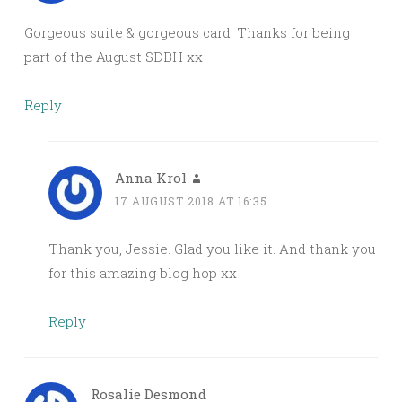
Gorgeous suite & gorgeous card! Thanks for being
part of the August SDBH xx
Reply
Anna Krol
17 AUGUST 2018 AT 16:35
Thank you, Jessie. Glad you like it. And thank you
for this amazing blog hop xx
Reply
Rosalie Desmond