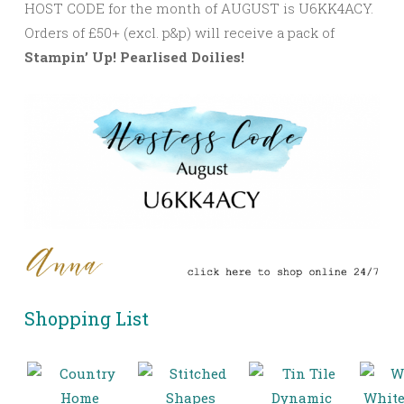
HOST CODE for the month of AUGUST is U6KK4ACY.
Orders of £50+ (excl. p&p) will receive a pack of
Stampin’ Up! Pearlised Doilies!
Shopping List