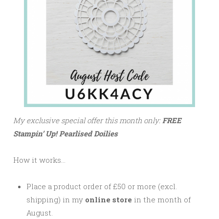
My exclusive special offer this month only:
FREE
Stampin’ Up! Pearlised Doilies
How it works…
Place a product order of £50 or more (excl.
shipping) in my
online store
in the month of
August.