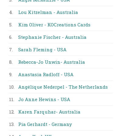
4.
Lou Kitzelman - Australia
5.
Kim Oliver - KOCreations Cards
6.
Stephanie Fischer - Australia
7.
Sarah Fleming - USA
8.
Rebecca-Jo Unwin- Australia
9.
Anastasia Radloff - USA
10.
Angélique Nederpel - The Netherlands
11.
Jo Anne Hewins - USA
12.
Karen Farquhar- Australia
13.
Pia Gerhardt - Germany