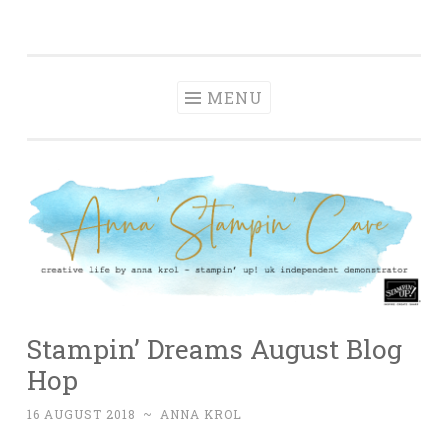
Anna' Stampin'
Skip
creative life by anna krol – stampin' up! uk
Cave
to
independent demonstrator
content
MENU
Stampin’ Dreams August Blog
Hop
16 AUGUST 2018
~
ANNA KROL