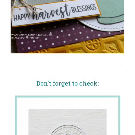
Don’t forget to check: