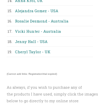
14.
Anna Krol, UK
15.
Alejandra Gomez - USA
16.
Rosalie Desmond - Australia
17.
Vicki Hunter - Australia
18.
Jenny Hall - USA
19.
Cheryl Taylor - UK
(Cannot add links: Registration/trial expired)
As always, if you wish to purchase any of
the products I have used, simply click the images
below to go directly to my online store.