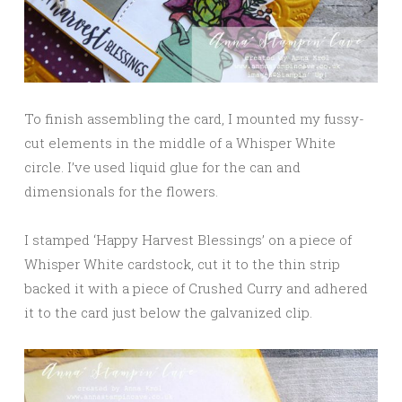
To finish assembling the card, I mounted my fussy-
cut elements in the middle of a Whisper White
circle. I’ve used liquid glue for the can and
dimensionals for the flowers.
I stamped ‘Happy Harvest Blessings’ on a piece of
Whisper White cardstock, cut it to the thin strip
backed it with a piece of Crushed Curry and adhered
it to the card just below the galvanized clip.