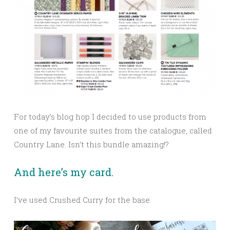
For today’s blog hop I decided to use products from
one of my favourite suites from the catalogue, called
Country Lane. Isn’t this bundle amazing!?
And here’s my card.
I’ve used Crushed Curry for the base.