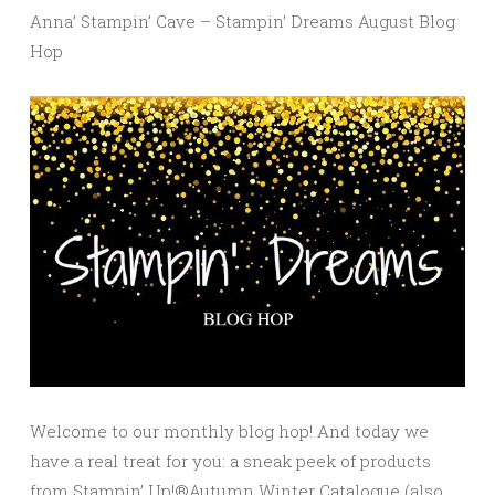
Anna’ Stampin’ Cave – Stampin’ Dreams August Blog
Hop
Welcome to our monthly blog hop! And today we
have a real treat for you: a sneak peek of products
from Stampin’ Up!®Autumn Winter Catalogue (also