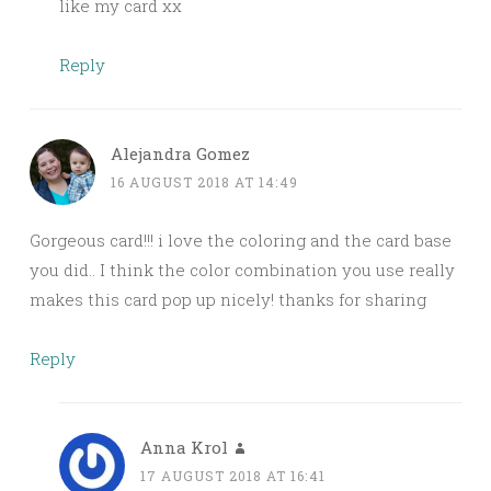
like my card xx
Reply
Alejandra Gomez
16 AUGUST 2018 AT 14:49
Gorgeous card!!! i love the coloring and the card base
you did.. I think the color combination you use really
makes this card pop up nicely! thanks for sharing
Reply
Anna Krol
17 AUGUST 2018 AT 16:41