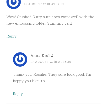
16 AUGUST 2018 AT 12:33
Wow! Crushed Curry sure does work well with the
new embossing folder. Stunning card.
Reply
Anna Krol
17 AUGUST 2018 AT 16:36
Thank you, Rosalie. They sure look good. I’m
happy you like it x
Reply