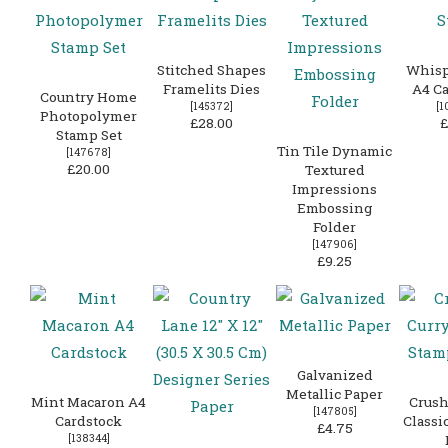
Stitched Shapes
Whisp
Framelits Dies
A4 Ca
Country Home
[
145372
]
[
1
Photopolymer
£28.00
£
Stamp Set
Tin Tile Dynamic
[
147678
]
£20.00
Textured
Impressions
Embossing
Folder
[
147906
]
£9.25
Galvanized
Metallic Paper
Mint Macaron A4
Crush
[
147805
]
Cardstock
Classi
£4.75
[
138344
]