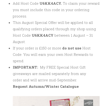
Add Host Code
U6KK4ACY.
To claim your reward
you must include this code in your ordering
process.
This August Special Offer will be applied to all
qualifying orders placed through my shop using
Host Code
U6KK4ACY
between 1 August – 31
August.
If your order is £150 or more
do not use
Host
Code. You will earn your own Host Rewards to
spend.
IMPORTANT:
My FREE Special Host Gift
giveaways are mailed separately from any
order and will arrive mid-September.
Request Autumn/Winter Catalogue