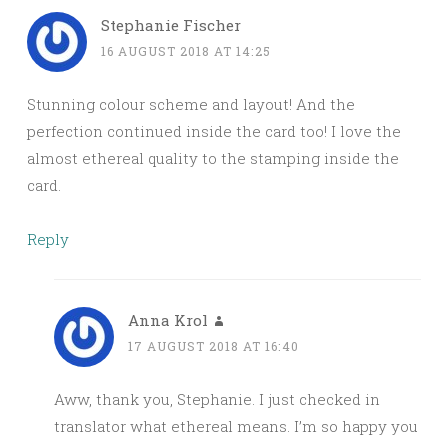
Stephanie Fischer
16 AUGUST 2018 AT 14:25
Stunning colour scheme and layout! And the
perfection continued inside the card too! I love the
almost ethereal quality to the stamping inside the
card.
Reply
Anna Krol
17 AUGUST 2018 AT 16:40
Aww, thank you, Stephanie. I just checked in
translator what ethereal means. I’m so happy you