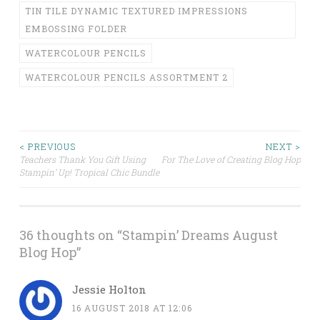
TIN TILE DYNAMIC TEXTURED IMPRESSIONS
EMBOSSING FOLDER
WATERCOLOUR PENCILS
WATERCOLOUR PENCILS ASSORTMENT 2
Post
< PREVIOUS
NEXT >
Teachers Thank You Gift Using
For The Love of Creating Blog Hop
Stampin’ Up! Tropical Chic Bundle
navigation
36 thoughts on “
Stampin’ Dreams August
Blog Hop
”
Jessie Holton
16 AUGUST 2018 AT 12:06