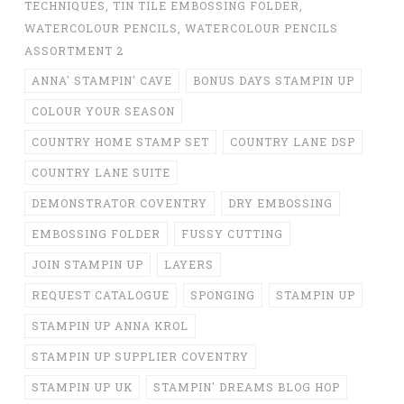
TECHNIQUES
,
TIN TILE EMBOSSING FOLDER
,
WATERCOLOUR PENCILS
,
WATERCOLOUR PENCILS
ASSORTMENT 2
ANNA' STAMPIN' CAVE
BONUS DAYS STAMPIN UP
COLOUR YOUR SEASON
COUNTRY HOME STAMP SET
COUNTRY LANE DSP
COUNTRY LANE SUITE
DEMONSTRATOR COVENTRY
DRY EMBOSSING
EMBOSSING FOLDER
FUSSY CUTTING
JOIN STAMPIN UP
LAYERS
REQUEST CATALOGUE
SPONGING
STAMPIN UP
STAMPIN UP ANNA KROL
STAMPIN UP SUPPLIER COVENTRY
STAMPIN UP UK
STAMPIN' DREAMS BLOG HOP