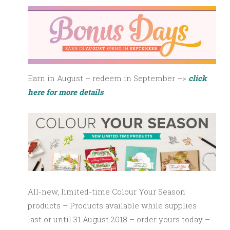
Earn in August – redeem in September –>
click
here for more details
All-new, limited-time Colour Your Season
products – Products available
while supplies
last
or until 31 August 2018 – order yours today –