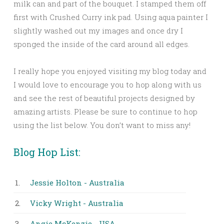
milk can and part of the bouquet. I stamped them off
first with Crushed Curry ink pad. Using aqua painter I
slightly washed out my images and once dry I
sponged the inside of the card around all edges.
I really hope you enjoyed visiting my blog today and
I would love to encourage you to hop along with us
and see the rest of beautiful projects designed by
amazing artists. Please be sure to continue to hop
using the list below. You don’t want to miss any!
Blog Hop List:
1.
Jessie Holton - Australia
2.
Vicky Wright - Australia
3.
Angie McKenzie - USA