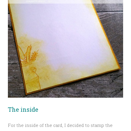
The inside
For the inside of the card, I decided to stamp the