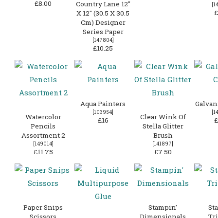
£8.00
Country Lane 12″
[
1
£
X 12″ (30.5 X 30.5
Cm) Designer
Series Paper
[
147804
]
£10.25
Aqua Painters
Galvan
[
103954
]
[
1
Watercolor
Clear Wink Of
£16
£
Pencils
Stella Glitter
Assortment 2
Brush
[
149014
]
[
141897
]
£11.75
£7.50
Paper Snips
Stampin’
St
Scissors
Dimensionals
Tr