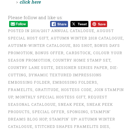
>
click here
Please follow and like us:
POSTED IN
2016/2017 ANNUAL CATALOGUE
,
AUGUST
SPECIAL HOST GIFT
,
AUTUMN WINTER 2018 CATALOGUE
,
AUTUMN-WINTER CATALOGUE
,
BIG SHOT
,
BONUS DAYS
PROMOTION
,
BONUS OFFER
,
CARDSTOCK
,
COLOUR YOUR
SEASON PROMOTION
,
COUNTRY HOME STAMP SET
,
COUNTRY LANE SUITE
,
DESIGNER SERIES PAPER
,
DIE-
CUTTING
,
DYNAMIC TEXTURED IMPRESSIONS
EMBOSSING FOLDER
,
EMBOSSING FOLDERS
,
FRAMELITS
,
GRATITUDE
,
HOSTESS CODE
,
JOIN STAMPIN
UP
,
MONTHLY SPECIAL HOSTESS GIFT
,
REQUEST
SEASONAL CATALOGUE
,
SNEAK PEEK
,
SNEAK PEEK
PRODUCTS
,
SPECIAL OFFER
,
SPONGING
,
STAMPIN'
DREAMS BLOG HOP
,
STAMPIN' UP! AUTUMN WINTER
CATALOGUE
,
STITCHED SHAPES FRAMELITS DIES
,