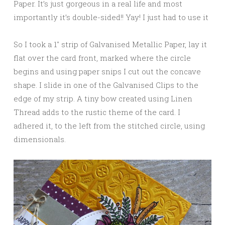
Paper. It’s just gorgeous in a real life and most
importantly it’s double-sided!! Yay! I just had to use it
So I took a 1″ strip of Galvanised Metallic Paper, lay it
flat over the card front, marked where the circle
begins and using paper snips I cut out the concave
shape. I slide in one of the Galvanised Clips to the
edge of my strip. A tiny bow created using Linen
Thread adds to the rustic theme of the card. I
adhered it, to the left from the stitched circle, using
dimensionals.