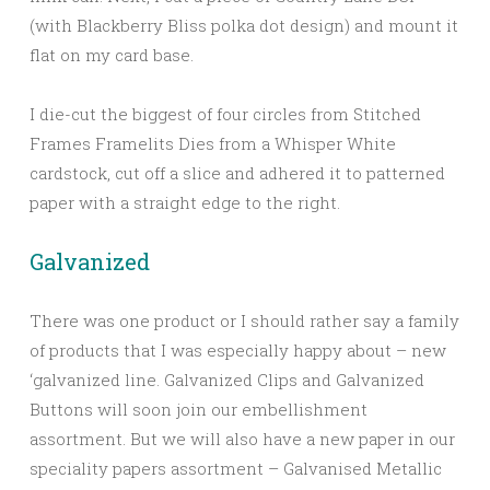
(with Blackberry Bliss polka dot design) and mount it
flat on my card base.
I die-cut the biggest of four circles from Stitched
Frames Framelits Dies from a Whisper White
cardstock, cut off a slice and adhered it to patterned
paper with a straight edge to the right.
Galvanized
There was one product or I should rather say a family
of products that I was especially happy about – new
‘galvanized line. Galvanized Clips and Galvanized
Buttons will soon join our embellishment
assortment. But we will also have a new paper in our
speciality papers assortment – Galvanised Metallic