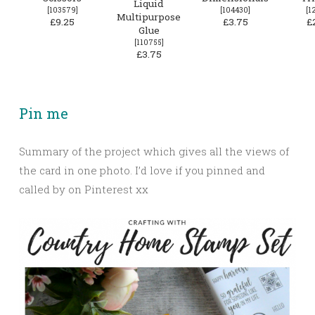
Liquid
[
103579
]
[
104430
]
[
1
Multipurpose
£9.25
£3.75
£
Glue
[
110755
]
£3.75
Pin me
Summary of the project which gives all the views of
the card in one photo. I’d love if you pinned and
called by on Pinterest xx