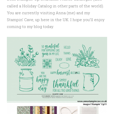
called a Holiday Catalog in other parts of the world).
You are currently visiting Anna (me) and my
Stampin’ Cave, up here in the UK. I hope you’ll enjoy
coming to my blog today.