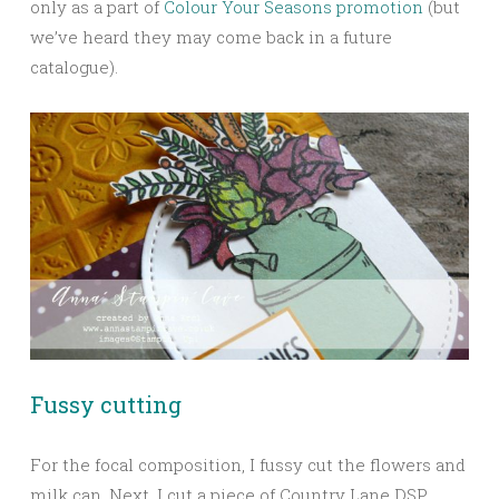
only as a part of
Colour Your Seasons promotion
(but
we’ve heard they may come back in a future
catalogue).
Fussy cutting
For the focal composition, I fussy cut the flowers and
milk can. Next, I cut a piece of Country Lane DSP