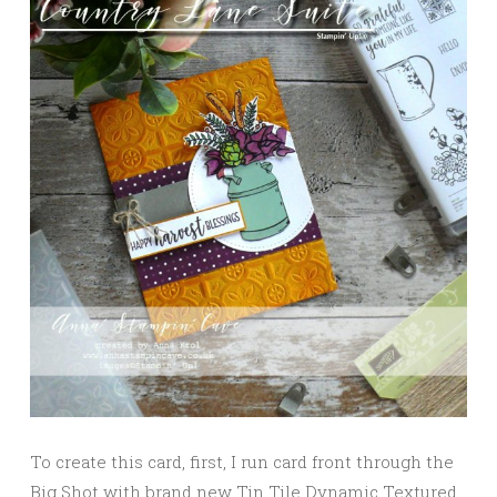
To create this card, first, I run card front through the
Big Shot with brand new Tin Tile Dynamic Textured