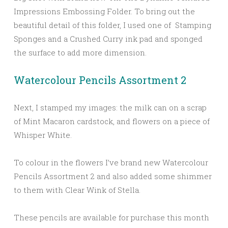
Impressions Embossing Folder. To bring out the
beautiful detail of this folder, I used one of Stamping
Sponges and a Crushed Curry ink pad and sponged
the surface to add more dimension.
Watercolour Pencils Assortment 2
Next, I stamped my images: the milk can on a scrap
of Mint Macaron cardstock, and flowers on a piece of
Whisper White.
To colour in the flowers I’ve brand new Watercolour
Pencils Assortment 2 and also added some shimmer
to them with Clear Wink of Stella.
These pencils are available for purchase this month