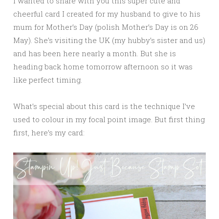
I wanted to share with you this super cute and
cheerful card I created for my husband to give to his
mum for Mother’s Day (polish Mother’s Day is on 26
May). She’s visiting the UK (my hubby’s sister and us)
and has been here nearly a month. But she is
heading back home tomorrow afternoon so it was
like perfect timing.
What’s special about this card is the technique I’ve
used to colour in my focal point image. But first thing
first, here’s my card: