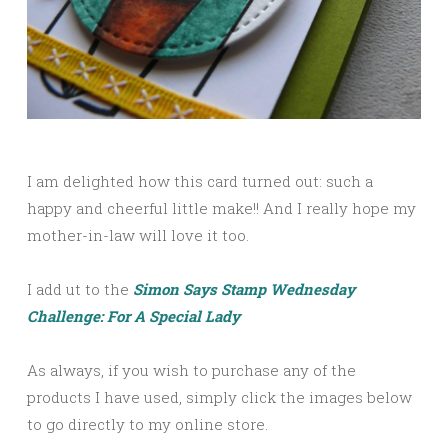
I am delighted how this card turned out: such a
happy and cheerful little make!! And I really hope my
mother-in-law will love it too.
I add ut to the
Simon Says Stamp Wednesday
Challenge: For A Special Lady
As always, if you wish to purchase any of the
products I have used, simply click the images below
to go directly to my online store.