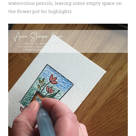
watercolour pencils, leaving some empty space on
the flower pot for highlights.