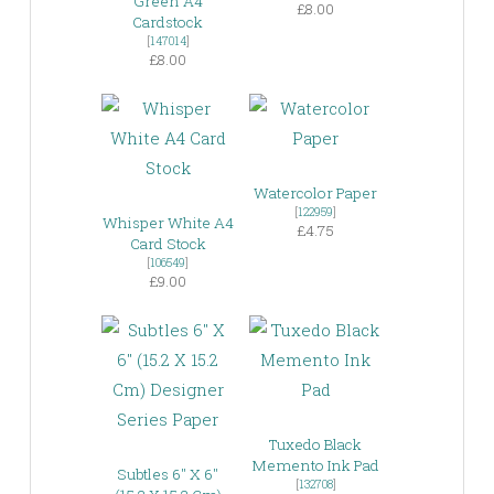
Green A4
£8.00
Cardstock
[
147014
]
£8.00
Watercolor Paper
[
122959
]
Whisper White A4
£4.75
Card Stock
[
106549
]
£9.00
Tuxedo Black
Memento Ink Pad
Subtles 6″ X 6″
[
132708
]