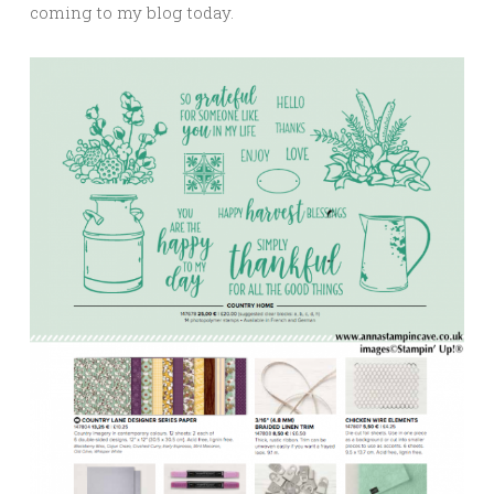
coming to my blog today.