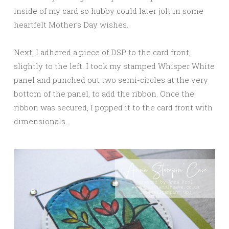
inside of my card so hubby could later jolt in some
heartfelt Mother’s Day wishes.
Next, I adhered a piece of DSP to the card front,
slightly to the left. I took my stamped Whisper White
panel and punched out two semi-circles at the very
bottom of the panel, to add the ribbon. Once the
ribbon was secured, I popped it to the card front with
dimensionals.