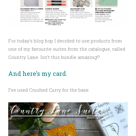
For today’s blog hop I decided to use products from
one of my favourite suites from the catalogue, called
Country Lane. Isn’t this bundle amazing!?
And here’s my card.
I’ve used Crushed Curry for the base.