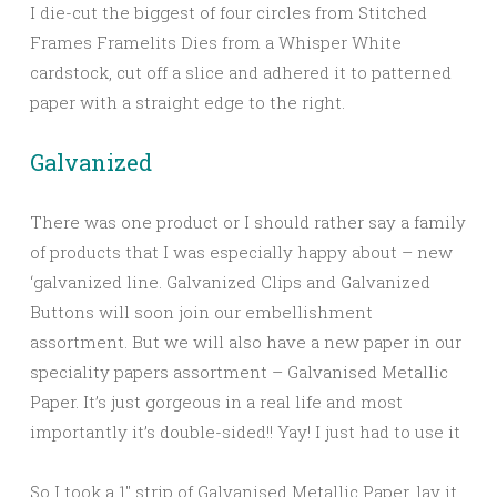
I die-cut the biggest of four circles from Stitched
Frames Framelits Dies from a Whisper White
cardstock, cut off a slice and adhered it to patterned
paper with a straight edge to the right.
Galvanized
There was one product or I should rather say a family
of products that I was especially happy about – new
‘galvanized line. Galvanized Clips and Galvanized
Buttons will soon join our embellishment
assortment. But we will also have a new paper in our
speciality papers assortment – Galvanised Metallic
Paper. It’s just gorgeous in a real life and most
importantly it’s double-sided!! Yay! I just had to use it
So I took a 1″ strip of Galvanised Metallic Paper, lay it