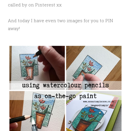
called by on Pinterest xx
And today I have even two images for you to PIN
away!