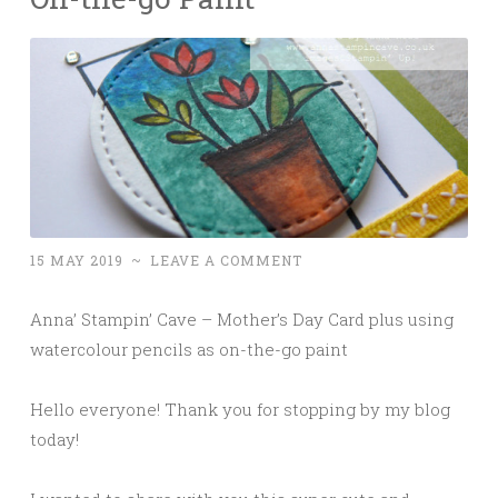
15 MAY 2019
~
LEAVE A COMMENT
Anna’ Stampin’ Cave – Mother’s Day Card plus using
watercolour pencils as on-the-go paint
Hello everyone! Thank you for stopping by my blog
today!