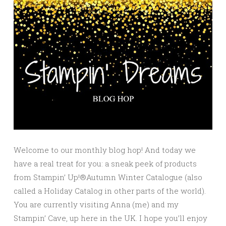
Welcome to our monthly blog hop! And today we
have a real treat for you: a sneak peek of products
from Stampin’ Up!®Autumn Winter Catalogue (also
called a Holiday Catalog in other parts of the world).
You are currently visiting Anna (me) and my
Stampin’ Cave, up here in the UK. I hope you’ll enjoy