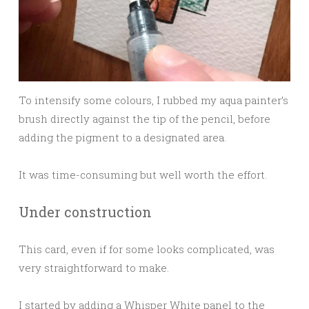
To intensify some colours, I rubbed my aqua painter’s
brush directly against the tip of the pencil, before
adding the pigment to a designated area.
It was time-consuming but well worth the effort.
Under construction
This card, even if for some looks complicated, was
very straightforward to make.
I started by adding a Whisper White panel to the