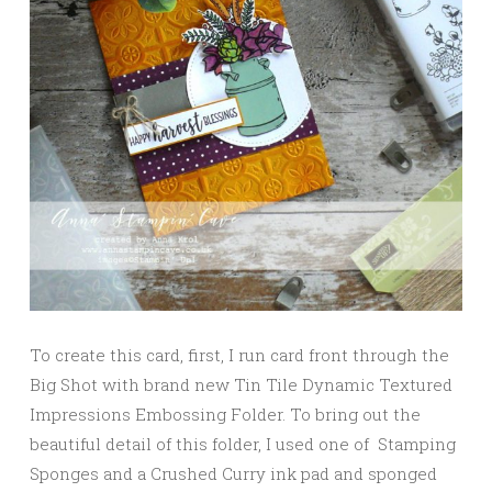
To create this card, first, I run card front through the
Big Shot with brand new Tin Tile Dynamic Textured
Impressions Embossing Folder. To bring out the
beautiful detail of this folder, I used one of Stamping
Sponges and a Crushed Curry ink pad and sponged