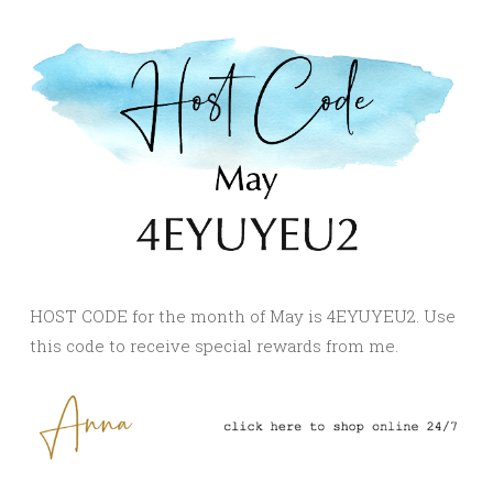
HOST CODE for the month of May is 4EYUYEU2. Use
this code to receive special rewards from me.