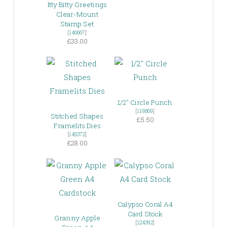
Itty Bitty Greetings
Clear-Mount
Stamp Set
[
146667
]
£33.00
1/2″ Circle Punch
[
119869
]
Stitched Shapes
£5.50
Framelits Dies
[
145372
]
£28.00
Calypso Coral A4
Card Stock
Granny Apple
[
124392
]