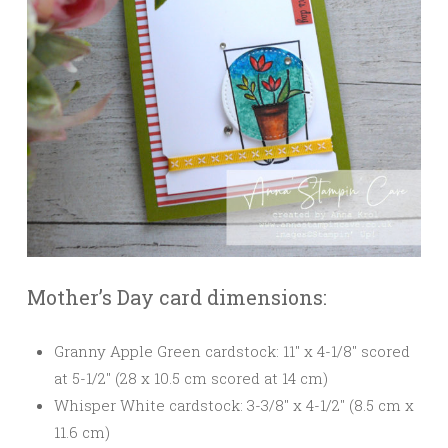
Mother’s Day card dimensions:
Granny Apple Green cardstock: 11″ x 4-1/8″ scored
at 5-1/2″ (28 x 10.5 cm scored at 14 cm)
Whisper White cardstock: 3-3/8″ x 4-1/2″ (8.5 cm x
11.6 cm)