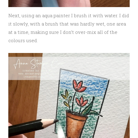
Next, using an aqua painter I brush it with water. I did
it slowly, with a brush that was hardly wet, one area
at a time, making sure I don’t over-mix all of the
colours used.