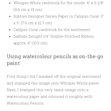
Whisper White cardstock for the inside: 4″ x 5-1/8″
(9.6 cm x 13 cm)
Subtles Designer Series Paper in Calypso Coral: 3″
x 5″ (7.6 cm x 12.7 cm)
Calypso Coral cardstock for the sentiment
Daffodil Delight 1/4″ Double-Stitched Ribbon
approx. 4″ (10.3 cm)
Using watercolour pencils as on-the-go
paint
First thing I did I masked off the original sentiment
and stamped the image onto Whisper White panel.
Next, I stamped this very same image onto a
watercolour paper and coloured it roughly with
Watercolour Pencils.