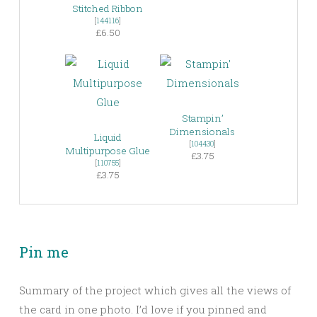
Stitched Ribbon
[
144116
]
£6.50
Stampin’
Dimensionals
Liquid
[
104430
]
Multipurpose Glue
£3.75
[
110755
]
£3.75
Pin me
Summary of the project which gives all the views of
the card in one photo. I’d love if you pinned and