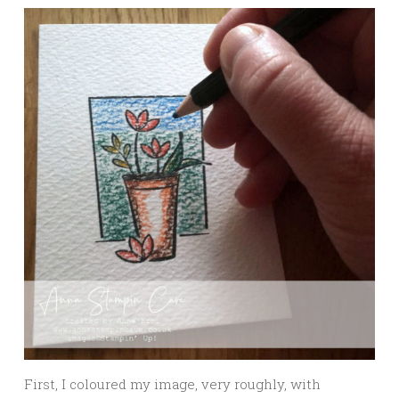
First, I coloured my image, very roughly, with