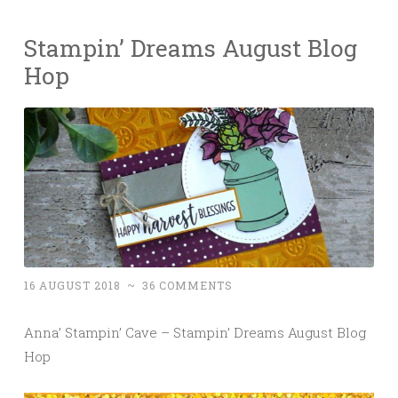
Stampin’ Dreams August Blog
Hop
16 AUGUST 2018
~
36 COMMENTS
Anna’ Stampin’ Cave – Stampin’ Dreams August Blog
Hop