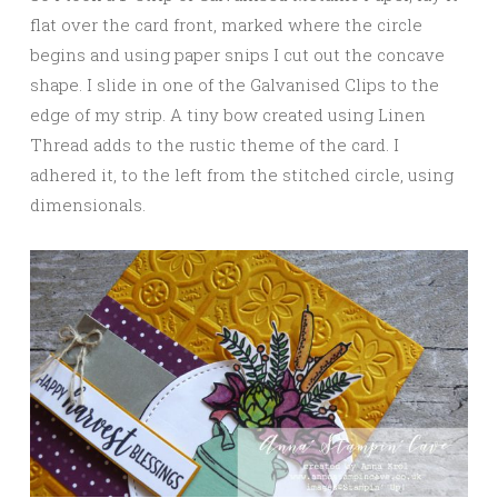
flat over the card front, marked where the circle
begins and using paper snips I cut out the concave
shape. I slide in one of the Galvanised Clips to the
edge of my strip. A tiny bow created using Linen
Thread adds to the rustic theme of the card. I
adhered it, to the left from the stitched circle, using
dimensionals.