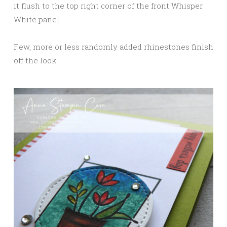
it flush to the top right corner of the front Whisper
White panel.
Few, more or less randomly added rhinestones finish
off the look.