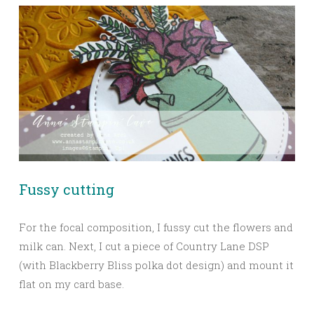
Fussy cutting
For the focal composition, I fussy cut the flowers and
milk can. Next, I cut a piece of Country Lane DSP
(with Blackberry Bliss polka dot design) and mount it
flat on my card base.