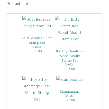
Product List
Just Because Cling
Stamp Set
[
148786
]
£12.00
Itty Bitty Greetings
Wood-Mount
Stamp Set
[
146664
]
£45.00
Stamparatus
[
148187
]
£46.00