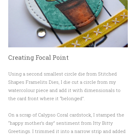
Creating Focal Point
Using a second smallest circle die from Stitched
Shapes Framelits Dies, I die cut a circle from my
watercolour piece and add it with dimensionals to
the card front where it “belonged”.
On a scrap of Calypso Coral cardstock, I stamped the
“happy mother’s day” sentiment from Itty Bitty
Greetings. I trimmed it into a narrow strip and added