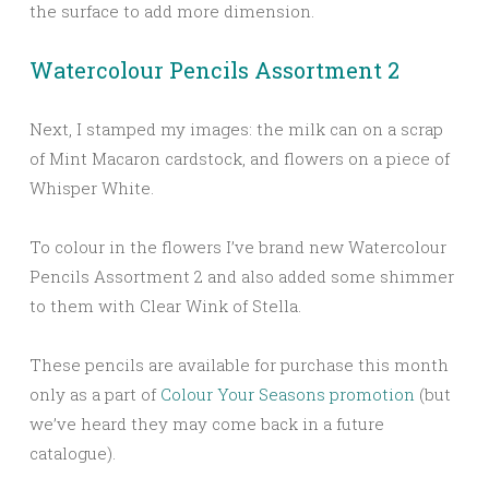
the surface to add more dimension.
Watercolour Pencils Assortment 2
Next, I stamped my images: the milk can on a scrap
of Mint Macaron cardstock, and flowers on a piece of
Whisper White.
To colour in the flowers I’ve brand new Watercolour
Pencils Assortment 2 and also added some shimmer
to them with Clear Wink of Stella.
These pencils are available for purchase this month
only as a part of
Colour Your Seasons promotion
(but
we’ve heard they may come back in a future
catalogue).