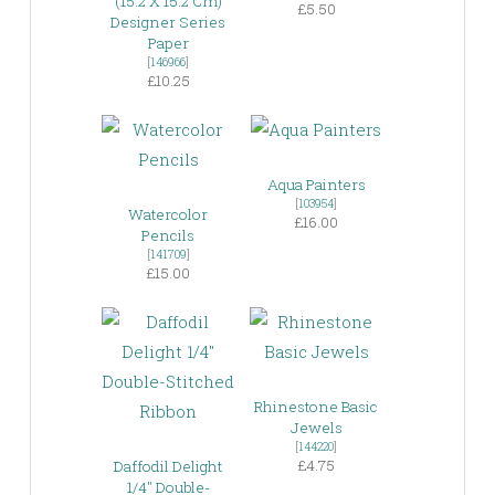
(15.2 X 15.2 Cm)
£5.50
Designer Series
Paper
[
146966
]
£10.25
Aqua Painters
[
103954
]
Watercolor
£16.00
Pencils
[
141709
]
£15.00
Rhinestone Basic
Jewels
[
144220
]
£4.75
Daffodil Delight
1/4″ Double-