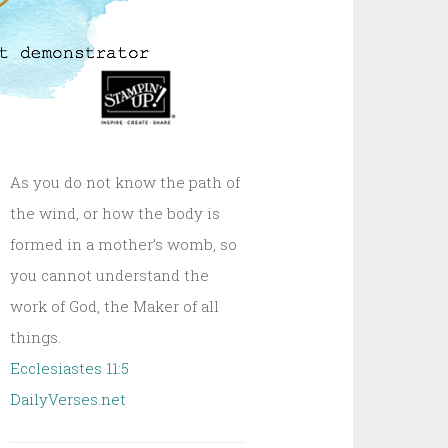
As you do not know the path of
the wind, or how the body is
formed in a mother’s womb, so
you cannot understand the
work of God, the Maker of all
things.
Ecclesiastes 11:5
DailyVerses.net