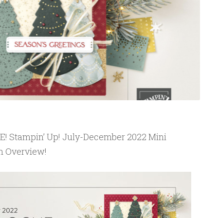
IVE! Stampin’ Up! July-December 2022 Mini
n Overview!