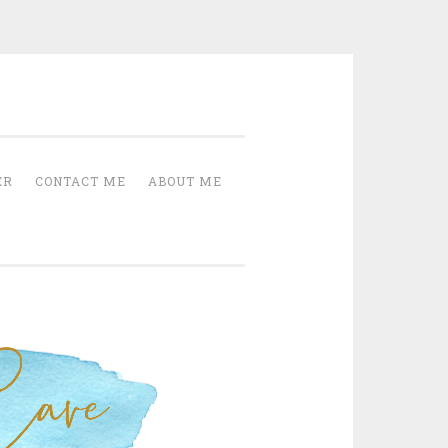
Cave
ER
CONTACT ME
ABOUT ME