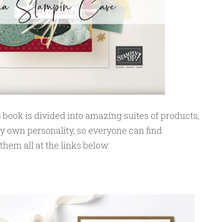
s book is divided into amazing suites of products,
y own personality, so everyone can find
hem all at the links below: