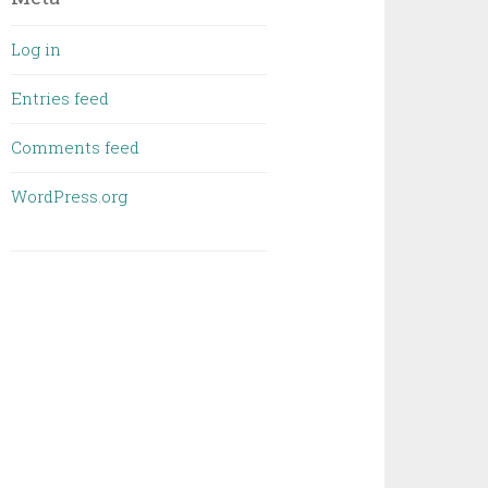
Log in
Entries feed
Comments feed
WordPress.org