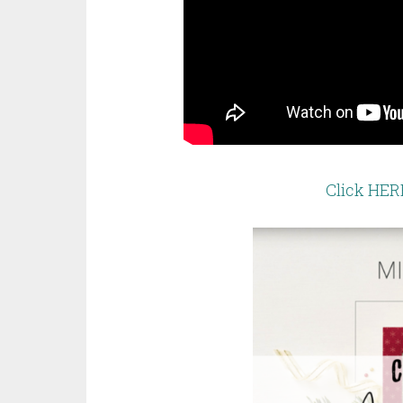
Click HER