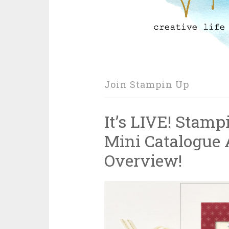
Join Stampin Up
It’s LIVE! Stam
Mini Catalogue 
Overview!