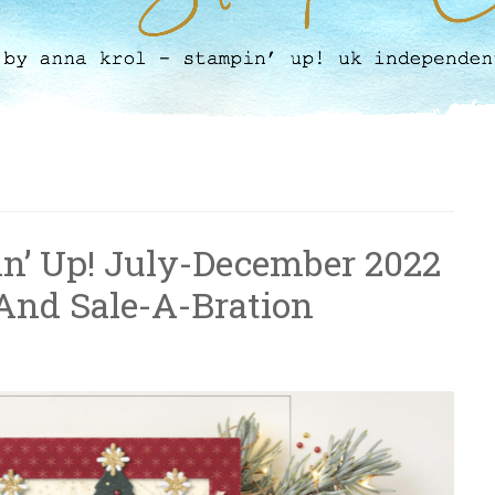
pin’ Up! July-December 2022
And Sale-A-Bration