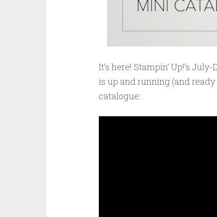
It’s here! Stampin’ Up!’s Jul
is up and running (and ready f
catalogue: