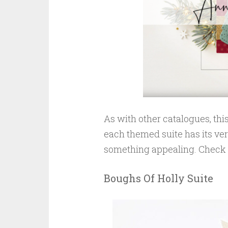
As with other catalogues, thi
each themed suite has its ver
something appealing. Check t
Boughs Of Holly Suite