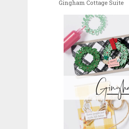
Gingham Cottage Suite