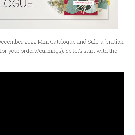
y-December 2022 Mini Catalogue and Sale-a-bration
or your orders/earnings). So let’s start with the