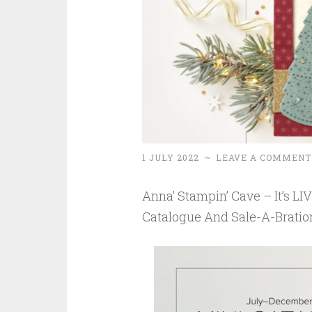
1 JULY 2022
~
LEAVE A COMMENT
Anna’ Stampin’ Cave – It’s L
Catalogue And Sale-A-Bratio