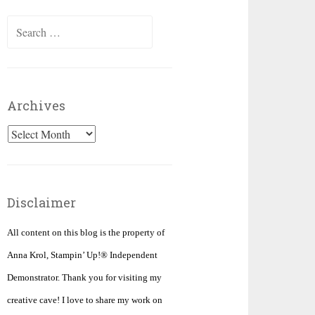
Search
for:
Archives
Archives
Disclaimer
All content on this blog is the property of
Anna Krol, Stampin’ Up!® Independent
Demonstrator. Thank you for visiting my
creative cave! I love to share my work on