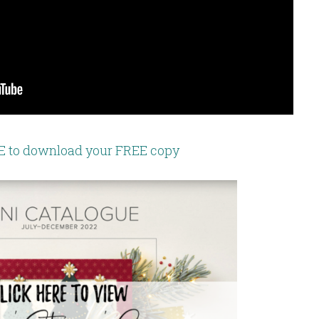
E to download your FREE copy