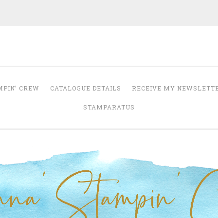
Anna' Stampin' 
tampin' up! uk independent demonstrator
MPIN’ CREW
CATALOGUE DETAILS
RECEIVE MY NEWSLETT
STAMPARATUS