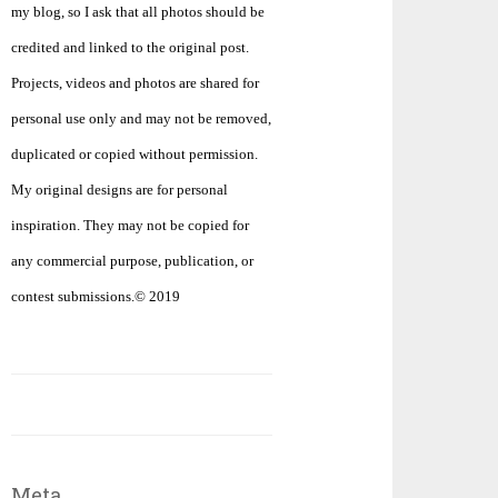
my blog, so I ask that all photos should be
credited and linked to the original post.
Projects, videos and photos are shared for
personal use only and may not be removed,
duplicated or copied without permission.
My original designs are for personal
inspiration. They may not be copied for
any commercial purpose, publication, or
contest submissions.© 2019
Meta