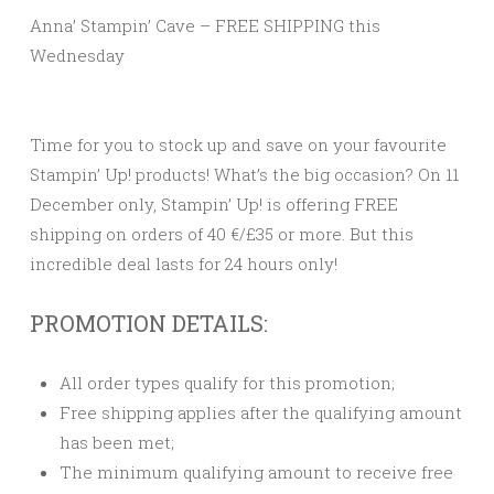
Anna’ Stampin’ Cave – FREE SHIPPING this
Wednesday
Time for you to stock up and save on your favourite
Stampin’ Up! products! What’s the big occasion? On 11
December only, Stampin’ Up! is offering FREE
shipping on orders of 40 €/£35 or more. But this
incredible deal lasts for 24 hours only!
PROMOTION DETAILS:
All order types qualify for this promotion;
Free shipping applies after the qualifying amount
has been met;
The minimum qualifying amount to receive free