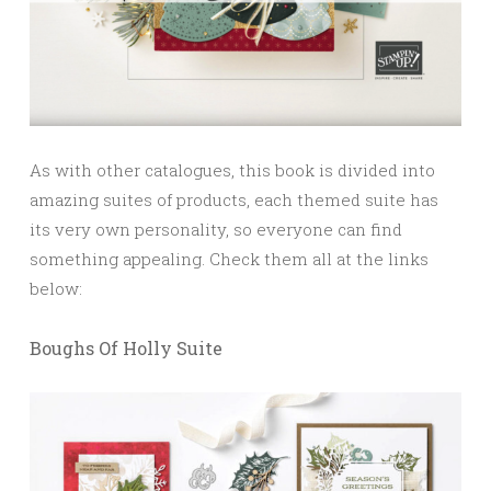
As with other catalogues, this book is divided into
amazing suites of products, each themed suite has
its very own personality, so everyone can find
something appealing. Check them all at the links
below:
Boughs Of Holly Suite