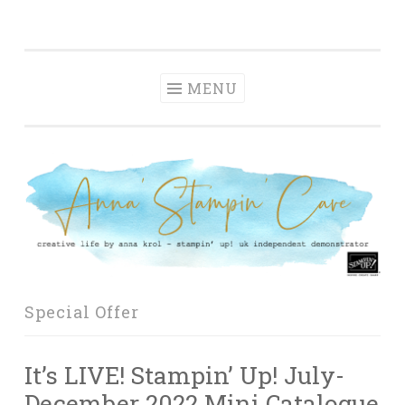
Anna' Stampin'
Skip
creative life by anna krol – stampin' up! uk
Cave
to
independent demonstrator
content
MENU
Special Offer
It’s LIVE! Stampin’ Up! July-
December 2022 Mini Catalogue