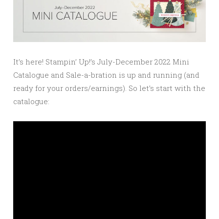
It’s here! Stampin’ Up!’s July-December 2022 Mini
Catalogue and Sale-a-bration is up and running (and
ready for your orders/earnings). So let’s start with the
catalogue: