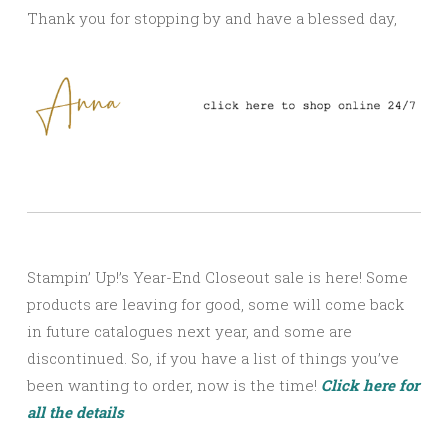
Thank you for stopping by and have a blessed day,
Stampin’ Up!’s Year-End Closeout sale is here! Some
products are leaving for good, some will come back
in future catalogues next year, and some are
discontinued. So, if you have a list of things you’ve
been wanting to order, now is the time!
Click here for
all the details