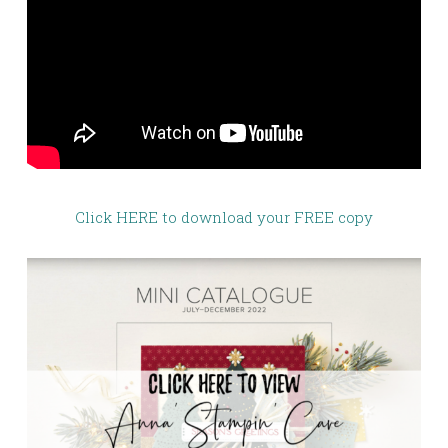
Click HERE to download your FREE copy