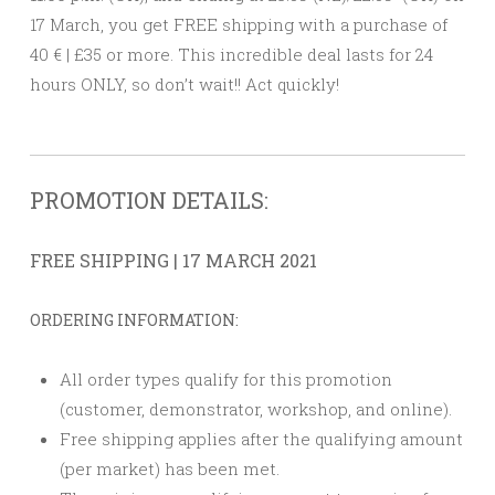
17 March, you get FREE shipping with a purchase of
40 € | £35 or more. This incredible deal lasts for 24
hours ONLY, so don’t wait!! Act quickly!
PROMOTION DETAILS:
FREE SHIPPING | 17 MARCH 2021
ORDERING INFORMATION:
All order types qualify for this promotion
(customer, demonstrator, workshop, and online).
Free shipping applies after the qualifying amount
(per market) has been met.