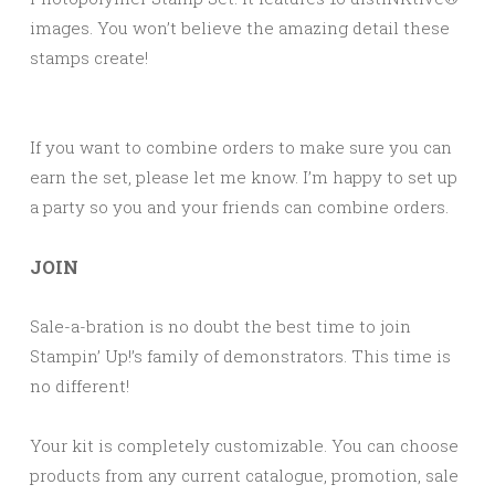
images. You won’t believe the amazing detail these
stamps create!
If you want to combine orders to make sure you can
earn the set, please let me know. I’m happy to set up
a party so you and your friends can combine orders.
JOIN
Sale-a-bration is no doubt the best time to join
Stampin’ Up!’s family of demonstrators. This time is
no different!
Your kit is completely customizable. You can choose
products from any current catalogue, promotion, sale