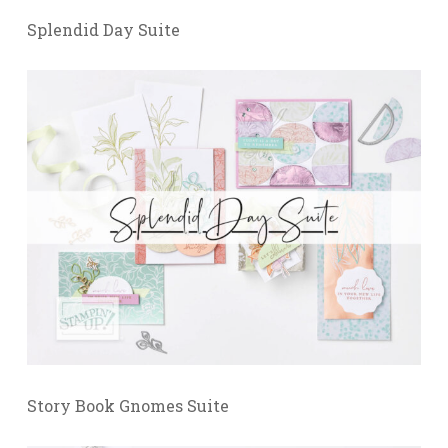
Splendid Day Suite
Story Book Gnomes Suite