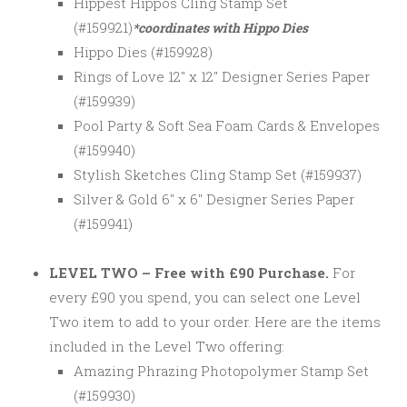
Hippest Hippos Cling Stamp Set
(#159921)
*coordinates with Hippo Dies
Hippo Dies (#159928)
Rings of Love 12″ x 12″ Designer Series Paper
(#159939)
Pool Party & Soft Sea Foam Cards & Envelopes
(#159940)
Stylish Sketches Cling Stamp Set (#159937)
Silver & Gold 6″ x 6″ Designer Series Paper
(#159941)
LEVEL TWO – Free with £90 Purchase.
For
every £90 you spend, you can select one Level
Two item to add to your order. Here are the items
included in the Level Two offering:
Amazing Phrazing Photopolymer Stamp Set
(#159930)