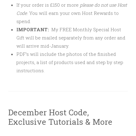
If your order is £150 or more
please
do not use Host
Code
. You will earn your own Host Rewards to
spend.
IMPORTANT:
My FREE Monthly Special Host
Gift will be mailed separately from any order and
will arrive mid-January.
PDF’s will include the photos of the finished
projects, a list of products used and step by step
instructions.
December Host Code,
Exclusive Tutorials & More