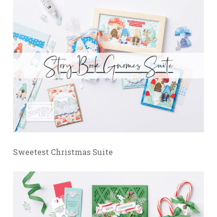
Sweetest Christmas Suite