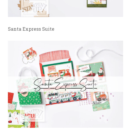
Santa Express Suite