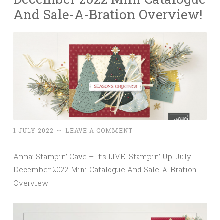
And Sale-A-Bration Overview!
1 JULY 2022
~
LEAVE A COMMENT
Anna’ Stampin’ Cave – It’s LIVE! Stampin’ Up! July-
December 2022 Mini Catalogue And Sale-A-Bration
Overview!