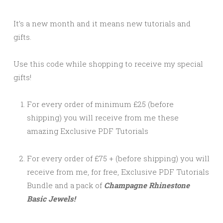
It’s a new month and it means new tutorials and
gifts.
Use this code while shopping to receive my special
gifts!
For every order of minimum £25 (before
shipping) you will receive from me these
amazing Exclusive PDF Tutorials
For every order of £75 + (before shipping) you will
receive from me, for free, Exclusive PDF Tutorials
Bundle and a pack of
Champagne Rhinestone
Basic Jewels!