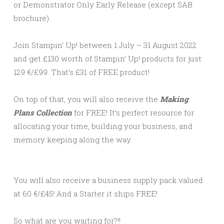
or Demonstrator Only Early Release (except SAB
brochure).
Join Stampin’ Up! between 1 July – 31 August 2022
and get £130 worth of Stampin’ Up! products for just
129 €/£99. That’s £31 of FREE product!
On top of that, you will also receive the
Making
Plans Collection
for FREE! It’s perfect resource for
allocating your time, building your business, and
memory keeping along the way.
You will also receive a business supply pack valued
at 60 €/£45! And a Starter it ships FREE!
So what are you waiting for?!!