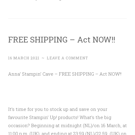
FREE SHIPPING – Act NOW!!
16 MARCH 2021
~
LEAVE A COMMENT
Anna’ Stampin’ Cave – FREE SHIPPING – Act NOW!!
It’s time for you to stock up and save on your
favourite Stampin’ Up! products! What’s the big
occasion? Beginning at midnight (NL)/on 16 March, at
11:00 p.m. (UK), and ending at 23:59 (NL)/22:59 (UK) on