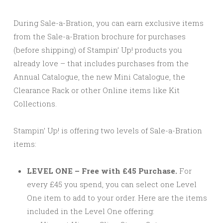
During Sale-a-Bration, you can earn exclusive items
from the Sale-a-Bration brochure for purchases
(before shipping) of Stampin’ Up! products you
already love – that includes purchases from the
Annual Catalogue, the new Mini Catalogue, the
Clearance Rack or other Online items like Kit
Collections.
Stampin’ Up! is offering two levels of Sale-a-Bration
items:
LEVEL ONE – Free with £45 Purchase.
For
every £45 you spend, you can select one Level
One item to add to your order. Here are the items
included in the Level One offering: