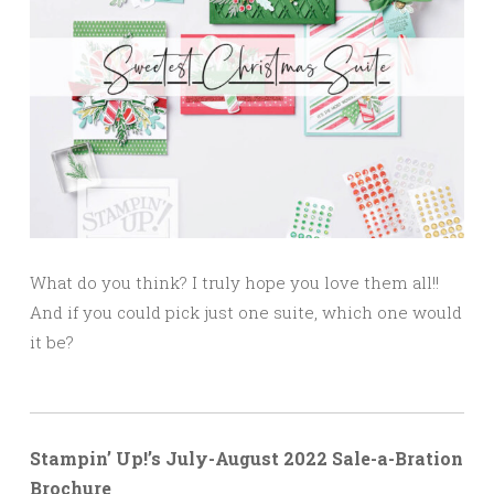
What do you think? I truly hope you love them all!!
And if you could pick just one suite, which one would
it be?
Stampin’ Up!’s July-August 2022 Sale-a-Bration
Brochure