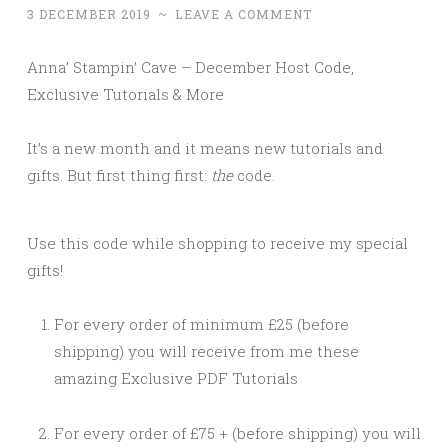
3 DECEMBER 2019
~
LEAVE A COMMENT
Anna’ Stampin’ Cave – December Host Code,
Exclusive Tutorials & More
It’s a new month and it means new tutorials and
gifts. But first thing first:
the
code.
Use this code while shopping to receive my special
gifts!
For every order of minimum £25 (before
shipping) you will receive from me these
amazing Exclusive PDF Tutorials
For every order of £75 + (before shipping) you will