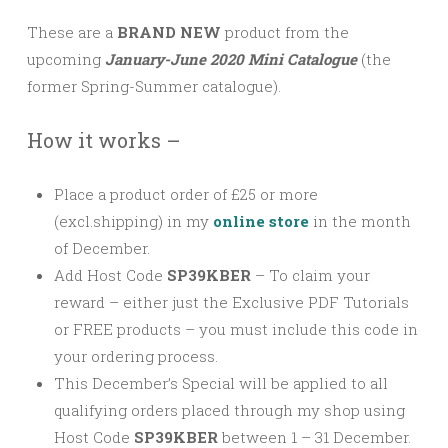
These are a
BRAND NEW
product from the
upcoming
January-June 2020 Mini Catalogue
(the
former Spring-Summer catalogue).
How it works –
Place a product order of £25 or more
(excl.shipping) in my
online store
in the month
of December.
Add Host Code
SP39KBER
–
To claim your
reward – either just the Exclusive PDF Tutorials
or FREE products – you must include this code in
your ordering process.
This December’s Special will be applied to all
qualifying orders placed through my shop using
Host Code
SP39KBER
between 1 – 31 December.