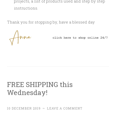
projects, a list of products used and step by step
instructions.
Thank you for stopping by, have a blessed day
FREE SHIPPING this
Wednesday!
10 DECEMBER 2019
~
LEAVE A COMMENT