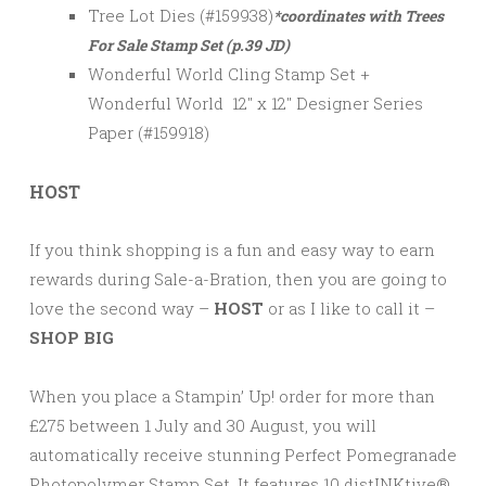
Tree Lot Dies (#159938)
*coordinates with Trees
For Sale Stamp Set (p.39 JD)
Wonderful World Cling Stamp Set +
Wonderful World 12″ x 12″ Designer Series
Paper (#159918)
HOST
If you think shopping is a fun and easy way to earn
rewards during Sale-a-Bration, then you are going to
love the second way –
HOST
or as I like to call it –
SHOP BIG
When you place a Stampin’ Up! order for more than
£275 between 1 July and 30 August, you will
automatically receive stunning Perfect Pomegranade
Photopolymer Stamp Set. It features 10 distINKtive®