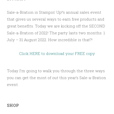
Sale-a-Bration is Stampin’ Up!’s annual sales event
that gives us several ways to earn free products and
great benefits. Today we are kicking off the SECOND
Sale-a-Bration of 2022! The party lasts two months: 1
July – 31 August 2022. How incredible is that?!
Click HERE to download your FREE copy
Today I’m going to walk you through the three ways
you can get the most of out this year’s Sale-a-Bration
event.
SHOP