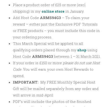
Place a product order of £25 or more (excl.
shipping) in my
online store
in January.
Add Host Code
ARMS94G3
–
To claim your
reward – either just the Exclusive PDF Tutorials
or FREE products – you must include this code in
your ordering process.
This March Special will be applied to all
qualifying orders placed through my
shop
using
Host Code
ARMS94G3
between 1 – 31 March 2021.
If your order is £150 or more
please
do not use Host
Code
. You will earn your own Host Rewards to
spend.
IMPORTANT:
My FREE Monthly Special Host
Gift will be mailed separately from any order and
will arrive in mid-April
PDF’s will include the photos of the finished