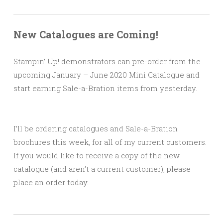
New Catalogues are Coming!
Stampin’ Up! demonstrators can pre-order from the
upcoming January – June 2020 Mini Catalogue and
start earning Sale-a-Bration items from yesterday.
I’ll be ordering catalogues and Sale-a-Bration
brochures this week, for all of my current customers.
If you would like to receive a copy of the new
catalogue (and aren’t a current customer), please
place an order today.