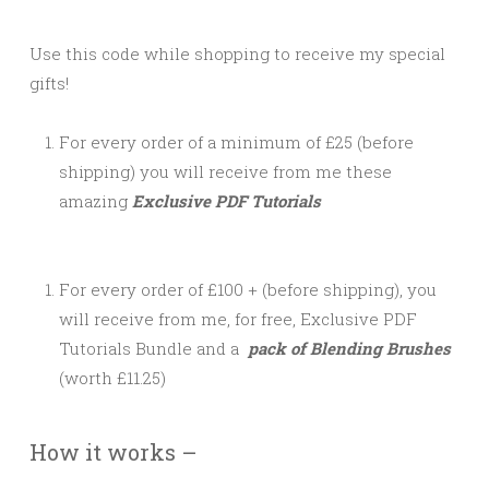
Use this code while shopping to receive my special
gifts!
For every order of a minimum of £25 (before
shipping) you will receive from me these
amazing
Exclusive PDF Tutorials
For every order of £100 + (before shipping), you
will receive from me, for free, Exclusive PDF
Tutorials Bundle and a
pack of Blending Brushes
(worth £11.25)
How it works –