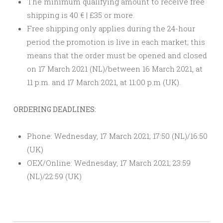
The minimum qualifying amount to receive free
shipping is 40 € | £35 or more.
Free shipping only applies during the 24-hour
period the promotion is live in each market; this
means that the order must be opened and closed
on 17 March 2021 (NL)/between 16 March 2021, at
11 p.m. and 17 March 2021, at 11:00 p.m (UK).
ORDERING DEADLINES:
Phone: Wednesday, 17 March 2021; 17:50 (NL)/16:50
(UK)
OEX/Online: Wednesday, 17 March 2021; 23:59
(NL)/22:59 (UK)