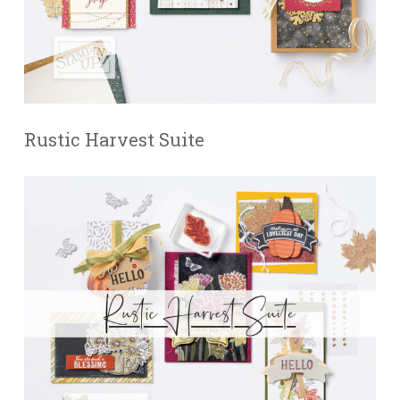
Rustic Harvest Suite