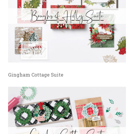
Gingham Cottage Suite