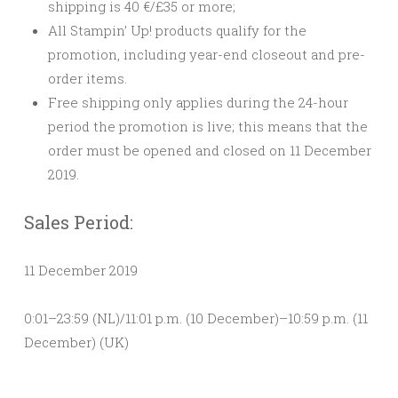
shipping is 40 €/£35 or more;
All Stampin’ Up! products qualify for the
promotion, including year-end closeout and pre-
order items.
Free shipping only applies during the 24-hour
period the promotion is live; this means that
the
order must be opened and closed on 11 December
2019.
Sales Period:
11 December 2019
0:01–23:59 (NL)/11:01 p.m. (10 December)–10:59 p.m. (11
December) (UK)