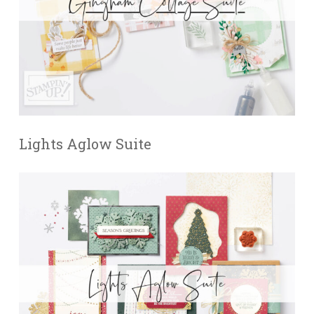
Lights Aglow Suite