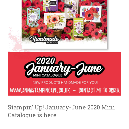
Stampin’ Up! January-June 2020 Mini
Catalogue is here!