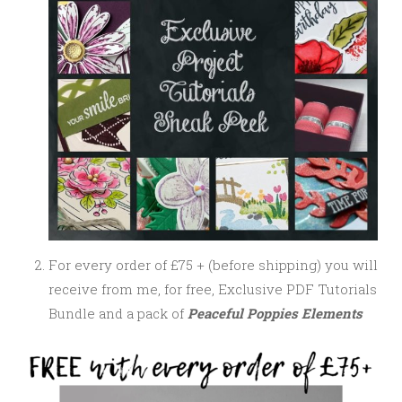
For every order of £75 + (before shipping) you will
receive from me, for free, Exclusive PDF Tutorials
Bundle and a pack of
Peaceful Poppies Elements