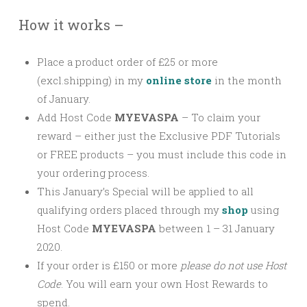
How it works –
Place a product order of £25 or more
(excl.shipping) in my
online store
in the month
of January.
Add Host Code
MYEVASPA
–
To claim your
reward – either just the Exclusive PDF Tutorials
or FREE products – you must include this code in
your ordering process.
This January’s Special will be applied to all
qualifying orders placed through my
shop
using
Host Code
MYEVASPA
between 1 – 31 January
2020.
If your order is £150 or more
please
do not use Host
Code
. You will earn your own Host Rewards to
spend.