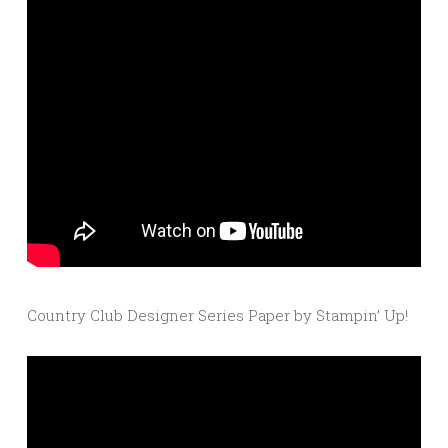
Country Club Designer Series Paper by Stampin’ Up!