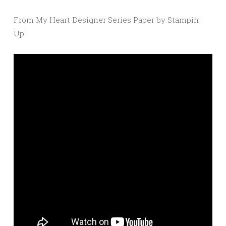
From My Heart Designer Series Paper by Stampin’
Up!