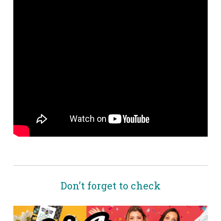
Don’t forget to check