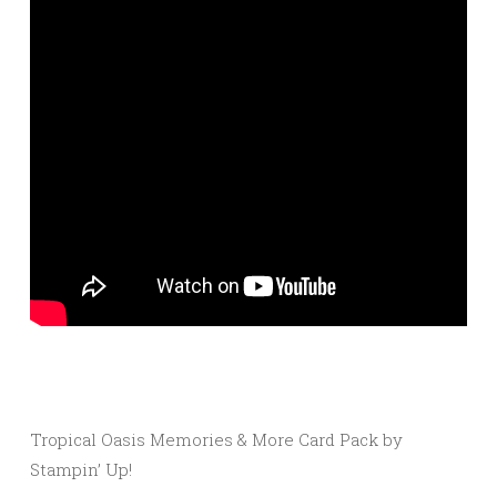
Tropical Oasis Memories & More Card Pack by
Stampin’ Up!