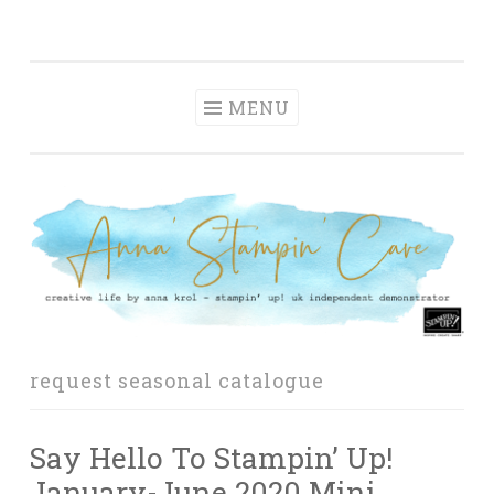
Anna' Stampin'
Skip
creative life by anna krol – stampin' up! uk
Cave
to
independent demonstrator
content
MENU
request seasonal catalogue
Say Hello To Stampin’ Up!
January-June 2020 Mini