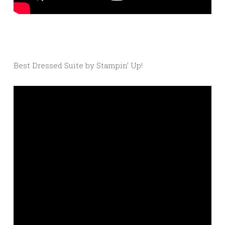
Best Dressed Suite by Stampin’ Up!