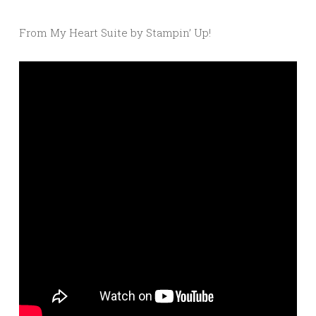
From My Heart Suite by Stampin’ Up!