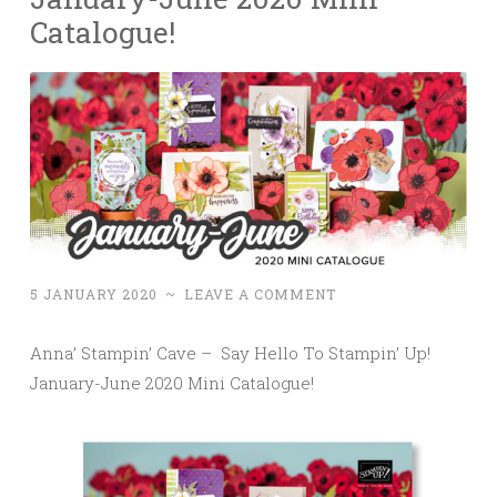
Catalogue!
5 JANUARY 2020
~
LEAVE A COMMENT
Anna’ Stampin’ Cave – Say Hello To Stampin’ Up!
January-June 2020 Mini Catalogue!