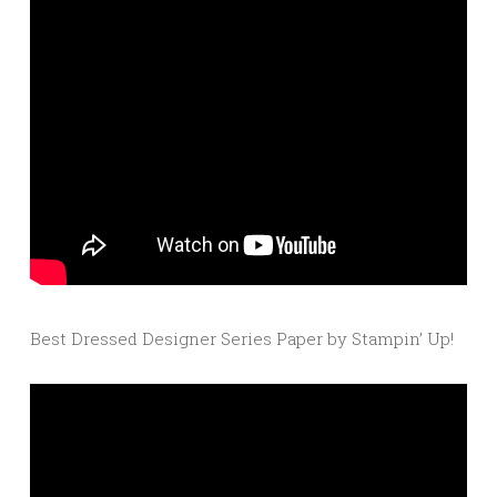
Best Dressed Designer Series Paper by Stampin’ Up!