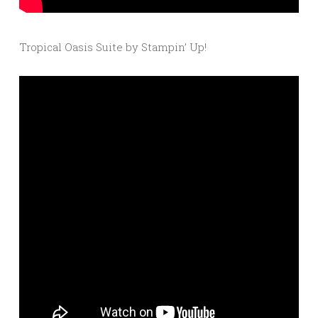
Tropical Oasis Suite by Stampin’ Up!