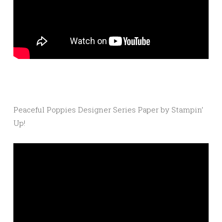
Peaceful Poppies Designer Series Paper by Stampin’
Up!