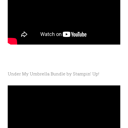
Under My Umbrella Bundle by Stampin’ Up!