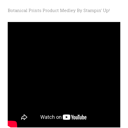
Botanical Prints Product Medley By Stampin’ Up!