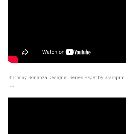
Birthday Bonanza Designer Series Paper by Stampin’
Up!