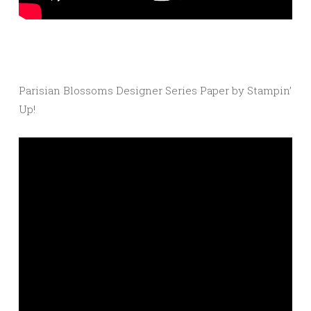
Parisian Blossoms Designer Series Paper by Stampin’
Up!