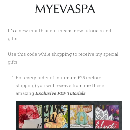
It’s a new month and it means new tutorials and
gifts.
Use this code while shopping to receive my special
gifts!
For every order of minimum £25 (before
shipping) you will receive from me these
amazing
Exclusive PDF Tutorials