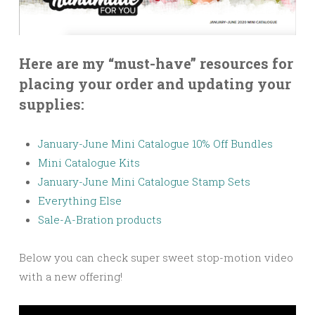
Here are my “must-have” resources for
placing your order and updating your
supplies:
January-June Mini Catalogue 10% Off Bundles
Mini Catalogue Kits
January-June Mini Catalogue Stamp Sets
Everything Else
Sale-A-Bration products
Below you can check super sweet stop-motion video
with a new offering!