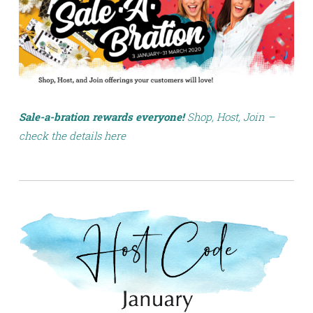
Sale-a-bration rewards everyone!
Shop, Host, Join –
check the details here