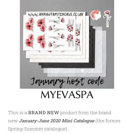
This is a
BRAND NEW
product from the brand
new
January-June 2020 Mini Catalogue
(the former
Spring-Summer catalogue).