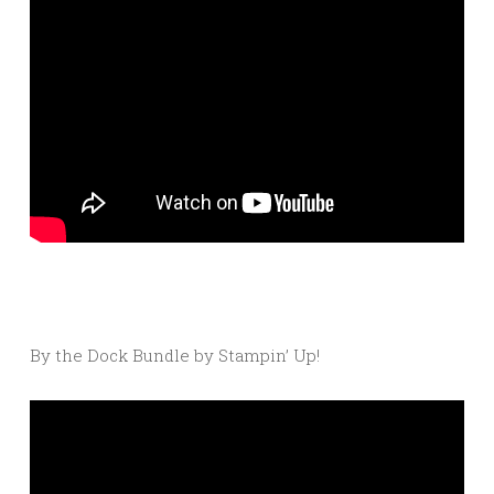
By the Dock Bundle by Stampin’ Up!