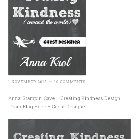
1 NOVEMBER 2018
~
10 COMMENTS
Anna’ Stampin’ Cave – Creating Kindness Design
Team Blog Hope – Guest Designer