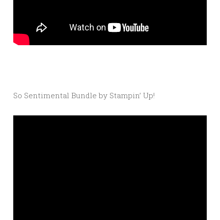
So Sentimental Bundle by Stampin’ Up!