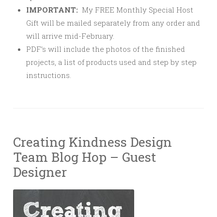
IMPORTANT:
My FREE Monthly Special Host
Gift will be mailed separately from any order and
will arrive mid-February.
PDF’s will include the photos of the finished
projects, a list of products used and step by step
instructions.
Creating Kindness Design
Team Blog Hop – Guest
Designer