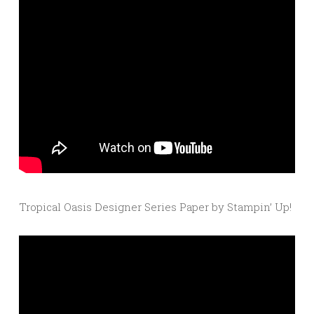
Tropical Oasis Designer Series Paper by Stampin’ Up!