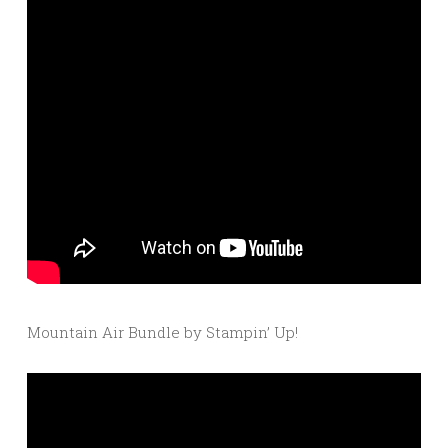
Mountain Air Bundle by Stampin’ Up!