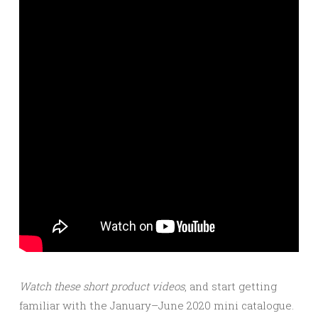
Watch these short product videos
, and start getting
familiar with the January–June 2020 mini catalogue.