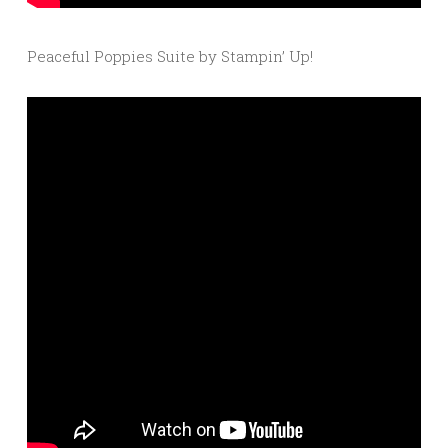
Peaceful Poppies Suite by Stampin’ Up!