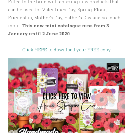
Filled to the brim with amazing new products that
can be used for Valentines Day, Spring, Floral,
Friendship, Mother’s Day, Father’s Day and so much
more!
This new mini catalogue runs from 3
January until 2 June 2020.
Click HERE to download your FREE copy