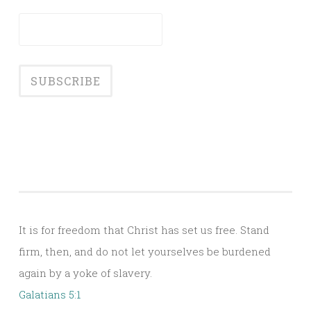
It is for freedom that Christ has set us free. Stand
firm, then, and do not let yourselves be burdened
again by a yoke of slavery.
Galatians 5:1