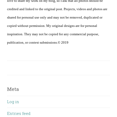
love to share my work on my blog, so I ask that all photos should be
credited and linked to the original post. Projects, videos and photos are
shared for personal use only and may not be removed, duplicated or
copied without permission. My original designs are for personal
inspiration. They may not be copied for any commercial purpose,
publication, or contest submissions.© 2019
Meta
Log in
Entries feed