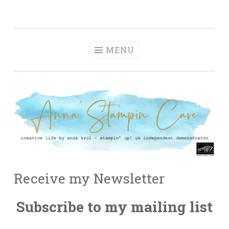
Anna' Stampin'
Skip
creative life by anna krol – stampin' up! uk
Cave
to
independent demonstrator
content
MENU
Receive my Newsletter
Subscribe to my mailing list