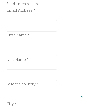
*
indicates required
Email Address
*
First Name
*
Last Name
*
Select a country
*
City
*