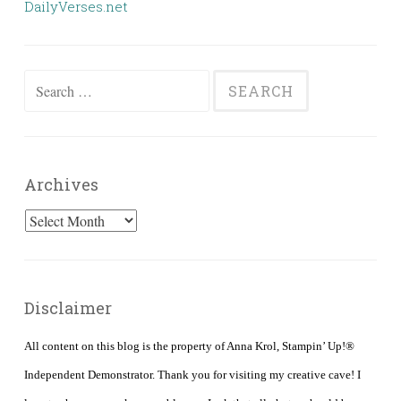
DailyVerses.net
Search
for:
Archives
Archives
Disclaimer
All content on this blog is the property of Anna Krol, Stampin’ Up!®
Independent Demonstrator. Thank you for visiting my creative cave! I