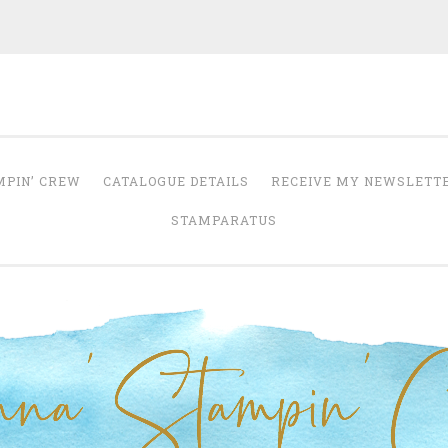
Anna' Stampin' 
tampin' up! uk independent demonstrator
MPIN’ CREW
CATALOGUE DETAILS
RECEIVE MY NEWSLETT
STAMPARATUS