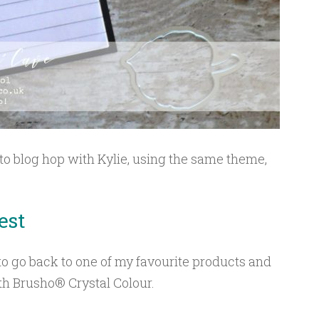
 to blog hop with Kylie, using the same theme,
.
est
 to go back to one of my favourite products and
h Brusho® Crystal Colour.