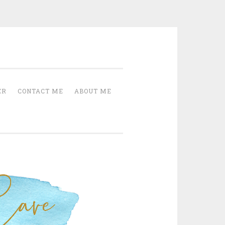
Cave
ER
CONTACT ME
ABOUT ME