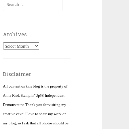
Search
for:
Archives
Archives
Disclaimer
All content on this blog is the property of
Anna Krol, Stampin’ Up!® Independent
Demonstrator. Thank you for visiting my
creative cave! I love to share my work on
my blog, so I ask that all photos should be