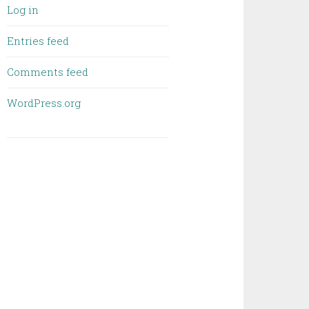
Log in
Entries feed
Comments feed
WordPress.org