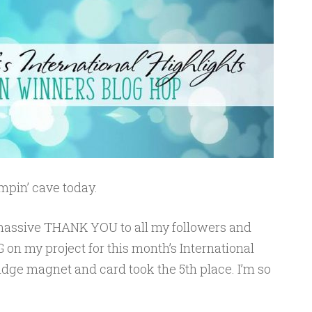
pin’ cave today.
 a massive THANK YOU to all my followers and
 on my project for this month’s International
fridge magnet and card took the 5th place. I’m so