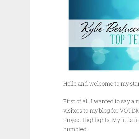
Hello and welcome to my stam
First of all, I wanted to say
visitors to my blog for VOTING
Project Highlights! My little 
humbled!