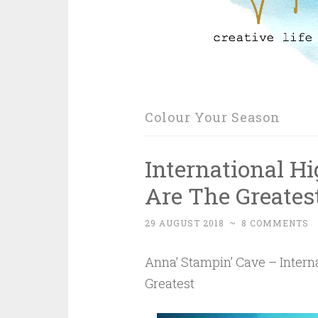
Colour Your Season
International H
Are The Greates
29 AUGUST 2018
~
8 COMMENTS
Anna’ Stampin’ Cave – Intern
Greatest