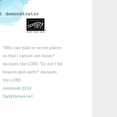
“Who can hide in secret places
so that I cannot see them?”
declares the LORD. “Do not I fill
heaven and earth?” declares
the LORD.
Jeremiah 23:24
DailyVerses.net