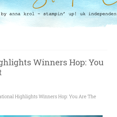
ighlights Winners Hop: You
t
ational Highlights Winners Hop: You Are The