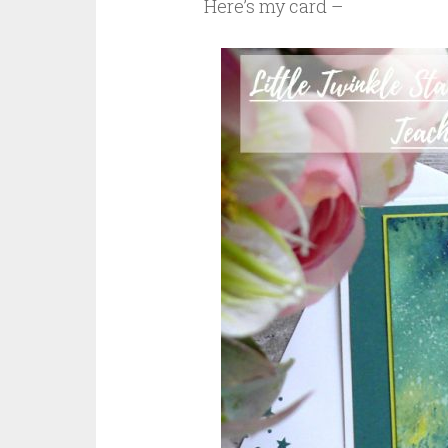
Here’s my card –