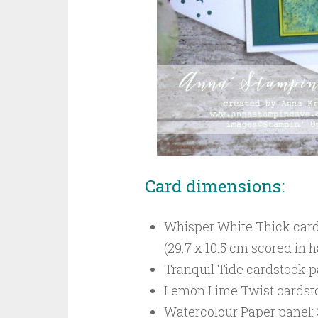
Card dimensions:
Whisper White Thick cardst
(29.7 x 10.5 cm scored in h
Tranquil Tide cardstock pa
Lemon Lime Twist cardstock
Watercolour Paper panel: 3