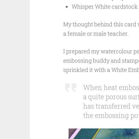
Whisper White cardstock 
My thought behind this card w
a female or male teacher.
I prepared my watercolour pan
embossing buddy and stamped 
sprinkled it with a White Em
When heat embossi
a quite porous sur
has transferred ver
the embossing pow