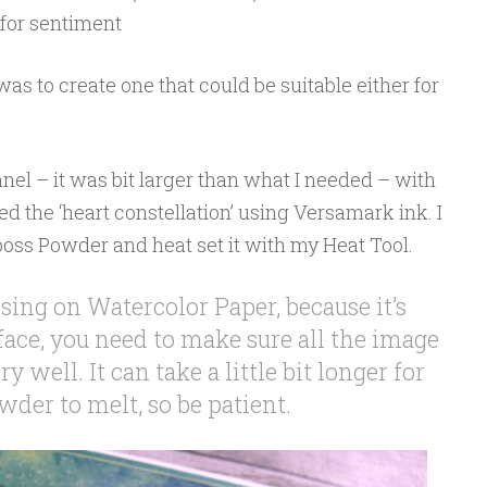
for sentiment
as to create one that could be suitable either for
el – it was bit larger than what I needed – with
the ‘heart constellation’ using Versamark ink. I
boss Powder and heat set it with my Heat Tool.
ng on Watercolor Paper, because it’s
face, you need to make sure all the image
y well. It can take a little bit longer for
der to melt, so be patient.