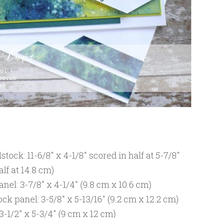
ock: 11-6/8″ x 4-1/8″ scored in half at 5-7/8″
alf at 14.8 cm)
nel: 3-7/8″ x 4-1/4″ (9.8 cm x 10.6 cm)
 panel: 3-5/8″ x 5-13/16″ (9.2 cm x 12.2 cm)
-1/2″ x 5-3/4″ (9 cm x 12 cm)