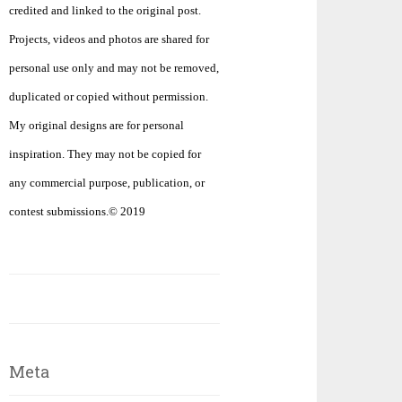
credited and linked to the original post.
Projects, videos and photos are shared for
personal use only and may not be removed,
duplicated or copied without permission.
My original designs are for personal
inspiration. They may not be copied for
any commercial purpose, publication, or
contest submissions.© 2019
Meta