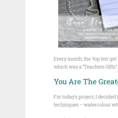
Every month, the ‘top ten’ get
which was a “Teachers Gifts”
You Are The Great
For today’s project, I decided
techniques – watercolour wit