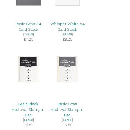
Basic Gray A4
Whisper White A4
Card Stock
Card Stock
[
121689
]
[
106549
]
£7.25
£8.25
Basic Black
Basic Gray
Archival Stampin’
Archival Stampin’
Pad
Pad
[
140931
]
[
140932
]
£6.50
£6.50