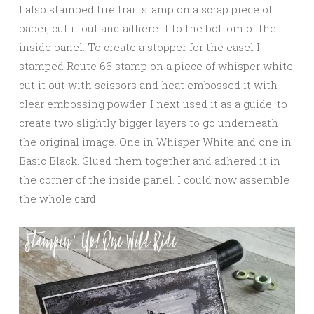
I also stamped tire trail stamp on a scrap piece of
paper, cut it out and adhere it to the bottom of the
inside panel. To create a stopper for the easel I
stamped Route 66 stamp on a piece of whisper white,
cut it out with scissors and heat embossed it with
clear embossing powder. I next used it as a guide, to
create two slightly bigger layers to go underneath
the original image. One in Whisper White and one in
Basic Black. Glued them together and adhered it in
the corner of the inside panel. I could now assemble
the whole card.