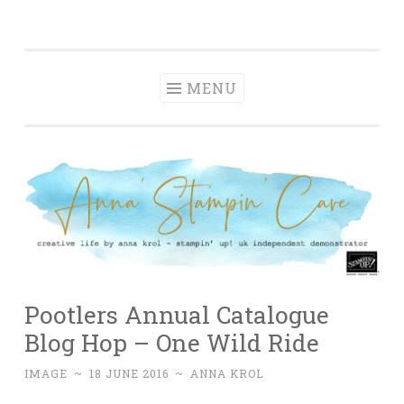
Anna' Stampin'
Skip
creative life by anna krol – stampin' up! uk
Cave
to
independent demonstrator
content
MENU
Pootlers Annual Catalogue
Blog Hop – One Wild Ride
IMAGE
~
18 JUNE 2016
~
ANNA KROL