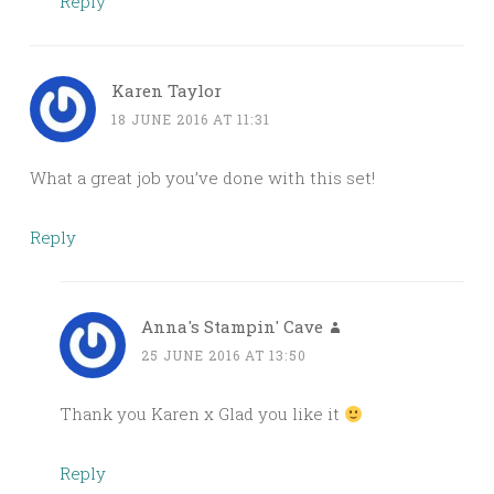
Reply
Karen Taylor
18 JUNE 2016 AT 11:31
What a great job you’ve done with this set!
Reply
Anna's Stampin' Cave
25 JUNE 2016 AT 13:50
Thank you Karen x Glad you like it
Reply