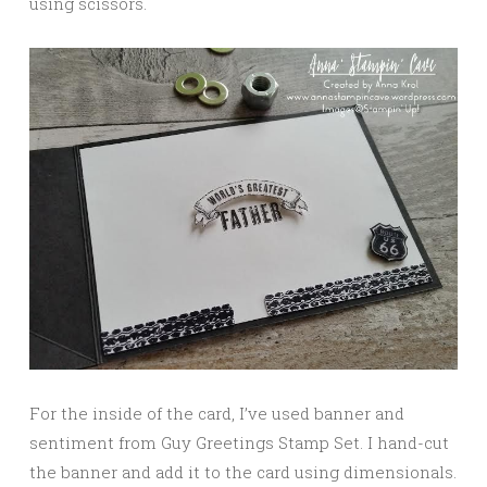
using scissors.
For the inside of the card, I’ve used banner and
sentiment from Guy Greetings Stamp Set. I hand-cut
the banner and add it to the card using dimensionals.