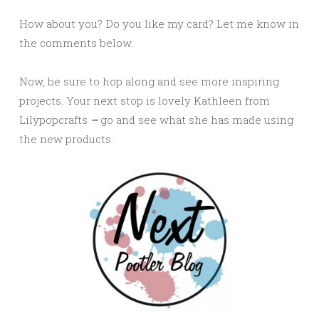
How about you? Do you like my card? Let me know in
the comments below.
Now, be sure to hop along and see more inspiring
projects. Your next stop is lovely Kathleen from
Lilypopcrafts
–
go and see what she has made using
the new products.