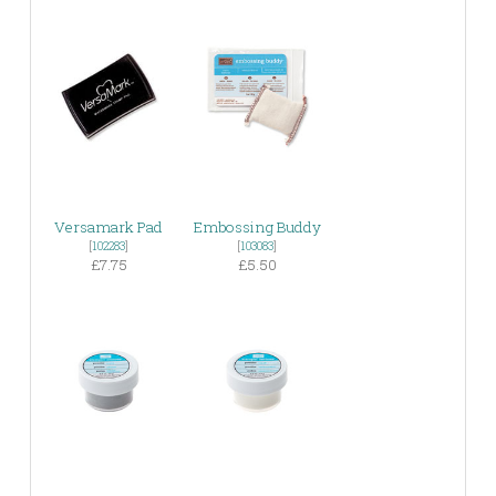
Versamark Pad
Embossing Buddy
[
102283
]
[
103083
]
£7.75
£5.50