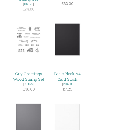
£32.00
[
137178
]
£24.00
Guy Greetings
Basic Black A4
Wood Stamp Set
Card Stock
[
138825
]
[
121688
]
£46.00
£7.25