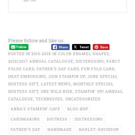
Please follow and like us:
POSTED IN
2016-2018 IN COLOR ENAMEL SHAPES
,
2016/2017 ANNUAL CATALOGUE
,
DISTERSSING
,
FANCY
FOLDS CARD
,
FATHER'S DAY CARD
,
FUN FOLD CARD
,
HEAT EMBOSSING
,
JOIN STAMPIN UP
,
JUNE SPECIAL
HOSTESS GIFT
,
LATEST NEWS
,
MONTHLY SPECIAL
HOSTESS GIFT
,
ONE WILD RIDE
,
STAMPIN' UP! ANNUAL
CATALOGUE
,
TECHNIQUES
,
UNCATEGORIZED
ANNA'S STAMPIN' CAVE
BLOG HOP
CARDMAKING
DISTRESS
DISTRESSING
FATHER'S DAY
HANDMADE
HARLEY-DAVIDSON