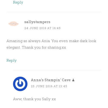
Reply
sallystampers
24 JUNE 2016 AT 16:45
Amazing as always Ania. You even make dark look
elegant. Thank you for sharing.xx
Reply
Anna's Stampin' Cave
25 JUNE 2016 AT 13:45
Aww, thank you Sally xx