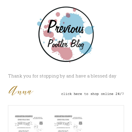
Thank you for stopping by and have a blessed day