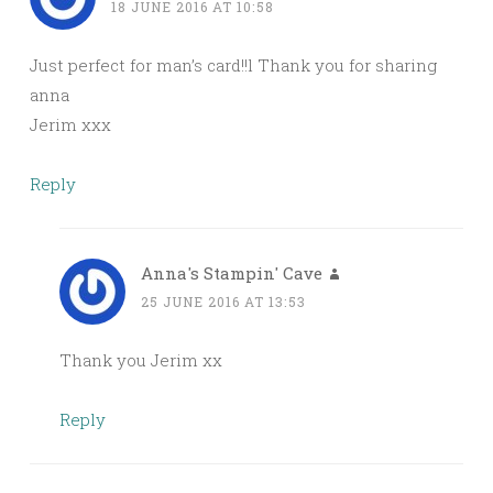
18 JUNE 2016 AT 10:58
Just perfect for man’s card!!l Thank you for sharing
anna
Jerim xxx
Reply
Anna's Stampin' Cave
25 JUNE 2016 AT 13:53
Thank you Jerim xx
Reply