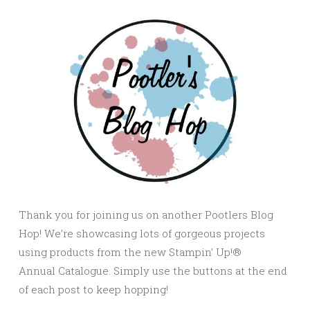
Thank you for joining us on another Pootlers Blog
Hop! We’re showcasing lots of gorgeous projects
using products from the new Stampin’ Up!®
Annual Catalogue. Simply use the buttons at the end
of each post to keep hopping!