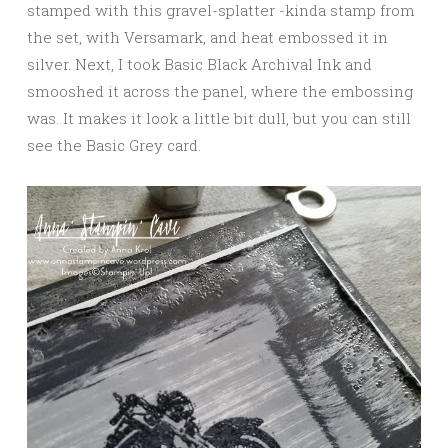
stamped with this gravel-splatter -kinda stamp from
the set, with Versamark, and heat embossed it in
silver. Next, I took Basic Black Archival Ink and
smooshed it across the panel, where the embossing
was. It makes it look a little bit dull, but you can still
see the Basic Grey card.