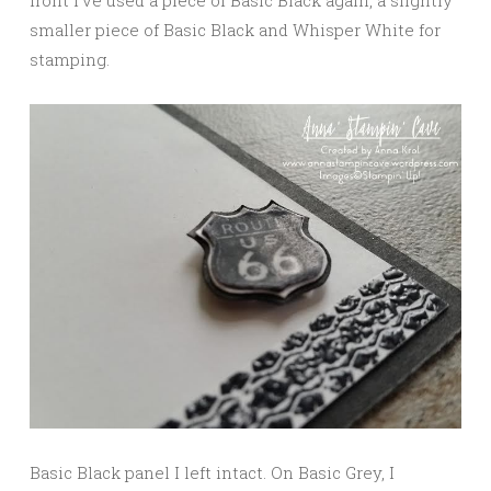
front I’ve used a piece of Basic Black again, a slightly
smaller piece of Basic Black and Whisper White for
stamping.
Basic Black panel I left intact. On Basic Grey, I