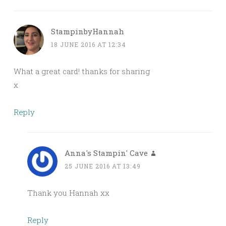
StampinbyHannah
18 JUNE 2016 AT 12:34
What a great card! thanks for sharing
x
Reply
Anna's Stampin' Cave
25 JUNE 2016 AT 13:49
Thank you Hannah xx
Reply