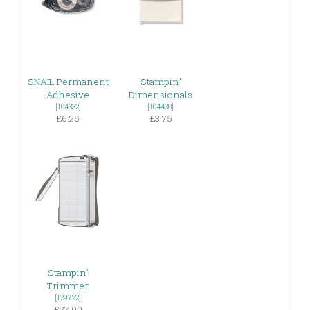
SNAIL Permanent
Stampin’
Adhesive
Dimensionals
[
104332
]
[
104430
]
£6.25
£3.75
Stampin’
Trimmer
[
129722
]
£27.00