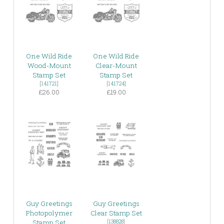
One Wild Ride
One Wild Ride
Wood-Mount
Clear-Mount
Stamp Set
Stamp Set
[
141721
]
[
141724
]
£26.00
£19.00
Guy Greetings
Guy Greetings
Photopolymer
Clear Stamp Set
Stamp Set
[
138828
]