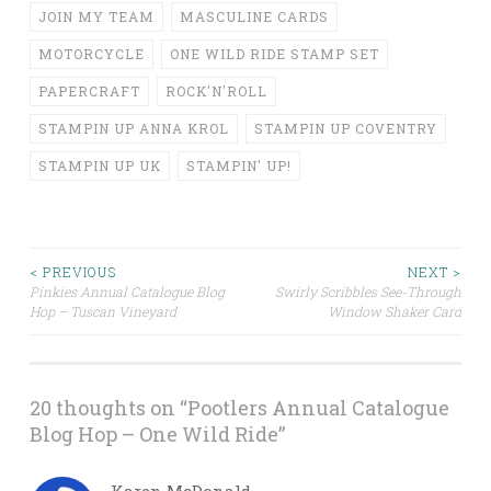
JOIN MY TEAM
MASCULINE CARDS
MOTORCYCLE
ONE WILD RIDE STAMP SET
PAPERCRAFT
ROCK'N'ROLL
STAMPIN UP ANNA KROL
STAMPIN UP COVENTRY
STAMPIN UP UK
STAMPIN' UP!
Post
< PREVIOUS
NEXT >
Pinkies Annual Catalogue Blog
Swirly Scribbles See-Through
Hop – Tuscan Vineyard
Window Shaker Card
navigation
20 thoughts on “
Pootlers Annual Catalogue
Blog Hop – One Wild Ride
”