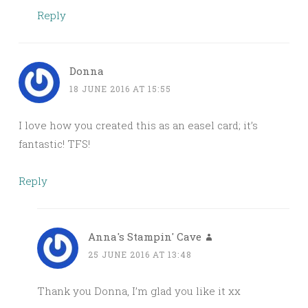
Reply
Donna
18 JUNE 2016 AT 15:55
I love how you created this as an easel card; it’s
fantastic! TFS!
Reply
Anna's Stampin' Cave
25 JUNE 2016 AT 13:48
Thank you Donna, I’m glad you like it xx