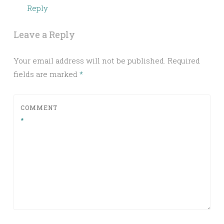
Reply
Leave a Reply
Your email address will not be published.
Required
fields are marked
*
COMMENT
*