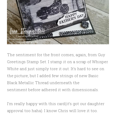
The sentiment for the front comes, again, from Guy
Greetings Stamp Set. I stamp it on a scrap of Whisper
White and just simply tore it out. It’s hard to see on
the picture, but I added few strings of new Basic
Black Metallic Thread underneath the
sentiment before adhered it with dimensionals.
I’m really happy with this card(it’s got our daughter
approval too haha). I know Chris will love it too.