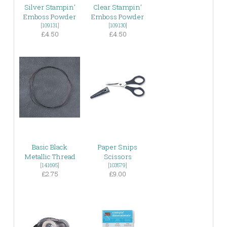
Silver Stampin’
Clear Stampin’
Emboss Powder
Emboss Powder
[
109131
]
[
109130
]
£4.50
£4.50
Basic Black
Paper Snips
Metallic Thread
Scissors
[
141695
]
[
103579
]
£2.75
£9.00