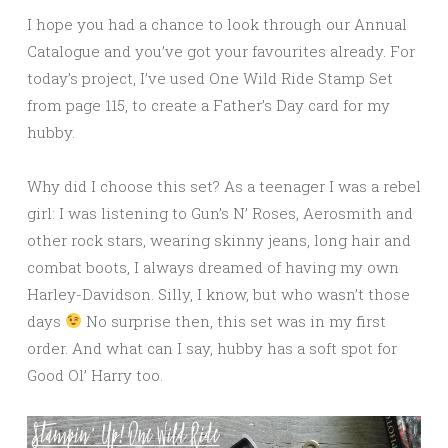
I hope you had a chance to look through our Annual
Catalogue and you’ve got your favourites already. For
today’s project, I’ve used One Wild Ride Stamp Set
from page 115, to create a Father’s Day card for my
hubby.
Why did I choose this set? As a teenager I was a rebel
girl: I was listening to Gun’s N’ Roses, Aerosmith and
other rock stars, wearing skinny jeans, long hair and
combat boots, I always dreamed of having my own
Harley-Davidson. Silly, I know, but who wasn’t those
days
No surprise then, this set was in my first
order. And what can I say, hubby has a soft spot for
Good Ol’ Harry too.