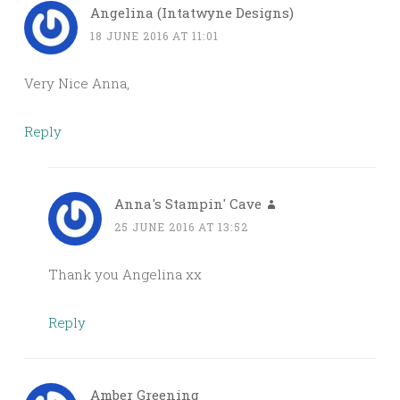
Angelina (Intatwyne Designs)
18 JUNE 2016 AT 11:01
Very Nice Anna,
Reply
Anna's Stampin' Cave
25 JUNE 2016 AT 13:52
Thank you Angelina xx
Reply
Amber Greening