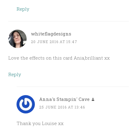
Reply
whiteflagdesigns
20 JUNE 2016 AT 15:47
Love the effects on this card Ania,brilliant xx
Reply
Anna's Stampin' Cave
25 JUNE 2016 AT 13:46
Thank you Louise xx