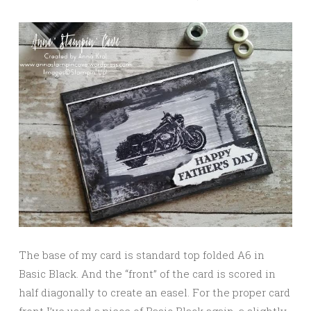
The base of my card is standard top folded A6 in
Basic Black. And the “front” of the card is scored in
half diagonally to create an easel. For the proper card