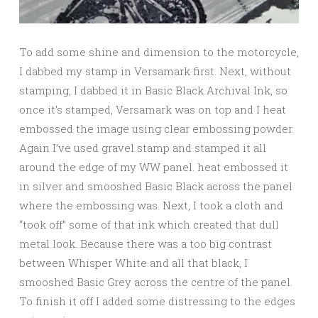
To add some shine and dimension to the motorcycle,
I dabbed my stamp in Versamark first. Next, without
stamping, I dabbed it in Basic Black Archival Ink, so
once it’s stamped, Versamark was on top and I heat
embossed the image using clear embossing powder.
Again I’ve used gravel stamp and stamped it all
around the edge of my WW panel. heat embossed it
in silver and smooshed Basic Black across the panel
where the embossing was. Next, I took a cloth and
“took off” some of that ink which created that dull
metal look. Because there was a too big contrast
between Whisper White and all that black, I
smooshed Basic Grey across the centre of the panel.
To finish it off I added some distressing to the edges