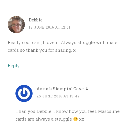
Debbie
18 JUNE 2016 AT 12:51
Really cool card, I love it. Always struggle with male
cards so thank you for sharing. x
Reply
Anna's Stampin' Cave
25 JUNE 2016 AT 13:49
Than you Debbie. I know how you feel. Masculine
cards are always a struggle
xx