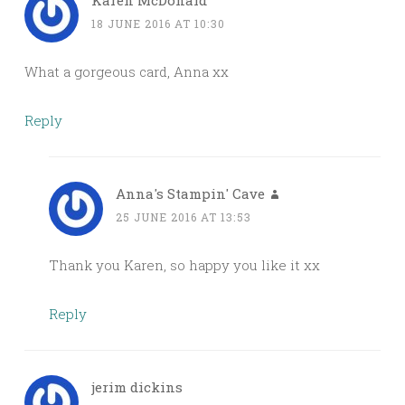
Karen McDonald
18 JUNE 2016 AT 10:30
What a gorgeous card, Anna xx
Reply
Anna's Stampin' Cave
25 JUNE 2016 AT 13:53
Thank you Karen, so happy you like it xx
Reply
jerim dickins