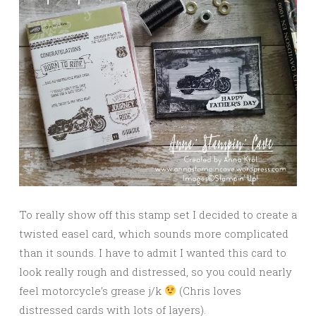
To really show off this stamp set I decided to create a
twisted easel card, which sounds more complicated
than it sounds. I have to admit I wanted this card to
look really rough and distressed, so you could nearly
feel motorcycle’s grease j/k
(Chris loves
distressed cards with lots of layers).