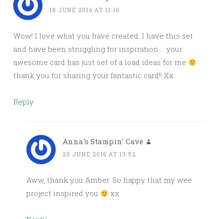
18 JUNE 2016 AT 11:10
Wow! I love what you have created. I have this set
and have been struggling for inspiration…. your
awesome card has just set of a load ideas for me
thank you for sharing your fantastic card!! Xx
Reply
Anna's Stampin' Cave
25 JUNE 2016 AT 13:52
Aww, thank you Amber. So happy that my wee
project inspired you
xx