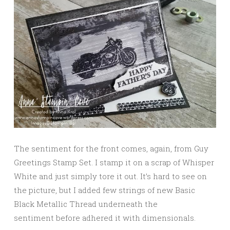
The sentiment for the front comes, again, from Guy
Greetings Stamp Set. I stamp it on a scrap of Whisper
White and just simply tore it out. It’s hard to see on
the picture, but I added few strings of new Basic
Black Metallic Thread underneath the
sentiment before adhered it with dimensionals.