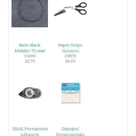
Basic Black
Paper Snips
Metallic Thread
Scissors
[
141695
]
[
103579
]
£2.75
£9.00
SNAIL Permanent
Stampin’
Adhesive
Dimensionals