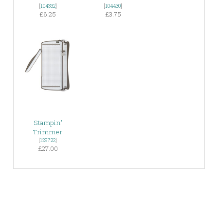
[
104332
]
[
104430
]
£6.25
£3.75
Stampin’
Trimmer
[
129722
]
£27.00