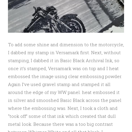
To add some shine and dimension to the motorcycle,
I dabbed my stamp in Versamark first. Next, without
stamping, I dabbed it in Basic Black Archival Ink, so
once it’s stamped, Versamark was on top and I heat
embossed the image using clear embossing powder.
Again I’ve used gravel stamp and stamped it all
around the edge of my WW panel. heat embossed it
in silver and smooshed Basic Black across the panel
where the embossing was. Next, I took a cloth and
“took off” some of that ink which created that dull
metal look. Because there was a too big contrast
between Whisper White and all that black, I