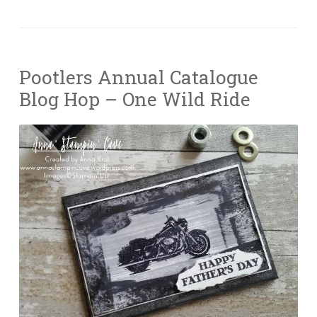
Pootlers Annual Catalogue
Blog Hop – One Wild Ride