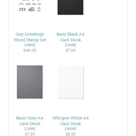
Guy Greetings
Basic Black A4
Wood Stamp Set
Card Stock
[
138825
]
[
121688
]
£46.00
£7.25
Basic Gray A4
Whisper White A4
Card Stock
Card Stock
[
121689
]
[
106549
]
£7.25
£8.25