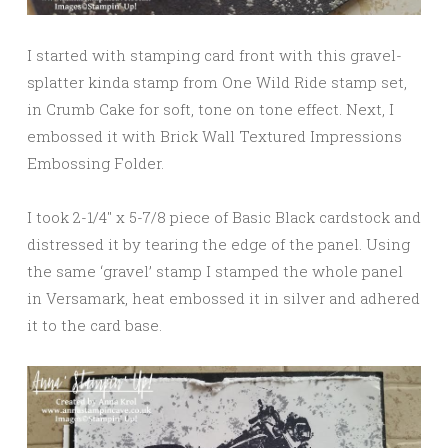
I started with stamping card front with this gravel-
splatter kinda stamp from One Wild Ride stamp set,
in Crumb Cake for soft, tone on tone effect. Next, I
embossed it with Brick Wall Textured Impressions
Embossing Folder.
I took 2-1/4″ x 5-7/8 piece of Basic Black cardstock and
distressed it by tearing the edge of the panel. Using
the same ‘gravel’ stamp I stamped the whole panel
in Versamark, heat embossed it in silver and adhered
it to the card base.