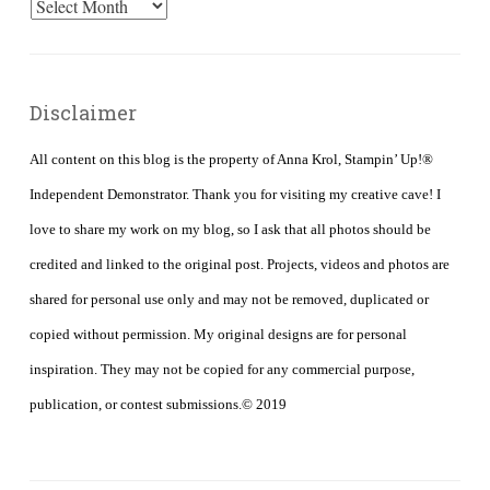
Archives
Disclaimer
All content on this blog is the property of Anna Krol, Stampin’ Up!®
Independent Demonstrator. Thank you for visiting my creative cave! I
love to share my work on my blog, so I ask that all photos should be
credited and linked to the original post. Projects, videos and photos are
shared for personal use only and may not be removed, duplicated or
copied without permission. My original designs are for personal
inspiration. They may not be copied for any commercial purpose,
publication, or contest submissions.© 2019