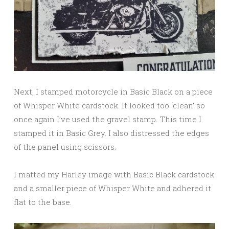
Next, I stamped motorcycle in Basic Black on a piece
of Whisper White cardstock. It looked too ‘clean’ so
once again I’ve used the gravel stamp. This time I
stamped it in Basic Grey. I also distressed the edges
of the panel using scissors.
I matted my Harley image with Basic Black cardstock
and a smaller piece of Whisper White and adhered it
flat to the base.