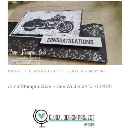
IMAGE
~
18 MARCH 2017
~
LEAVE A COMMENT
Anna’ Stampin’ Cave – One Wild Ride for GDP078