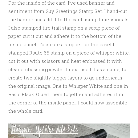
For the inside of the card, I’ve used banner and
sentiment from Guy Greetings Stamp Set. I hand-cut
the banner and add it to the card using dimensionals.
I also stamped tire trail stamp on a scrap piece of
paper, cut it out and adhere it to the bottom of the
inside panel. To create a stopper for the easel I
stamped Route 66 stamp on a piece of whisper white,
cut it out with scissors and heat embossed it with
clear embossing powder. I next used it as a guide, to
create two slightly bigger layers to go underneath
the original image. One in Whisper White and one in
Basic Black. Glued them together and adhered it in
the corner of the inside panel. I could now assemble
the whole card.