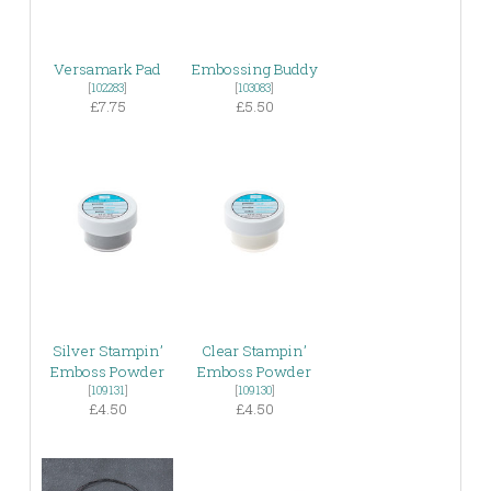
Versamark Pad
Embossing Buddy
[
102283
]
[
103083
]
£7.75
£5.50
Silver Stampin’
Clear Stampin’
Emboss Powder
Emboss Powder
[
109131
]
[
109130
]
£4.50
£4.50