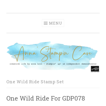
Anna' Stampin'
Skip
creative life by anna krol – stampin' up! uk
Cave
to
independent demonstrator
content
MENU
One Wild Ride Stamp Set
One Wild Ride For GDP078