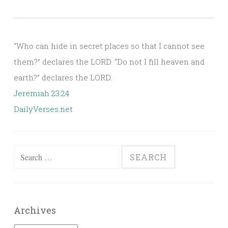
“Who can hide in secret places so that I cannot see
them?” declares the LORD. “Do not I fill heaven and
earth?” declares the LORD.
Jeremiah 23:24
DailyVerses.net
Search
for:
Archives