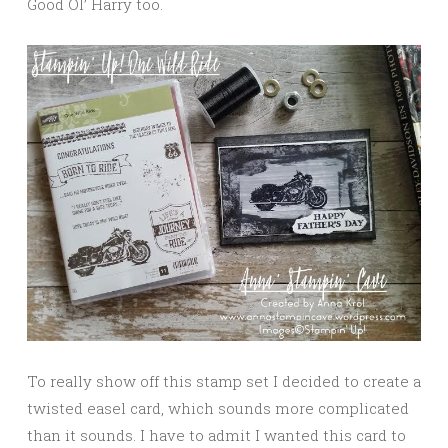
Good Ol’ Harry too.
To really show off this stamp set I decided to create a
twisted easel card, which sounds more complicated
than it sounds. I have to admit I wanted this card to