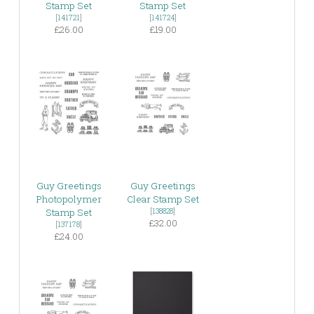
Stamp Set
Stamp Set
[
141721
]
[
141724
]
£26.00
£19.00
Guy Greetings
Guy Greetings
Photopolymer
Clear Stamp Set
Stamp Set
[
138828
]
£32.00
[
137178
]
£24.00