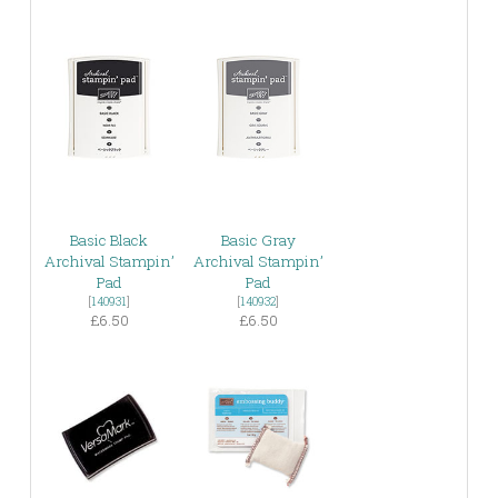
Basic Black
Basic Gray
Archival Stampin’
Archival Stampin’
Pad
Pad
[
140931
]
[
140932
]
£6.50
£6.50