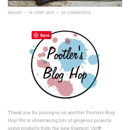
IMAGE
~
18 JUNE 2016
~
20 COMMENTS
Save
Thank you for joining us on another Pootlers Blog
Hop! We’re showcasing lots of gorgeous projects
using products from the new Stampin’ Up!®