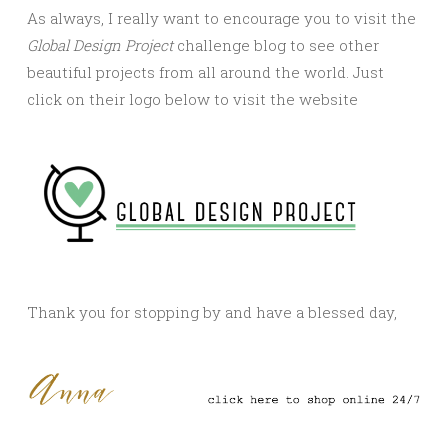
As always, I really want to encourage you to visit the
Global Design Project
challenge blog to see other
beautiful projects from all around the world. Just
click on their logo below to visit the website
Thank you for stopping by and have a blessed day,