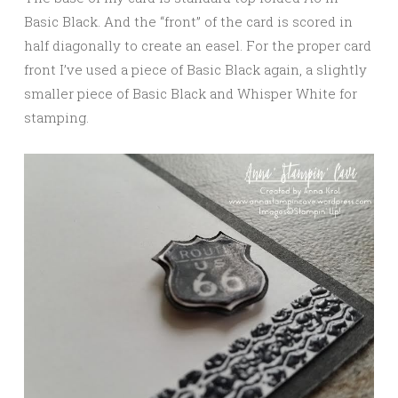
Basic Black. And the “front” of the card is scored in
half diagonally to create an easel. For the proper card
front I’ve used a piece of Basic Black again, a slightly
smaller piece of Basic Black and Whisper White for
stamping.