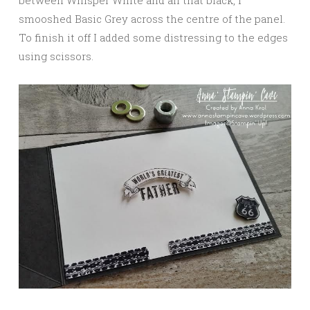
smooshed Basic Grey across the centre of the panel.
To finish it off I added some distressing to the edges
using scissors.