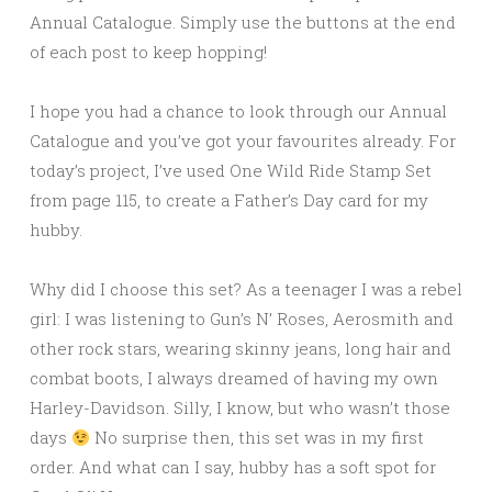
Annual Catalogue. Simply use the buttons at the end
of each post to keep hopping!
I hope you had a chance to look through our Annual
Catalogue and you’ve got your favourites already. For
today’s project, I’ve used One Wild Ride Stamp Set
from page 115, to create a Father’s Day card for my
hubby.
Why did I choose this set? As a teenager I was a rebel
girl: I was listening to Gun’s N’ Roses, Aerosmith and
other rock stars, wearing skinny jeans, long hair and
combat boots, I always dreamed of having my own
Harley-Davidson. Silly, I know, but who wasn’t those
days
No surprise then, this set was in my first
order. And what can I say, hubby has a soft spot for