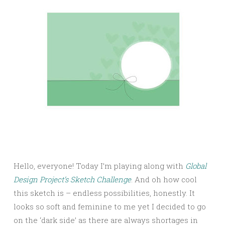
Hello, everyone! Today I’m playing along with
Global
Design Project’s Sketch Challenge
. And oh how cool
this sketch is – endless possibilities, honestly. It
looks so soft and feminine to me yet I decided to go
on the ‘dark side’ as there are always shortages in