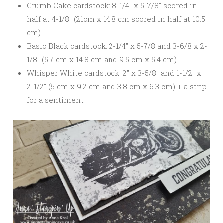
Crumb Cake cardstock: 8-1/4″ x 5-7/8″ scored in
half at 4-1/8″ (21cm x 14.8 cm scored in half at 10.5
cm)
Basic Black cardstock: 2-1/4″ x 5-7/8 and 3-6/8 x 2-
1/8″ (5.7 cm x 14.8 cm and 9.5 cm x 5.4 cm)
Whisper White cardstock: 2″ x 3-5/8″ and 1-1/2″ x
2-1/2″ (5 cm x 9.2 cm and 3.8 cm x 6.3 cm) + a strip
for a sentiment