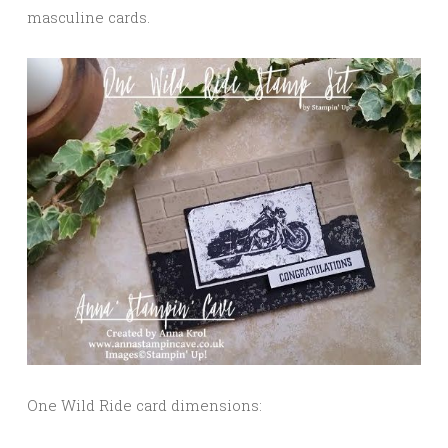
masculine cards.
One Wild Ride card dimensions: