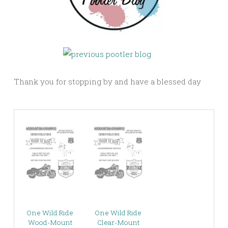
Thank you for stopping by and have a blessed day
One Wild Ride
One Wild Ride
Wood-Mount
Clear-Mount