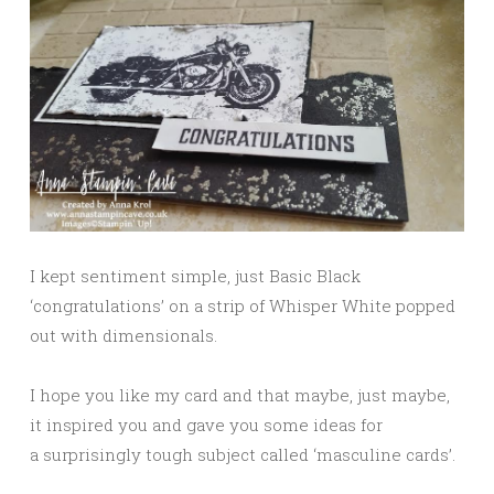
I kept sentiment simple, just Basic Black
‘congratulations’ on a strip of Whisper White popped
out with dimensionals.
I hope you like my card and that maybe, just maybe,
it inspired you and gave you some ideas for
a surprisingly tough subject called ‘masculine cards’.