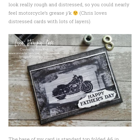
look really rough and distressed, so you could nearly
feel motorcycle’s grease j/k
(Chris loves
distressed cards with lots of layers).
The base of my card is standard top folded A6 in