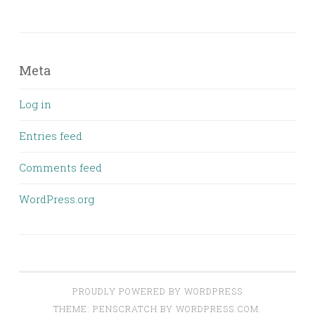
Meta
Log in
Entries feed
Comments feed
WordPress.org
PROUDLY POWERED BY WORDPRESS
THEME: PENSCRATCH BY
WORDPRESS.COM
.