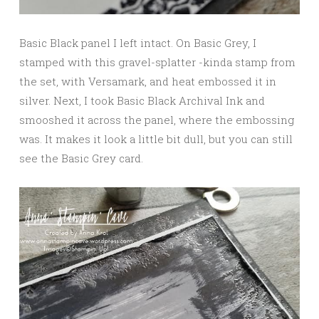
Basic Black panel I left intact. On Basic Grey, I
stamped with this gravel-splatter -kinda stamp from
the set, with Versamark, and heat embossed it in
silver. Next, I took Basic Black Archival Ink and
smooshed it across the panel, where the embossing
was. It makes it look a little bit dull, but you can still
see the Basic Grey card.