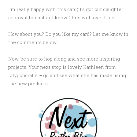
I’m really happy with this card(it’s got our daughter
approval too haha). I know Chris will love it too.
How about you? Do you like my card? Let me know in
the comments below.
Now, be sure to hop along and see more inspiring
projects. Your next stop is lovely Kathleen from
Lilypopcrafts
–
go and see what she has made using
the new products.