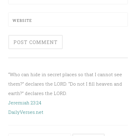
WEBSITE
Alternative:
“Who can hide in secret places so that I cannot see
them?” declares the LORD. “Do not I fill heaven and
earth?” declares the LORD.
Jeremiah 23:24
DailyVerses.net