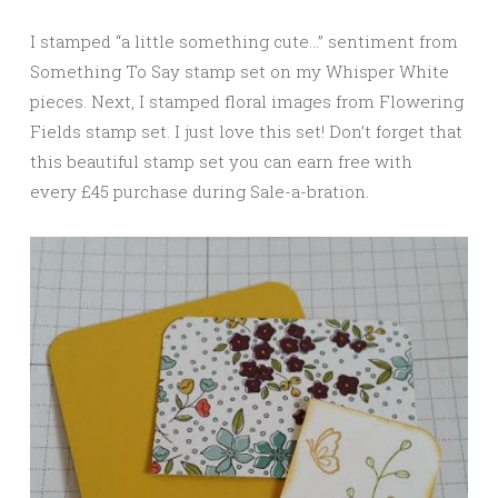
I stamped “a little something cute…” sentiment from
Something To Say stamp set on my Whisper White
pieces. Next, I stamped floral images from Flowering
Fields stamp set. I just love this set! Don’t forget that
this beautiful stamp set you can earn free with
every £45 purchase during Sale-a-bration.