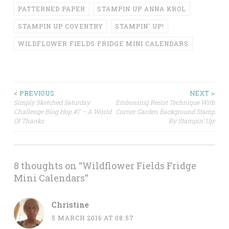
PATTERNED PAPER
STAMPIN UP ANNA KROL
STAMPIN UP COVENTRY
STAMPIN' UP!
WILDFLOWER FIELDS FRIDGE MINI CALENDARS
Post
< PREVIOUS
NEXT >
Simply Sketched Saturday
Embossing Resist Technique With
Challenge Blog Hop #7 – A World
Corner Garden Background Stamp
navigation
Of Thanks
By Stampin’ Up!
8 thoughts on “
Wildflower Fields Fridge
Mini Calendars
”
Christine
5 MARCH 2016 AT 08:57