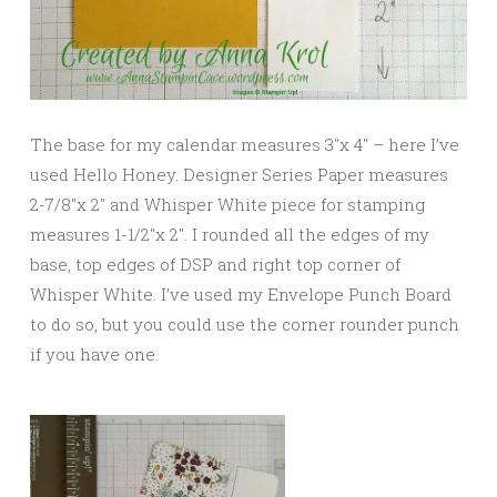
The base for my calendar measures 3″x 4″ – here I’ve
used Hello Honey. Designer Series Paper measures
2-7/8″x 2″ and Whisper White piece for stamping
measures 1-1/2″x 2″. I rounded all the edges of my
base, top edges of DSP and right top corner of
Whisper White. I’ve used my Envelope Punch Board
to do so, but you could use the corner rounder punch
if you have one.