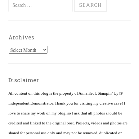
Search
for:
Archives
Archives
Disclaimer
All content on this blog is the property of Anna Krol, Stampin’ Up!®
Independent Demonstrator. Thank you for visiting my creative cave! I
love to share my work on my blog, so I ask that all photos should be
credited and linked to the original post. Projects, videos and photos are
shared for personal use only and may not be removed, duplicated or