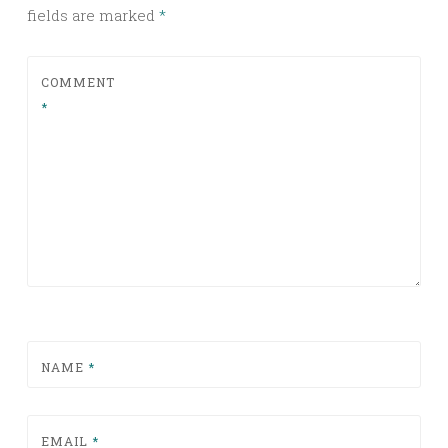
fields are marked
*
COMMENT
*
NAME
*
EMAIL
*