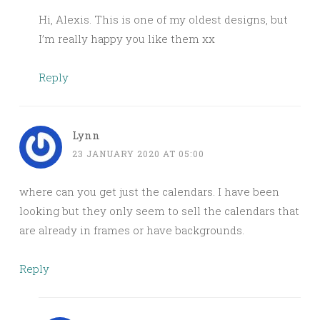
Hi, Alexis. This is one of my oldest designs, but
I’m really happy you like them xx
Reply
Lynn
23 JANUARY 2020 AT 05:00
where can you get just the calendars. I have been
looking but they only seem to sell the calendars that
are already in frames or have backgrounds.
Reply