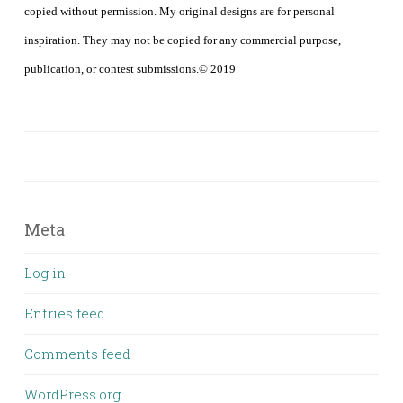
copied without permission. My original designs are for personal
inspiration. They may not be copied for any commercial purpose,
publication, or contest submissions.© 2019
Meta
Log in
Entries feed
Comments feed
WordPress.org