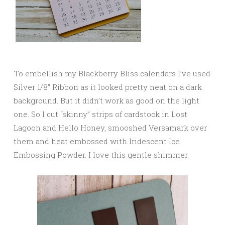
To embellish my Blackberry Bliss calendars I’ve used
Silver 1/8″ Ribbon as it looked pretty neat on a dark
background. But it didn’t work as good on the light
one. So I cut “skinny” strips of cardstock in Lost
Lagoon and Hello Honey, smooshed Versamark over
them and heat embossed with Iridescent Ice
Embossing Powder. I love this gentle shimmer.