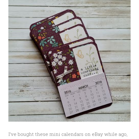
I’ve bought these mini calendars on eBay while ago,