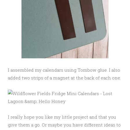
I assembled my calendars using Tombow glue. I also
added two strips of a magnet at the back of each one.
I really hope you like my little project and that you
give them a go. Or maybe you have different ideas to