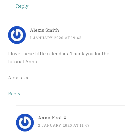
Reply
Alexis Smith
1 JANUARY 2020 AT 19:43
I love these little calendars. Thank you for the
tutorial Anna.
Alexis xx
Reply
Anna Krol
2 JANUARY 2020 AT 11:47