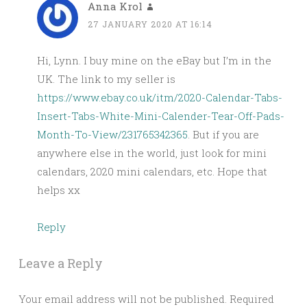
Anna Krol
27 JANUARY 2020 AT 16:14
Hi, Lynn. I buy mine on the eBay but I’m in the
UK. The link to my seller is
https://www.ebay.co.uk/itm/2020-Calendar-Tabs-
Insert-Tabs-White-Mini-Calender-Tear-Off-Pads-
Month-To-View/231765342365
. But if you are
anywhere else in the world, just look for mini
calendars, 2020 mini calendars, etc. Hope that
helps xx
Reply
Leave a Reply
Your email address will not be published.
Required