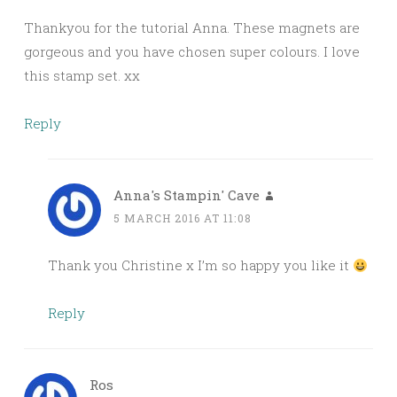
Thankyou for the tutorial Anna. These magnets are
gorgeous and you have chosen super colours. I love
this stamp set. xx
Reply
Anna's Stampin' Cave
5 MARCH 2016 AT 11:08
Thank you Christine x I’m so happy you like it
Reply
Ros