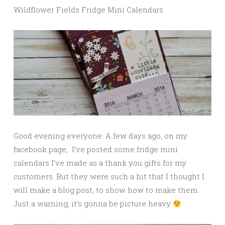
Wildflower Fields Fridge Mini Calendars
Good evening everyone. A few days ago, on my
facebook page, I’ve posted some fridge mini
calendars I’ve made as a thank you gifts for my
customers. But they were such a hit that I thought I
will make a blog post, to show how to make them.
Just a warning, it’s gonna be picture heavy