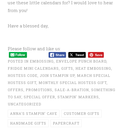
use these little calendars for? I would love to hear
from you!
Have a blessed day,
Please follow and like us:
POSTED IN
EMBOSSING
,
ENVELOPE PUNCH BOARD
,
FRIDGE MINI CALENDARS
,
GIFTS
,
HEAT EMBOSSING
,
HOSTESS CODE
,
JOIN STAMPIN UP
,
MARCH SPECIAL
HOSTESS GIFT
,
MONTHLY SPECIAL HOSTESS GIFT
,
OFFERS
,
PROMOTIONS
,
SALE-A-BRATION
,
SOMETHING
TO SAY
,
SPECIAL OFFER
,
STAMPIN' MARKERS
,
UNCATEGORIZED
ANNA'S STAMPIN' CAVE
CUSTOMER GIFTS
HANDMADE GIFTS
PAPERCRAFT