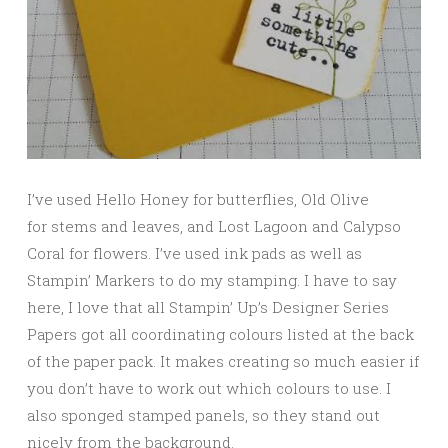
I’ve used Hello Honey for butterflies, Old Olive
for stems and leaves, and Lost Lagoon and Calypso
Coral for flowers. I’ve used ink pads as well as
Stampin’ Markers to do my stamping. I have to say
here, I love that all Stampin’ Up’s Designer Series
Papers got all coordinating colours listed at the back
of the paper pack. It makes creating so much easier if
you don’t have to work out which colours to use. I
also sponged stamped panels, so they stand out
nicely from the background.