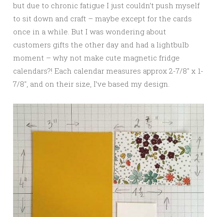
but due to chronic fatigue I just couldn’t push myself
to sit down and craft – maybe except for the cards
once in a while. But I was wondering about
customers gifts the other day and had a lightbulb
moment – why not make cute magnetic fridge
calendars?! Each calendar measures approx 2-7/8″ x 1-
7/8″, and on their size, I’ve based my design.