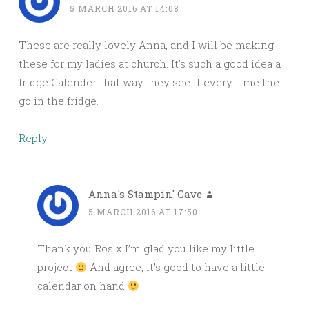
5 MARCH 2016 AT 14:08
These are really lovely Anna, and I will be making
these for my ladies at church. It’s such a good idea a
fridge Calender that way they see it every time the
go in the fridge.
Reply
Anna's Stampin' Cave
5 MARCH 2016 AT 17:50
Thank you Ros x I’m glad you like my little
project
And agree, it’s good to have a little
calendar on hand