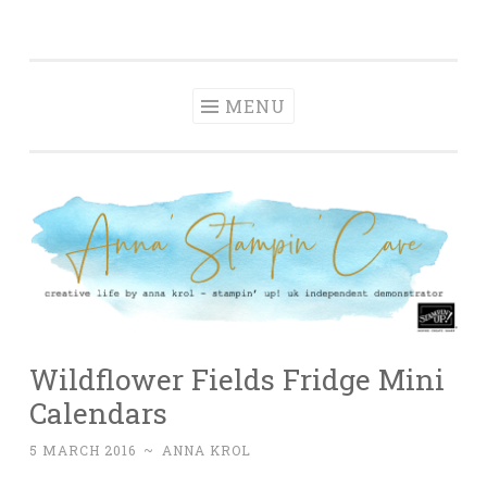
Anna' Stampin'
Skip
creative life by anna krol – stampin' up! uk
Cave
to
independent demonstrator
content
MENU
Wildflower Fields Fridge Mini
Calendars
5 MARCH 2016
~
ANNA KROL