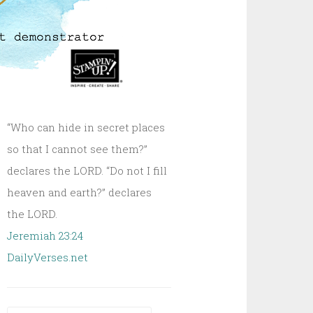
“Who can hide in secret places
so that I cannot see them?”
declares the LORD. “Do not I fill
heaven and earth?” declares
the LORD.
Jeremiah 23:24
DailyVerses.net