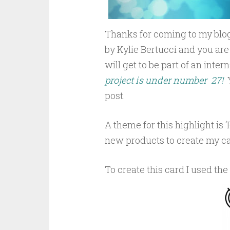
Thanks for coming to my blog
by Kylie Bertucci and you are
will get to be part of an inte
project is under number 27!
post.
A theme for this highlight is ‘
new products to create my ca
To create this card I used the