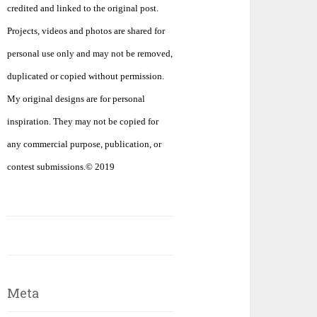
credited and linked to the original post.
Projects, videos and photos are shared for
personal use only and may not be removed,
duplicated or copied without permission.
My original designs are for personal
inspiration. They may not be copied for
any commercial purpose, publication, or
contest submissions.© 2019
Meta