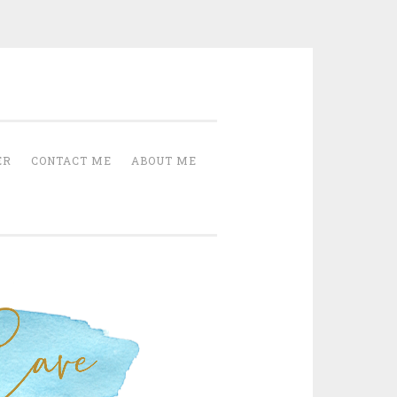
Cave
ER
CONTACT ME
ABOUT ME