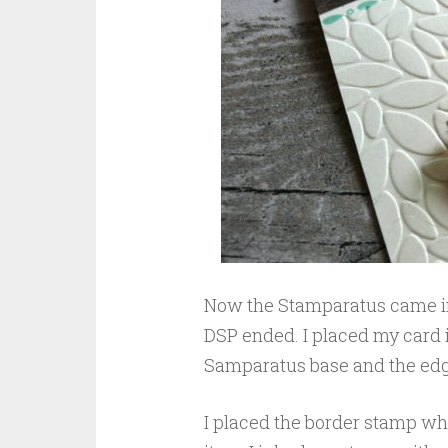
Now the Stamparatus came in 
DSP ended. I placed my card i
Samparatus base and the edge 
I placed the border stamp wher