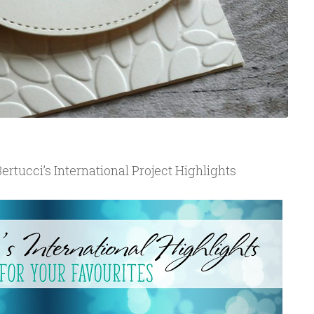
ertucci’s International Project Highlights