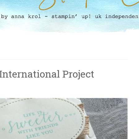
 International Project