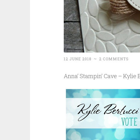
12 JUNE 2018
~
2 COMMENTS
Anna’ Stampin’ Cave – Kylie B