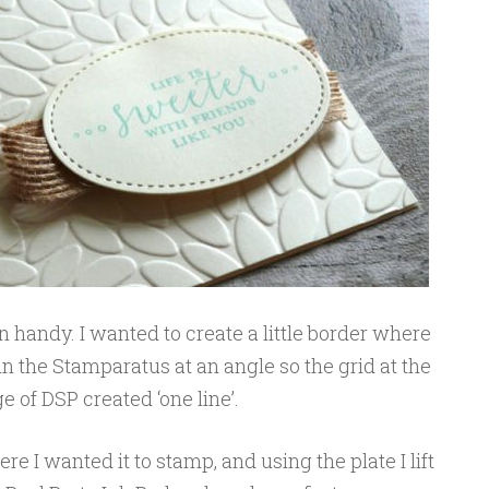
handy. I wanted to create a little border where
n the Stamparatus at an angle so the grid at the
of DSP created ‘one line’.
e I wanted it to stamp, and using the plate I lift