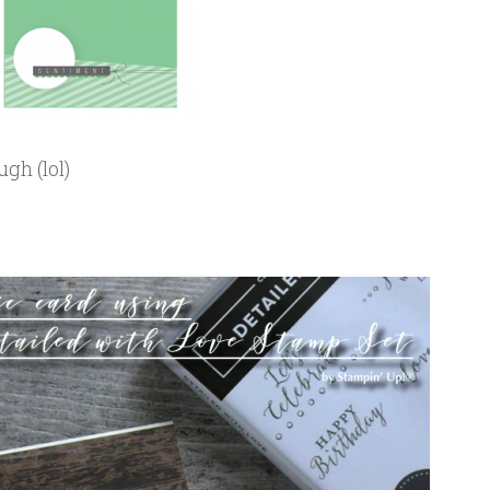
ugh (lol)