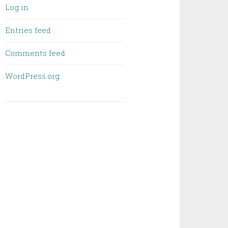
Log in
Entries feed
Comments feed
WordPress.org