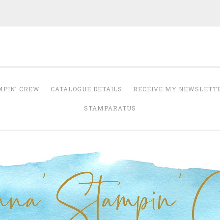
Anna' Stampin' 
tampin' up! uk independent demonstrator
MPIN’ CREW
CATALOGUE DETAILS
RECEIVE MY NEWSLETT
STAMPARATUS