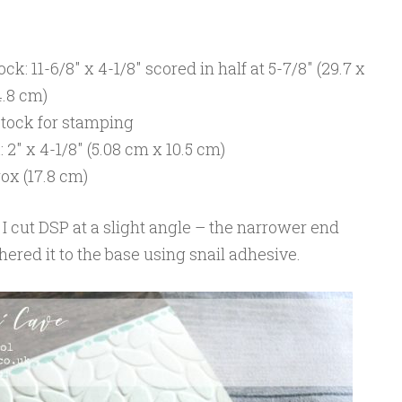
k: 11-6/8″ x 4-1/8″ scored in half at 5-7/8″ (29.7 x
4.8 cm)
stock for stamping
″ x 4-1/8″ (5.08 cm x 10.5 cm)
ox (17.8 cm)
, I cut DSP at a slight angle – the narrower end
hered it to the base using snail adhesive.