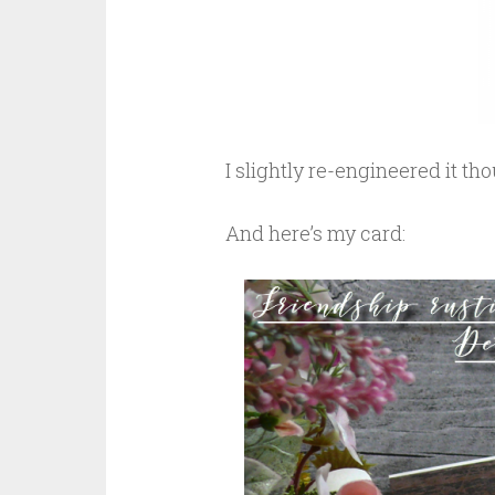
I slightly re-engineered it tho
And here’s my card: