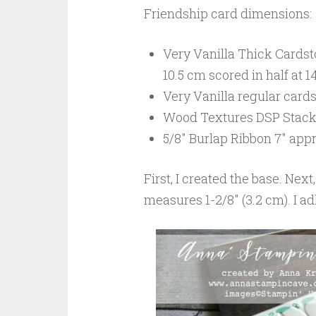
Friendship card dimensions:
Very Vanilla Thick Cardstoc
10.5 cm scored in half at 1
Very Vanilla regular card
Wood Textures DSP Stack: 2
5/8″ Burlap Ribbon 7″ appr
First, I created the base. Next
measures 1-2/8″ (3.2 cm). I ad