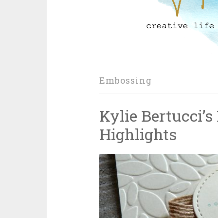
Embossing
Kylie Bertucci’s
Highlights