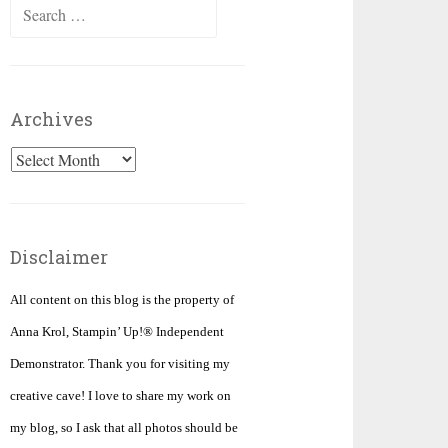
Search
for:
Archives
Archives
Disclaimer
All content on this blog is the property of
Anna Krol, Stampin’ Up!® Independent
Demonstrator. Thank you for visiting my
creative cave! I love to share my work on
my blog, so I ask that all photos should be