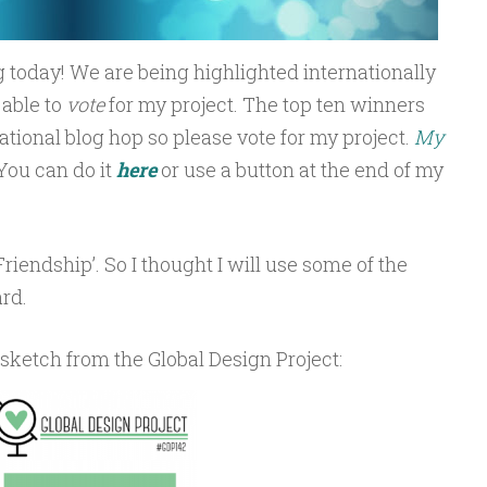
 today! We are being highlighted internationally
 able to
vote
for my project. The top ten winners
rnational blog hop so please vote for my project.
My
You can do it
here
or use a button at the end of my
Friendship’. So I thought I will use some of the
rd.
 sketch from the Global Design Project: