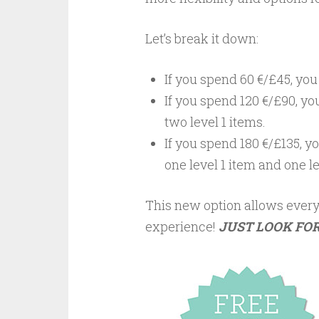
Let’s break it down:
If you spend 60 €/£45, you
If you spend 120 €/£90, yo
two
level 1
items.
If you spend 180 €/£135, y
one
level 1
item and one
l
This new option allows every
experience!
JUST LOOK FOR