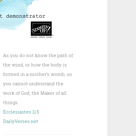
As you do not know the path of
the wind, or how the body is
formed in a mother’s womb, so
you cannot understand the
work of God, the Maker of all
things.
Ecclesiastes 11:5
DailyVerses.net