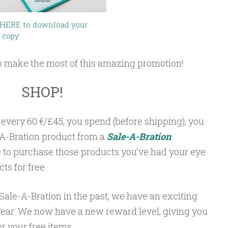
 HERE to download your
 copy
o make the most of this amazing promotion!
SHOP!
 every 60 €/£45, you spend (before shipping), you
A-Bration product from a
Sale-A-Bration
ime to purchase those products you’ve had your eye
s for free.
ale-A-Bration in the past, we have an exciting
ear: We now have a new reward level, giving you
or your free items.