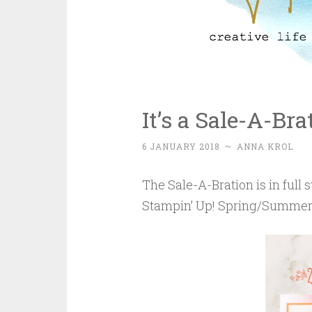
It’s a Sale-A-Br
6 JANUARY 2018
~
ANNA KROL
The Sale-A-Bration is in ful
Stampin’ Up! Spring/Summer 