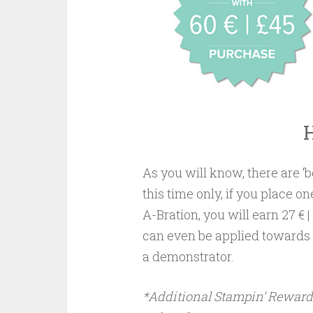
As you will know, there are ‘
this time only, if you place on
A-Bration, you will earn 27 
can even be applied towards a
a demonstrator.
*Additional Stampin’ Rewards