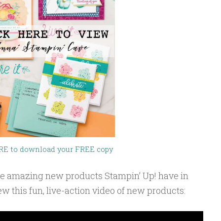
RE to download your FREE copy
 the amazing new products Stampin’ Up! have in
iew this fun, live-action video of new products: