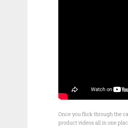
Once you flick through the c
product videos all in one pla