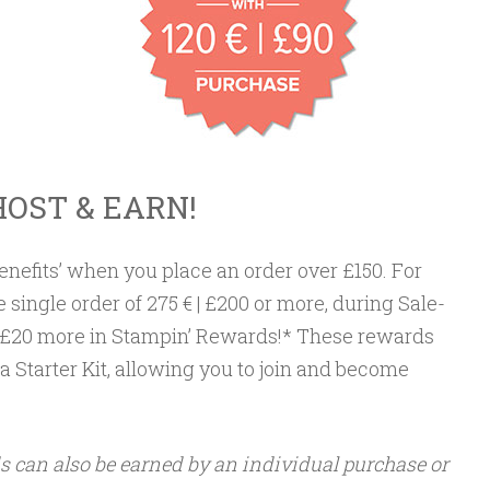
HOST & EARN!
benefits’ when you place an order over £150. For
e single order of 275 € | £200 or more, during Sale-
€ | £20 more in Stampin’ Rewards!* These rewards
 Starter Kit, allowing you to join and become
 can also be earned by an individual purchase or