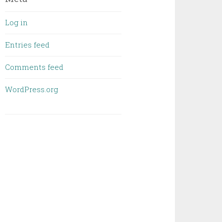
Log in
Entries feed
Comments feed
WordPress.org