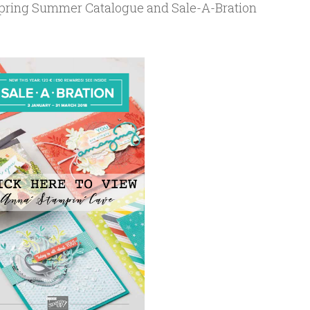
 Spring Summer Catalogue and Sale-A-Bration