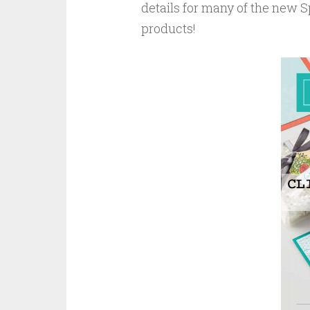
details for many of the new
products!