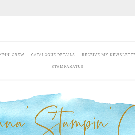
Anna' Stampin' 
tampin' up! uk independent demonstrator
MPIN’ CREW
CATALOGUE DETAILS
RECEIVE MY NEWSLETT
STAMPARATUS