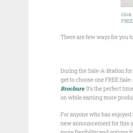
click
FREE
There are few ways for you t
During the Sale-A-Bration for
get to choose one FREE Sale-
Brochure
. It’s the perfect t
on while earning more product
For anyone who has enjoyed S
new announcement for this y
more flexibility and options f