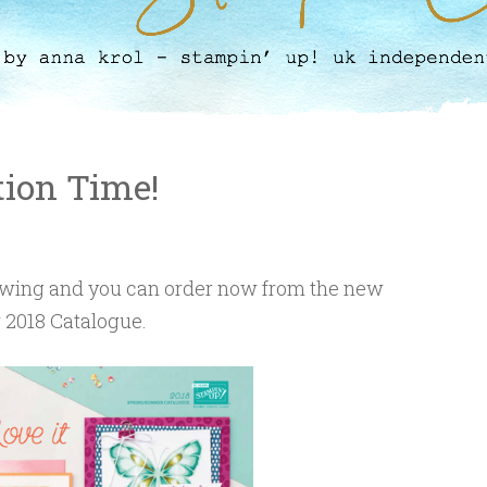
ation Time!
l swing and you can order now from the new
2018 Catalogue.