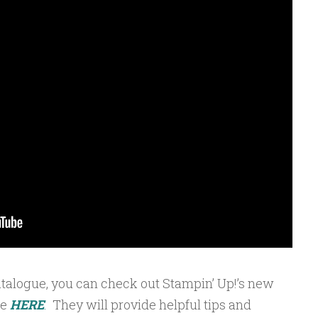
atalogue, you can check out Stampin’ Up!’s new
ce
HERE
.
They will provide helpful tips and