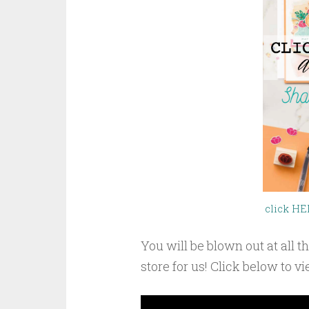
click HE
You will be blown out at all
store for us! Click below to v