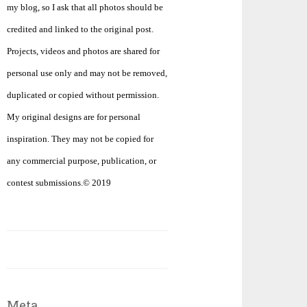
my blog, so I ask that all photos should be
credited and linked to the original post.
Projects, videos and photos are shared for
personal use only and may not be removed,
duplicated or copied without permission.
My original designs are for personal
inspiration. They may not be copied for
any commercial purpose, publication, or
contest submissions.© 2019
Meta