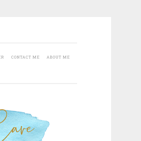
Cave
ER
CONTACT ME
ABOUT ME