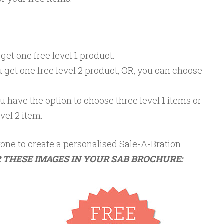
 get one free
level 1
product.
u get one free
level 2
product, OR, you can choose
ou have the option to choose three
level 1
items or
evel 2
item.
one to create a personalised Sale-A-Bration
 THESE IMAGES IN YOUR SAB BROCHURE: