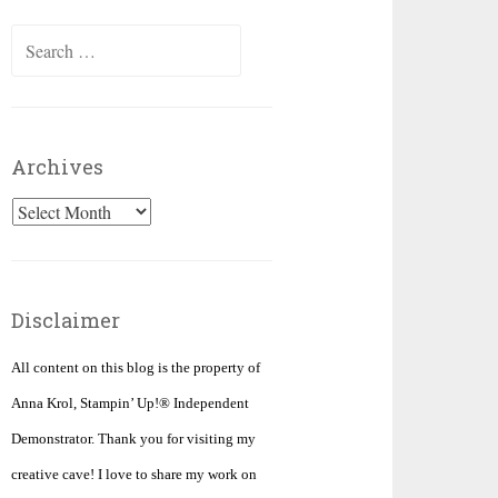
Search
for:
Archives
Archives
Disclaimer
All content on this blog is the property of
Anna Krol, Stampin’ Up!® Independent
Demonstrator. Thank you for visiting my
creative cave! I love to share my work on