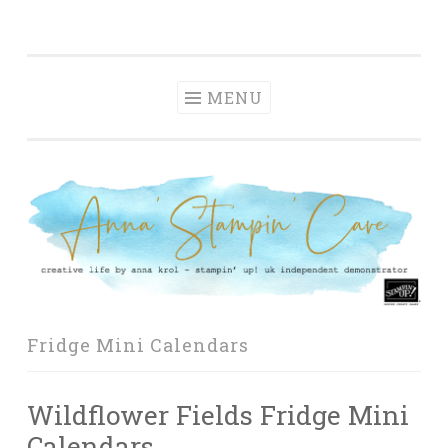
Anna' Stampin'
Skip
creative life by anna krol – stampin' up! uk
Cave
to
independent demonstrator
content
MENU
Fridge Mini Calendars
Wildflower Fields Fridge Mini
Calendars