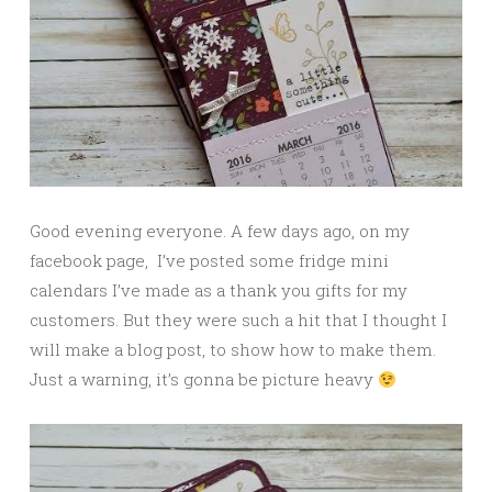
Good evening everyone. A few days ago, on my
facebook page, I’ve posted some fridge mini
calendars I’ve made as a thank you gifts for my
customers. But they were such a hit that I thought I
will make a blog post, to show how to make them.
Just a warning, it’s gonna be picture heavy