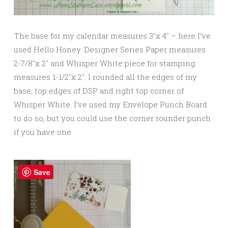
The base for my calendar measures 3″x 4″ – here I’ve
used Hello Honey. Designer Series Paper measures
2-7/8″x 2″ and Whisper White piece for stamping
measures 1-1/2″x 2″. I rounded all the edges of my
base, top edges of DSP and right top corner of
Whisper White. I’ve used my Envelope Punch Board
to do so, but you could use the corner rounder punch
if you have one.
Save