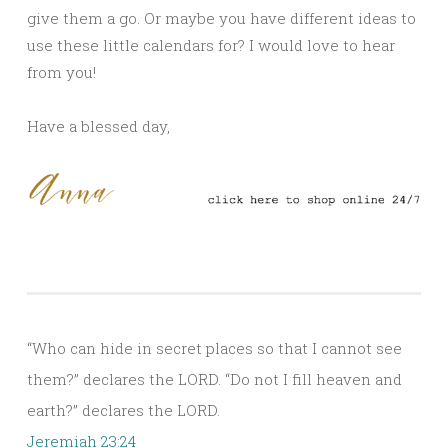
give them a go. Or maybe you have different ideas to
use these little calendars for? I would love to hear
from you!
Have a blessed day,
“Who can hide in secret places so that I cannot see
them?” declares the LORD. “Do not I fill heaven and
earth?” declares the LORD.
Jeremiah 23:24