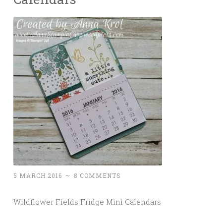
5 MARCH 2016
~
8 COMMENTS
Wildflower Fields Fridge Mini Calendars