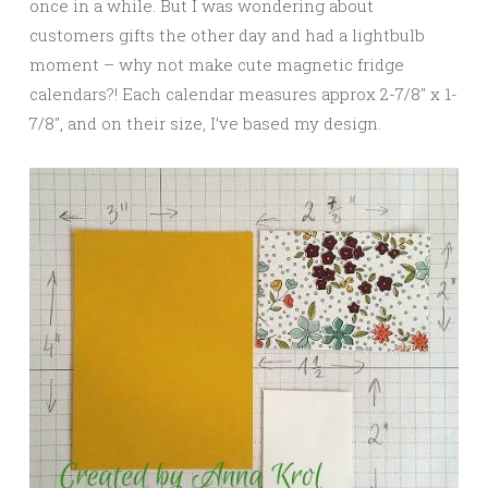
once in a while. But I was wondering about
customers gifts the other day and had a lightbulb
moment – why not make cute magnetic fridge
calendars?! Each calendar measures approx 2-7/8″ x 1-
7/8″, and on their size, I’ve based my design.