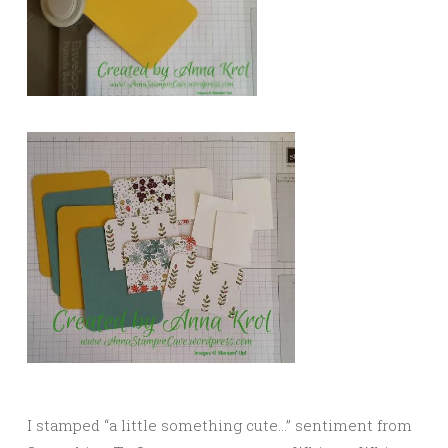
I stamped “a little something cute…” sentiment from