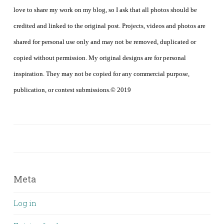
love to share my work on my blog, so I ask that all photos should be
credited and linked to the original post. Projects, videos and photos are
shared for personal use only and may not be removed, duplicated or
copied without permission. My original designs are for personal
inspiration. They may not be copied for any commercial purpose,
publication, or contest submissions.© 2019
Meta
Log in