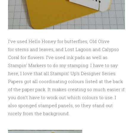
I’ve used Hello Honey for butterflies, Old Olive
for stems and leaves, and Lost Lagoon and Calypso
Coral for flowers. I’ve used ink pads as well as
Stampin’ Markers to do my stamping. I have to say
here, I love that all Stampin’ Up’s Designer Series
Papers got all coordinating colours listed at the back
of the paper pack. It makes creating so much easier if
you don’t have to work out which colours to use. I
also sponged stamped panels, so they stand out
nicely from the background.