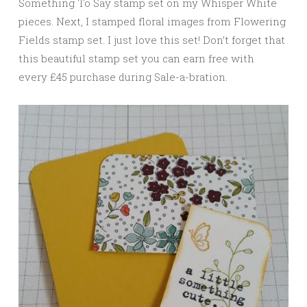
Something To Say stamp set on my Whisper White
pieces. Next, I stamped floral images from Flowering
Fields stamp set. I just love this set! Don’t forget that
this beautiful stamp set you can earn free with
every £45 purchase during Sale-a-bration.