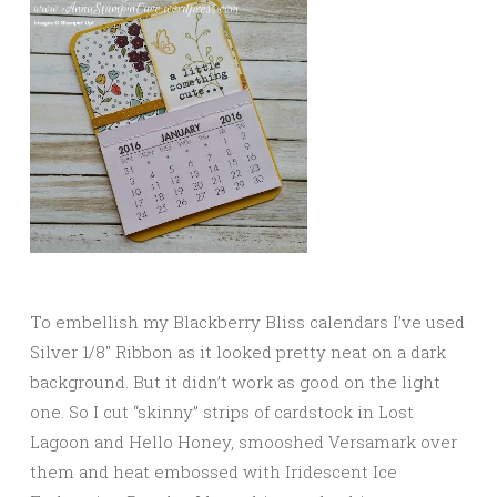
To embellish my Blackberry Bliss calendars I’ve used
Silver 1/8″ Ribbon as it looked pretty neat on a dark
background. But it didn’t work as good on the light
one. So I cut “skinny” strips of cardstock in Lost
Lagoon and Hello Honey, smooshed Versamark over
them and heat embossed with Iridescent Ice