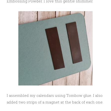
Embossing Powder. I love this gentle shimmer.
I assembled my calendars using Tombow glue. I also
added two strips of a magnet at the back of each one.