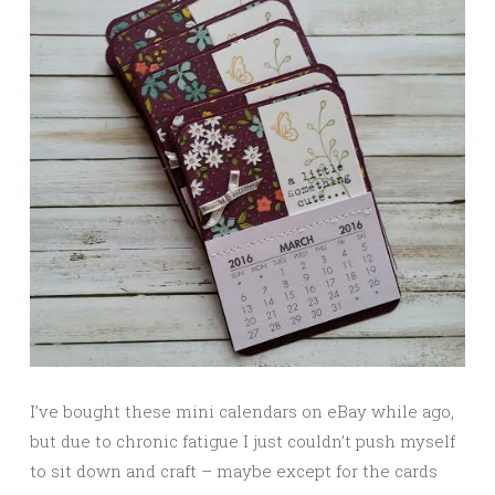
I’ve bought these mini calendars on eBay while ago,
but due to chronic fatigue I just couldn’t push myself
to sit down and craft – maybe except for the cards