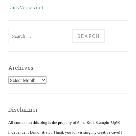
DailyVerses.net
Search
for:
Archives
Archives
Disclaimer
All content on this blog is the property of Anna Krol, Stampin’ Up!®
Independent Demonstrator. Thank you for visiting my creative cave! I