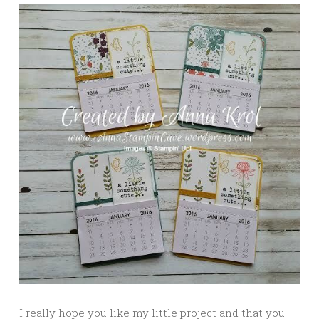
I really hope you like my little project and that you