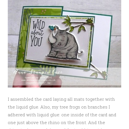
I assembled the card laying all mats together with
the liquid glue. Also, my tree frogs on branches I
adhered with liquid glue: one inside of the card and
one just above the rhino on the front. And the