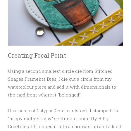
Creating Focal Point
Using a second smallest circle die from Stitched
Shapes Framelits Dies, I die cut a circle from my
watercolour piece and add it with dimensionals to
the card front where it “belonged”.
On a scrap of Calypso Coral cardstock, I stamped the
“happy mother’s day” sentiment from Itty Bitty
Greetings. I trimmed it into a narrow strip and added