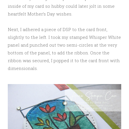
inside of my card so hubby could later jolt in some
heartfelt Mother’s Day wishes.
Next, I adhered a piece of DSP to the card front,
slightly to the left. I took my stamped Whisper White
panel and punched out two semi-circles at the very
bottom of the panel, to add the ribbon. Once the
ribbon was secured, I popped it to the card front with
dimensionals.