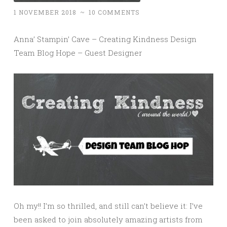
1 NOVEMBER 2018
~
10 COMMENTS
Anna’ Stampin’ Cave – Creating Kindness Design
Team Blog Hope – Guest Designer
Oh my!! I’m so thrilled, and still can’t believe it: I’ve
been asked to join absolutely amazing artists from