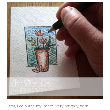
First, I coloured my image, very roughly, with