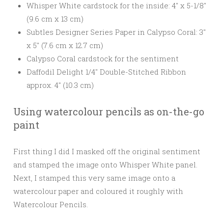
Whisper White cardstock for the inside: 4″ x 5-1/8″
(9.6 cm x 13 cm)
Subtles Designer Series Paper in Calypso Coral: 3″
x 5″ (7.6 cm x 12.7 cm)
Calypso Coral cardstock for the sentiment
Daffodil Delight 1/4″ Double-Stitched Ribbon
approx. 4″ (10.3 cm)
Using watercolour pencils as on-the-go
paint
First thing I did I masked off the original sentiment
and stamped the image onto Whisper White panel.
Next, I stamped this very same image onto a
watercolour paper and coloured it roughly with
Watercolour Pencils.