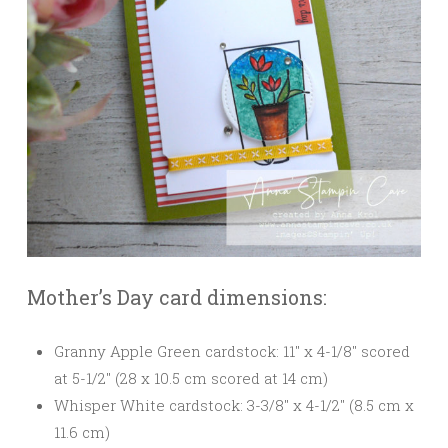
Mother’s Day card dimensions:
Granny Apple Green cardstock: 11″ x 4-1/8″ scored
at 5-1/2″ (28 x 10.5 cm scored at 14 cm)
Whisper White cardstock: 3-3/8″ x 4-1/2″ (8.5 cm x
11.6 cm)