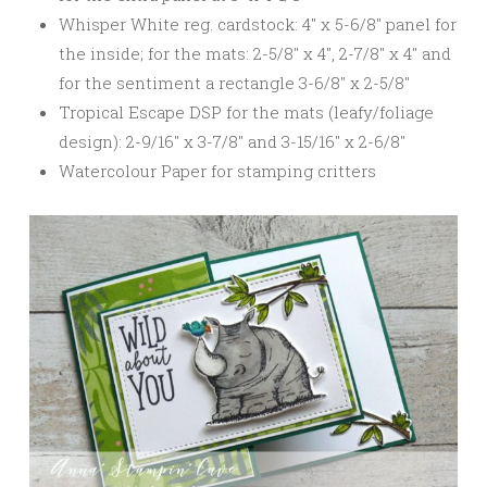
Whisper White reg. cardstock: 4″ x 5-6/8″ panel for
the inside; for the mats: 2-5/8″ x 4″, 2-7/8″ x 4″ and
for the sentiment a rectangle 3-6/8″ x 2-5/8″
Tropical Escape DSP for the mats (leafy/foliage
design): 2-9/16″ x 3-7/8″ and 3-15/16″ x 2-6/8″
Watercolour Paper for stamping critters