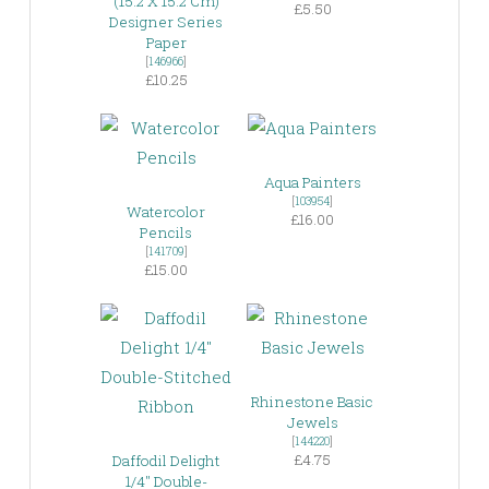
(15.2 X 15.2 Cm)
£5.50
Designer Series
Paper
[
146966
]
£10.25
Aqua Painters
[
103954
]
Watercolor
£16.00
Pencils
[
141709
]
£15.00
Rhinestone Basic
Jewels
[
144220
]
£4.75
Daffodil Delight
1/4″ Double-