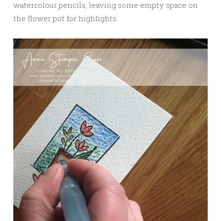
watercolour pencils, leaving some empty space on
the flower pot for highlights.