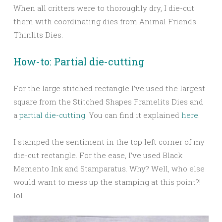
When all critters were to thoroughly dry, I die-cut
them with coordinating dies from Animal Friends
Thinlits Dies.
How-to: Partial die-cutting
For the large stitched rectangle I’ve used the largest
square from the Stitched Shapes Framelits Dies and
a
partial die-cutting.
You can find it explained
here
.
I stamped the sentiment in the top left corner of my
die-cut rectangle. For the ease, I’ve used Black
Memento Ink and Stamparatus. Why? Well, who else
would want to mess up the stamping at this point?!
lol