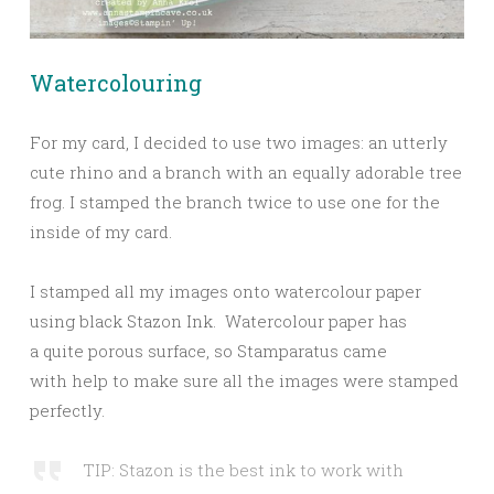
Watercolouring
For my card, I decided to use two images: an utterly
cute rhino and a branch with an equally adorable tree
frog. I stamped the branch twice to use one for the
inside of my card.
I stamped all my images onto watercolour paper
using black Stazon Ink. Watercolour paper has
a quite porous surface, so Stamparatus came
with help to make sure all the images were stamped
perfectly.
TIP: Stazon is the best ink to work with