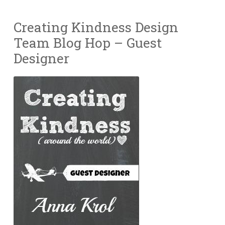
Creating Kindness Design
Team Blog Hop – Guest
Designer