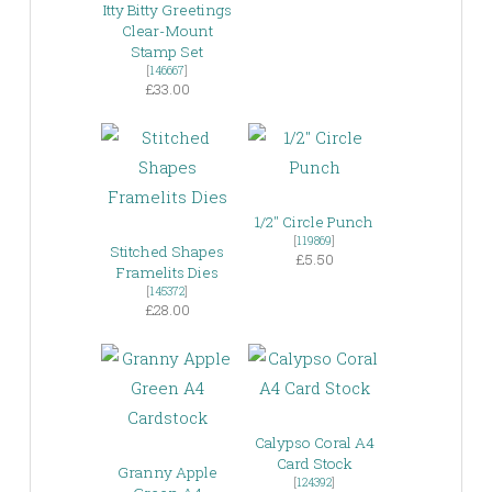
Itty Bitty Greetings
Clear-Mount
Stamp Set
[
146667
]
£33.00
1/2″ Circle Punch
[
119869
]
Stitched Shapes
£5.50
Framelits Dies
[
145372
]
£28.00
Calypso Coral A4
Card Stock
Granny Apple
[
124392
]