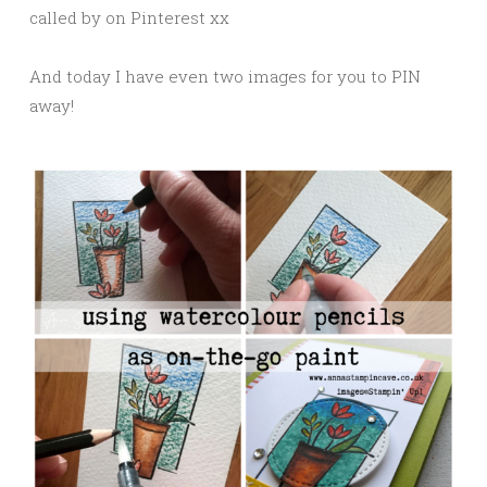
called by on Pinterest xx
And today I have even two images for you to PIN
away!