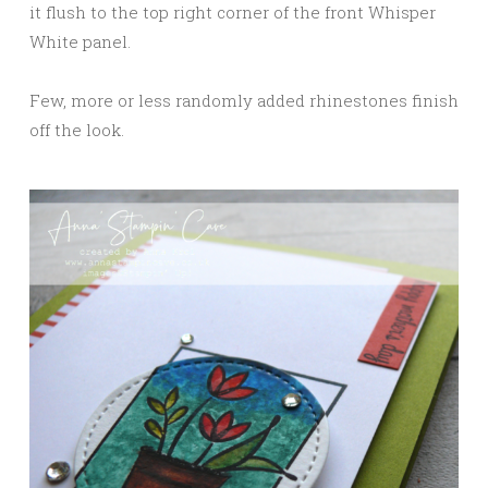
it flush to the top right corner of the front Whisper
White panel.
Few, more or less randomly added rhinestones finish
off the look.