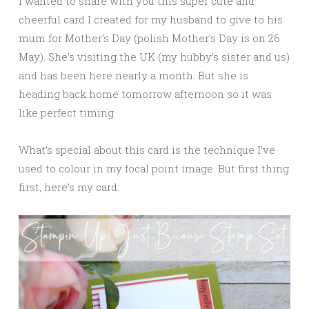
I wanted to share with you this super cute and
cheerful card I created for my husband to give to his
mum for Mother’s Day (polish Mother’s Day is on 26
May). She’s visiting the UK (my hubby’s sister and us)
and has been here nearly a month. But she is
heading back home tomorrow afternoon so it was
like perfect timing.
What’s special about this card is the technique I’ve
used to colour in my focal point image. But first thing
first, here’s my card: