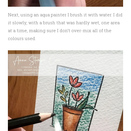
Next, using an aqua painter I brush it with water. I did
it slowly, with a brush that was hardly wet, one area
at a time, making sure I don’t over-mix all of the
colours used.