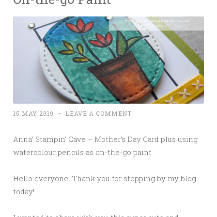
15 MAY 2019
~
LEAVE A COMMENT
Anna’ Stampin’ Cave – Mother’s Day Card plus using
watercolour pencils as on-the-go paint
Hello everyone! Thank you for stopping by my blog
today!