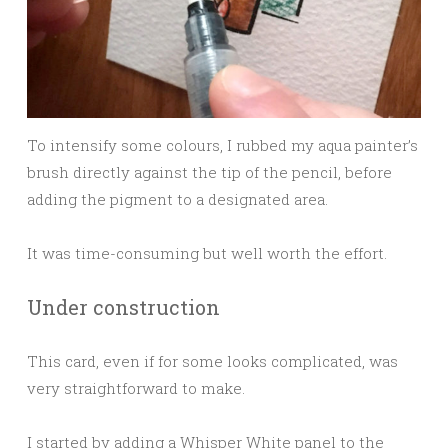
To intensify some colours, I rubbed my aqua painter’s
brush directly against the tip of the pencil, before
adding the pigment to a designated area.
It was time-consuming but well worth the effort.
Under construction
This card, even if for some looks complicated, was
very straightforward to make.
I started by adding a Whisper White panel to the