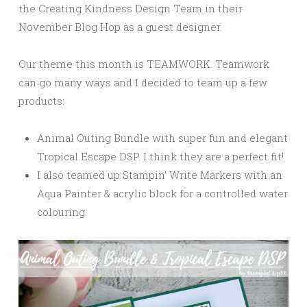
the Creating Kindness Design Team in their
November Blog Hop as a guest designer.
Our theme this month is TEAMWORK. Teamwork
can go many ways and I decided to team up a few
products:
Animal Outing Bundle with super fun and elegant
Tropical Escape DSP. I think they are a perfect fit!
I also teamed up Stampin’ Write Markers with an
Aqua Painter & acrylic block for a controlled water
colouring.