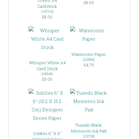
Green A4
£8.00
Cardstock
[
147014
]
£8.00
Watercolor Paper
[
122959
]
Whisper White A4
£4.75
Card Stock
[
106549
]
£9.00
Tuxedo Black
Memento Ink Pad
Subtles 6″ X 6″
[
132708
]