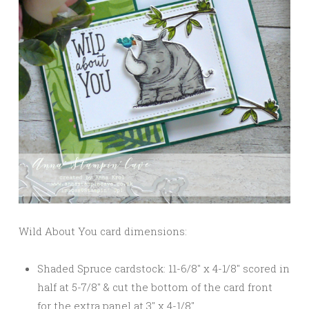
Wild About You card dimensions:
Shaded Spruce cardstock: 11-6/8″ x 4-1/8″ scored in
half at 5-7/8″ & cut the bottom of the card front
for the extra panel at 3″ x 4-1/8″