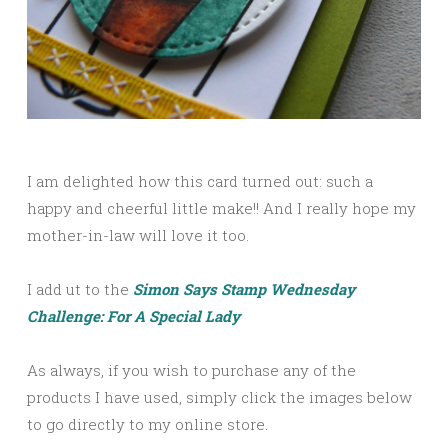
I am delighted how this card turned out: such a
happy and cheerful little make!! And I really hope my
mother-in-law will love it too.
I add ut to the
Simon Says Stamp Wednesday
Challenge: For A Special Lady
As always, if you wish to purchase any of the
products I have used, simply click the images below
to go directly to my online store.