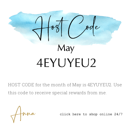
HOST CODE for the month of May is 4EYUYEU2. Use
this code to receive special rewards from me.