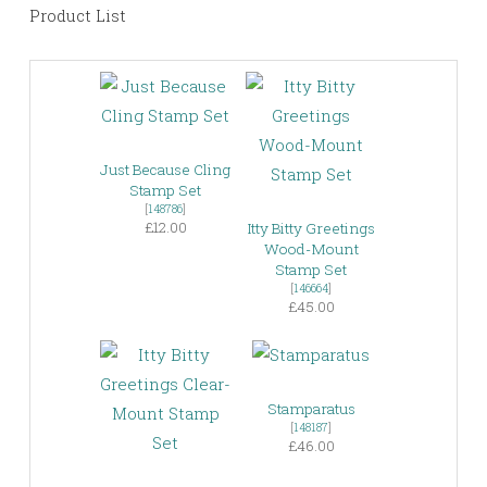
Product List
Just Because Cling
Stamp Set
[
148786
]
£12.00
Itty Bitty Greetings
Wood-Mount
Stamp Set
[
146664
]
£45.00
Stamparatus
[
148187
]
£46.00