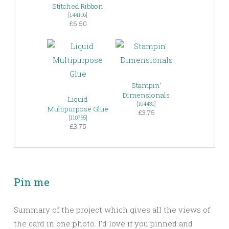
Stitched Ribbon
[
144116
]
£6.50
Stampin’
Dimensionals
Liquid
[
104430
]
Multipurpose Glue
£3.75
[
110755
]
£3.75
Pin me
Summary of the project which gives all the views of
the card in one photo. I’d love if you pinned and