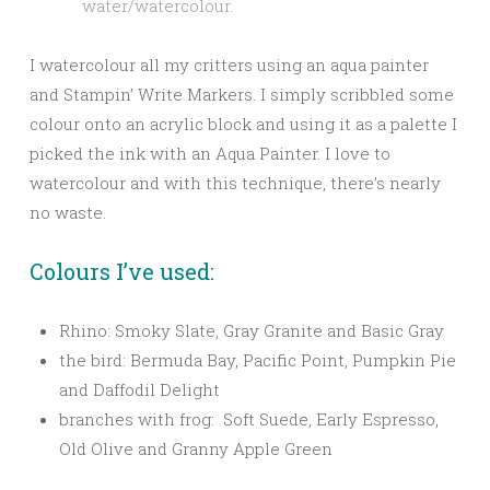
water/watercolour.
I watercolour all my critters using an aqua painter
and Stampin’ Write Markers. I simply scribbled some
colour onto an acrylic block and using it as a palette I
picked the ink with an Aqua Painter. I love to
watercolour and with this technique, there’s nearly
no waste.
Colours I’ve used:
Rhino: Smoky Slate, Gray Granite and Basic Gray
the bird: Bermuda Bay, Pacific Point, Pumpkin Pie
and Daffodil Delight
branches with frog: Soft Suede, Early Espresso,
Old Olive and Granny Apple Green