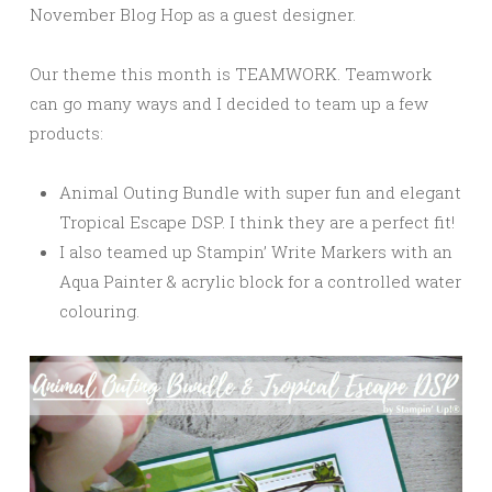
November Blog Hop as a guest designer.
Our theme this month is TEAMWORK. Teamwork
can go many ways and I decided to team up a few
products:
Animal Outing Bundle with super fun and elegant
Tropical Escape DSP. I think they are a perfect fit!
I also teamed up Stampin’ Write Markers with an
Aqua Painter & acrylic block for a controlled water
colouring.