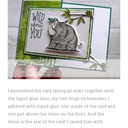
I assembled the card laying all mats together with
the liquid glue. Also, my tree frogs on branches I
adhered with liquid glue: one inside of the card and
one just above the rhino on the front. And the
rhino is the star of the card! I raised him with