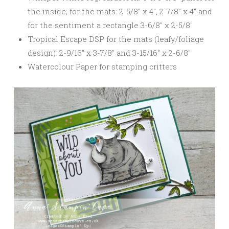
the inside; for the mats: 2-5/8″ x 4″, 2-7/8″ x 4″ and
for the sentiment a rectangle 3-6/8″ x 2-5/8″
Tropical Escape DSP for the mats (leafy/foliage
design): 2-9/16″ x 3-7/8″ and 3-15/16″ x 2-6/8″
Watercolour Paper for stamping critters