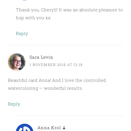
Thank you, Cheryll! It was an absolute pleasure to
hop with you xx
Reply
Sara Levin
1 NOVEMBER 2018 AT 13:18
Beautiful card Anna! And I love the controlled
watercoloring — wonderful results.
Reply
Anna Krol