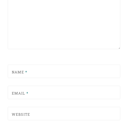
NAME
*
EMAIL
*
WEBSITE