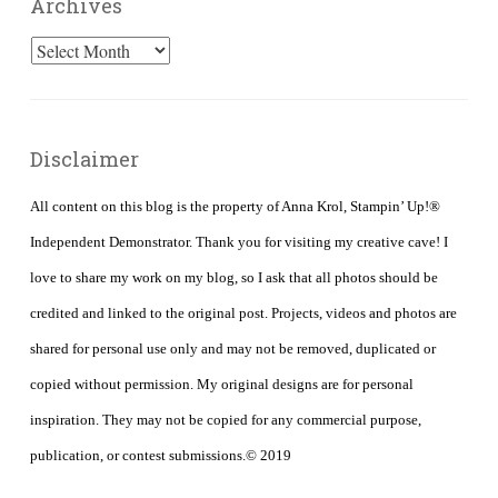
Archives
Archives
Disclaimer
All content on this blog is the property of Anna Krol, Stampin’ Up!®
Independent Demonstrator. Thank you for visiting my creative cave! I
love to share my work on my blog, so I ask that all photos should be
credited and linked to the original post. Projects, videos and photos are
shared for personal use only and may not be removed, duplicated or
copied without permission. My original designs are for personal
inspiration. They may not be copied for any commercial purpose,
publication, or contest submissions.© 2019