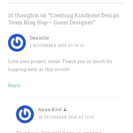
10 thoughts on “
Creating Kindness Design
Team Blog Hop – Guest Designer
”
Danielle
1 NOVEMBER 2018 AT 10:19
Love your project, Anna. Thank you so much for
hopping with us this month.
Reply
Anna Krol
28 DECEMBER 2018 AT 12:51
Thank you, Danielle! It was an amazing