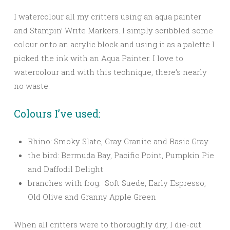
I watercolour all my critters using an aqua painter
and Stampin’ Write Markers. I simply scribbled some
colour onto an acrylic block and using it as a palette I
picked the ink with an Aqua Painter. I love to
watercolour and with this technique, there’s nearly
no waste.
Colours I’ve used:
Rhino: Smoky Slate, Gray Granite and Basic Gray
the bird: Bermuda Bay, Pacific Point, Pumpkin Pie
and Daffodil Delight
branches with frog: Soft Suede, Early Espresso,
Old Olive and Granny Apple Green
When all critters were to thoroughly dry, I die-cut