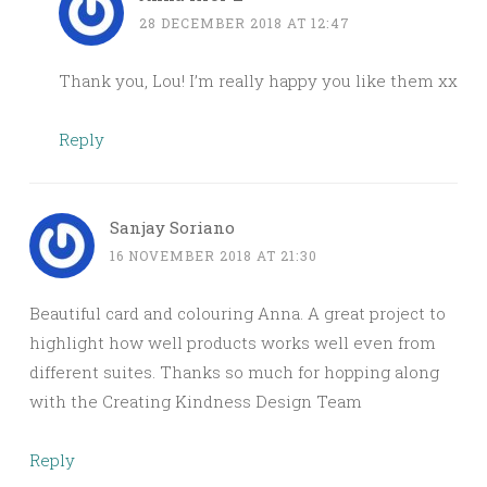
28 DECEMBER 2018 AT 12:47
Thank you, Lou! I’m really happy you like them xx
Reply
Sanjay Soriano
16 NOVEMBER 2018 AT 21:30
Beautiful card and colouring Anna. A great project to
highlight how well products works well even from
different suites. Thanks so much for hopping along
with the Creating Kindness Design Team
Reply