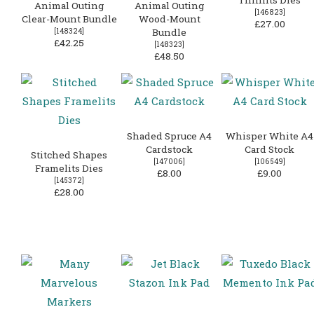
Animal Outing
Animal Outing
[
146823
]
Clear-Mount Bundle
Wood-Mount
£27.00
[
148324
]
Bundle
£42.25
[
148323
]
£48.50
Shaded Spruce A4
Whisper White A4
Cardstock
Card Stock
Stitched Shapes
[
147006
]
[
106549
]
Framelits Dies
£8.00
£9.00
[
145372
]
£28.00