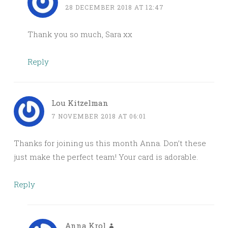
28 DECEMBER 2018 AT 12:47
Thank you so much, Sara xx
Reply
Lou Kitzelman
7 NOVEMBER 2018 AT 06:01
Thanks for joining us this month Anna. Don’t these
just make the perfect team! Your card is adorable.
Reply
Anna Krol