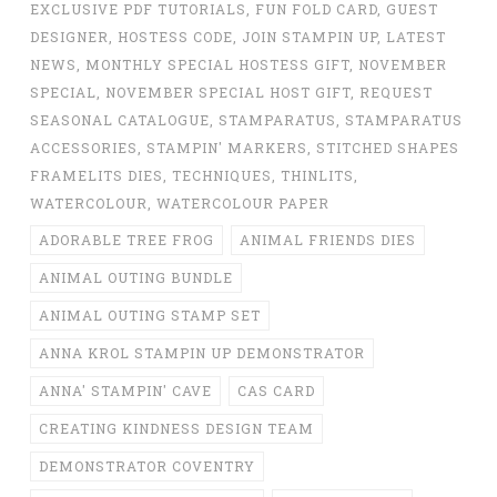
EXCLUSIVE PDF TUTORIALS
,
FUN FOLD CARD
,
GUEST
DESIGNER
,
HOSTESS CODE
,
JOIN STAMPIN UP
,
LATEST
NEWS
,
MONTHLY SPECIAL HOSTESS GIFT
,
NOVEMBER
SPECIAL
,
NOVEMBER SPECIAL HOST GIFT
,
REQUEST
SEASONAL CATALOGUE
,
STAMPARATUS
,
STAMPARATUS
ACCESSORIES
,
STAMPIN' MARKERS
,
STITCHED SHAPES
FRAMELITS DIES
,
TECHNIQUES
,
THINLITS
,
WATERCOLOUR
,
WATERCOLOUR PAPER
ADORABLE TREE FROG
ANIMAL FRIENDS DIES
ANIMAL OUTING BUNDLE
ANIMAL OUTING STAMP SET
ANNA KROL STAMPIN UP DEMONSTRATOR
ANNA' STAMPIN' CAVE
CAS CARD
CREATING KINDNESS DESIGN TEAM
DEMONSTRATOR COVENTRY