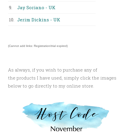
9.
Jay Soriano - UK
10.
Jerim Dickins - UK
(Cannot add links: Registration/trial expired)
As always, if you wish to purchase any of
the products I have used, simply click the images
below to go directly to my online store.