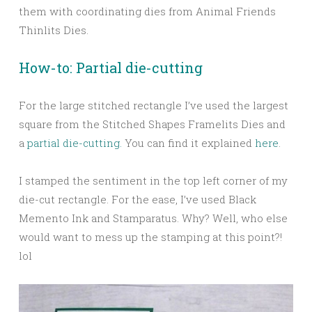
them with coordinating dies from Animal Friends
Thinlits Dies.
How-to: Partial die-cutting
For the large stitched rectangle I’ve used the largest
square from the Stitched Shapes Framelits Dies and
a
partial die-cutting.
You can find it explained
here
.
I stamped the sentiment in the top left corner of my
die-cut rectangle. For the ease, I’ve used Black
Memento Ink and Stamparatus. Why? Well, who else
would want to mess up the stamping at this point?!
lol