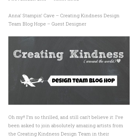
Anna’ Stampin’ Cave – Creating Kindness Design
Team Blog Hope – Guest Designer
Oh my!! I’m so thrilled, and still can’t believe it: I’ve
been asked to join absolutely amazing artists from
the Creating Kindness Design Team in their