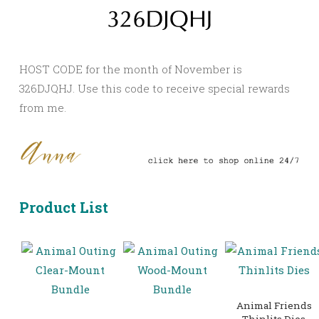
HOST CODE for the month of November is
326DJQHJ. Use this code to receive special rewards
from me.
Product List
Animal Friends
Thinlits Dies