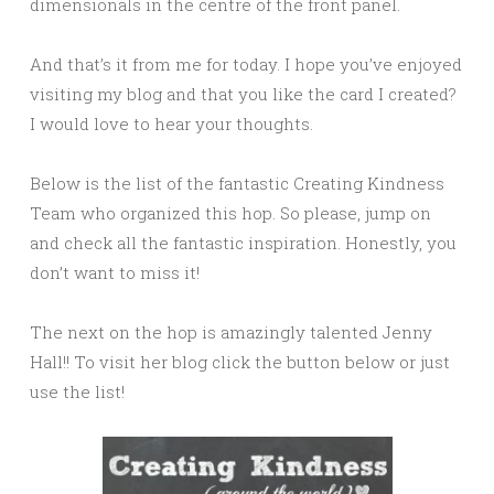
dimensionals in the centre of the front panel.
And that’s it from me for today. I hope you’ve enjoyed
visiting my blog and that you like the card I created?
I would love to hear your thoughts.
Below is the list of the fantastic Creating Kindness
Team who organized this hop. So please, jump on
and check all the fantastic inspiration. Honestly, you
don’t want to miss it!
The next on the hop is amazingly talented Jenny
Hall!! To visit her blog click the button below or just
use the list!