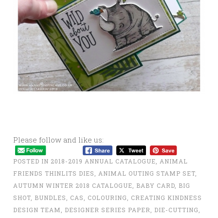
Please follow and like us:
POSTED IN
2018-2019 ANNUAL CATALOGUE
,
ANIMAL
FRIENDS THINLITS DIES
,
ANIMAL OUTING STAMP SET
,
AUTUMN WINTER 2018 CATALOGUE
,
BABY CARD
,
BIG
SHOT
,
BUNDLES
,
CAS
,
COLOURING
,
CREATING KINDNESS
DESIGN TEAM
,
DESIGNER SERIES PAPER
,
DIE-CUTTING
,