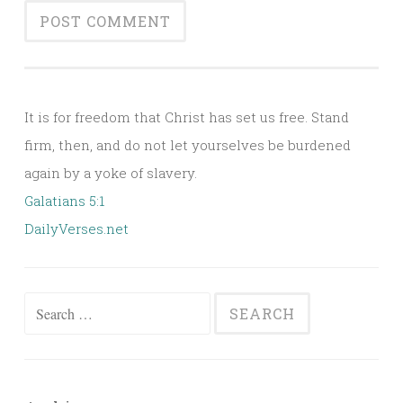
Alternative:
It is for freedom that Christ has set us free. Stand
firm, then, and do not let yourselves be burdened
again by a yoke of slavery.
Galatians 5:1
DailyVerses.net
Search
for: