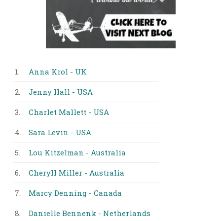
1.
Anna Krol - UK
2.
Jenny Hall - USA
3.
Charlet Mallett - USA
4.
Sara Levin - USA
5.
Lou Kitzelman - Australia
6.
Cheryll Miller - Australia
7.
Marcy Denning - Canada
8.
Danielle Bennenk - Netherlands