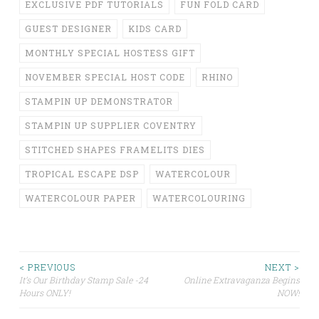
EXCLUSIVE PDF TUTORIALS
FUN FOLD CARD
GUEST DESIGNER
KIDS CARD
MONTHLY SPECIAL HOSTESS GIFT
NOVEMBER SPECIAL HOST CODE
RHINO
STAMPIN UP DEMONSTRATOR
STAMPIN UP SUPPLIER COVENTRY
STITCHED SHAPES FRAMELITS DIES
TROPICAL ESCAPE DSP
WATERCOLOUR
WATERCOLOUR PAPER
WATERCOLOURING
Post
< PREVIOUS
NEXT >
It’s Our Birthday Stamp Sale -24
Online Extravaganza Begins
Hours ONLY!
NOW!
navigation