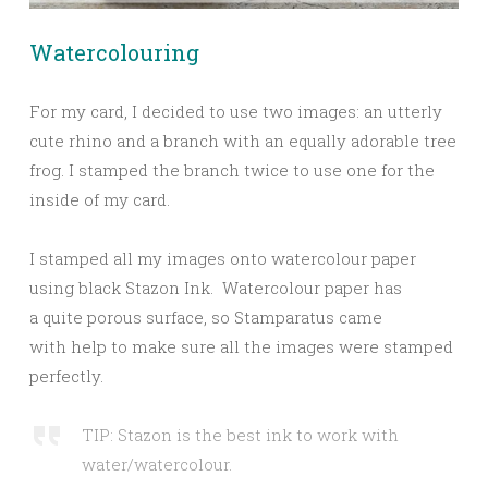
Watercolouring
For my card, I decided to use two images: an utterly
cute rhino and a branch with an equally adorable tree
frog. I stamped the branch twice to use one for the
inside of my card.
I stamped all my images onto watercolour paper
using black Stazon Ink. Watercolour paper has
a quite porous surface, so Stamparatus came
with help to make sure all the images were stamped
perfectly.
TIP: Stazon is the best ink to work with
water/watercolour.