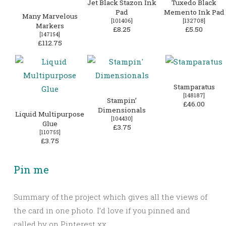
Jet Black Stazon Ink
Tuxedo Black
Pad
Memento Ink Pad
Many Marvelous
[
101406
]
[
132708
]
Markers
£8.25
£5.50
[
147154
]
£112.75
Stamparatus
[
148187
]
Stampin’
£46.00
Dimensionals
Liquid Multipurpose
[
104430
]
Glue
£3.75
[
110755
]
£3.75
Pin me
Summary of the project which gives all the views of
the card in one photo. I’d love if you pinned and
called by on Pinterest xx