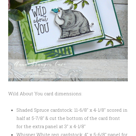
Wild About You card dimensions:
Shaded Spruce cardstock: 11-6/8″ x 4-1/8″ scored in
half at 5-7/8″ & cut the bottom of the card front
for the extra panel at 3″ x 4-1/8″
Whisper White reg. cardstock: 4″ x 5-6/8″ panel for