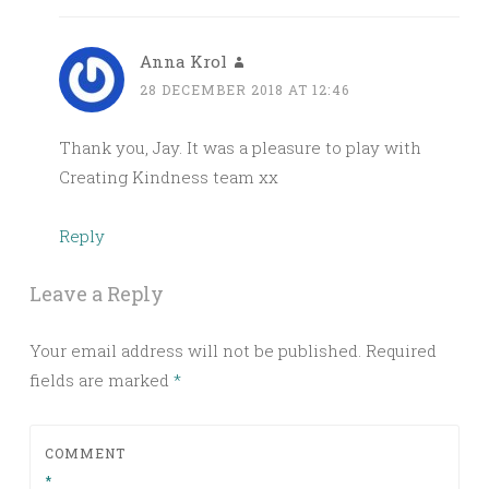
Anna Krol
28 DECEMBER 2018 AT 12:46
Thank you, Jay. It was a pleasure to play with
Creating Kindness team xx
Reply
Leave a Reply
Your email address will not be published.
Required
fields are marked
*
COMMENT
*