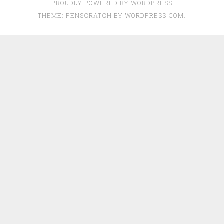
PROUDLY POWERED BY WORDPRESS
THEME: PENSCRATCH BY
WORDPRESS.COM
.