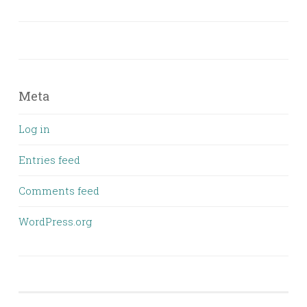
Meta
Log in
Entries feed
Comments feed
WordPress.org