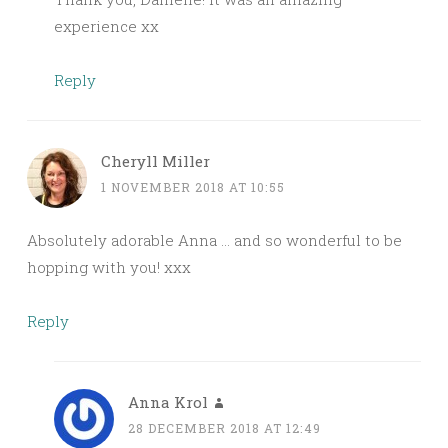
experience xx
Reply
Cheryll Miller
1 NOVEMBER 2018 AT 10:55
Absolutely adorable Anna … and so wonderful to be
hopping with you! xxx
Reply
Anna Krol
28 DECEMBER 2018 AT 12:49