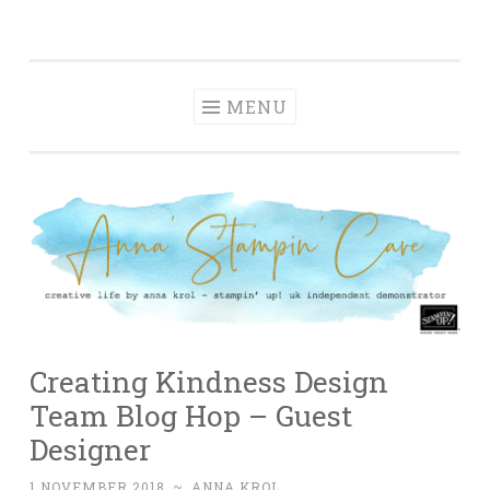
Anna' Stampin'
Skip
creative life by anna krol – stampin' up! uk
Cave
to
independent demonstrator
content
MENU
Creating Kindness Design
Team Blog Hop – Guest
Designer
1 NOVEMBER 2018
~
ANNA KROL