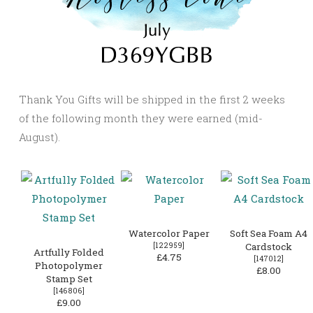
Thank You Gifts will be shipped in the first 2 weeks
of the following month they were earned (mid-
August).
Watercolor Paper
Soft Sea Foam A4
[
122959
]
Cardstock
Artfully Folded
£4.75
[
147012
]
Photopolymer
£8.00
Stamp Set
[
146806
]
£9.00