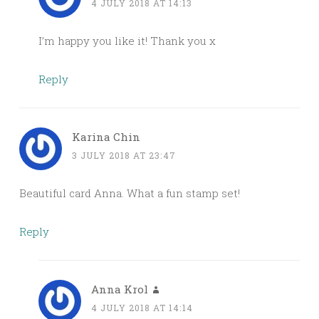
4 JULY 2018 AT 14:13
I’m happy you like it! Thank you x
Reply
Karina Chin
3 JULY 2018 AT 23:47
Beautiful card Anna. What a fun stamp set!
Reply
Anna Krol
4 JULY 2018 AT 14:14