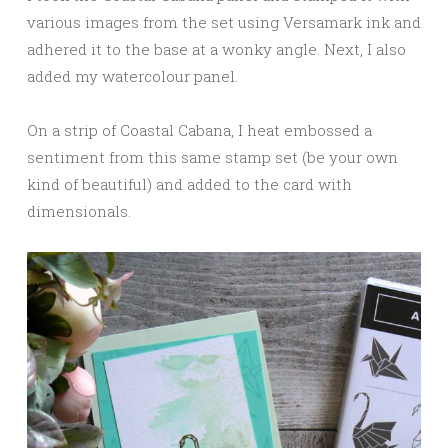
various images from the set using Versamark ink and
adhered it to the base at a wonky angle. Next, I also
added my watercolour panel.
On a strip of Coastal Cabana, I heat embossed a
sentiment from this same stamp set (be your own
kind of beautiful) and added to the card with
dimensionals.