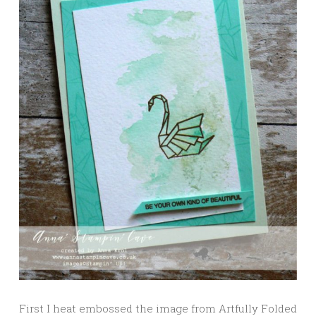
First I heat embossed the image from Artfully Folded