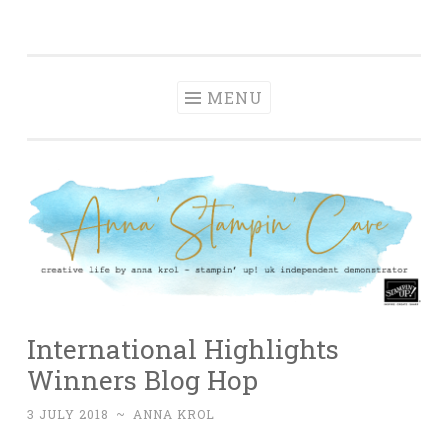
Anna' Stampin'
Skip
creative life by anna krol – stampin' up! uk
Cave
to
independent demonstrator
content
MENU
International Highlights
Winners Blog Hop
3 JULY 2018
~
ANNA KROL