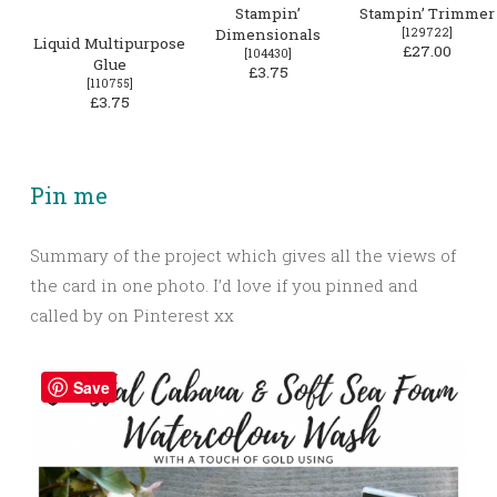
Stampin’
Stampin’ Trimmer
Dimensionals
[
129722
]
Liquid Multipurpose
£27.00
[
104430
]
Glue
£3.75
[
110755
]
£3.75
Pin me
Summary of the project which gives all the views of
the card in one photo. I’d love if you pinned and
called by on Pinterest xx
Save