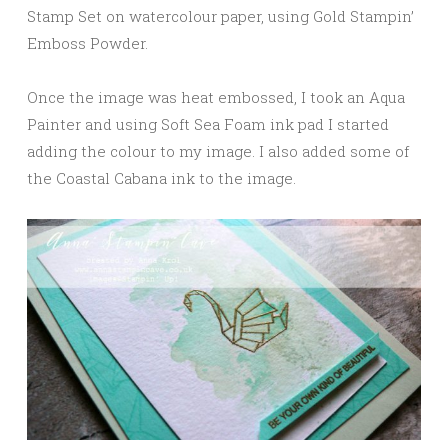
Stamp Set on watercolour paper, using Gold Stampin’
Emboss Powder.
Once the image was heat embossed, I took an Aqua
Painter and using Soft Sea Foam ink pad I started
adding the colour to my image. I also added some of
the Coastal Cabana ink to the image.