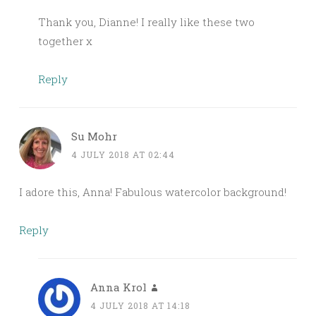
Thank you, Dianne! I really like these two
together x
Reply
Su Mohr
4 JULY 2018 AT 02:44
I adore this, Anna! Fabulous watercolor background!
Reply
Anna Krol
4 JULY 2018 AT 14:18