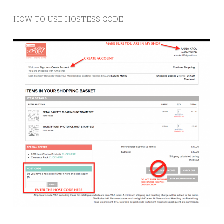
HOW TO USE HOSTESS CODE