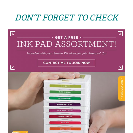
DON’T FORGET TO CHECK