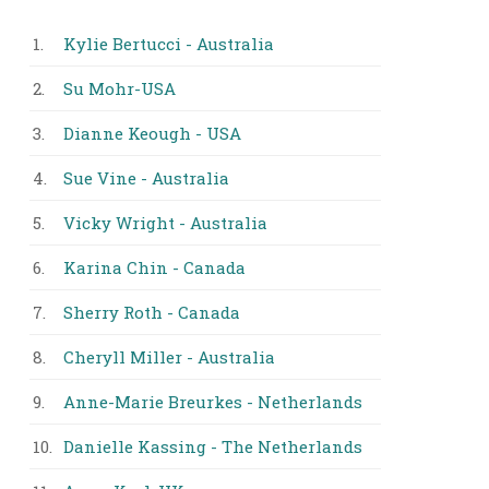
1.
Kylie Bertucci - Australia
2.
Su Mohr-USA
3.
Dianne Keough - USA
4.
Sue Vine - Australia
5.
Vicky Wright - Australia
6.
Karina Chin - Canada
7.
Sherry Roth - Canada
8.
Cheryll Miller - Australia
9.
Anne-Marie Breurkes - Netherlands
10.
Danielle Kassing - The Netherlands