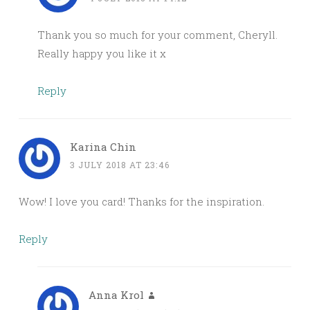
Thank you so much for your comment, Cheryll.
Really happy you like it x
Reply
Karina Chin
3 JULY 2018 AT 23:46
Wow! I love you card! Thanks for the inspiration.
Reply
Anna Krol