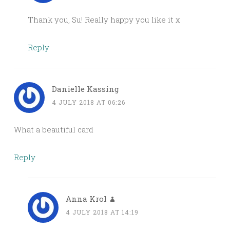
Thank you, Su! Really happy you like it x
Reply
Danielle Kassing
4 JULY 2018 AT 06:26
What a beautiful card
Reply
Anna Krol
4 JULY 2018 AT 14:19