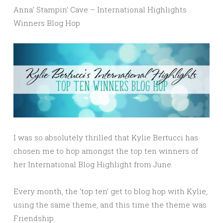
Anna’ Stampin’ Cave – International Highlights
Winners Blog Hop
I was so absolutely thrilled that Kylie Bertucci has
chosen me to hop amongst the top ten winners of
her International Blog Highlight from June.
Every month, the ‘top ten’ get to blog hop with Kylie,
using the same theme, and this time the theme was
Friendship.