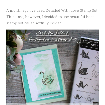
A month ago I’ve used Detailed With Love Stamp Set.
This time, however, I decided to use beautiful host
stamp set called Artfully Folded.