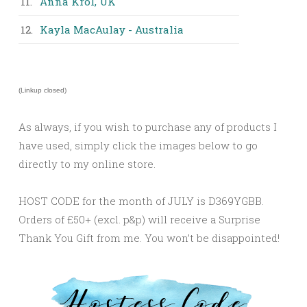
11.
Anna Krol, UK
12.
Kayla MacAulay - Australia
(Linkup closed)
As always, if you wish to purchase any of products I
have used, simply click the images below to go
directly to my online store.
HOST CODE for the month of JULY is D369YGBB.
Orders of £50+ (excl. p&p) will receive a Surprise
Thank You Gift from me. You won’t be disappointed!