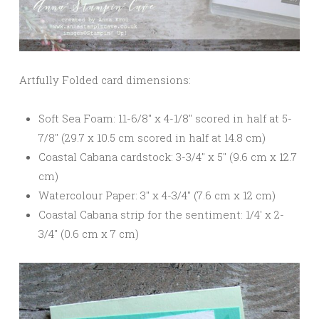
Artfully Folded card dimensions:
Soft Sea Foam: 11-6/8″ x 4-1/8″ scored in half at 5-
7/8″ (29.7 x 10.5 cm scored in half at 14.8 cm)
Coastal Cabana cardstock: 3-3/4″ x 5″ (9.6 cm x 12.7
cm)
Watercolour Paper: 3″ x 4-3/4″ (7.6 cm x 12 cm)
Coastal Cabana strip for the sentiment: 1/4′ x 2-
3/4″ (0.6 cm x 7 cm)