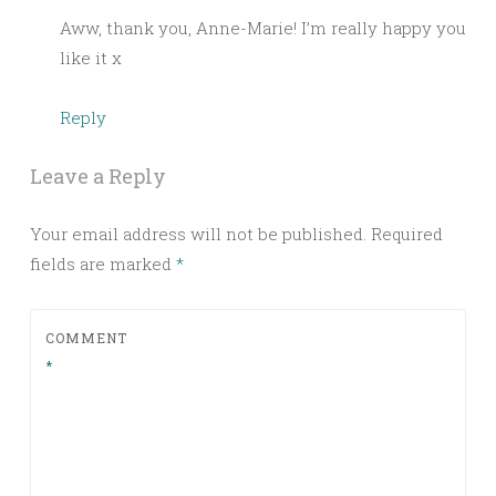
Aww, thank you, Anne-Marie! I’m really happy you
like it x
Reply
Leave a Reply
Your email address will not be published.
Required
fields are marked
*
COMMENT
*