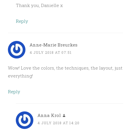
Thank you, Danielle x
Reply
Anne-Marie Breurkes
4 JULY 2018 AT 07:51
Wow! Love the colors, the techniques, the layout, just
everything!
Reply
Anna Krol
4 JULY 2018 AT 14:20