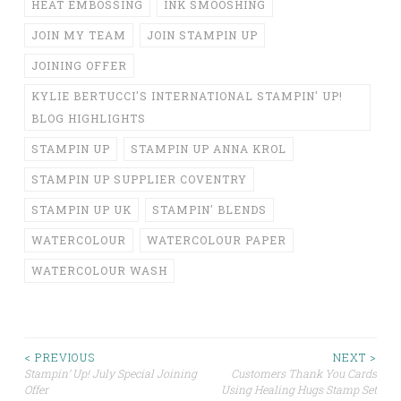
HEAT EMBOSSING
INK SMOOSHING
JOIN MY TEAM
JOIN STAMPIN UP
JOINING OFFER
KYLIE BERTUCCI'S INTERNATIONAL STAMPIN' UP!
BLOG HIGHLIGHTS
STAMPIN UP
STAMPIN UP ANNA KROL
STAMPIN UP SUPPLIER COVENTRY
STAMPIN UP UK
STAMPIN' BLENDS
WATERCOLOUR
WATERCOLOUR PAPER
WATERCOLOUR WASH
Post
< PREVIOUS
NEXT >
Stampin’ Up! July Special Joining
Customers Thank You Cards
Offer
Using Healing Hugs Stamp Set