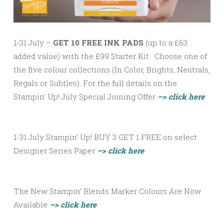
1-31 July –
GET 10 FREE INK PADS
(up to a £63
added value) with the £99 Starter Kit. Choose one of
the five colour collections (In Color, Brights, Neutrals,
Regals or Subtles). For the full details on the
Stampin’ Up! July Special Joining Offer
–> click here
1-31 July Stampin’ Up! BUY 3 GET 1 FREE on select
Designer Series Paper
–> click here
The New Stampin’ Blends Marker Colours Are Now
Available
–> click here