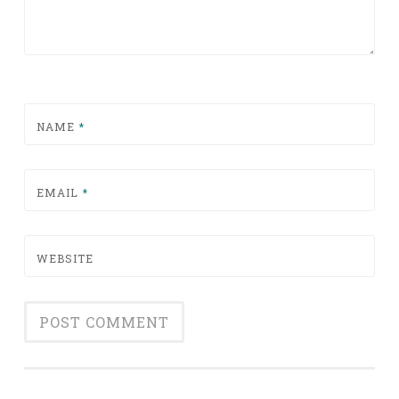
NAME
*
EMAIL
*
WEBSITE
Alternative: