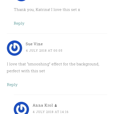
Thank you, Katrina! I love this set x
Reply
Sue Vine
4 JULY 2018 AT 00:05
I love that “smooshing” effect for the background,
perfect with this set
Reply
Anna Krol
4 JULY 2018 AT 14:16