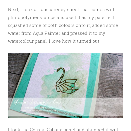
Next, I took a transparency sheet that comes with
photopolymer stamps and used it as my palette: I
squashed some of both colours onto it, added some
water from Aqua Painter and pressed it to my
watercolour panel. I love how it turned out.
I took the Coastal Cabana panel and stamped it with