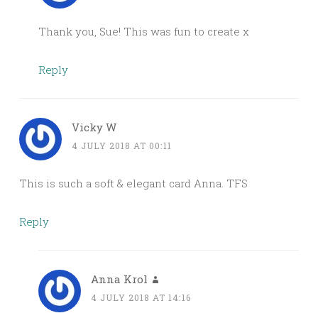
Thank you, Sue! This was fun to create x
Reply
Vicky W
4 JULY 2018 AT 00:11
This is such a soft & elegant card Anna. TFS
Reply
Anna Krol
4 JULY 2018 AT 14:16