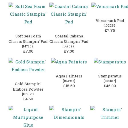
Versamark Pad
[
102283
]
£7.75
Soft Sea Foam
Coastal Cabana
Classic Stampin’ Pad
Classic Stampin’ Pad
[
147102
]
[
147097
]
£7.00
£7.00
Aqua Painters
Stamparatus
[
103954
]
[
148187
]
Gold Stampin’
£15.50
£46.00
Emboss Powder
[
109129
]
£4.50