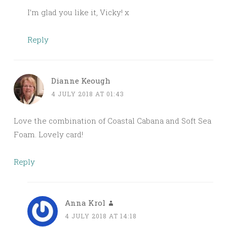
I’m glad you like it, Vicky! x
Reply
Dianne Keough
4 JULY 2018 AT 01:43
Love the combination of Coastal Cabana and Soft Sea
Foam. Lovely card!
Reply
Anna Krol
4 JULY 2018 AT 14:18