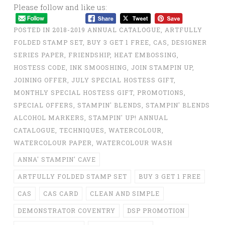
Please follow and like us:
POSTED IN
2018-2019 ANNUAL CATALOGUE
,
ARTFULLY
FOLDED STAMP SET
,
BUY 3 GET 1 FREE
,
CAS
,
DESIGNER
SERIES PAPER
,
FRIENDSHIP
,
HEAT EMBOSSING
,
HOSTESS CODE
,
INK SMOOSHING
,
JOIN STAMPIN UP
,
JOINING OFFER
,
JULY SPECIAL HOSTESS GIFT
,
MONTHLY SPECIAL HOSTESS GIFT
,
PROMOTIONS
,
SPECIAL OFFERS
,
STAMPIN' BLENDS
,
STAMPIN' BLENDS
ALCOHOL MARKERS
,
STAMPIN' UP! ANNUAL
CATALOGUE
,
TECHNIQUES
,
WATERCOLOUR
,
WATERCOLOUR PAPER
,
WATERCOLOUR WASH
ANNA' STAMPIN' CAVE
ARTFULLY FOLDED STAMP SET
BUY 3 GET 1 FREE
CAS
CAS CARD
CLEAN AND SIMPLE
DEMONSTRATOR COVENTRY
DSP PROMOTION