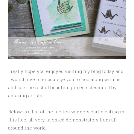
I really hope you enjoyed visiting my blog today and
I would love to encourage you to hop along with us
and see the rest of beautiful projects designed by
amazing artists.
Below is a list of the top ten winners participating in
this hop, all very talented demonstrators from all
around the world!