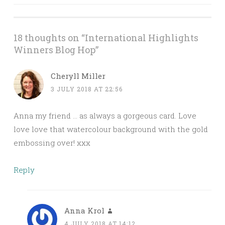
navigation
18 thoughts on “
International Highlights
Winners Blog Hop
”
Cheryll Miller
3 JULY 2018 AT 22:56
Anna my friend … as always a gorgeous card. Love
love love that watercolour background with the gold
embossing over! xxx
Reply
Anna Krol
4 JULY 2018 AT 14:12