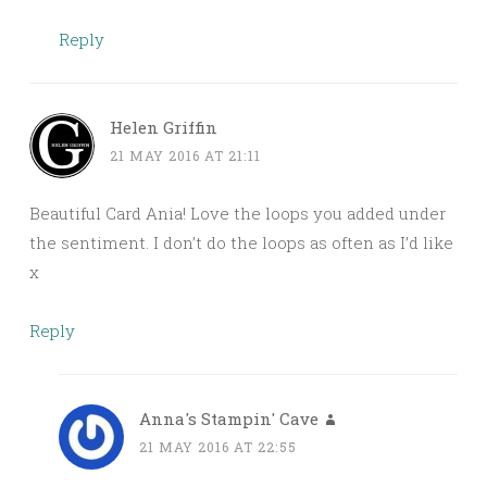
Reply
Helen Griffin
21 MAY 2016 AT 21:11
Beautiful Card Ania! Love the loops you added under
the sentiment. I don’t do the loops as often as I’d like
x
Reply
Anna's Stampin' Cave
21 MAY 2016 AT 22:55