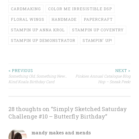
CARDMAKING
COLOR ME IRRESISTIBLE DSP
FLORAL WINGS
HANDMADE
PAPERCRAFT
STAMPIN UP ANNA KROL
STAMPIN UP COVENTRY
STAMPIN UP DEMONSTRATOR
STAMPIN' UP!
Post
< PREVIOUS
NEXT >
Something Old, Something New…
Pinkies Annual Catalogue Blog
Kind Koala Birthday Card
Hop – Sneak Peek!
navigation
28 thoughts on “
Simply Sketched Saturday
Challenge #10 – Butterfly Birthday
”
mandy makes and mends