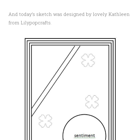
And today’s sketch was designed by lovely Kathleen
from Lilypopcrafts.