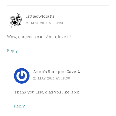
littleowlcrafts
21 MAY 2016 AT 13:23
Wow, gorgeous card Anna, love it!
Reply
Anna's Stampin' Cave
21 MAY 2016 AT 18:38
Thank you Lisa, glad you like it xx
Reply