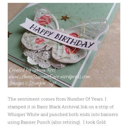
The sentiment comes from Number Of Years. I
stamped it in Basic Black Archival Ink on a strip of
Whisper White and punched both ends into banners
using Banner Punch (also retiring). I took Gold