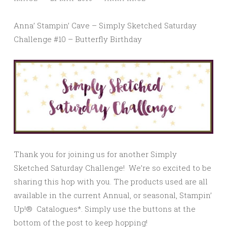
Anna’ Stampin’ Cave – Simply Sketched Saturday
Challenge #10 – Butterfly Birthday
Thank you for joining us for another Simply
Sketched Saturday Challenge! We’re so excited to be
sharing this hop with you. The products used are all
available in the current Annual, or seasonal, Stampin’
Up!® Catalogues*. Simply use the buttons at the
bottom of the post to keep hopping!