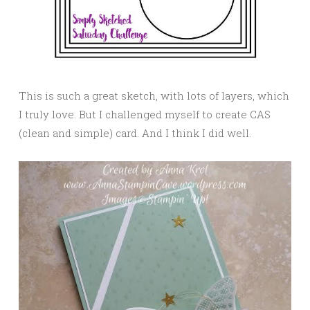
This is such a great sketch, with lots of layers, which
I truly love. But I challenged myself to create CAS
(clean and simple) card. And I think I did well.