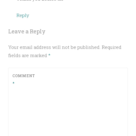
Reply
Leave a Reply
Your email address will not be published.
Required
fields are marked
*
COMMENT
*