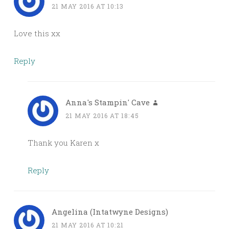
21 MAY 2016 AT 10:13
Love this xx
Reply
Anna's Stampin' Cave
21 MAY 2016 AT 18:45
Thank you Karen x
Reply
Angelina (Intatwyne Designs)
21 MAY 2016 AT 10:21