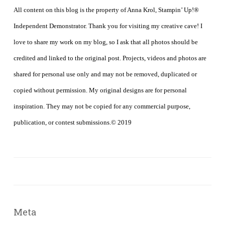
All content on this blog is the property of Anna Krol, Stampin’ Up!®
Independent Demonstrator. Thank you for visiting my creative cave! I
love to share my work on my blog, so I ask that all photos should be
credited and linked to the original post. Projects, videos and photos are
shared for personal use only and may not be removed, duplicated or
copied without permission. My original designs are for personal
inspiration. They may not be copied for any commercial purpose,
publication, or contest submissions.© 2019
Meta