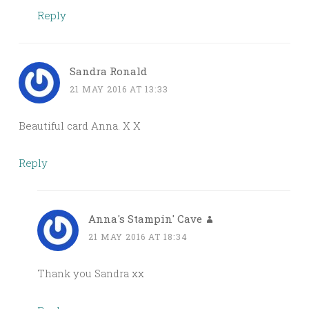
Reply
Sandra Ronald
21 MAY 2016 AT 13:33
Beautiful card Anna. X X
Reply
Anna's Stampin' Cave
21 MAY 2016 AT 18:34
Thank you Sandra xx