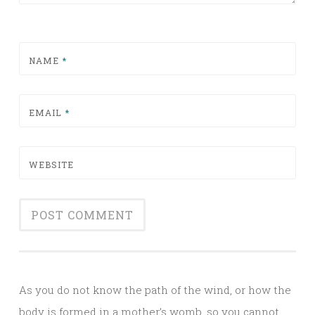
NAME
*
EMAIL
*
WEBSITE
Alternative:
As you do not know the path of the wind, or how the
body is formed in a mother’s womb, so you cannot