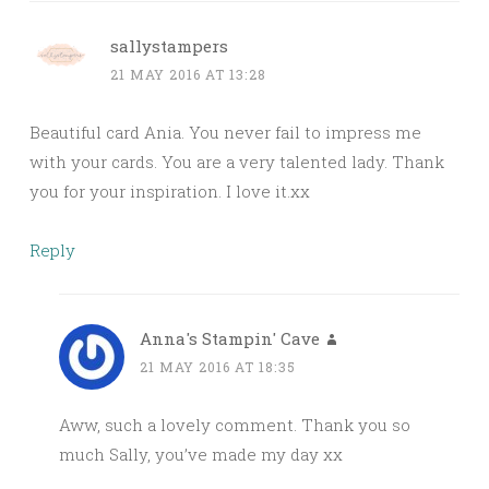
sallystampers
21 MAY 2016 AT 13:28
Beautiful card Ania. You never fail to impress me
with your cards. You are a very talented lady. Thank
you for your inspiration. I love it.xx
Reply
Anna's Stampin' Cave
21 MAY 2016 AT 18:35
Aww, such a lovely comment. Thank you so
much Sally, you’ve made my day xx