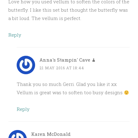
Love how you used vellum to soften the colors of the
butterfly. I like this set but thought the butterfly was
a bit loud. The vellum is perfect.
Reply
Anna's Stampin' Cave
21 MAY 2016 AT 18:44
Thank you so much Gerri. Glad you like it xx
Vellum is great was to soften too busy designs
Reply
Karen McDonald