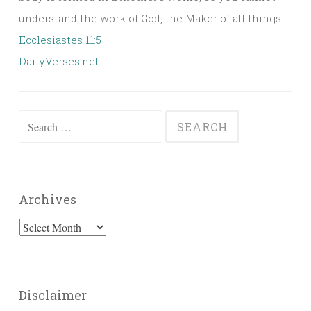
understand the work of God, the Maker of all things.
Ecclesiastes 11:5
DailyVerses.net
Search
for:
Archives
Archives
Disclaimer