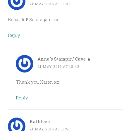
21 MAY 2016 AT 11:38
Beautiful! So elegant xx
Reply
Anna's Stampin' Cave
21 MAY 2016 AT 18:42
Thank you Karen xx
Reply
Kathleen
21 MAY 2016 AT 11:50