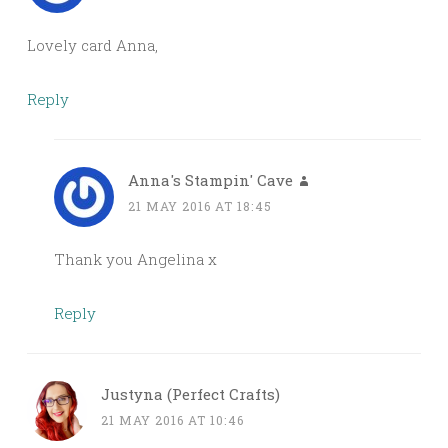
Lovely card Anna,
Reply
Anna's Stampin' Cave
21 MAY 2016 AT 18:45
Thank you Angelina x
Reply
Justyna (Perfect Crafts)
21 MAY 2016 AT 10:46