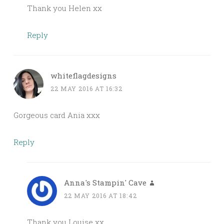
Thank you Helen xx
Reply
whiteflagdesigns
22 MAY 2016 AT 16:32
Gorgeous card Ania xxx
Reply
Anna's Stampin' Cave
22 MAY 2016 AT 18:42
Thank you Louise xx