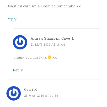
Beautiful card Ania. Great colour combo xx
Reply
Anna's Stampin' Cave
21 MAY 2016 AT 18:44
Thank you Justyna
xx
Reply
Gerri K
21 MAY 2016 AT 10:56