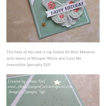
The base of my card is top folded A6 Mint Macaron,
with layers of Whisper White and Color Me
Irresistible Specialty DSP.