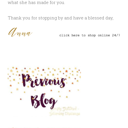
what she has made for you.
Thank you for stopping by and have a blessed day,