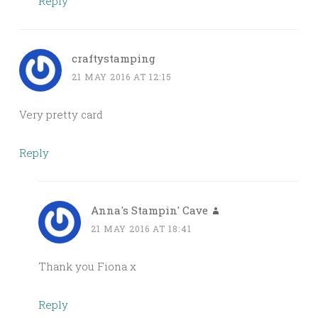
Reply
craftystamping
21 MAY 2016 AT 12:15
Very pretty card
Reply
Anna's Stampin' Cave
21 MAY 2016 AT 18:41
Thank you Fiona x
Reply