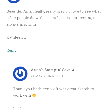
Beautiful Ania! Really, really pretty. I love to see what
other people do with a sketch, it’s so interesting and
always inspiring.
Kathleen x
Reply
Anna's Stampin' Cave
21 MAY 2016 AT 18:41
Thank you Kathleen xx It was great sketch to
work with