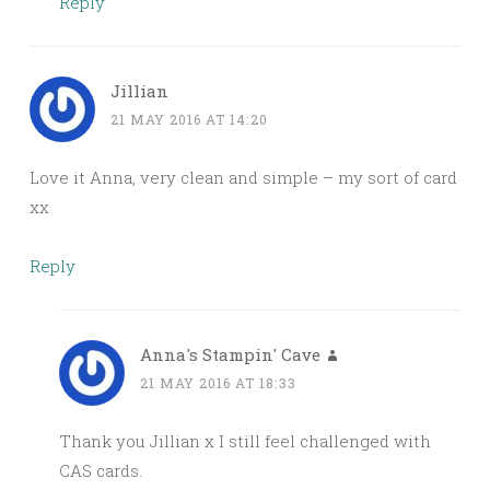
Reply
Jillian
21 MAY 2016 AT 14:20
Love it Anna, very clean and simple – my sort of card
xx
Reply
Anna's Stampin' Cave
21 MAY 2016 AT 18:33
Thank you Jillian x I still feel challenged with
CAS cards.