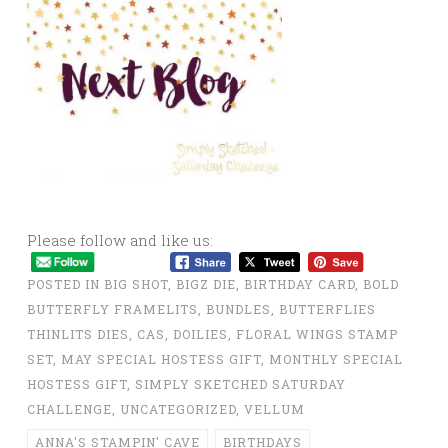
Please follow and like us:
POSTED IN
BIG SHOT
,
BIGZ DIE
,
BIRTHDAY CARD
,
BOLD
BUTTERFLY FRAMELITS
,
BUNDLES
,
BUTTERFLIES
THINLITS DIES
,
CAS
,
DOILIES
,
FLORAL WINGS STAMP
SET
,
MAY SPECIAL HOSTESS GIFT
,
MONTHLY SPECIAL
HOSTESS GIFT
,
SIMPLY SKETCHED SATURDAY
CHALLENGE
,
UNCATEGORIZED
,
VELLUM
ANNA'S STAMPIN' CAVE
BIRTHDAYS