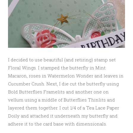
I decided to use beautiful (and retiring) stamp set
Floral Wings. I stamped the butterfly in Mint
Macaron, roses in Watermelon Wonder and leaves in
Cucumber Crush. Next, I die cut the butterfly using
Bold Butterflies Framelits and another one on
vellum using a middle of Butterflies Thinlits and
layered them together. I cut 1/4 of a Tea Lace Paper
Doily and attached it underneath my butterfly and
adhere it to the card base with dimensionals.