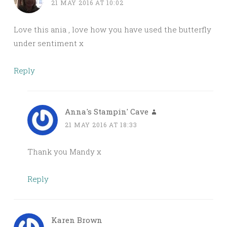
21 MAY 2016 AT 10:02
Love this ania , love how you have used the butterfly
under sentiment x
Reply
Anna's Stampin' Cave
21 MAY 2016 AT 18:33
Thank you Mandy x
Reply
Karen Brown