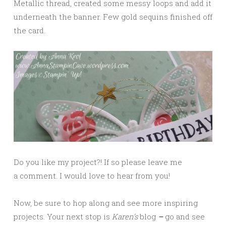
Metallic thread, created some messy loops and add it
underneath the banner. Few gold sequins finished off
the card.
Do you like my project?! If so please leave me
a comment. I would love to hear from you!
Now, be sure to hop along and see more inspiring
projects. Your next stop is
Karen
’s
blog
–
go and see