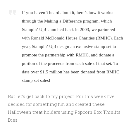
If you haven’t heard about it, here’s how it works:
through the Making a Difference program, which
Stampin’ Up! launched back in 2003, we partnered
with Ronald McDonald House Charities (RMHC). Each
year, Stampin’ Up! design an exclusive stamp set to
promote the partnership with RMHC, and donate a
portion of the proceeds from each sale of that set. To
date over $1.5 million has been donated from RMHC
stamp set sales!
But let’s get back to my project. For this week I’ve
decided for something fun and created these
Halloween treat holders using Popcorn Box Thinlits
Dies.