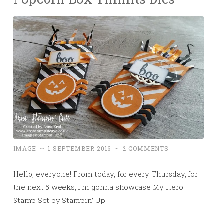
IMAGE
~
1 SEPTEMBER 2016
~
2 COMMENTS
Hello, everyone! From today, for
every Thursday, for
the next 5 weeks, I’m gonna showcase My Hero
Stamp Set by Stampin’ Up!