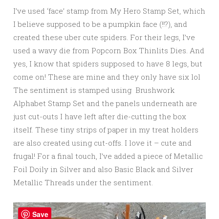
I’ve used ‘face’ stamp from My Hero Stamp Set, which
I believe supposed to be a pumpkin face (!!?), and
created these uber cute spiders. For their legs, I’ve
used a wavy die from Popcorn Box Thinlits Dies. And
yes, I know that spiders supposed to have 8 legs, but
come on! These are mine and they only have six lol
The sentiment is stamped using Brushwork
Alphabet Stamp Set and the panels underneath are
just cut-outs I have left after die-cutting the box
itself. These tiny strips of paper in my treat holders
are also created using cut-offs. I love it – cute and
frugal! For a final touch, I’ve added a piece of Metallic
Foil Doily in Silver and also Basic Black and Silver
Metallic Threads under the sentiment.
Save