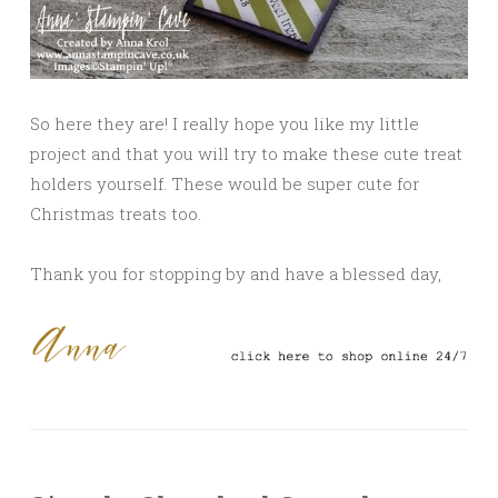
So here they are! I really hope you like my little
project and that you will try to make these cute treat
holders yourself. These would be super cute for
Christmas treats too.
Thank you for stopping by and have a blessed day,