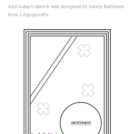
And today’s sketch was designed by lovely Kathleen
from Lilypopcrafts.