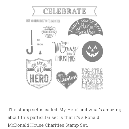
The stamp set is called ‘My Hero’ and what’s amazing
about this particular set is that it’s a Ronald
McDonald House Charities Stamp Set
.