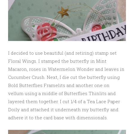
I decided to use beautiful (and retiring) stamp set
Floral Wings. I stamped the butterfly in Mint
Macaron, roses in Watermelon Wonder and leaves in
Cucumber Crush. Next, I die cut the butterfly using
Bold Butterflies Framelits and another one on
vellum using a middle of Butterflies Thinlits and
layered them together. I cut 1/4 of a Tea Lace Paper
Doily and attached it underneath my butterfly and
adhere it to the card base with dimensionals.