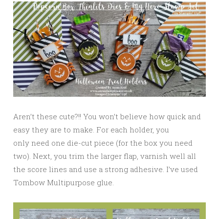
Aren’t these cute?!! You won’t believe how quick and
easy they are to make. For each holder, you
only need one die-cut piece (for the box you need
two). Next, you trim the larger flap, varnish well all
the score lines and use a strong adhesive. I’ve used
Tombow Multipurpose glue.