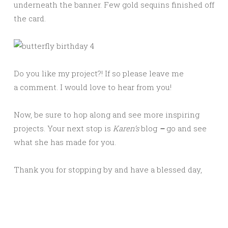
underneath the banner. Few gold sequins finished off
the card.
Do you like my project?! If so please leave me
a comment. I would love to hear from you!
Now, be sure to hop along and see more inspiring
projects. Your next stop is
Karen
’s
blog
–
go and see
what she has made for you.
Thank you for stopping by and have a blessed day,