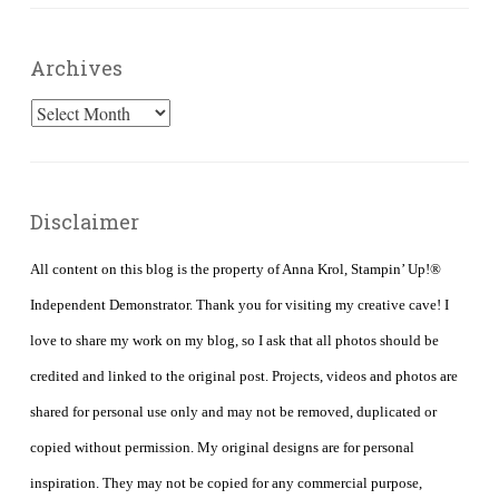
Archives
Archives
Disclaimer
All content on this blog is the property of Anna Krol, Stampin’ Up!®
Independent Demonstrator. Thank you for visiting my creative cave! I
love to share my work on my blog, so I ask that all photos should be
credited and linked to the original post. Projects, videos and photos are
shared for personal use only and may not be removed, duplicated or
copied without permission. My original designs are for personal
inspiration. They may not be copied for any commercial purpose,