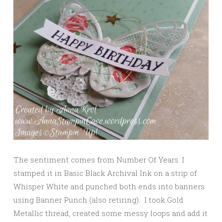
The sentiment comes from Number Of Years. I
stamped it in Basic Black Archival Ink on a strip of
Whisper White and punched both ends into banners
using Banner Punch (also retiring). I took Gold
Metallic thread, created some messy loops and add it