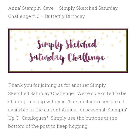
Anna’ Stampin’ Cave – Simply Sketched Saturday
Challenge #10 – Butterfly Birthday
Thank you for joining us for another Simply
Sketched Saturday Challenge! We’re so excited to be
sharing this hop with you. The products used are all
available in the current Annual, or seasonal, Stampin’
Up!® Catalogues*. Simply use the buttons at the
bottom of the post to keep hopping!