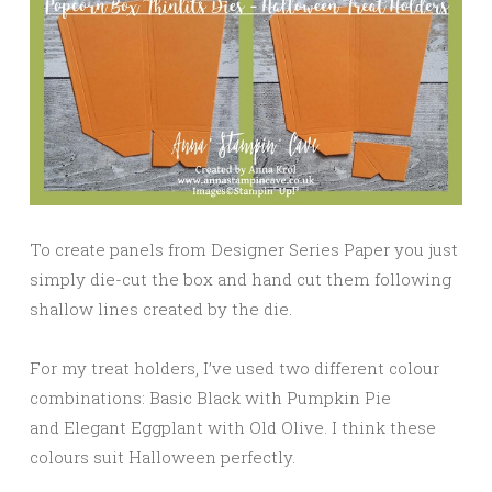
To create panels from Designer Series Paper you just
simply die-cut the box and hand cut them following
shallow lines created by the die.
For my treat holders, I’ve used two different colour
combinations: Basic Black with Pumpkin Pie
and Elegant Eggplant with Old Olive. I think these
colours suit Halloween perfectly.