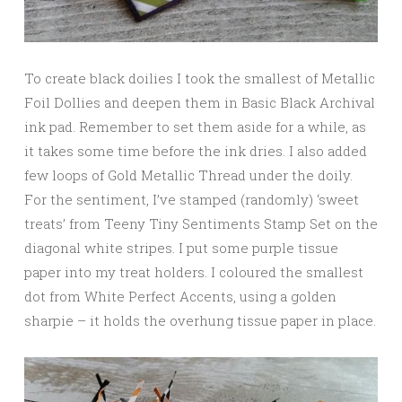
To create black doilies I took the smallest of Metallic
Foil Dollies and deepen them in Basic Black Archival
ink pad. Remember to set them aside for a while, as
it takes some time before the ink dries. I also added
few loops of Gold Metallic Thread under the doily.
For the sentiment, I’ve stamped (randomly) ‘sweet
treats’ from Teeny Tiny Sentiments Stamp Set on the
diagonal white stripes. I put some purple tissue
paper into my treat holders. I coloured the smallest
dot from White Perfect Accents, using a golden
sharpie – it holds the overhung tissue paper in place.