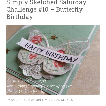
Simply Sketched Saturday
Challenge #10 – Butterfly
Birthday
IMAGE
~
21 MAY 2016
~
28 COMMENTS