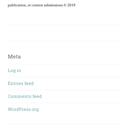
publication, or contest submissions.© 2019
Meta
Log in
Entries feed
Comments feed
WordPress.org