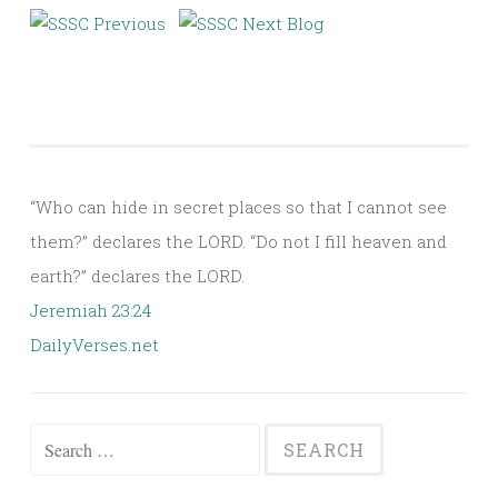
“Who can hide in secret places so that I cannot see
them?” declares the LORD. “Do not I fill heaven and
earth?” declares the LORD.
Jeremiah 23:24
DailyVerses.net
Search
for: