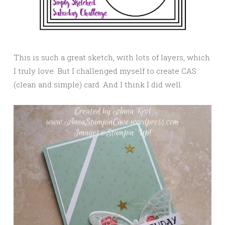
This is such a great sketch, with lots of layers, which
I truly love. But I challenged myself to create CAS
(clean and simple) card. And I think I did well.