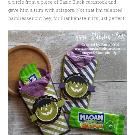
a circle from a piece of Basic Black cardstock and
gave him a trim with scissors. Not that I’m talented
hairdresser but hey, for Frankenstein it’s just perfect.