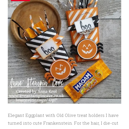
Elegant Eggplant with Old Olive treat holders I have
turned into cute Frankenstein. For the hair, I die-cut