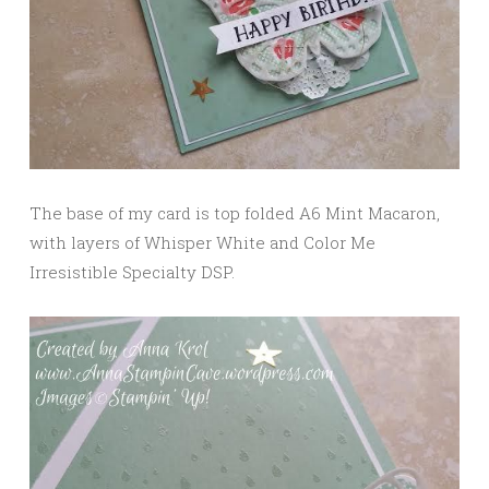
The base of my card is top folded A6 Mint Macaron,
with layers of Whisper White and Color Me
Irresistible Specialty DSP.