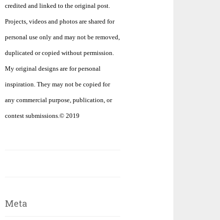
credited and linked to the original post.
Projects, videos and photos are shared for
personal use only and may not be removed,
duplicated or copied without permission.
My original designs are for personal
inspiration. They may not be copied for
any commercial purpose, publication, or
contest submissions.© 2019
Meta