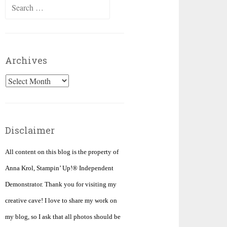
Search
for:
Archives
Archives
Disclaimer
All content on this blog is the property of
Anna Krol, Stampin’ Up!® Independent
Demonstrator. Thank you for visiting my
creative cave! I love to share my work on
my blog, so I ask that all photos should be