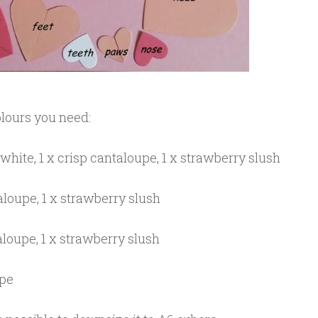
colours you need:
white, 1 x crisp cantaloupe, 1 x strawberry slush
aloupe, 1 x strawberry slush
aloupe, 1 x strawberry slush
upe