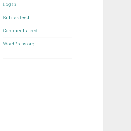
Log in
Entries feed
Comments feed
WordPress.org