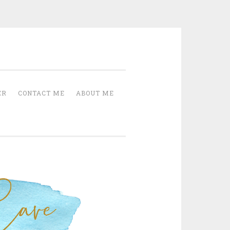
Cave
ER
CONTACT ME
ABOUT ME