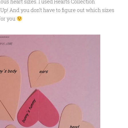
us heart sizes. I used Hearts Collection
Up! And you don’t have to figure out which sizes
 for you