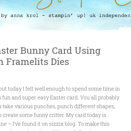
aster Bunny Card Using
n Framelits Dies
 but today I felt well enough to spend some time in
fun and super easy Easter card. You all probably
 take various punches, punch different shapes,
 create some funny critter. My card today is
ine – I’ve found it on sizzix blog. To make this