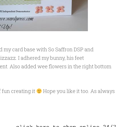
d my card base with So Saffron DSP and
izzazz. I adhered my bunny, his feet
t. Also added wee flowers in the right bottom
f fun creating it
Hope you like it too. As always