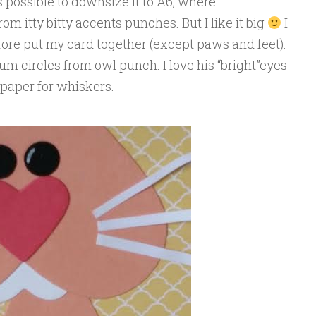
’s possible to downsize it to A6, where
om itty bitty accents punches. But I like it big
I
fore put my card together (except paws and feet).
m circles from owl punch. I love his “bright”eyes
f paper for whiskers.