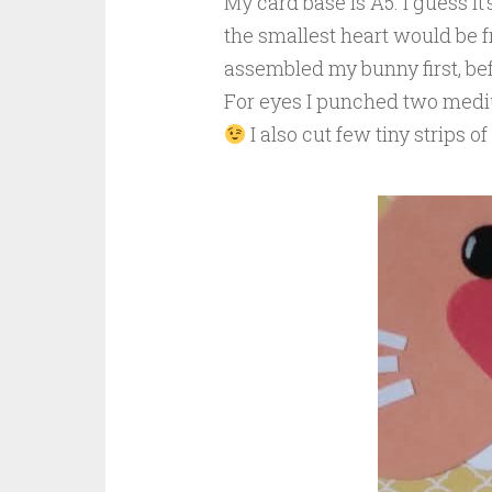
My card base is A5. I guess it
the smallest heart would be fr
assembled my bunny first, be
For eyes I punched two mediu
I also cut few tiny strips o