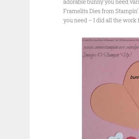
adorable bunny you need vario
Framelits Dies from Stampin’ 
you need – I did all the work