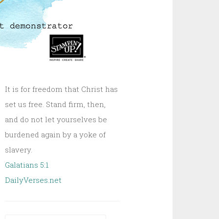
It is for freedom that Christ has
set us free. Stand firm, then,
and do not let yourselves be
burdened again by a yoke of
slavery.
Galatians 5:1
DailyVerses.net