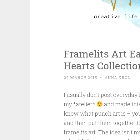
Framelits Art E
Hearts Collectio
29 MARCH 2015
~
ANNA KROL
I usually don’t post everyday
my *atelier*
and made this 
know what punch art is – you
and then put them together to
framelits art. The idea isn’t m