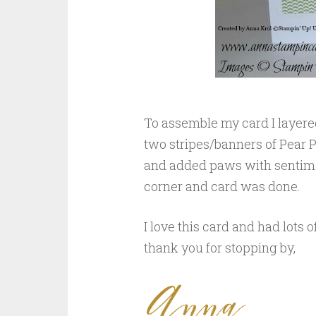
To assemble my card I layere
two stripes/banners of Pear P
and added paws with sentimen
corner and card was done.
I love this card and had lots o
thank you for stopping by,