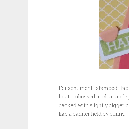
For sentiment I stamped Hap
heat embossed in clear and 
backed with slightly bigger p
like a banner held by bunny.