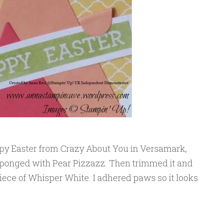
py Easter from Crazy About You in Versamark,
sponged with Pear Pizzazz. Then trimmed it and
iece of Whisper White. I adhered paws so it looks