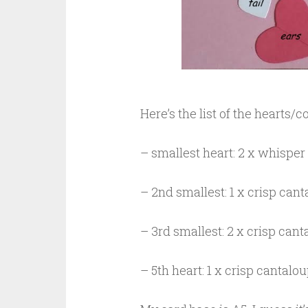
Here’s the list of the hearts/
– smallest heart: 2 x whisper 
– 2nd smallest: 1 x crisp cant
– 3rd smallest: 2 x crisp cant
– 5th heart: 1 x crisp cantalo