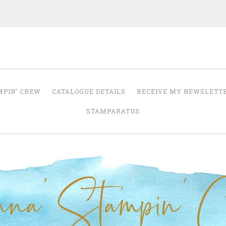
Anna' Stampin' 
tampin' up! uk independent demonstrator
MPIN’ CREW
CATALOGUE DETAILS
RECEIVE MY NEWSLETT
STAMPARATUS