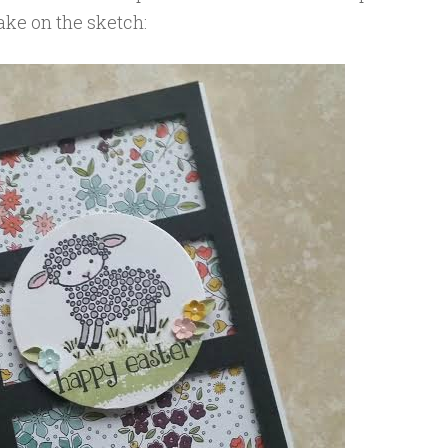
ake on the sketch: