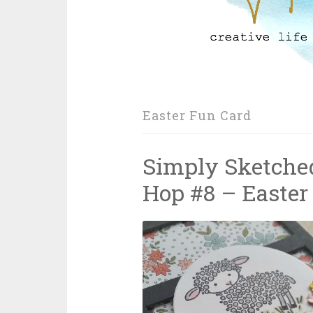
Easter Fun Card
Simply Sketched
Hop #8 – Easter