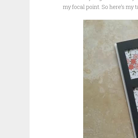
my focal point. So here’s my t