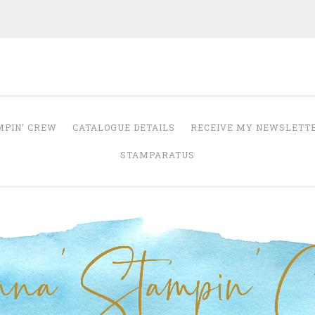
Anna' Stampin' 
tampin' up! uk independent demonstrator
MPIN’ CREW
CATALOGUE DETAILS
RECEIVE MY NEWSLETT
STAMPARATUS