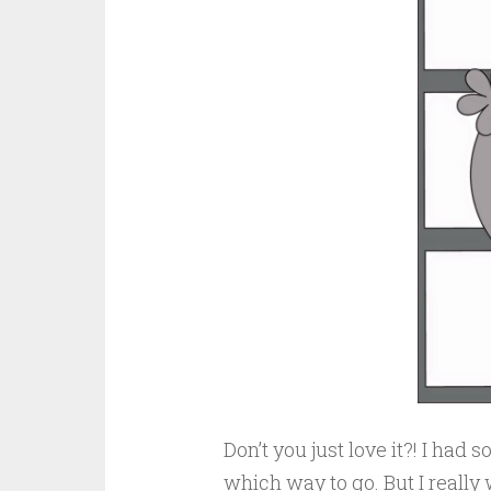
Don’t you just love it?! I had 
which way to go. But I reall