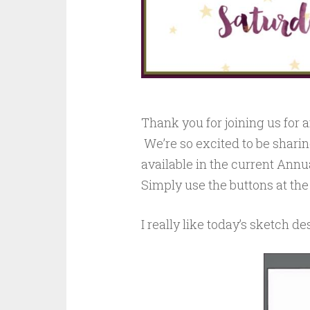
Thank you for joining us for
We’re so excited to be sharin
available in the current Annu
Simply use the buttons at the
I really like today’s sketch d