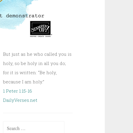
But just as he who called you is
holy, so be holy in all you do;
for it is written: “Be holy,
because I am holy.”
1 Peter 1:15-16
DailyVerses.net
Search