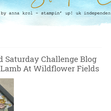
 Saturday Challenge Blog
 Lamb At Wildflower Fields