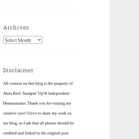
for:
Archives
Archives
Disclaimer
All content on this blog is the property of
Anna Krol, Stampin’ Up!® Independent
Demonstrator. Thank you for visiting my
creative cave! I love to share my work on
my blog, so I ask that all photos should be
credited and linked to the original post.