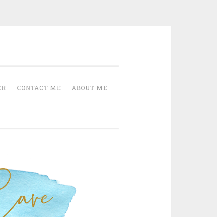
Cave
ER
CONTACT ME
ABOUT ME