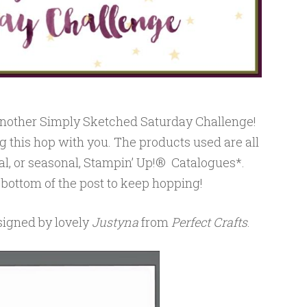
 another Simply Sketched Saturday Challenge!
g this hop with you. The products used are all
al, or seasonal, Stampin’ Up!® Catalogues*.
 bottom of the post to keep hopping!
esigned by lovely
Justyna
from
Perfect Crafts
.