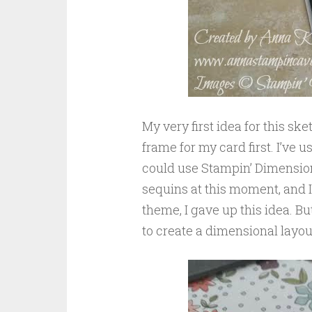
My very first idea for this sk
frame for my card first. I’ve
could use Stampin’ Dimensiona
sequins at this moment, and I 
theme, I gave up this idea. But
to create a dimensional layou