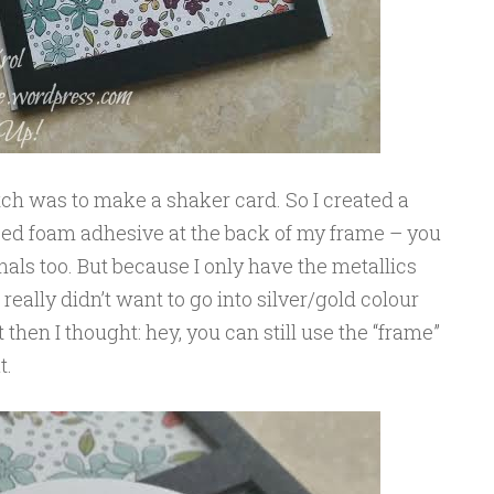
etch was to make a shaker card. So I created a
 used foam adhesive at the back of my frame – you
ls too. But because I only have the metallics
really didn’t want to go into silver/gold colour
 then I thought: hey, you can still use the “frame”
t.