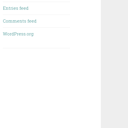
Entries feed
Comments feed
WordPress.org