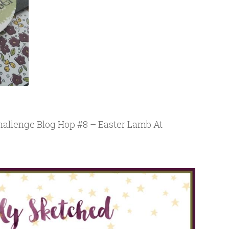
allenge Blog Hop #8 – Easter Lamb At