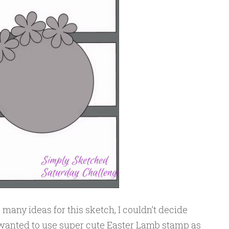
so many ideas for this sketch, I couldn’t decide
y wanted to use super cute Easter Lamb stamp as