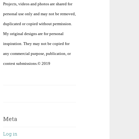
Projects, videos and photos are shared for
personal use only and may not be removed,
duplicated or copied without permission.
My original designs are for personal
inspiration. They may not be copied for
any commercial purpose, publication, or
contest submissions.© 2019
Meta
Log in