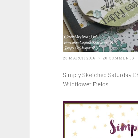
26 MARCH 2016
~
20 COMMENTS
Simply Sketched Saturday Ch
Wildflower Fields