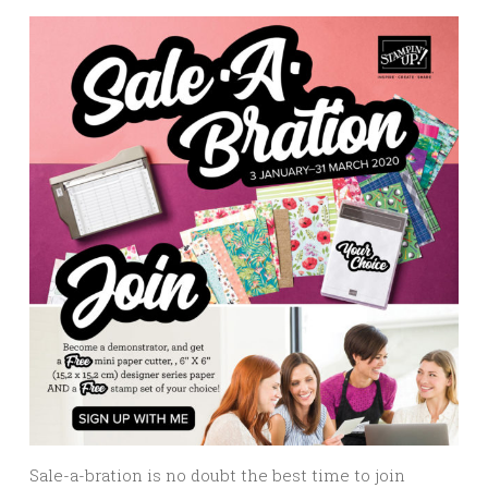
Sale-a-bration is no doubt the best time to join