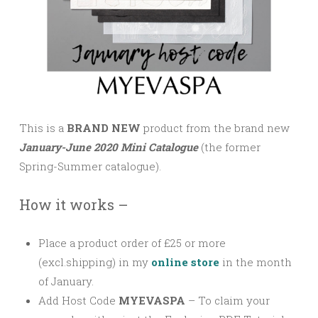
This is a
BRAND NEW
product from the brand new
January-June 2020 Mini Catalogue
(the former
Spring-Summer catalogue).
How it works –
Place a product order of £25 or more
(excl.shipping) in my
online store
in the month
of January.
Add Host Code
MYEVASPA
–
To claim your