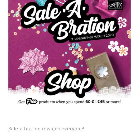
Sale-a-bration rewards everyone!