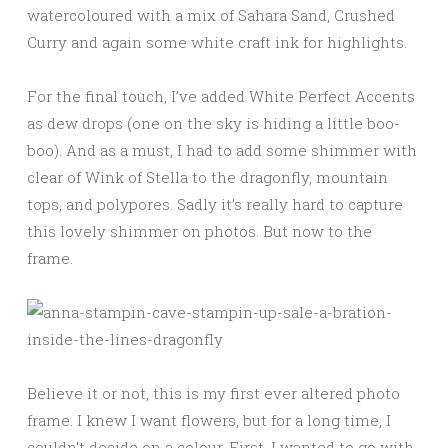
watercoloured with a mix of Sahara Sand, Crushed
Curry and again some white craft ink for highlights.
For the final touch, I’ve added White Perfect Accents
as dew drops (one on the sky is hiding a little boo-
boo). And as a must, I had to add some shimmer with
clear of Wink of Stella to the dragonfly, mountain
tops, and polypores. Sadly it’s really hard to capture
this lovely shimmer on photos. But now to the
frame.
Believe it or not, this is my first ever altered photo
frame. I knew I want flowers, but for a long time, I
couldn’t decide on a colour. First, I wanted to go with