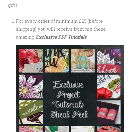
gifts!
For every order of minimum £25 (before
shipping) you will receive from me these
amazing
Exclusive PDF Tutorials