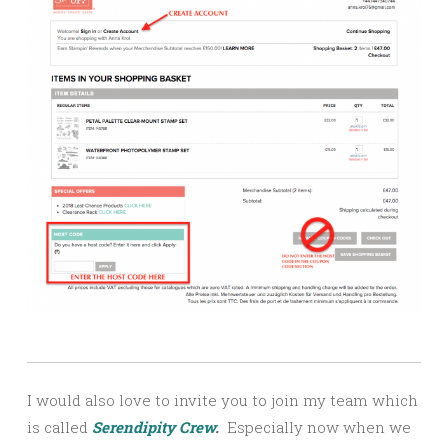
I would also love to invite you to join my team which
is called
Serendipity Crew
.
Especially now when we