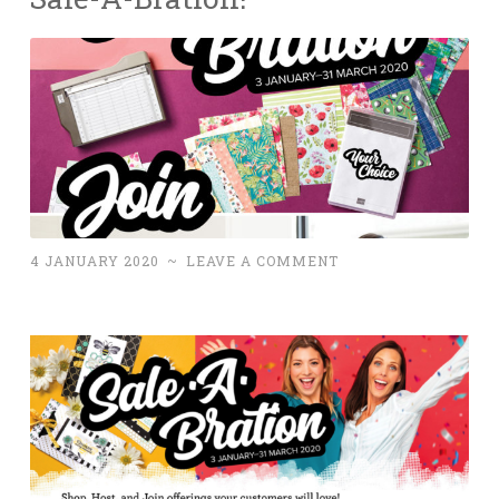
4 JANUARY 2020
~
LEAVE A COMMENT