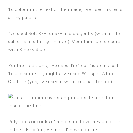
To colour in the rest of the image, I’ve used ink pads
as my palettes.
I’ve used Soft Sky for sky and dragonfly (with a little
dab of Island Indigo marker). Mountains are coloured
with Smoky Slate.
For the tree trunk, I’ve used Tip Top Taupe ink pad.
To add some highlights I’ve used Whisper White
Craft Ink (yes, I’ve used it with aqua painter too).
Polypores or conks (I’m not sure how they are called
in the UK so forgive me if I’m wrong) are