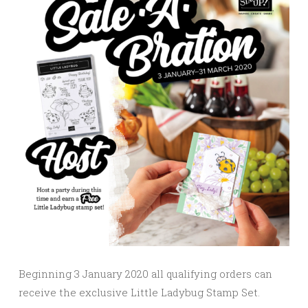
Beginning 3 January 2020 all qualifying orders can
receive the exclusive Little Ladybug Stamp Set.