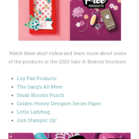
Watch these short videos
and learn more about some
of the products in the 2020 Sale-A-Bration brochure.
Lily Pad Products
The Gang’s All Meer
Small Blooms Punch
Golden Honey Designer Series Paper
Little Ladybug
Join Stampin’ Up!