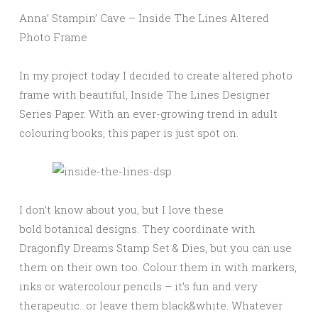
Anna’ Stampin’ Cave – Inside The Lines Altered
Photo Frame
In my project today I decided to create altered photo
frame with beautiful, Inside The Lines Designer
Series Paper. With an ever-growing trend in adult
colouring books, this paper is just spot on.
I don’t know about you, but I love these
bold botanical designs. They coordinate with
Dragonfly Dreams Stamp Set & Dies, but you can use
them on their own too. Colour them in with markers,
inks or watercolour pencils – it’s fun and very
therapeutic…or leave them black&white. Whatever