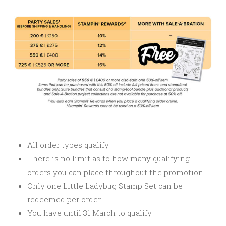
All order types qualify.
There is no limit as to how many qualifying
orders you can place throughout the promotion.
Only one Little Ladybug Stamp Set can be
redeemed per order.
You have until 31 March to qualify.