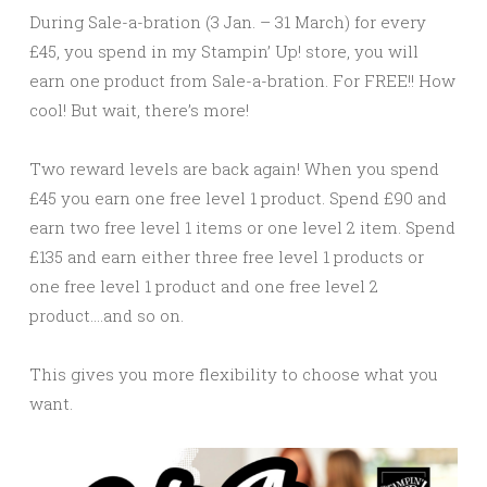
During Sale-a-bration (3 Jan. – 31 March) for every
£45, you spend in my Stampin’ Up! store, you will
earn one product from Sale-a-bration. For FREE!! How
cool! But wait, there’s more!
Two reward levels are back again! When you spend
£45 you earn one free level 1 product. Spend £90 and
earn two free level 1 items or one level 2 item. Spend
£135 and earn either three free level 1 products or
one free level 1 product and one free level 2
product….and so on.
This gives you more flexibility to choose what you
want.