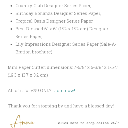
Country Club Designer Series Paper,
Birthday Bonanza Designer Series Paper,
Tropical Oasis Designer Series Paper,
Best Dressed 6″ x 6″ (15.2 x 15.2 cm) Designer
Series Paper,
Lily Impressions Designer Series Paper (Sale-A-
Bration brochure)
Mini Paper Cutter; dimensions: 7-5/8″ x 5-3/8″ x 1-1/4″
(19.3 x 13.7 x 3.2 cm)
All of it for £99 ONLY!!
Join now!
Thank you for stopping by and have a blessed day!