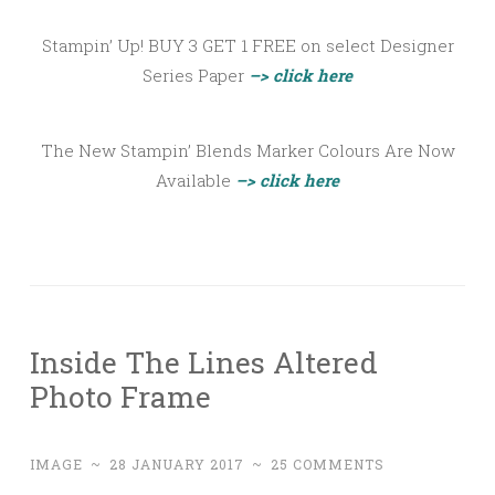
Stampin’ Up! BUY 3 GET 1 FREE on select Designer
Series Paper
–> click here
The New Stampin’ Blends Marker Colours Are Now
Available
–> click here
Inside The Lines Altered
Photo Frame
IMAGE
~
28 JANUARY 2017
~
25 COMMENTS