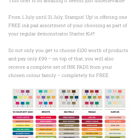
This offer is so amazing it seems just unbelievable!
From 1 July until 31 July, Stampin’ Up! is offering one
FREE ink pad assortment of your choosing as part of
your regular demonstrator Starter Kit!!
So not only you get to choose £130 worth of products
and pay only £99 – on top of that, you will also
receive a complete set of INK PADS from your
chosen colour family – completely for FREE.