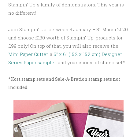
Stampin’ Up!’s family of demonstrators. This year is
no different!
Join Stampin’ Up! between 3 January – 31 March 2020
and choose £130 worth of Stampin’ Up! products for
£99 only! On top of that, you will also receive the
Mini Paper Cutter
, a
6″ x 6″ (15.2 x 15.2 cm) Designer
Series Paper sampler
, and your choice of stamp set*.
*Host stamp sets and Sale-A-Bration stamp sets not
included.