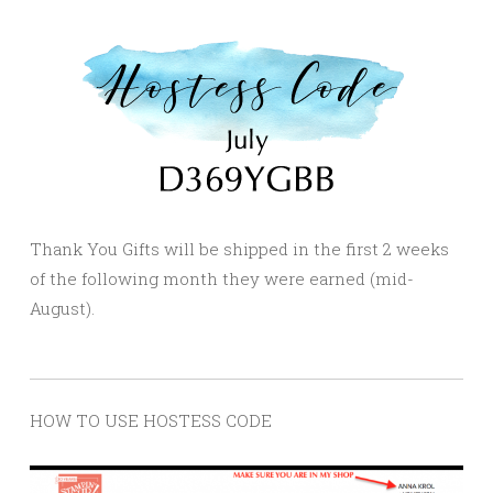
Thank You Gifts will be shipped in the first 2 weeks
of the following month they were earned (mid-
August).
HOW TO USE HOSTESS CODE