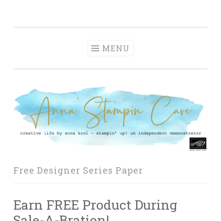
Anna' Stampin'
Skip
creative life by anna krol – stampin' up! uk
Cave
to
independent demonstrator
content
MENU
Free Designer Series Paper
Earn FREE Product During
Sale-A-Bration!