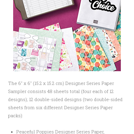
The 6″ x 6″ (15.2 x 15.2 cm) Designer Series Paper
Sampler consists 48 sheets total (four each of 12
designs); 12 double-sided designs (two double-sided
sheets from six different Designer Series Paper
packs):
Peaceful Poppies Designer Series Paper,