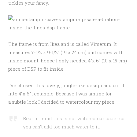
tickles your fancy.
The frame is from Ikea and is called Virserum. It
measures 7-1/2 x 9-1/2″ (19 x 24 cm) and comes with
inside mount, hence I only needed 4″x 6″ (10 x 15 cm)
piece of DSP to fit inside.
I’ve chosen this lovely, jungle-like design and cut it
into 4″x 6″ rectangle. Because I was aiming for
a subtle look I decided to watercolour my piece.
Bear in mind this is not watercolour paper so
you can’t add too much water to it.