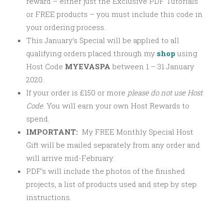
reward – either just the Exclusive PDF Tutorials
or FREE products – you must include this code in
your ordering process.
This January’s Special will be applied to all
qualifying orders placed through my
shop
using
Host Code
MYEVASPA
between 1 – 31 January
2020.
If your order is £150 or more
please
do not use Host
Code
. You will earn your own Host Rewards to
spend.
IMPORTANT:
My FREE Monthly Special Host
Gift will be mailed separately from any order and
will arrive mid-February.
PDF’s will include the photos of the finished
projects, a list of products used and step by step
instructions.