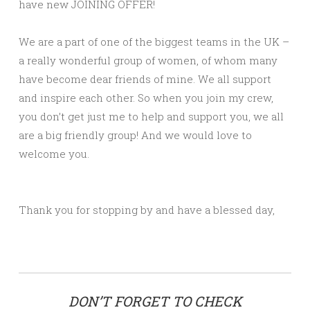
have new JOINING OFFER!
We are a part of one of the biggest teams in the UK –
a really wonderful group of women, of whom many
have become dear friends of mine. We all support
and inspire each other. So when you join my crew,
you don’t get just me to help and support you, we all
are a big friendly group! And we would love to
welcome you.
Thank you for stopping by and have a blessed day,
DON’T FORGET TO CHECK