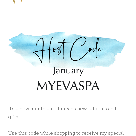
It’s a new month and it means new tutorials and
gifts.
Use this code while shopping to receive my special