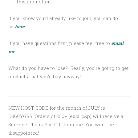
this promotion.
If you know you’d already like to join, you can do
so
here
If you have questions first, please feel free to
email
me
What do you have to lose? Really, you’re going to get
products that you’d buy anyway!
NEW HOST CODE for the month of JULY is
D369YGBB. Orders of £50+ (excl. p&p) will receive a
Surprise Thank You Gift from me. You won’t be
disappointed!