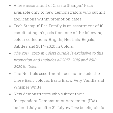
A free assortment of Classic Stampin’ Pads
available only to new demonstrators who submit
applications within promotion dates.
Each Stampin’ Pad Family is an assortment of 10
coordinating ink pads from one of the following
colour collections: Brights, Neutrals, Regals,
Subtles and 2017–2020 In Colors.
The 2017–2020 In Colors bundle is exclusive to this
promotion and includes all 2017–2019 and 2018–
2020 In Colors.
The Neutrals assortment does not include the
three Basic colours: Basic Black, Very Vanilla and
Whisper White.
New demonstrators who submit their
Independent Demonstrator Agreement (IDA)
before 1 July or after
31 July
will not
be eligible for