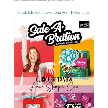
Click HERE to download your FREE copy