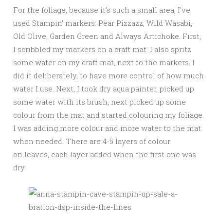
For the foliage, because it’s such a small area, I’ve
used Stampin’ markers: Pear Pizzazz, Wild Wasabi,
Old Olive, Garden Green and Always Artichoke. First,
I scribbled my markers on a craft mat. I also spritz
some water on my craft mat, next to the markers. I
did it deliberately, to have more control of how much
water I use. Next, I took dry aqua painter, picked up
some water with its brush, next picked up some
colour from the mat and started colouring my foliage.
I was adding more colour and more water to the mat
when needed. There are 4-5 layers of colour
on leaves, each layer added when the first one was
dry.