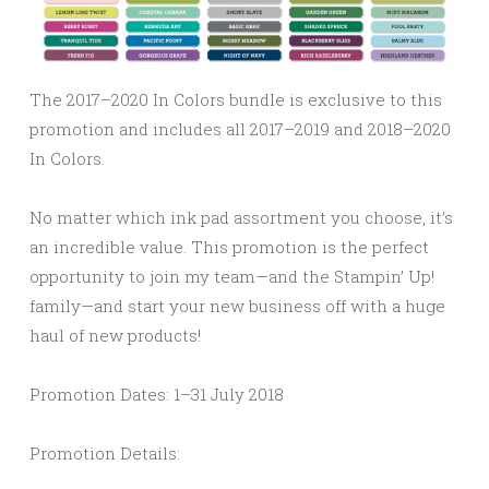
The 2017–2020 In Colors bundle is exclusive to this
promotion and includes all 2017–2019 and 2018–2020
In Colors.
No matter which ink pad assortment you choose, it’s
an incredible value. This promotion is the perfect
opportunity to join my team—and the Stampin’ Up!
family—and start your new business off with a huge
haul of new products!
Promotion Dates:
1–31 July 2018
Promotion Details: