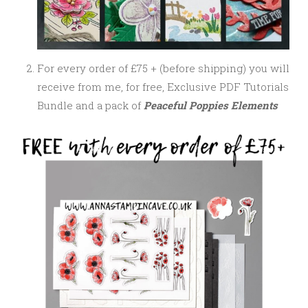
For every order of £75 + (before shipping) you will
receive from me, for free, Exclusive PDF Tutorials
Bundle and a pack of
Peaceful Poppies Elements