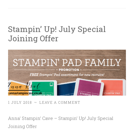
Stampin’ Up! July Special
Joining Offer
1 JULY 2018
~
LEAVE A COMMENT
Anna’ Stampin’ Cave – Stampin’ Up! July Special
Joining Offer