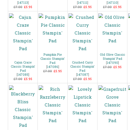
[
147113
]
[
147111
]
[
147110
]
£7.00
£5.95
£7.00
£5.95
£7.00
£5.95
Pumpkin Pie
Old Olive Classic
Classic Stampin’
Stampin’ Pad
Cajun Craze
Crushed Curry
Pad
[
147090
]
Classic Stampin’
Classic Stampin’
[
147086
]
£7.00
£5.95
Pad
Pad
£7.00
£5.95
[
147085
]
[
147087
]
£7.00
£5.95
£7.00
£5.95