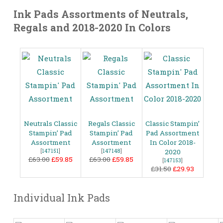
Ink Pads Assortments of Neutrals,
Regals and 2018-2020 In Colors
Neutrals Classic
Regals Classic
Classic Stampin’
Stampin’ Pad
Stampin’ Pad
Pad Assortment
Assortment
Assortment
In Color 2018-
[
147151
]
[
147148
]
2020
£63.00
£59.85
£63.00
£59.85
[
147153
]
£31.50
£29.93
Individual Ink Pads