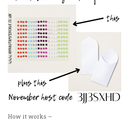
How it works –