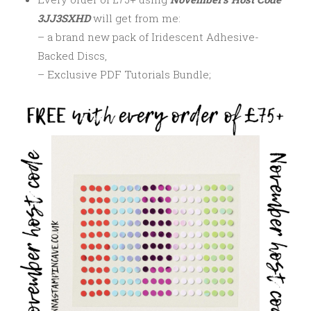
3JJ3SXHD
will get from me:
– a brand new pack of Iridescent Adhesive-
Backed Discs,
– Exclusive PDF Tutorials Bundle;