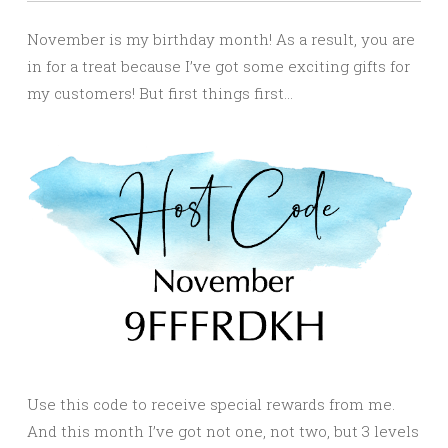
November is my birthday month! As a result, you are
in for a treat because I’ve got some exciting gifts for
my customers! But first things first…
Use this code to receive special rewards from me.
And this month I’ve got not one, not two, but 3 levels