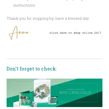
instructions.
Thank you for stopping by, have a blessed day
Don’t forget to check: