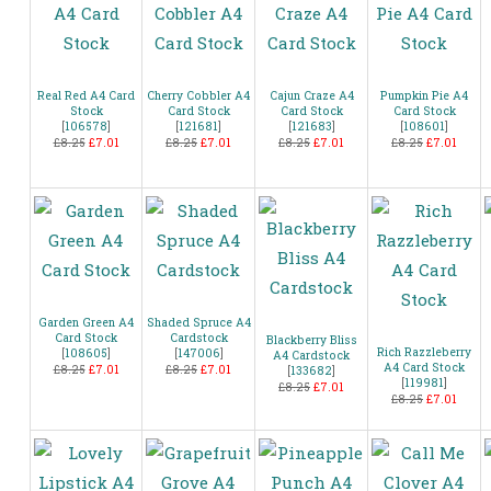
Real Red A4 Card
Cherry Cobbler A4
Cajun Craze A4
Pumpkin Pie A4
Stock
Card Stock
Card Stock
Card Stock
[
106578
]
[
121681
]
[
121683
]
[
108601
]
£8.25
£7.01
£8.25
£7.01
£8.25
£7.01
£8.25
£7.01
Garden Green A4
Shaded Spruce A4
Card Stock
Cardstock
Blackberry Bliss
Rich Razzleberry
[
108605
]
[
147006
]
A4 Cardstock
A4 Card Stock
£8.25
£7.01
£8.25
£7.01
[
133682
]
[
119981
]
£8.25
£7.01
£8.25
£7.01