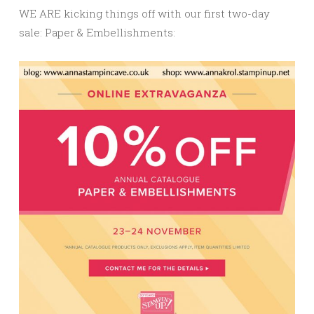
WE ARE kicking things off with our first two-day
sale: Paper & Embellishments: