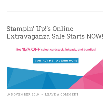
Stampin’ Up!’s Online
Extravaganza Sale Starts NOW!
19 NOVEMBER 2019
~
LEAVE A COMMENT