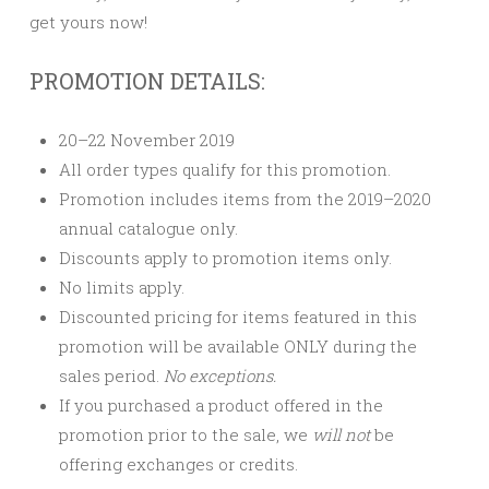
get yours now!
PROMOTION DETAILS:
20–22 November 2019
All order types qualify for this promotion.
Promotion includes items from the 2019–2020
annual catalogue only.
Discounts apply to promotion items only.
No limits apply.
Discounted pricing for items featured in this
promotion will be available ONLY during the
sales period.
No exceptions.
If you purchased a product offered in the
promotion prior to the sale, we
will not
be
offering exchanges or credits.