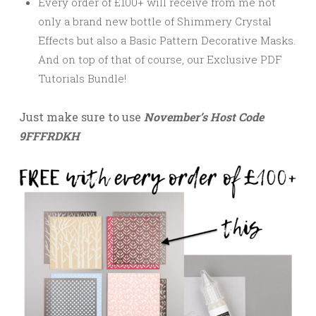
Every order of £100+ will receive from me not
only a brand new bottle of Shimmery Crystal
Effects but also a Basic Pattern Decorative Masks.
And on top of that of course, our
Exclusive PDF
Tutorials Bundle!
Just make sure to use
November’s Host Code
9FFFRDKH