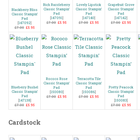
Rich Razzleberry
Lovely Lipstick
Grapefruit Grove
Classic Stampin’
Classic Stampin’
Classic Stampin’
Blackberry Bliss
Pad
Pad
Pad
Classic Stampin’
[
147091
]
[
147140
]
[
147142
]
Pad
£7.00
£5.95
£7.00
£5.95
£7.00
£5.95
[
147092
]
£7.00
£5.95
Rococo Rose
Terracotta Tile
Classic Stampin’
Classic Stampin’
Blueberry Bushel
Pretty Peacock
Pad
Pad
Classic Stampin’
Classic Stampin’
[
150080
]
[
150086
]
Pad
Pad
£7.00
£5.95
£7.00
£5.95
[
147138
]
[
150083
]
£7.00
£5.95
£7.00
£5.95
Cardstock