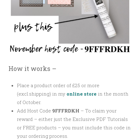
How it works –
Place a product order of £25 or more
(excl.shipping) in my
online store
in the month
of October.
Add Host Code
9FFFRDKH
–
To claim your
reward – either just the Exclusive PDF Tutorials
or FREE products – you must include this code in
your ordering process.