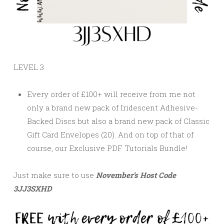
LEVEL 3
Every order of £100+ will receive from me not
only a brand new pack of Iridescent Adhesive-
Backed Discs but also a brand new pack of Classic
Gift Card Envelopes (20). And on top of that of
course, our
Exclusive PDF Tutorials Bundle!
Just make sure to use
November’s
Host Code
3JJ3SXHD