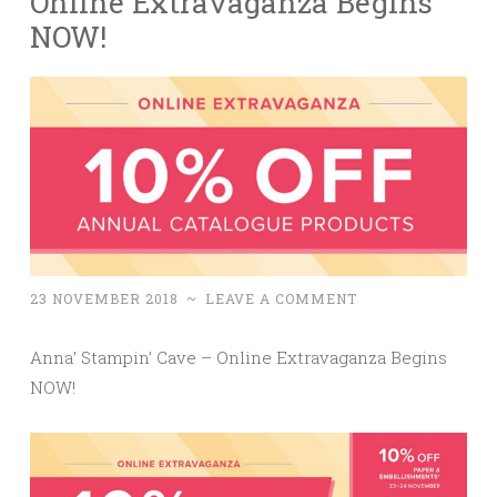
Online Extravaganza Begins
NOW!
23 NOVEMBER 2018
~
LEAVE A COMMENT
Anna’ Stampin’ Cave – Online Extravaganza Begins
NOW!