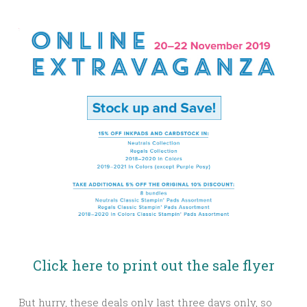
Click here to print out the sale flyer
But hurry, these deals only last three days only, so