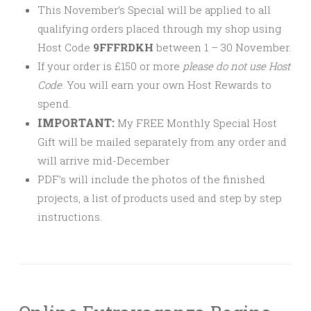
This November’s Special will be applied to all
qualifying orders placed through my shop using
Host Code
9FFFRDKH
between 1 – 30 November.
If your order is £150 or more
please
do not use Host
Code
. You will earn your own Host Rewards to
spend.
IMPORTANT:
My FREE Monthly Special Host
Gift will be mailed separately from any order and
will arrive mid-December
PDF’s will include the photos of the finished
projects, a list of products used and step by step
instructions.