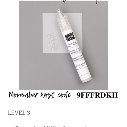
LEVEL 3