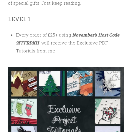
of special gifts. Just keep reading.
LEVEL 1
Every order of £25+ using
November’s Host Code
9FFFRDKH
will receive the Exclusive PDF
Tutorials from me