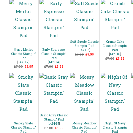
Soft Suede Classic
Crumb Cake
Stampin’ Pad
Classic Stampin’
Merry Merlot
Early Espresso
[
147115
]
Pad
Classic Stampin’
Classic Stampin’
[
147116
]
£7.00
£5.95
Pad
Pad
£7.00
£5.95
[
147112
]
[
147114
]
£7.00
£5.95
£7.00
£5.95
Basic Gray Classic
Stampin’ Pad
Smoky Slate
Mossy Meadow
Night Of Navy
[
149165
]
Classic Stampin’
Classic Stampin’
Classic Stampin’
£7.00
£5.95
Pad
Pad
Pad