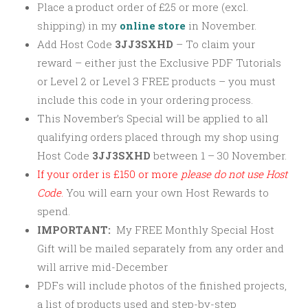
Place a product order of £25 or more (excl.
shipping) in my
online store
in November.
Add Host Code
3JJ3SXHD
–
To claim your
reward – either just the Exclusive PDF Tutorials
or Level 2 or Level 3 FREE products – you must
include this code in your ordering process.
This November’s Special will be applied to all
qualifying orders placed through my shop using
Host Code
3JJ3SXHD
between 1 – 30 November.
If your order is £150 or more
please
do not use Host
Code
.
You will earn your own Host Rewards to
spend.
IMPORTANT:
My FREE Monthly Special Host
Gift will be mailed separately from any order and
will arrive mid-December
PDFs will include photos of the finished projects,
a list of products used and step-by-step