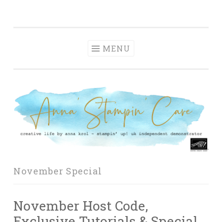
Anna' Stampin'
Skip
creative life by anna krol – stampin' up! uk
Cave
to
independent demonstrator
content
MENU
November Special
November Host Code,
Exclusive Tutorials & Special