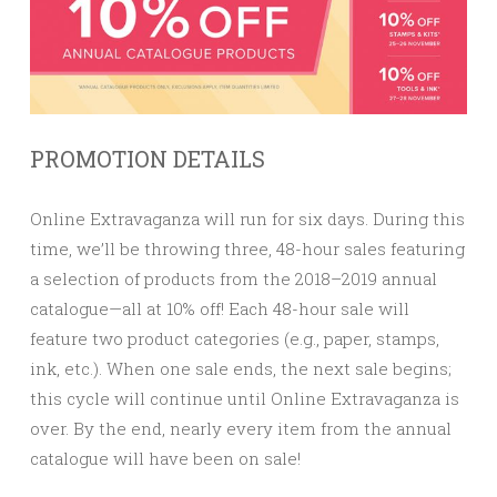
PROMOTION DETAILS
Online Extravaganza will run for six days. During this
time, we’ll be throwing three, 48-hour sales featuring
a selection of products from the 2018–2019 annual
catalogue—all at
10% off!
Each 48-hour sale will
feature two product categories (e.g., paper, stamps,
ink, etc.). When one sale ends, the next sale begins;
this cycle will continue until Online Extravaganza is
over. By the end, nearly every item from the annual
catalogue will have been on sale!