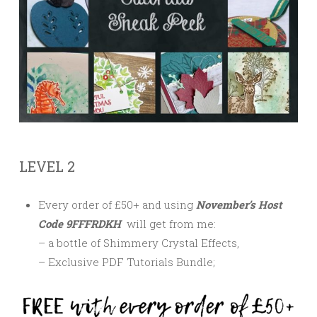
LEVEL 2
Every order of £50+ and using
November’s Host
Code 9FFFRDKH
will get from me:
– a bottle of Shimmery Crystal Effects,
– Exclusive PDF Tutorials Bundle;