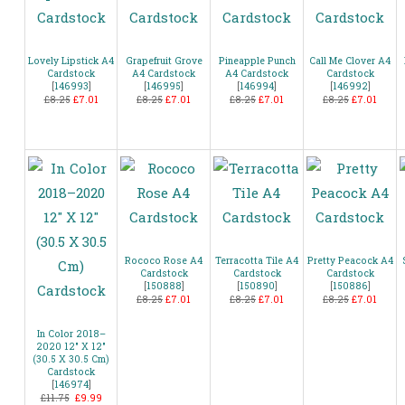
Lovely Lipstick A4
Grapefruit Grove
Pineapple Punch
Call Me Clover A4
Cardstock
A4 Cardstock
A4 Cardstock
Cardstock
[
146993
]
[
146995
]
[
146994
]
[
146992
]
£8.25
£7.01
£8.25
£7.01
£8.25
£7.01
£8.25
£7.01
Rococo Rose A4
Terracotta Tile A4
Pretty Peacock A4
Cardstock
Cardstock
Cardstock
[
150888
]
[
150890
]
[
150886
]
£8.25
£7.01
£8.25
£7.01
£8.25
£7.01
In Color 2018–
2020 12″ X 12″
(30.5 X 30.5 Cm)
Cardstock
[
146974
]
£11.75
£9.99