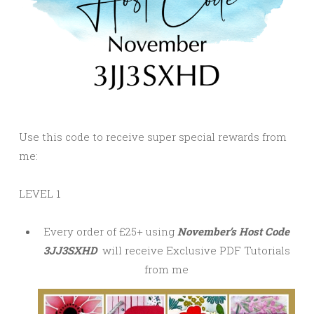
Use this code to receive super special rewards from
me:
LEVEL 1
Every order of £25+ using
November’s Host Code
3JJ3SXHD
will receive Exclusive PDF Tutorials
from me