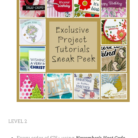
LEVEL 2
Every order of £75+ using
November’s Host Code