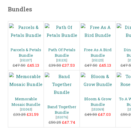
Bundles
Parcels & Petals
Path Of Petals
Free As A Bird
Din
Bundle
Bundle
Bundle
B
[
151107
]
[
151131
]
[
151123
]
[
1
£47.50
£45.13
£39.50
£37.53
£47.50
£45.13
£47.
Memorable
Bloom & Grow
To A 
Mosaic Bundle
Bundle
B
Band Together
[
151063
]
[
151069
]
[
1
Bundle
£33.25
£31.59
£49.50
£47.03
£50.2
[
151076
]
£50.25
£47.74