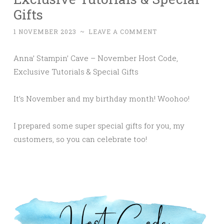
Gifts
1 NOVEMBER 2023
~
LEAVE A COMMENT
Anna’ Stampin’ Cave – November Host Code,
Exclusive Tutorials & Special Gifts
It’s November and my birthday month! Woohoo!
I prepared some super special gifts for you, my
customers, so you can celebrate too!