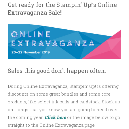
Get ready for the Stampin’ Up!’s Online
Extravaganza Sale!!
Sales this good don’t happen often.
During Online Extravaganza, Stampin’ Up! is offering
discounts on some great bundles and some core
products, like select ink pads and cardstock. Stock up
on things that you know you are going to need over
the coming year!
Click here
or the image below to go
straight to the Online Extravaganza page.