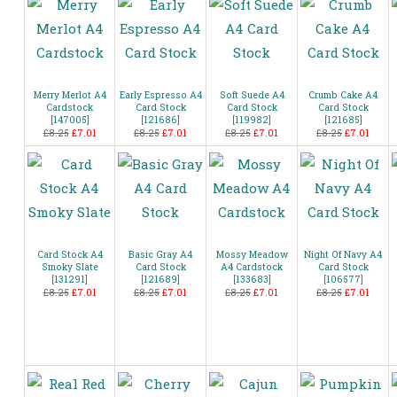
Merry Merlot A4
Early Espresso A4
Soft Suede A4
Crumb Cake A4
Cardstock
Card Stock
Card Stock
Card Stock
[
147005
]
[
121686
]
[
119982
]
[
121685
]
£8.25
£7.01
£8.25
£7.01
£8.25
£7.01
£8.25
£7.01
Card Stock A4
Basic Gray A4
Mossy Meadow
Night Of Navy A4
Smoky Slate
Card Stock
A4 Cardstock
Card Stock
[
131291
]
[
121689
]
[
133683
]
[
106577
]
£8.25
£7.01
£8.25
£7.01
£8.25
£7.01
£8.25
£7.01