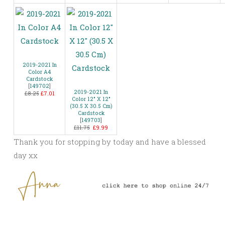
2019-2021 In
Color A4
Cardstock
[
149702
]
2019-2021 In
£8.25
£7.01
Color 12″ X 12″
(30.5 X 30.5 Cm)
Cardstock
[
149703
]
£11.75
£9.99
Thank you for stopping by today and have a blessed
day xx