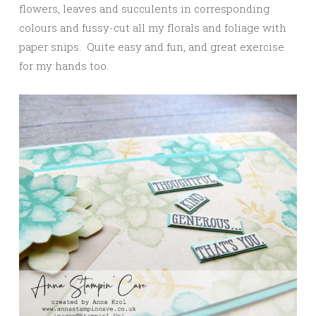
flowers, leaves and succulents in corresponding
colours and fussy-cut all my florals and foliage with
paper snips. Quite easy and fun, and great exercise
for my hands too.