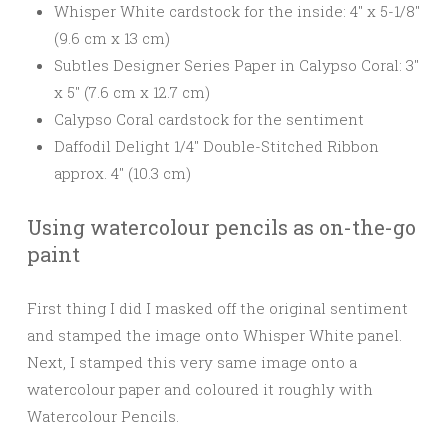
Whisper White cardstock for the inside: 4″ x 5-1/8″
(9.6 cm x 13 cm)
Subtles Designer Series Paper in Calypso Coral: 3″
x 5″ (7.6 cm x 12.7 cm)
Calypso Coral cardstock for the sentiment
Daffodil Delight 1/4″ Double-Stitched Ribbon
approx. 4″ (10.3 cm)
Using watercolour pencils as on-the-go
paint
First thing I did I masked off the original sentiment
and stamped the image onto Whisper White panel.
Next, I stamped this very same image onto a
watercolour paper and coloured it roughly with
Watercolour Pencils.