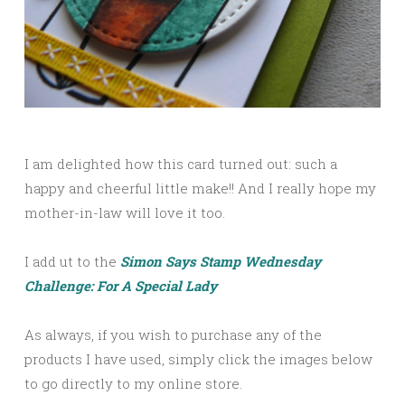
I am delighted how this card turned out: such a
happy and cheerful little make!! And I really hope my
mother-in-law will love it too.
I add ut to the
Simon Says Stamp Wednesday
Challenge: For A Special Lady
As always, if you wish to purchase any of the
products I have used, simply click the images below
to go directly to my online store.