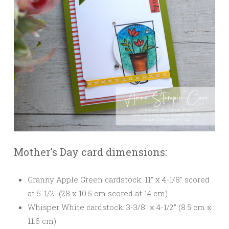
Mother’s Day card dimensions:
Granny Apple Green cardstock: 11″ x 4-1/8″ scored
at 5-1/2″ (28 x 10.5 cm scored at 14 cm)
Whisper White cardstock: 3-3/8″ x 4-1/2″ (8.5 cm x
11.6 cm)