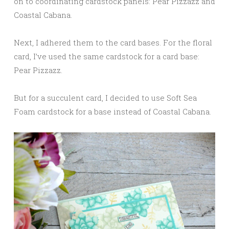
on to coordinating cardstock panels: Pear Pizzazz and
Coastal Cabana.
Next, I adhered them to the card bases. For the floral
card, I’ve used the same cardstock for a card base:
Pear Pizzazz.
But for a succulent card, I decided to use Soft Sea
Foam cardstock for a base instead of Coastal Cabana.