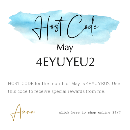
HOST CODE for the month of May is 4EYUYEU2. Use
this code to receive special rewards from me.