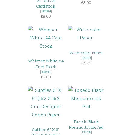
Green A4
£8.00
Cardstock
[
147014
]
£8.00
Watercolor Paper
[
122959
]
Whisper White A4
£4.75
Card Stock
[
106549
]
£9.00
Tuxedo Black
Memento Ink Pad
Subtles 6″ X 6″
[
132708
]