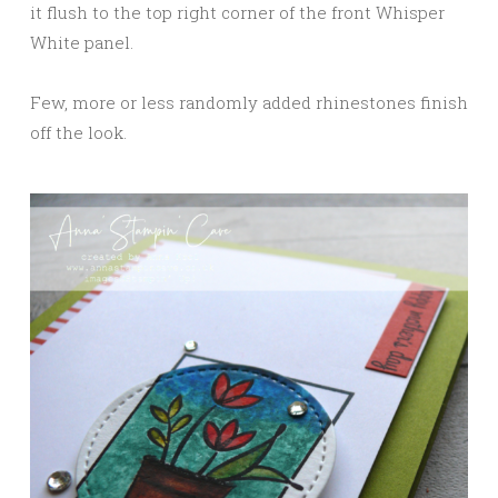
it flush to the top right corner of the front Whisper
White panel.
Few, more or less randomly added rhinestones finish
off the look.