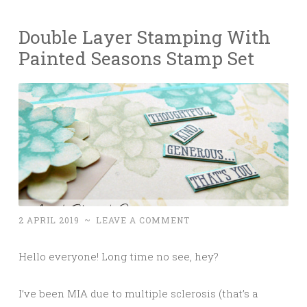
Double Layer Stamping With
Painted Seasons Stamp Set
2 APRIL 2019
~
LEAVE A COMMENT
Hello everyone! Long time no see, hey?
I’ve been MIA due to multiple sclerosis (that’s a