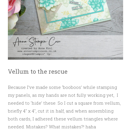
Vellum to the rescue
Because I’ve made some ‘booboos’ while stamping
my panels, as my hands are not fully working yet, I
needed to ‘hide’ these. So I cut a square from vellum,
briefly 4″ x 4″, cut it in half, and when assembling
both cards, I adhered these vellum triangles where
needed. Mistakes? What mistakes?! haha