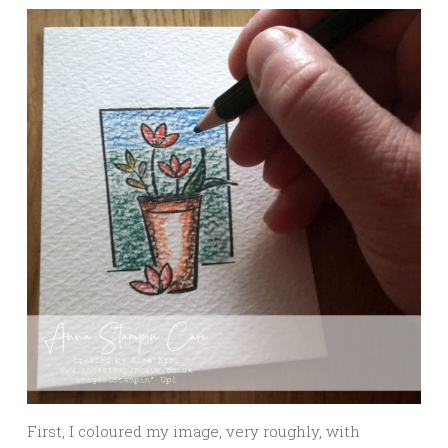
First, I coloured my image, very roughly, with