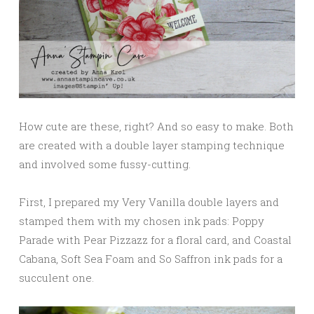
How cute are these, right? And so easy to make. Both
are created with a double layer stamping technique
and involved some fussy-cutting.
First, I prepared my Very Vanilla double layers and
stamped them with my chosen ink pads: Poppy
Parade with Pear Pizzazz for a floral card, and Coastal
Cabana, Soft Sea Foam and So Saffron ink pads for a
succulent one.