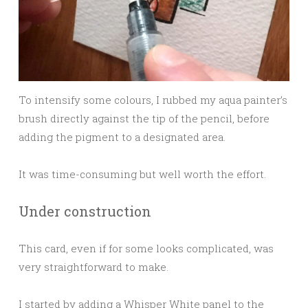
To intensify some colours, I rubbed my aqua painter’s
brush directly against the tip of the pencil, before
adding the pigment to a designated area.
It was time-consuming but well worth the effort.
Under construction
This card, even if for some looks complicated, was
very straightforward to make.
I started by adding a Whisper White panel to the