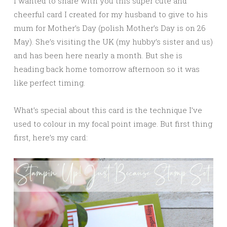
I wanted to share with you this super cute and
cheerful card I created for my husband to give to his
mum for Mother’s Day (polish Mother’s Day is on 26
May). She’s visiting the UK (my hubby’s sister and us)
and has been here nearly a month. But she is
heading back home tomorrow afternoon so it was
like perfect timing.
What’s special about this card is the technique I’ve
used to colour in my focal point image. But first thing
first, here’s my card: