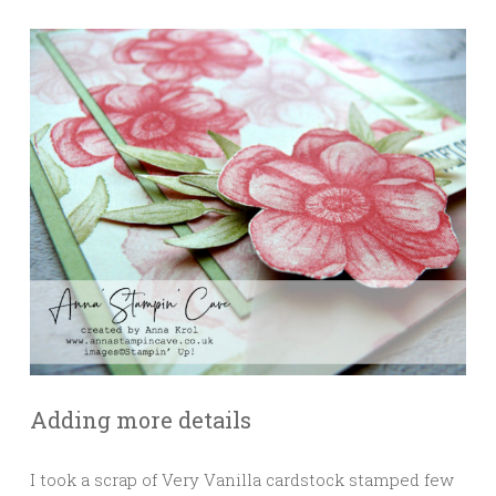
Adding more details
I took a scrap of Very Vanilla cardstock stamped few