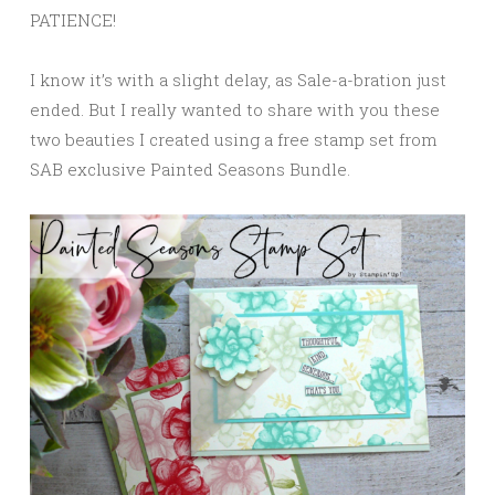
PATIENCE!
I know it’s with a slight delay, as Sale-a-bration just
ended. But I really wanted to share with you these
two beauties I created using a free stamp set from
SAB exclusive Painted Seasons Bundle.