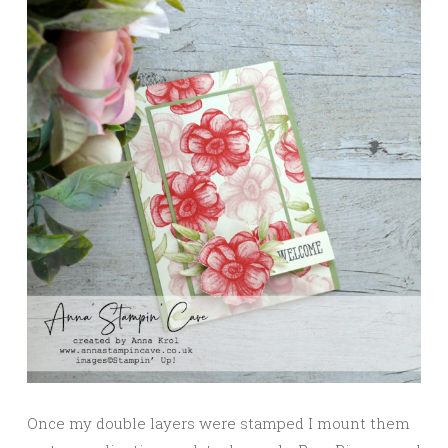
Once my double layers were stamped I mount them