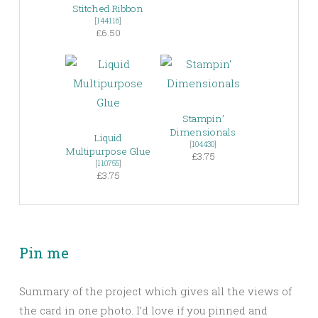
Stitched Ribbon
[
144116
]
£6.50
Stampin’
Dimensionals
Liquid
[
104430
]
Multipurpose Glue
£3.75
[
110755
]
£3.75
Pin me
Summary of the project which gives all the views of
the card in one photo. I’d love if you pinned and