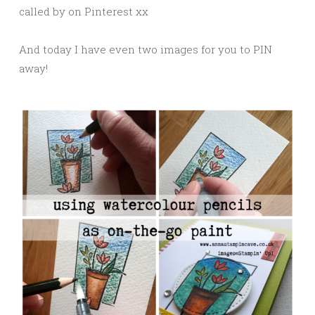
called by on Pinterest xx
And today I have even two images for you to PIN
away!