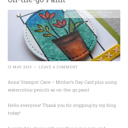
15 MAY 2019
~
LEAVE A COMMENT
Anna’ Stampin’ Cave – Mother’s Day Card plus using
watercolour pencils as on-the-go paint
Hello everyone! Thank you for stopping by my blog
today!