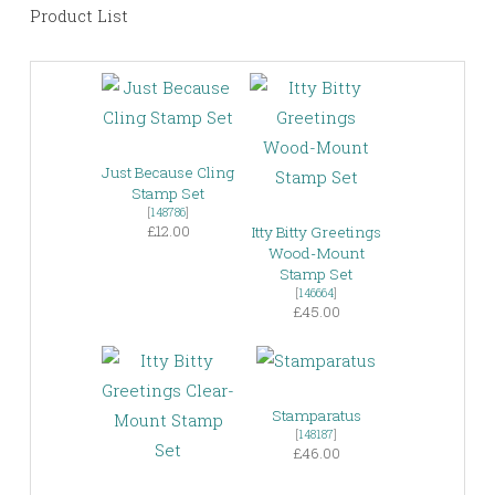
Product List
Just Because Cling
Stamp Set
[
148786
]
£12.00
Itty Bitty Greetings
Wood-Mount
Stamp Set
[
146664
]
£45.00
Stamparatus
[
148187
]
£46.00