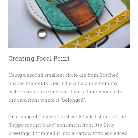
Creating Focal Point
Using a second smallest circle die from Stitched
Shapes Framelits Dies, I die cut a circle from my
watercolour piece and add it with dimensionals to
the card front where it “belonged”.
On a scrap of Calypso Coral cardstock, I stamped the
“happy mother’s day” sentiment from Itty Bitty
Greetings. I trimmed it into a narrow strip and added