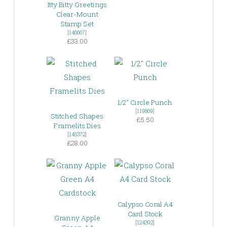
Itty Bitty Greetings
Clear-Mount
Stamp Set
[
146667
]
£33.00
1/2″ Circle Punch
[
119869
]
Stitched Shapes
£5.50
Framelits Dies
[
145372
]
£28.00
Calypso Coral A4
Card Stock
Granny Apple
[
124392
]