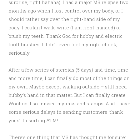
surprise, right hahaha). I had a major MS relapse two
months ago when I lost control over my body, or I
should rather say over the right-hand side of my
body. I couldn’t walk, write (I am right-handed) or
brush my teeth. Thank God for hubby and electric
toothbrushes! I didn’t even feel my right cheek,
seriously.
After a few series of steroids (5 days) and time, time
and more time, I can finally do most of the things on
my own. Maybe except walking outside – still need
hubby’s hand in that matter. But I can finally create!
Woohoo! I so missed my inks and stamps. And I have
some serious delays in sending customers ‘thank
yous’. In sorting ATM!
There’s one thing that MS has thought me for sure: