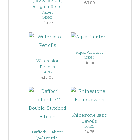
(15.2 X 15.2 Cm)
£5.50
Designer Series
Paper
[
146966
]
£10.25
Aqua Painters
[
103954
]
Watercolor
£16.00
Pencils
[
141709
]
£15.00
Rhinestone Basic
Jewels
[
144220
]
£4.75
Daffodil Delight
1/4″ Double-