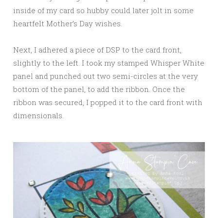
inside of my card so hubby could later jolt in some
heartfelt Mother’s Day wishes.
Next, I adhered a piece of DSP to the card front,
slightly to the left. I took my stamped Whisper White
panel and punched out two semi-circles at the very
bottom of the panel, to add the ribbon. Once the
ribbon was secured, I popped it to the card front with
dimensionals.