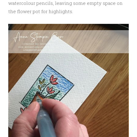
watercolour pencils, leaving some empty space on
the flower pot for highlights.