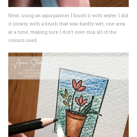
Next, using an aqua painter I brush it with water. I did
it slowly, with a brush that was hardly wet, one area
at a time, making sure I don’t over-mix all of the
colours used.