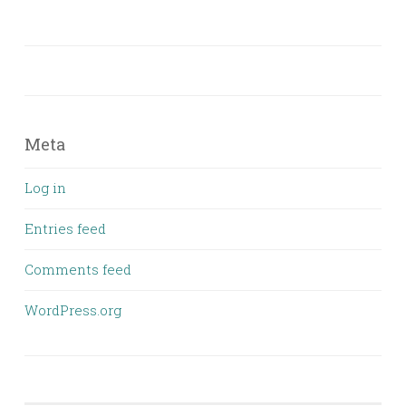
Meta
Log in
Entries feed
Comments feed
WordPress.org