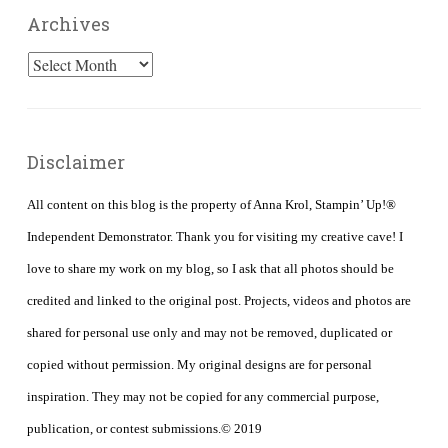
Archives
Archives
Disclaimer
All content on this blog is the property of Anna Krol, Stampin’ Up!®
Independent Demonstrator. Thank you for visiting my creative cave! I
love to share my work on my blog, so I ask that all photos should be
credited and linked to the original post. Projects, videos and photos are
shared for personal use only and may not be removed, duplicated or
copied without permission. My original designs are for personal
inspiration. They may not be copied for any commercial purpose,
publication, or contest submissions.© 2019