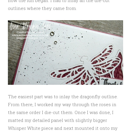
now the fun began: I had to inlay all the die-cut
outlines where they came from.
The easiest part was to inlay the dragonfly outline.
From there, I worked my way through the roses in
the same order I die-cut them. Once I was done, I
matted my detailed panel with slightly bigger
Whisper White piece and next mounted it onto my