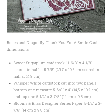
Roses and Dragonfly Thank You For A Smile Card
dimensions:
Sweet Sugarplum cardstock: 11-6/8″ x 4-1/8″
scored in half at 5-7/8″ (29.7 x 10.5 cm scored in
half at 14.8 cm)
Whisper White cardstock cut into two panels:
bottom one measure 5-6/8″ x 4″ (14,5 x 10,2 cm)
and top one 5-1/2″ x 3-7/8″ (14 cm x 9,8 cm)
Blooms & Bliss Designer Series Paper: 5-1/2″ x 3-
7/8″ (14 cm x 9,8 cm)