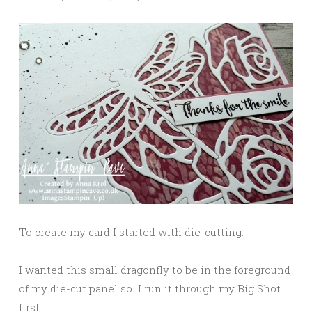
To create my card I started with die-cutting.
I wanted this small dragonfly to be in the foreground
of my die-cut panel so I run it through my Big Shot
first.