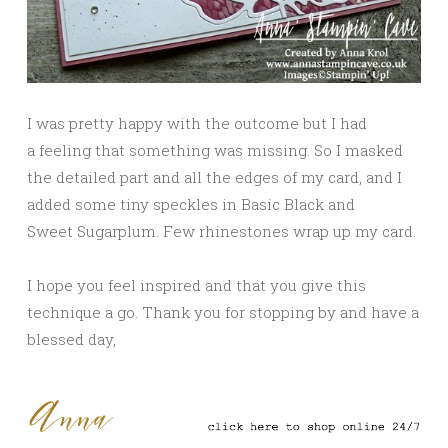
I was pretty happy with the outcome but I had
a feeling that something was missing. So I masked
the detailed part and all the edges of my card, and I
added some tiny speckles in Basic Black and
Sweet Sugarplum. Few rhinestones wrap up my card.
I hope you feel inspired and that you give this
technique a go. Thank you for stopping by and have a
blessed day,