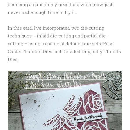
bouncing around in my head for a while now, just
never had enough time to try it.
In this card, I’ve incorporated two die-cutting
techniques – inlaid die-cutting and partial die-
cutting – using a couple of detailed die sets: Rose
Garden Thinlits Dies and Detailed Dragonfly Thinlits
Dies.