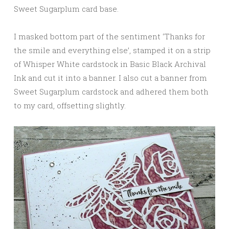
Sweet Sugarplum card base.
I masked bottom part of the sentiment ‘Thanks for
the smile and everything else’, stamped it on a strip
of Whisper White cardstock in Basic Black Archival
Ink and cut it into a banner. I also cut a banner from
Sweet Sugarplum cardstock and adhered them both
to my card, offsetting slightly.