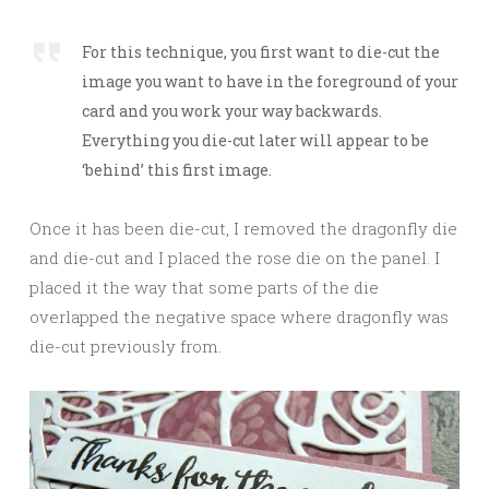
For this technique, you first want to die-cut the
image you want to have in the foreground of your
card and you work your way backwards.
Everything you die-cut later will appear to be
‘behind’ this first image.
Once it has been die-cut, I removed the dragonfly die
and die-cut and I placed the rose die on the panel. I
placed it the way that some parts of the die
overlapped the negative space where dragonfly was
die-cut previously from.