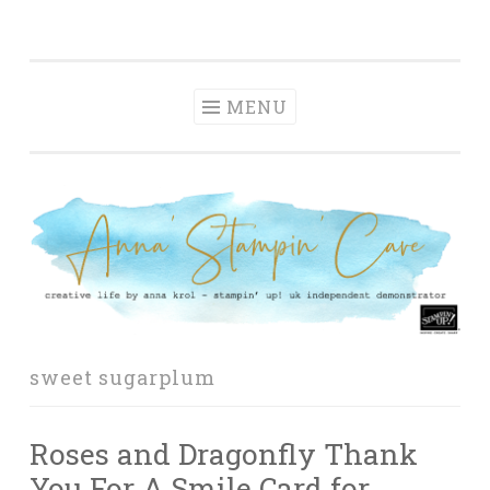
Anna' Stampin'
Skip
creative life by anna krol – stampin' up! uk
Cave
to
independent demonstrator
content
MENU
sweet sugarplum
Roses and Dragonfly Thank
You For A Smile Card for