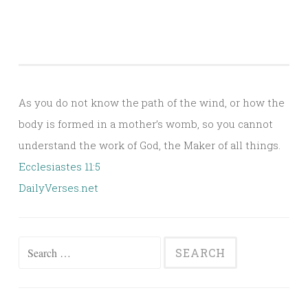
As you do not know the path of the wind, or how the
body is formed in a mother’s womb, so you cannot
understand the work of God, the Maker of all things.
Ecclesiastes 11:5
DailyVerses.net
Search
for: