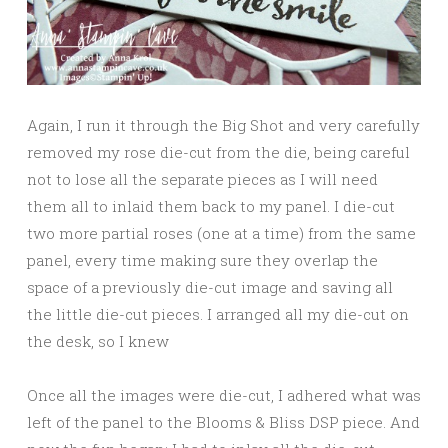
Again, I run it through the Big Shot and very carefully
removed my rose die-cut from the die, being careful
not to lose all the separate pieces as I will need
them all to inlaid them back to my panel. I die-cut
two more partial roses (one at a time) from the same
panel, every time making sure they overlap the
space of a previously die-cut image and saving all
the little die-cut pieces. I arranged all my die-cut on
the desk, so I knew
Once all the images were die-cut, I adhered what was
left of the panel to the Blooms & Bliss DSP piece. And