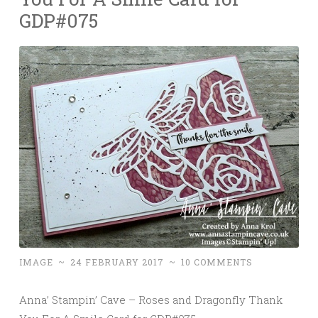
GDP#075
IMAGE
~
24 FEBRUARY 2017
~
10 COMMENTS
Anna’ Stampin’ Cave – Roses and Dragonfly Thank