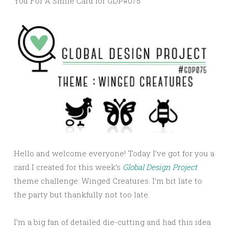
You For A Smile Card for GDP#075
Hello and welcome everyone! Today I’ve got for you a
card I created for this week’s
Global Design Project
theme challenge: Winged Creatures. I’m bit late to
the party but thankfully not too late.
I’m a big fan of detailed die-cutting and had this idea