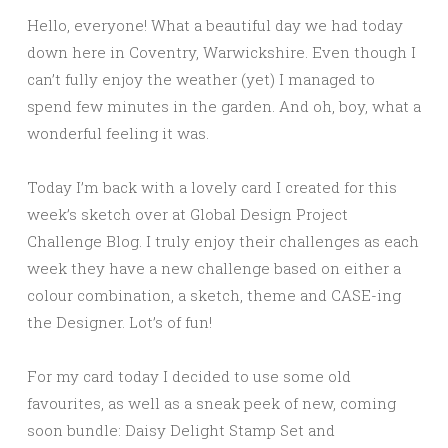
Hello, everyone! What a beautiful day we had today
down here in Coventry, Warwickshire. Even though I
can’t fully enjoy the weather (yet) I managed to
spend few minutes in the garden. And oh, boy, what a
wonderful feeling it was.
Today I’m back with a lovely card I created for this
week’s sketch over at Global Design Project
Challenge Blog. I truly enjoy their challenges as each
week they have a new challenge based on either a
colour combination, a sketch, theme and CASE-ing
the Designer. Lot’s of fun!
For my card today I decided to use some old
favourites, as well as a sneak peek of new, coming
soon bundle: Daisy Delight Stamp Set and