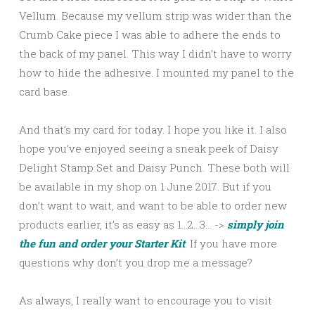
Vellum. Because my vellum strip was wider than the
Crumb Cake piece I was able to adhere the ends to
the back of my panel. This way I didn’t have to worry
how to hide the adhesive. I mounted my panel to the
card base.
And that’s my card for today. I hope you like it. I also
hope you’ve enjoyed seeing a sneak peek of Daisy
Delight Stamp Set and Daisy Punch. These both will
be available in my shop on 1 June 2017. But if you
don’t want to wait, and want to be able to order new
products earlier, it’s as easy as 1…2…3… ->
simply join
the fun and order your Starter Kit
. If you have more
questions why don’t you drop me a message?
As always, I really want to encourage you to visit