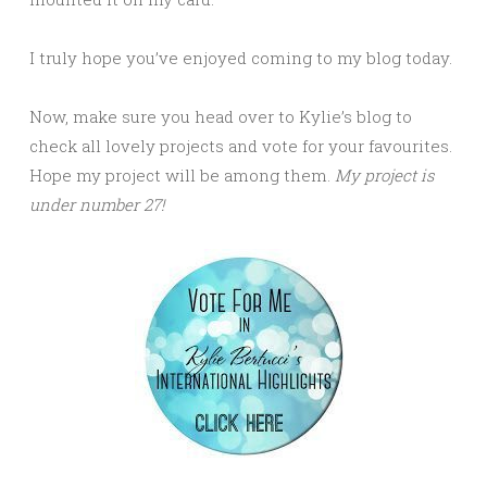
I truly hope you’ve enjoyed coming to my blog today.
Now, make sure you head over to Kylie’s blog to
check all lovely projects and vote for your favourites.
Hope my project will be among them.
My project is
under number 27!