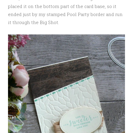
placed it on the bottom part of the card base, so it
ended just by my stamped Pool Party border and run
it through the Big Shot.