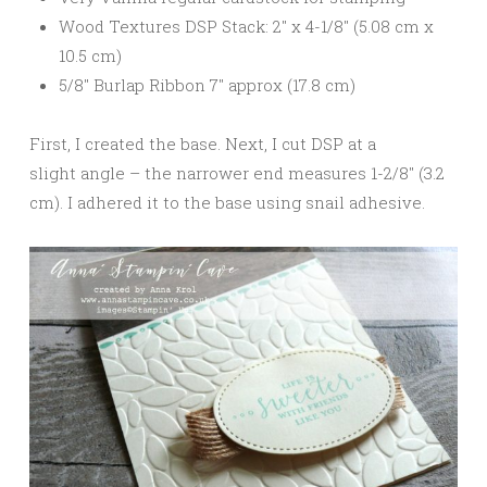
Wood Textures DSP Stack: 2″ x 4-1/8″ (5.08 cm x
10.5 cm)
5/8″ Burlap Ribbon 7″ approx (17.8 cm)
First, I created the base. Next, I cut DSP at a
slight angle – the narrower end measures 1-2/8″ (3.2
cm). I adhered it to the base using snail adhesive.