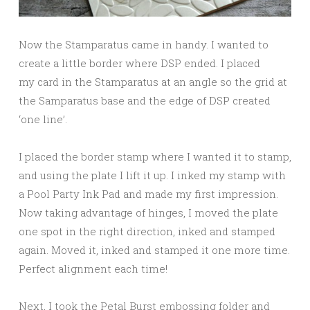
Now the Stamparatus came in handy. I wanted to
create a little border where DSP ended. I placed
my card in the Stamparatus at an angle so the grid at
the Samparatus base and the edge of DSP created
‘one line’.
I placed the border stamp where I wanted it to stamp,
and using the plate I lift it up. I inked my stamp with
a Pool Party Ink Pad and made my first impression.
Now taking advantage of hinges, I moved the plate
one spot in the right direction, inked and stamped
again. Moved it, inked and stamped it one more time.
Perfect alignment each time!
Next, I took the Petal Burst embossing folder and