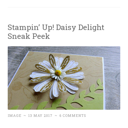
Stampin’ Up! Daisy Delight
Sneak Peek
IMAGE
~
13 MAY 2017
~
6 COMMENTS