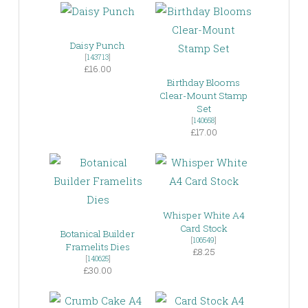
Daisy Punch
[
143713
]
£16.00
Birthday Blooms
Clear-Mount Stamp
Set
[
140658
]
£17.00
Whisper White A4
Card Stock
Botanical Builder
[
106549
]
Framelits Dies
£8.25
[
140625
]
£30.00