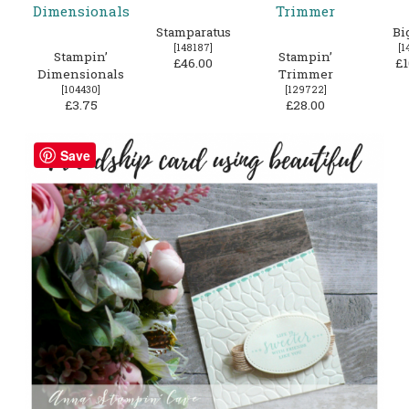
Stamparatus
Bi
[
148187
]
[
1
Stampin’
Stampin’
£46.00
£1
Dimensionals
Trimmer
[
104430
]
[
129722
]
£3.75
£28.00
Save