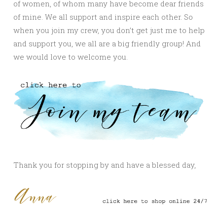
of women, of whom many have become dear friends
of mine. We all support and inspire each other. So
when you join my crew, you don’t get just me to help
and support you, we all are a big friendly group! And
we would love to welcome you.
Thank you for stopping by and have a blessed day,