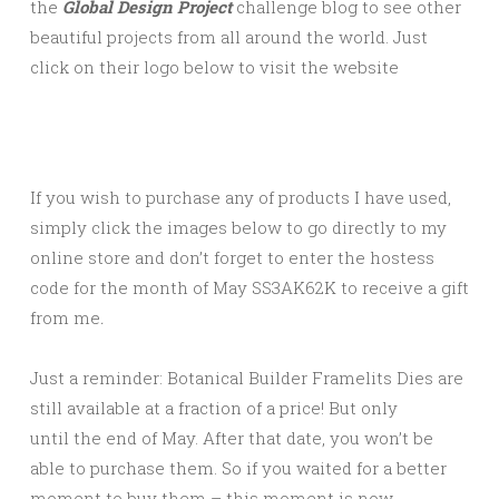
the
Global Design Project
challenge blog to see other
beautiful projects from all around the world. Just
click on their logo below to visit the website
If you wish to purchase any of products I have used,
simply click the images below to go directly to my
online store and don’t forget to enter the hostess
code for the month of May SS3AK62K to receive a gift
from me
.
Just a reminder: Botanical Builder Framelits Dies are
still available at a fraction of a price! But only
until the end of May. After that date, you won’t be
able to purchase them. So if you waited for a better
moment to buy them – this moment is now.