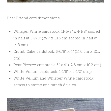
Dear Friend card dimensions:
Whisper White cardstock: 11-6/8″ x 4-1/8″ scored
in half at 5-7/8″ (29.7 x 10.5 cm scored in half at
14.8 cm)
Crumb Cake cardstock: 5-6/8″ x 4″ (14.6 cm x 10.2
cm)
Pear Pizzazz cardstock: 5″ x 4″ (12.6 cm x 10.2 cm)
White Vellum cardstock: 1-1/8″ x 5-1/2″ strip
White Vellum and Whisper White cardstock
scraps to stamp and punch daisies