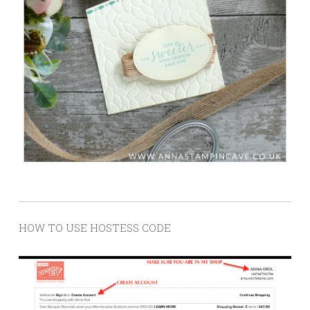
HOW TO USE HOSTESS CODE