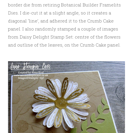
border die from retiring Botanical Builder Framelits
Dies. I die-cut it at a slight angle, so it creates a
diagonal ‘line’, and adhered it to the Crumb Cake
panel. I also randomly stamped a couple of images
from Daisy Delight Stamp Set: centre of the flowers
and outline of the leaves, on the Crumb Cake panel.