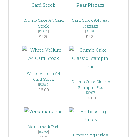
Crumb Cake A4 Card
Card Stock A4 Pear
Stock
Pizzazz
[
121685
]
[
131290
]
£7.25
£7.25
White Vellum A4
Card Stock
Crumb Cake Classic
[
106584
]
Stampin’ Pad
£6.00
[
126975
]
£6.00
Versamark Pad
[
102283
]
Embossing Buddy
£7.75