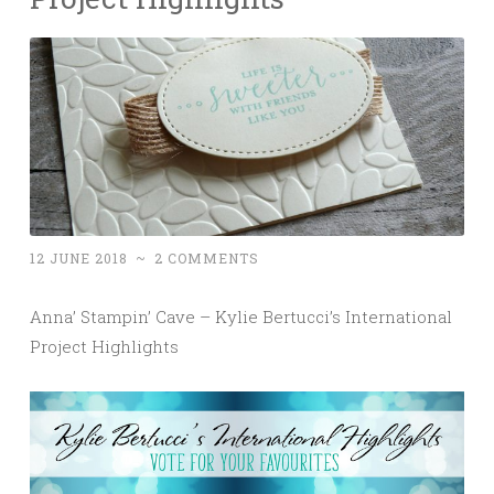
12 JUNE 2018
~
2 COMMENTS
Anna’ Stampin’ Cave – Kylie Bertucci’s International
Project Highlights