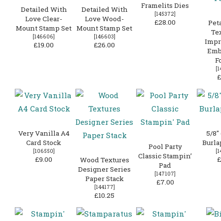
Framelits Dies
Detailed With
Detailed With
[
145372
]
Love Clear-
Love Wood-
£28.00
Peta
Mount Stamp Set
Mount Stamp Set
Te
[
146606
]
[
146603
]
Impr
£19.00
£26.00
Emb
F
[
1
£
Very Vanilla A4
5/8″
Card Stock
Burla
Pool Party
[
106550
]
[
1
Classic Stampin’
£9.00
£
Wood Textures
Pad
Designer Series
[
147107
]
Paper Stack
£7.00
[
144177
]
£10.25