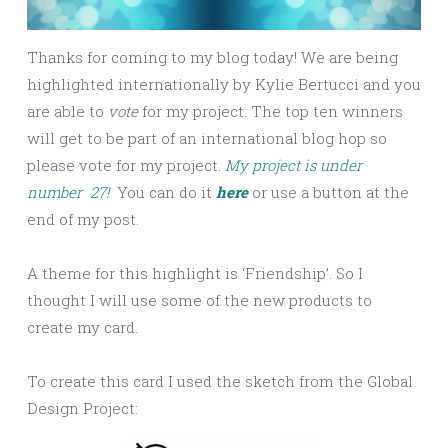
Thanks for coming to my blog today! We are being
highlighted internationally by Kylie Bertucci and you
are able to
vote
for my project. The top ten winners
will get to be part of an international blog hop so
please vote for my project.
My project is under
number 27!
You can do it
here
or use a button at the
end of my post.
A theme for this highlight is ‘Friendship’. So I
thought I will use some of the new products to
create my card.
To create this card I used the sketch from the Global
Design Project: