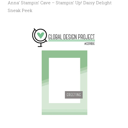
Anna’ Stampin’ Cave – Stampin’ Up! Daisy Delight
Sneak Peek