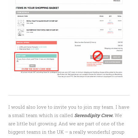
I would also love to invite you to join my team. I have
a small team which is called
Serendipity Crew.
We
are little but growing. And we are part of one of the
biggest teams in the UK – a really wonderful group