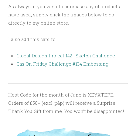
As always, if you wish to purchase any of products I
have used, simply click the images below to go
directly to my online store.
I also add this card to:
Global Design Project 142 | Sketch Challenge
Cas On Friday Challenge #134 Embossing
Host Code for the month of June is XEYXTEPE.
Orders of £50+ (excl. p&p) will receive a Surprise
Thank You Gift from me. You won’t be disappointed!