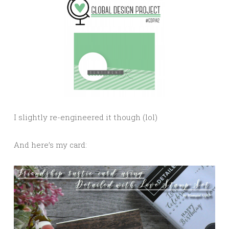
I slightly re-engineered it though (lol)
And here’s my card: