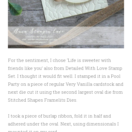
For the sentiment, I chose ‘Life is sweeter with
friends like you’ also from Detailed With Love Stamp
Set. I thought it would fit well. I stamped it in a Pool
Party on a piece of regular Very Vanilla cardstock and
next die cut it using the second largest oval die from
Stitched Shapes Framelits Dies.
I took a piece of burlap ribbon, fold it in half and
adhered under the oval. Next, using dimensionals I
mounted it on my card.