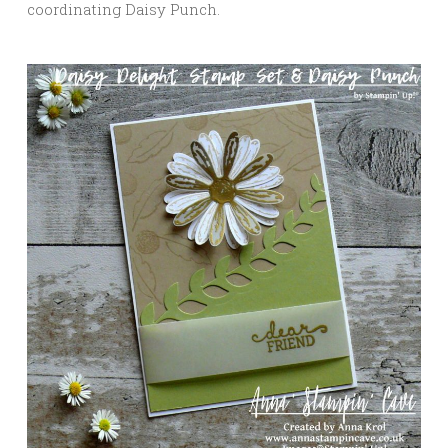
coordinating Daisy Punch.