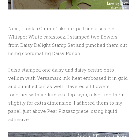
Next, I took a Crumb Cake ink pad and a scrap of
Whisper White cardstock. I stamped two flowers
from Daisy Delight Stamp Set and punched them out
using coordinating Daisy Punch.
I also stamped one daisy and daisy centre onto
vellum with Versamark ink, heat embossed it in gold
and punched out as well. I layered all flowers
together with vellum as a top layer, offsetting them
slightly for extra dimension. I adhered them to my
panel, just above Pear Pizzazz piece, using liquid
adhesive.