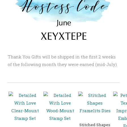
Thank You Gifts will be shipped in the first 2 weeks
of the following month they were earned (mid-July).
Stitched Shapes