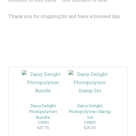
Thank you for stopping by and have a blessed day,
Daisy Delight
Daisy Delight
Photopolymer
Photopolymer Stamp
Bundle
Set
[
145361
]
[
143669
]
£27.75
£15.00