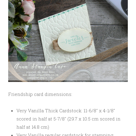
Friendship card dimensions:
Very Vanilla Thick Cardstock: 11-6/8″ x 4-1/8″
scored in half at 5-7/8″ (29.7 x 10.5 cm scored in
half at 14.8 cm)
Very Vanilla regular cardstock for stamping