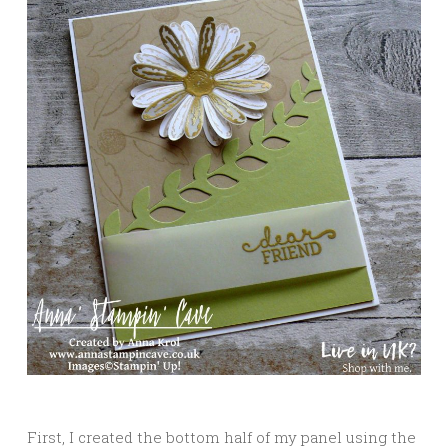
First, I created the bottom half of my panel using the