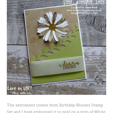
The sentiment comes from Birthday Blooms Stamp
Set and I heat embossed it in gold on a strip of White