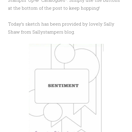
Stampin’ Up!® Catalogues*. Simply use the buttons
at the bottom of the post to keep hopping!
Today’s sketch has been provided by lovely Sally
Shaw from Sallystampers blog.