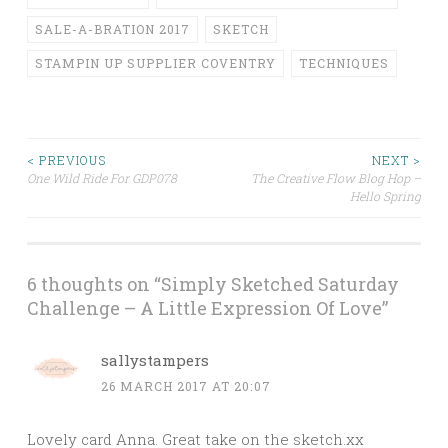
SALE-A-BRATION 2017
SKETCH
STAMPIN UP SUPPLIER COVENTRY
TECHNIQUES
Post
< PREVIOUS
NEXT >
One Wild Ride For GDP078
The Creative Flow Blog Hop –
Hello Spring
navigation
6 thoughts on “
Simply Sketched Saturday
Challenge – A Little Expression Of Love
”
sallystampers
26 MARCH 2017 AT 20:07
Lovely card Anna. Great take on the sketch.xx