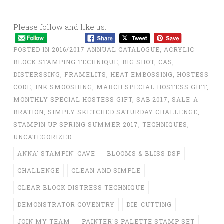
Please follow and like us:
POSTED IN
2016/2017 ANNUAL CATALOGUE
,
ACRYLIC
BLOCK STAMPING TECHNIQUE
,
BIG SHOT
,
CAS
,
DISTERSSING
,
FRAMELITS
,
HEAT EMBOSSING
,
HOSTESS
CODE
,
INK SMOOSHING
,
MARCH SPECIAL HOSTESS GIFT
,
MONTHLY SPECIAL HOSTESS GIFT
,
SAB 2017
,
SALE-A-
BRATION
,
SIMPLY SKETCHED SATURDAY CHALLENGE
,
STAMPIN UP SPRING SUMMER 2017
,
TECHNIQUES
,
UNCATEGORIZED
ANNA' STAMPIN' CAVE
BLOOMS & BLISS DSP
CHALLENGE
CLEAN AND SIMPLE
CLEAR BLOCK DISTRESS TECHNIQUE
DEMONSTRATOR COVENTRY
DIE-CUTTING
JOIN MY TEAM
PAINTER'S PALETTE STAMP SET