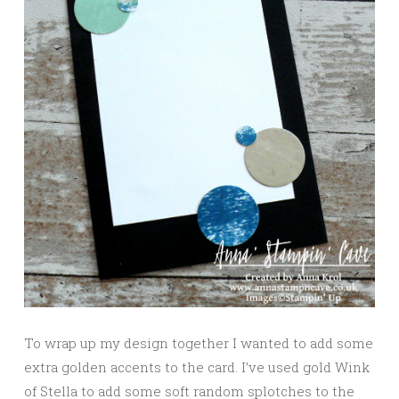
To wrap up my design together I wanted to add some
extra golden accents to the card. I’ve used gold Wink
of Stella to add some soft random splotches to the