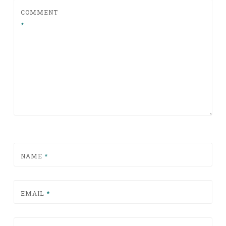
COMMENT
*
NAME
*
EMAIL
*