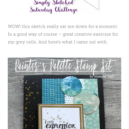
WOW! this sketch really sat me down for a moment.
In a good way of course – great creative exercise for
my grey cells. And here’s what I came out with: