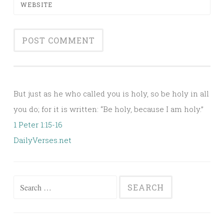
WEBSITE
Alternative:
But just as he who called you is holy, so be holy in all
you do; for it is written: “Be holy, because I am holy.”
1 Peter 1:15-16
DailyVerses.net
Search
for: