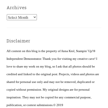
Archives
Archives
Disclaimer
All content on this blog is the property of Anna Krol, Stampin’ Up!®
Independent Demonstrator. Thank you for visiting my creative cave! I
love to share my work on my blog, so I ask that all photos should be
credited and linked to the original post. Projects, videos and photos are
shared for personal use only and may not be removed, duplicated or
copied without permission. My original designs are for personal
inspiration. They may not be copied for any commercial purpose,
publication, or contest submissions.© 2019