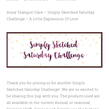
Anna’ Stampin’ Cave – Simply Sketched Saturday
Challenge – A Little Expression Of Love
Thank you for joining us for another Simply
Sketched Saturday Challenge! We are so excited to
be sharing this hop with you. The products used are
all available in the current Annual, or seasonal,