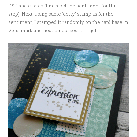
DSP and circles (I masked the sentiment for this
step). Next, using same ‘dotty’ stamp as for the
sentiment, I stamped it randomly on the card base in
Versamark and heat embossed it in gold.