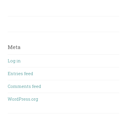
Meta
Log in
Entries feed
Comments feed
WordPress.org