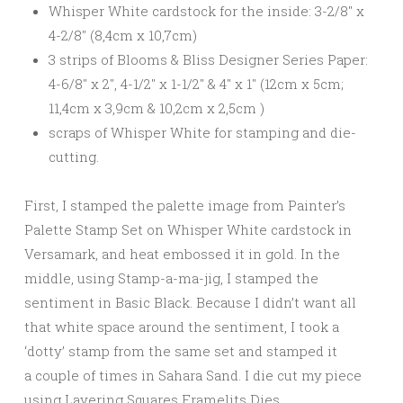
Whisper White cardstock for the inside: 3-2/8″ x
4-2/8″ (8,4cm x 10,7cm)
3 strips of Blooms & Bliss Designer Series Paper:
4-6/8″ x 2″, 4-1/2″ x 1-1/2″ & 4″ x 1″ (12cm x 5cm;
11,4cm x 3,9cm & 10,2cm x 2,5cm )
scraps of Whisper White for stamping and die-
cutting.
First, I stamped the palette image from Painter’s
Palette Stamp Set on Whisper White cardstock in
Versamark, and heat embossed it in gold. In the
middle, using Stamp-a-ma-jig, I stamped the
sentiment in Basic Black. Because I didn’t want all
that white space around the sentiment, I took a
‘dotty’ stamp from the same set and stamped it
a couple of times in Sahara Sand. I die cut my piece
using Layering Squares Framelits Dies.