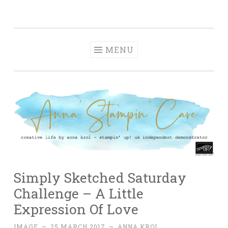
Anna' Stampin'
Skip
creative life by anna krol – stampin' up! uk
Cave
to
independent demonstrator
content
MENU
Simply Sketched Saturday
Challenge – A Little
Expression Of Love
IMAGE
~
25 MARCH 2017
~
ANNA KROL