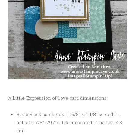
A Little Expression of Love card dimensions:
Basic Black cardstock: 11-6/8″ x 4-1/8″ scored in
half at 5-7/8″ (29.7 x 10.5 cm scored in half at 14.8
cm)