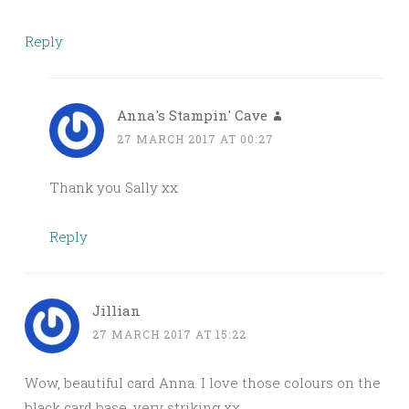
Reply
Anna's Stampin' Cave
27 MARCH 2017 AT 00:27
Thank you Sally xx
Reply
Jillian
27 MARCH 2017 AT 15:22
Wow, beautiful card Anna. I love those colours on the
black card base, very striking xx