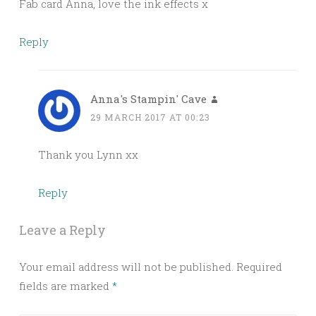
Fab card Anna, love the ink effects x
Reply
Anna's Stampin' Cave
29 MARCH 2017 AT 00:23
Thank you Lynn xx
Reply
Leave a Reply
Your email address will not be published.
Required
fields are marked
*