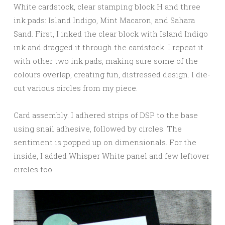
White cardstock, clear stamping block H and three
ink pads: Island Indigo, Mint Macaron, and Sahara
Sand. First, I inked the clear block with Island Indigo
ink and dragged it through the cardstock. I repeat it
with other two ink pads, making sure some of the
colours overlap, creating fun, distressed design. I die-
cut various circles from my piece.
Card assembly. I adhered strips of DSP to the base
using snail adhesive, followed by circles. The
sentiment is popped up on dimensionals. For the
inside, I added Whisper White panel and few leftover
circles too.