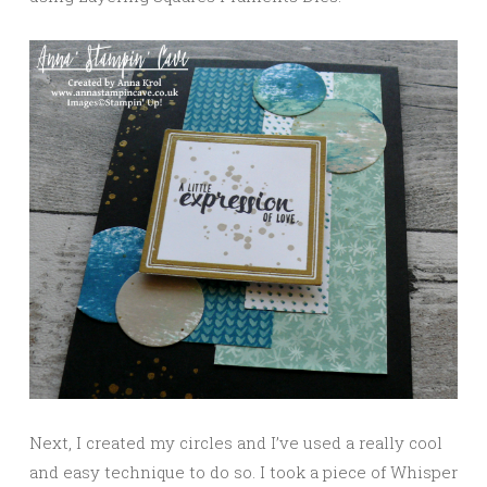
Next, I created my circles and I’ve used a really cool
and easy technique to do so. I took a piece of Whisper