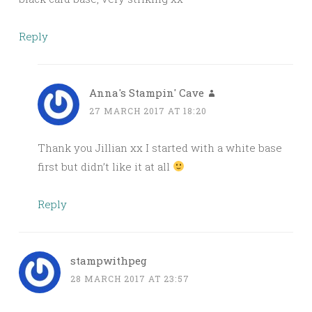
Reply
Anna's Stampin' Cave
27 MARCH 2017 AT 18:20
Thank you Jillian xx I started with a white base
first but didn’t like it at all
Reply
stampwithpeg
28 MARCH 2017 AT 23:57