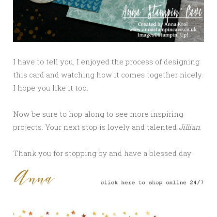
I have to tell you, I enjoyed the process of designing
this card and watching how it comes together nicely.
I hope you like it too.
Now be sure to hop along to see more inspiring
projects. Your next stop is lovely and talented
Jillian
.
Thank you for stopping by and have a blessed day