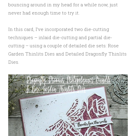
bouncing around in my head for a while now, just
never had enough time to try it.
In this card, I’ve incorporated two die-cutting
techniques – inlaid die-cutting and partial die-
cutting – using a couple of detailed die sets: Rose
Garden Thinlits Dies and Detailed Dragonfly Thinlits
Dies.