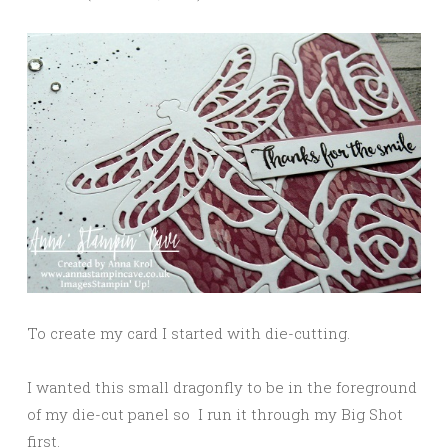
To create my card I started with die-cutting.
I wanted this small dragonfly to be in the foreground
of my die-cut panel so I run it through my Big Shot
first.