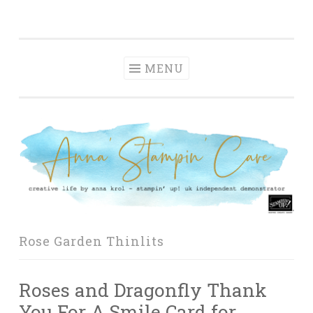
Anna' Stampin'
Skip
creative life by anna krol – stampin' up! uk
Cave
to
independent demonstrator
content
MENU
Rose Garden Thinlits
Roses and Dragonfly Thank
You For A Smile Card for