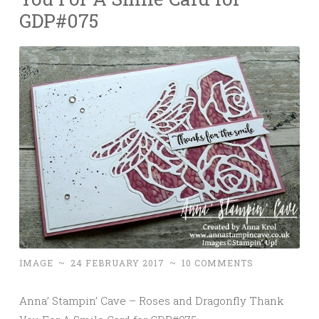
GDP#075
IMAGE
~
24 FEBRUARY 2017
~
10 COMMENTS
Anna’ Stampin’ Cave – Roses and Dragonfly Thank