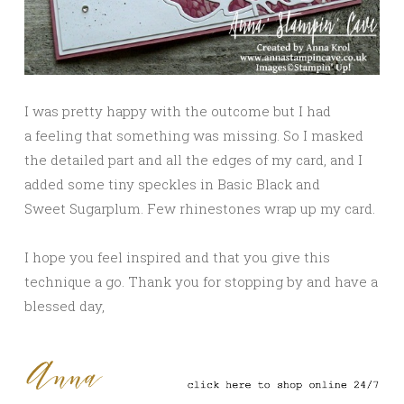
I was pretty happy with the outcome but I had
a feeling that something was missing. So I masked
the detailed part and all the edges of my card, and I
added some tiny speckles in Basic Black and
Sweet Sugarplum. Few rhinestones wrap up my card.
I hope you feel inspired and that you give this
technique a go. Thank you for stopping by and have a
blessed day,