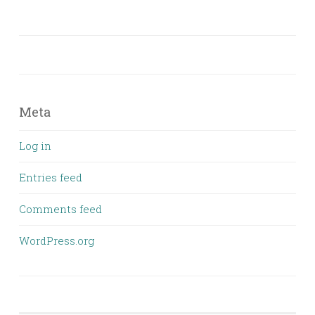
Meta
Log in
Entries feed
Comments feed
WordPress.org