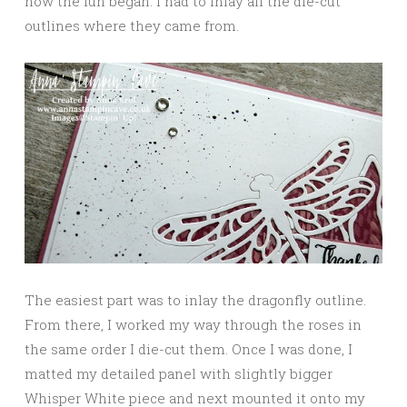
now the fun began: I had to inlay all the die-cut
outlines where they came from.
The easiest part was to inlay the dragonfly outline.
From there, I worked my way through the roses in
the same order I die-cut them. Once I was done, I
matted my detailed panel with slightly bigger
Whisper White piece and next mounted it onto my