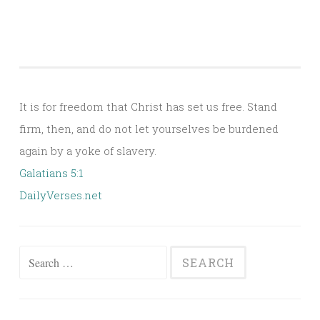
It is for freedom that Christ has set us free. Stand
firm, then, and do not let yourselves be burdened
again by a yoke of slavery.
Galatians 5:1
DailyVerses.net
Search
for: