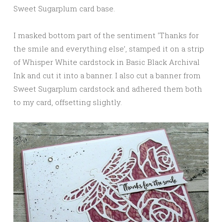
Sweet Sugarplum card base.
I masked bottom part of the sentiment ‘Thanks for
the smile and everything else’, stamped it on a strip
of Whisper White cardstock in Basic Black Archival
Ink and cut it into a banner. I also cut a banner from
Sweet Sugarplum cardstock and adhered them both
to my card, offsetting slightly.