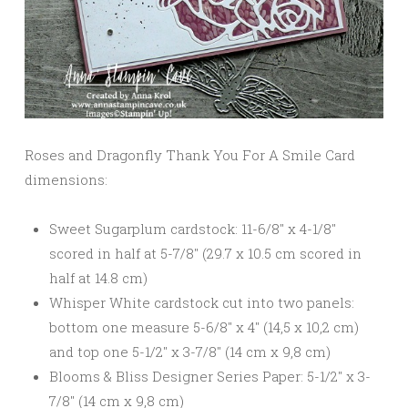
Roses and Dragonfly Thank You For A Smile Card
dimensions:
Sweet Sugarplum cardstock: 11-6/8″ x 4-1/8″
scored in half at 5-7/8″ (29.7 x 10.5 cm scored in
half at 14.8 cm)
Whisper White cardstock cut into two panels:
bottom one measure 5-6/8″ x 4″ (14,5 x 10,2 cm)
and top one 5-1/2″ x 3-7/8″ (14 cm x 9,8 cm)
Blooms & Bliss Designer Series Paper: 5-1/2″ x 3-
7/8″ (14 cm x 9,8 cm)