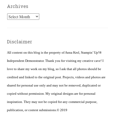
Archives
Archives
Disclaimer
All content on this blog is the property of Anna Krol, Stampin’ Up!®
Independent Demonstrator. Thank you for visiting my creative cave! I
love to share my work on my blog, so I ask that all photos should be
credited and linked to the original post. Projects, videos and photos are
shared for personal use only and may not be removed, duplicated or
copied without permission. My original designs are for personal
inspiration. They may not be copied for any commercial purpose,
publication, or contest submissions.© 2019