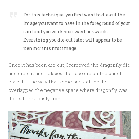
For this technique, you first want to die-cut the
image you want to have in the foreground of your
card and you work your way backwards.
Everything you die-cut later will appear to be
‘behind’ this first image.
Once it has been die-cut, I removed the dragonfly die
and die-cut and I placed the rose die on the panel. I
placed it the way that some parts of the die
overlapped the negative space where dragonfly was
die-cut previously from.