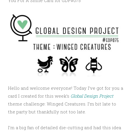
You For A Smile Card for GDP#075
Hello and welcome everyone! Today I’ve got for you a
card I created for this week’s
Global Design Project
theme challenge: Winged Creatures. I’m bit late to
the party but thankfully not too late.
I’m a big fan of detailed die-cutting and had this idea