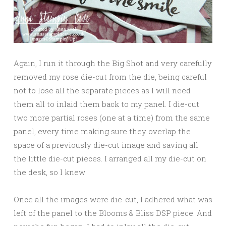
Again, I run it through the Big Shot and very carefully
removed my rose die-cut from the die, being careful
not to lose all the separate pieces as I will need
them all to inlaid them back to my panel. I die-cut
two more partial roses (one at a time) from the same
panel, every time making sure they overlap the
space of a previously die-cut image and saving all
the little die-cut pieces. I arranged all my die-cut on
the desk, so I knew
Once all the images were die-cut, I adhered what was
left of the panel to the Blooms & Bliss DSP piece. And