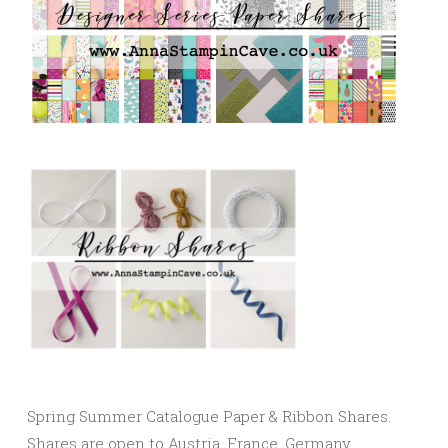
Spring Summer Catalogue Paper & Ribbon Shares.
Shares are open to Austria, France, Germany,