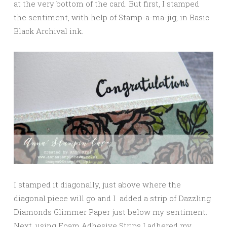
at the very bottom of the card. But first, I stamped
the sentiment, with help of Stamp-a-ma-jig, in Basic
Black Archival ink.
I stamped it diagonally, just above where the
diagonal piece will go and I added a strip of Dazzling
Diamonds Glimmer Paper just below my sentiment.
Next, using Foam Adhesive Strips I adhered my