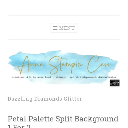
Anna' Stampin'
Skip
creative life by anna krol – stampin' up! uk
Cave
to
independent demonstrator
content
MENU
Dazzling Diamonds Glitter
Petal Palette Split Background
1 For 2