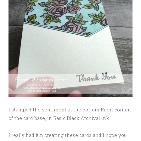
I stamped the sentiment at the bottom Right corner
of the card base, in Basic Black Archival ink.
I really had fun creating these cards and I hope you