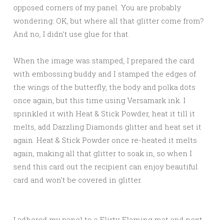
opposed corners of my panel. You are probably
wondering: OK, but where all that glitter come from?
And no, I didn’t use glue for that.
When the image was stamped, I prepared the card
with embossing buddy and I stamped the edges of
the wings of the butterfly, the body and polka dots
once again, but this time using Versamark ink. I
sprinkled it with Heat & Stick Powder, heat it till it
melts, add Dazzling Diamonds glitter and heat set it
again. Heat & Stick Powder once re-heated it melts
again, making all that glitter to soak in, so when I
send this card out the recipient can enjoy beautiful
card and won’t be covered in glitter.
I adhered my panel to a Flirty Flaming mat and next