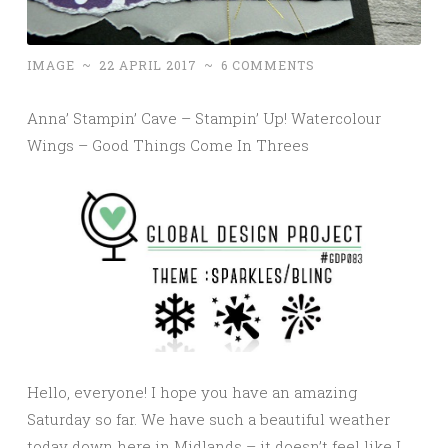
IMAGE
~
22 APRIL 2017
~
6 COMMENTS
Anna’ Stampin’ Cave – Stampin’ Up! Watercolour
Wings – Good Things Come In Threes
Hello, everyone! I hope you have an amazing
Saturday so far. We have such a beautiful weather
today down here in Midlands – it doesn’t feel like I