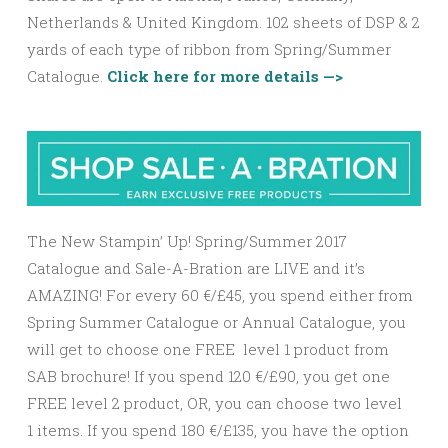
Netherlands & United Kingdom. 102 sheets of DSP & 2
yards of each type of ribbon from Spring/Summer
Catalogue.
Click here for more details —>
The New Stampin’ Up! Spring/Summer 2017
Catalogue and Sale-A-Bration are LIVE and it’s
AMAZING! For every 60 €/£45, you spend either from
Spring Summer Catalogue or Annual Catalogue, you
will get to choose one FREE level 1 product from
SAB brochure! If you spend 120 €/£90, you get one
FREE level 2 product, OR, you can choose two level
1 items. If you spend 180 €/£135, you have the option