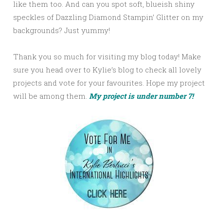
like them too. And can you spot soft, blueish shiny
speckles of Dazzling Diamond Stampin’ Glitter on my
backgrounds? Just yummy!
Thank you so much for visiting my blog today! Make
sure you head over to Kylie’s blog to check all lovely
projects and vote for your favourites. Hope my project
will be among them.
My project is under number 7!