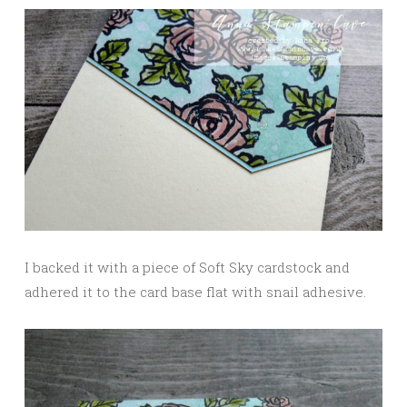
I backed it with a piece of Soft Sky cardstock and
adhered it to the card base flat with snail adhesive.