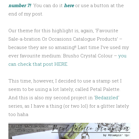
number 7!
You can do it
here
or use a button at the
end of my post.
Our theme for this highlight is, again, ‘Favourite
Sale-a-bration Or Occasions Catalogue Products’ –
because they are so amazing!! Last time I’ve used my
ever favourite medium: Brusho Crystal Colour –
you
can check that post HERE.
This time, however, I decided to use a stamp set I
seem to be using a lot lately, called Petal Palette.
And this is also my second project in ‘
Bedazzled
‘
series, as I have a thing (or two lol) for a glitter lately
too haha