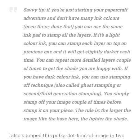
Savvy tip: if you’re just starting your papercraft
adventure and don’t have many ink colours
(been there, done that) you can use the same
ink pad to stamp all the layers. If it’s a light
colour ink, you can stamp each layer on top on
previous one and it will get slightly darker each
time. You can repeat more detailed layers couple
of times to get the shade you are happy with. If
you have dark colour ink, you can use stamping
off technique (also called ghost stamping or
second/third generation stamping). You simply
stamp off your image couple of times before
stamp it on your piece. The rule is: the larger the
image like the base here, the lighter the shade.
I also stamped this polka-dot-kind-of image in two