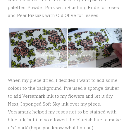
palettes: Powder Pink with Blushing Bride for roses
and Pear Pizzazz with Old Olive for leaves.
When my piece dried, I decided I want to add some
colour to the background. I’ve used a sponge dauber
to add Versamark ink to my flowers and let it dry.
Next, I sponged Soft Sky ink over my piece.
Versamark helped my roses not to be stained with
blue ink, but it also allowed the blueish hue to make
it’s ‘mark’ (hope you know what I mean).