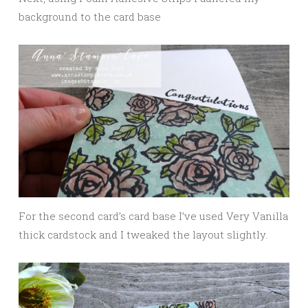
background to the card base
For the second card’s card base I’ve used Very Vanilla
thick cardstock and I tweaked the layout slightly.