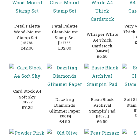
Petal Palette
Petal Palette
Very V
Wood-Mount
Clear-Mount
Thick 
Whisper White
Stamp Set
Stamp Set
[
1
A4 Thick
£
[
145785
]
[
145788
]
Cardstock
£42.00
£32.00
[
140490
]
£6.50
Card Stock A4
Soft Sky
Dazzling
Basic Black
Soft S
[
131292
]
Diamonds
Archival
Stam
£7.25
Glimmer Paper
Stampin’ Pad
[
1
£
[
135315
]
[
140931
]
£4.50
£6.50