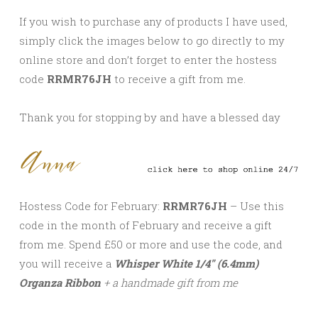
If you wish to purchase any of products I have used,
simply click the images below to go directly to my
online store and don’t forget to enter the hostess
code
RRMR76JH
to receive a gift from me.
Thank you for stopping by and have a blessed day
Hostess Code for February:
RRMR76JH
– Use this
code in the month of February and receive a gift
from me. Spend £50 or more and use the code, and
you will receive a
Whisper White 1/4″ (6.4mm)
Organza Ribbon
+ a handmade gift from me