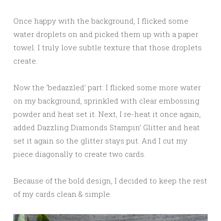
Once happy with the background, I flicked some
water droplets on and picked them up with a paper
towel. I truly love subtle texture that those droplets
create.
Now the ‘bedazzled’ part: I flicked some more water
on my background, sprinkled with clear embossing
powder and heat set it. Next, I re-heat it once again,
added Dazzling Diamonds Stampin’ Glitter and heat
set it again so the glitter stays put. And I cut my
piece diagonally to create two cards.
Because of the bold design, I decided to keep the rest
of my cards clean & simple.