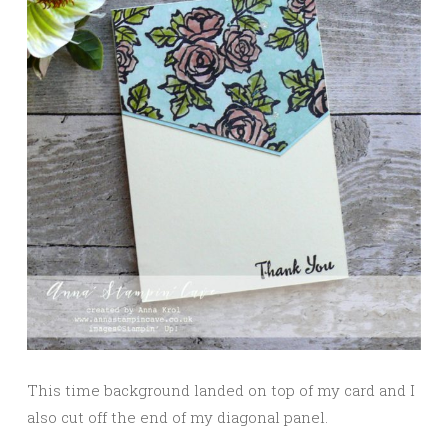
This time background landed on top of my card and I
also cut off the end of my diagonal panel.