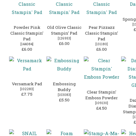
Spong
[
1
Powder Pink
Old Olive Classic
Pear Pizzazz
£
Classic Stampin’
Stampin’ Pad
Classic Stampin’
Pad
[
126953
]
Pad
£6.00
[
144084
]
[
131180
]
£6.00
£6.00
Versamark Pad
Embossing
[
102283
]
Buddy
Clear Stampin’
£7.75
[
103083
]
Emboss Powder
£5.50
Da
[
109130
]
Di
£4.50
Stampi
[
1
£