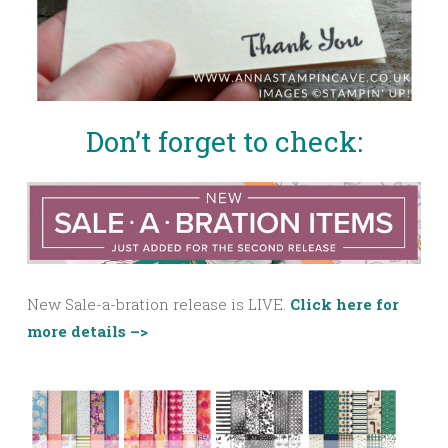
Don’t forget to check:
New Sale-a-bration release is LIVE.
Click here for
more details –>