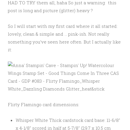
HAD TO TRY them all, haha So just a warning: this
post is long and picture (glitter) heavy ?
So I will start with my first card where it all started:
lovely, clean & simple and … pink-ish. Not really
something you’ve seen here often. But I actually like
it:
Flirty Flamingo card dimensions:
Whisper White Thick cardstock card base: 11-6/8″
x 4-1/8″ scored in half at 5-7/8″ (29.7 x 10.5 cm