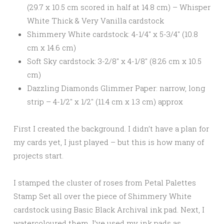
(29.7 x 10.5 cm scored in half at 14.8 cm) – Whisper
White Thick & Very Vanilla cardstock
Shimmery White cardstock: 4-1/4″ x 5-3/4″ (10.8
cm x 14.6 cm)
Soft Sky cardstock: 3-2/8″ x 4-1/8″ (8.26 cm x 10.5
cm)
Dazzling Diamonds Glimmer Paper: narrow, long
strip – 4-1/2″ x 1/2″ (11.4 cm x 1.3 cm) approx
First I created the background. I didn’t have a plan for
my cards yet, I just played – but this is how many of
projects start.
I stamped the cluster of roses from Petal Palettes
Stamp Set all over the piece of Shimmery White
cardstock using Basic Black Archival ink pad. Next, I
watercoloured them. I’ve used my ink pads as