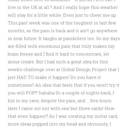
live in the UK at all ? And I really hope this weather
will stay for a little while. Even just to cheer me up.
This past week was one of the toughest in last few
months, as the pain is back and it ain’t go anywhere
in near future. It laughs at painkillers too. So my days
are filled with enormous pain that truly makes my
brain freeze and I find it hard to concentrate, let
alone create. But I had such a great idea for this
week’s challenge over at Global Design Project that I
just HAD TO make it happen! Do you have it
sometimes? An idea that feels that if you won’t try it
you will POP!? hahaha So a couple of nights back, I
hid in my cave, despite the pain, and … five hours
later I came out not with one but three cards! How
that even happen?! As I was creating my initial card,
more ideas popped into my head and obviously, I