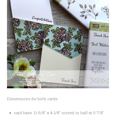
Dimensions for both cards:
card base: 11-6/8″ x 4-1/8″ scored in half at 5-7/8″