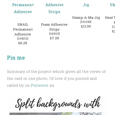
Stamp-A-Ma-Jig
Heat 
[
101049
]
SNAIL
Foam Adhesive
£11.00
[
1
Permanent
Strips
£
Adhesive
[
141825
]
£7.25
[
104332
]
£6.25
Pin me
Summary of the project which gives all the views of
the card in one photo. I’d love if you pinned and
called by on
Pinterest
xx