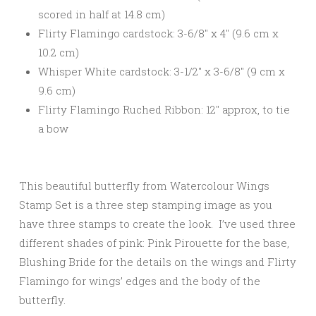
scored in half at 14.8 cm)
Flirty Flamingo cardstock: 3-6/8″ x 4″ (9.6 cm x
10.2 cm)
Whisper White cardstock: 3-1/2″ x 3-6/8″ (9 cm x
9.6 cm)
Flirty Flamingo Ruched Ribbon: 12″ approx, to tie
a bow
This beautiful butterfly from Watercolour Wings
Stamp Set is a three step stamping image as you
have three stamps to create the look. I’ve used three
different shades of pink: Pink Pirouette for the base,
Blushing Bride for the details on the wings and Flirty
Flamingo for wings’ edges and the body of the
butterfly.