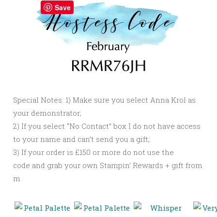
Save
Special Notes: 1) Make sure you select Anna Krol as
your demonstrator;
2) If you select “No Contact” box I do not have access
to your name and can’t send you a gift;
3) If your order is £150 or more do not use the
code and grab your own Stampin’ Rewards + gift from
m