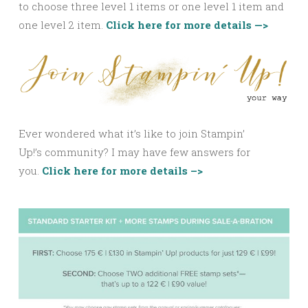
to choose three level 1 items or one level 1 item and
one level 2 item.
Click here for more details —>
Ever wondered what it’s like to join Stampin’
Up!’s community? I may have few answers for
you.
Click here for more details –>