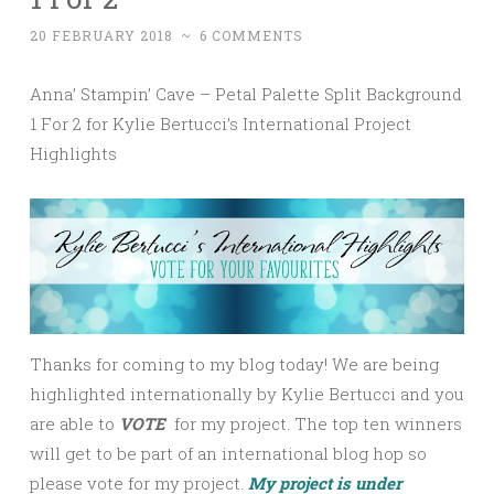
20 FEBRUARY 2018
~
6 COMMENTS
Anna’ Stampin’ Cave – Petal Palette Split Background
1 For 2 for Kylie Bertucci’s International Project
Highlights
Thanks for coming to my blog today! We are being
highlighted internationally by Kylie Bertucci and you
are able to
VOTE
for my project. The top ten winners
will get to be part of an international blog hop so
please vote for my project.
My project is under