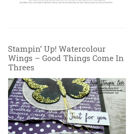
Stampin’ Up! Watercolour
Wings – Good Things Come In
Threes