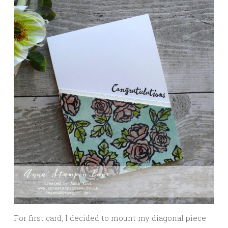
For first card, I decided to mount my diagonal piece