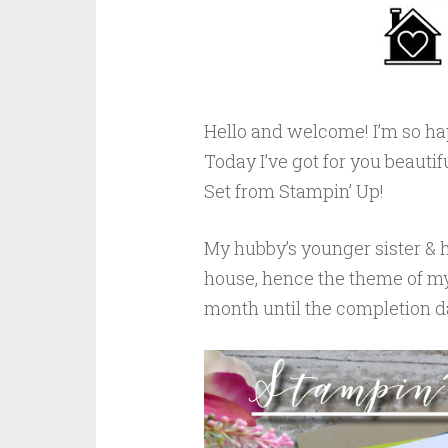
Hello and welcome! I’m so ha
Today I’ve got for you beautif
Set from Stampin’ Up!
My hubby’s younger sister & h
house, hence the theme of my
month until the completion da