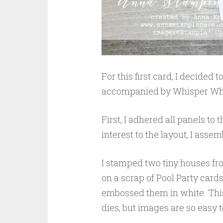
For this first card, I decided
accompanied by Whisper Whi
First, I adhered all panels to
interest to the layout, I ass
I stamped two tiny houses fro
on a scrap of Pool Party car
embossed them in white. This
dies, but images are so easy to