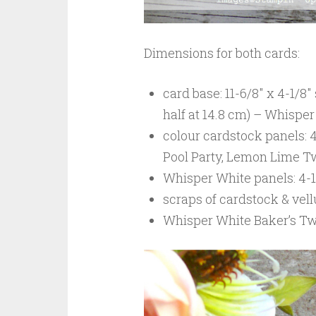
Dimensions for both cards:
card base: 11-6/8″ x 4-1/8″
half at 14.8 cm) – Whisp
colour cardstock panels: 4
Pool Party, Lemon Lime Tw
Whisper White panels: 4-1/
scraps of cardstock & vel
Whisper White Baker’s Twi