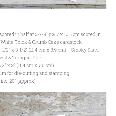
 scored in half at 5-7/8″ (29.7 x 10.5 cm scored in
er White Thick & Crumb Cake cardstock
-1/2″ x 3-1/2″ (11.4 cm x 8.9 cm) – Smoky Slate,
ist & Tranquil Tide
2″ x 3″ (11.4 cm x 7.6 cm)
lum for die-cutting and stamping
ne: 20″ (approx)