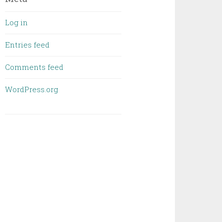
Log in
Entries feed
Comments feed
WordPress.org