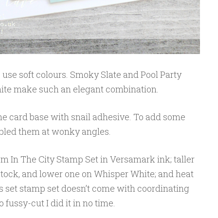
 to use soft colours. Smoky Slate and Pool Party
te make such an elegant combination.
 the card base with snail adhesive. To add some
embled them at wonky angles.
m In The City Stamp Set in Versamark ink; taller
dstock, and lower one on Whisper White; and heat
 set stamp set doesn’t come with coordinating
 fussy-cut I did it in no time.