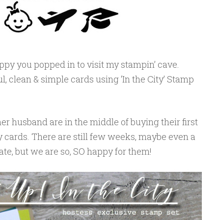
ppy you popped in to visit my stampin’ cave.
ul, clean & simple cards using ‘In the City’ Stamp
er husband are in the middle of buying their first
 cards. There are still few weeks, maybe even a
te, but we are so, SO happy for them!