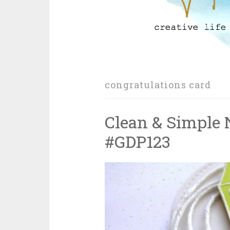
congratulations card
Clean & Simple
#GDP123