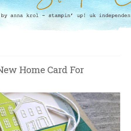
 New Home Card For