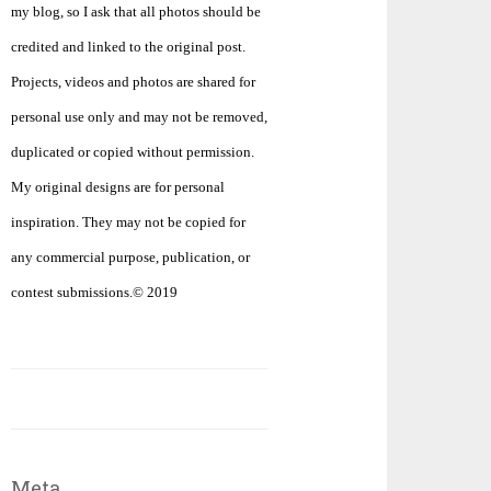
my blog, so I ask that all photos should be
credited and linked to the original post.
Projects, videos and photos are shared for
personal use only and may not be removed,
duplicated or copied without permission.
My original designs are for personal
inspiration. They may not be copied for
any commercial purpose, publication, or
contest submissions.© 2019
Meta