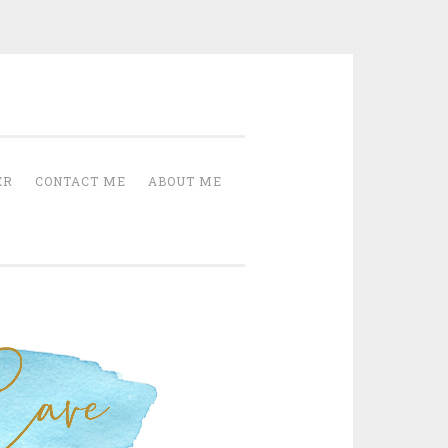
Cave
ER
CONTACT ME
ABOUT ME