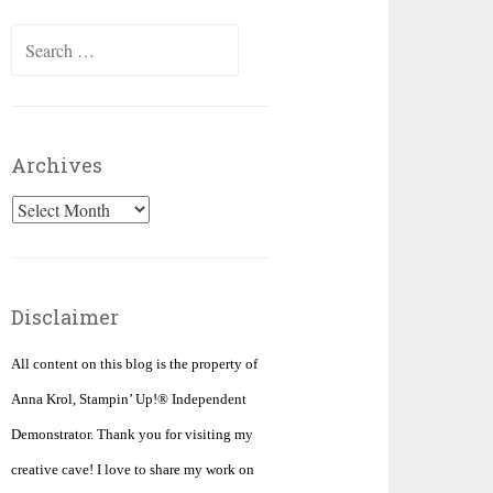
Search
for:
Archives
Archives
Disclaimer
All content on this blog is the property of
Anna Krol, Stampin’ Up!® Independent
Demonstrator. Thank you for visiting my
creative cave! I love to share my work on