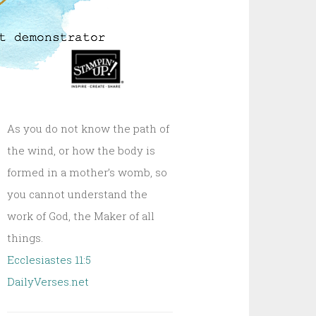
As you do not know the path of
the wind, or how the body is
formed in a mother’s womb, so
you cannot understand the
work of God, the Maker of all
things.
Ecclesiastes 11:5
DailyVerses.net