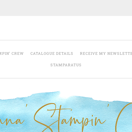
Anna' Stampin' 
tampin' up! uk independent demonstrator
MPIN’ CREW
CATALOGUE DETAILS
RECEIVE MY NEWSLETT
STAMPARATUS