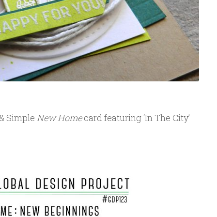
 & Simple
New Home
card featuring ‘In The City’