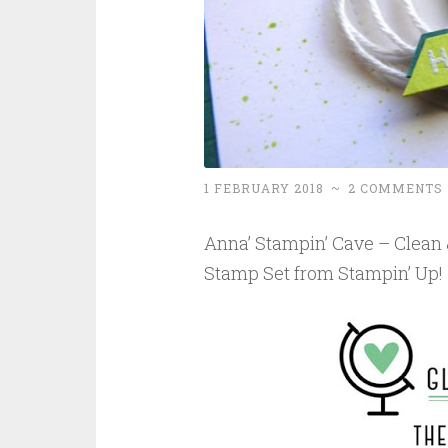
1 FEBRUARY 2018
~
2 COMMENTS
Anna’ Stampin’ Cave – Clean
Stamp Set from Stampin’ Up!