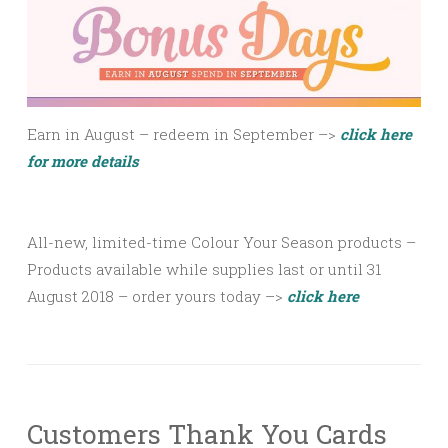
Earn in August – redeem in September –>
click here
for more details
All-new, limited-time Colour Your Season products –
Products available
while supplies last
or until 31
August 2018 – order yours today –>
click here
Customers Thank You Cards