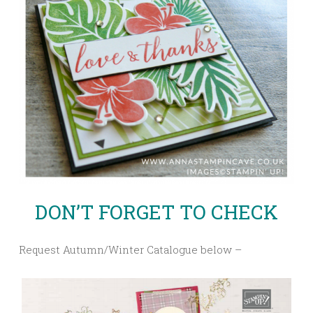
DON’T FORGET TO CHECK
Request Autumn/Winter Catalogue below –