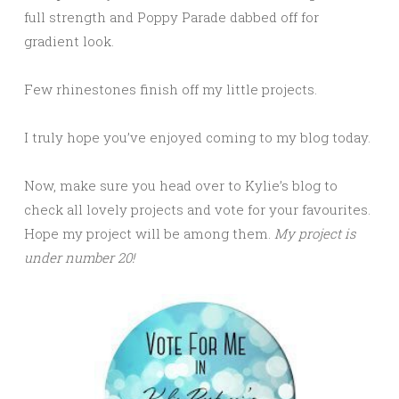
full strength and Poppy Parade dabbed off for
gradient look.
Few rhinestones finish off my little projects.
I truly hope you’ve enjoyed coming to my blog today.
Now, make sure you head over to Kylie’s blog to
check all lovely projects and vote for your favourites.
Hope my project will be among them.
My project is
under number 20!