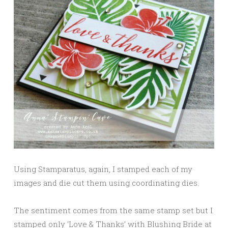
Using Stamparatus, again, I stamped each of my
images and die cut them using coordinating dies.
The sentiment comes from the same stamp set but I
stamped only ‘Love & Thanks’ with Blushing Bride at