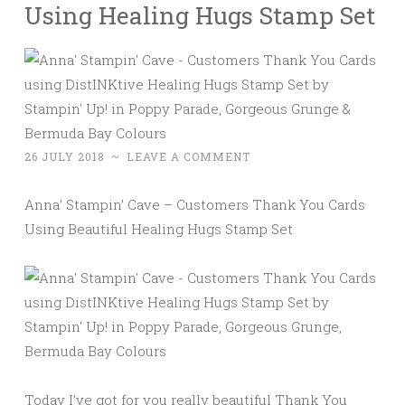
Using Healing Hugs Stamp Set
26 JULY 2018
~
LEAVE A COMMENT
Anna’ Stampin’ Cave – Customers Thank You Cards
Using Beautiful Healing Hugs Stamp Set
Today I’ve got for you really beautiful Thank You