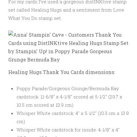
For my cards I’ve used a gorgeous distINKtive stamp
set called Healing Hugs and a sentiment from Love
What You Do stamp set.
Healing Hugs Thank You Cards dimensions:
Poppy Parade/Gorgeous Grunge/Bermuda Bay
cardstock: 11-6/8″ x 4-1/8″ scored at 5-1/2″ (29.7 x
10.5 cm scored at 13.9 cm)
Whisper White cardstock: 4″ x 5-1/2″ (10.3 cm x 13.9
cm)
Whisper White cardstock for inside: 4-1/8″ x 4″