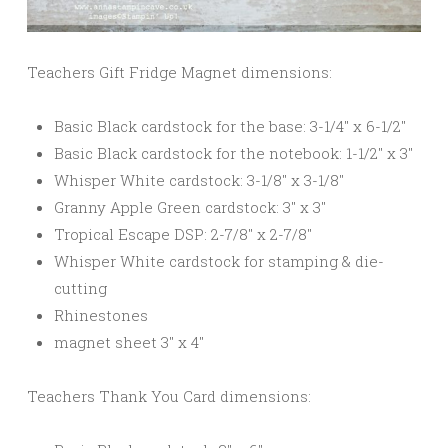
Teachers Gift Fridge Magnet dimensions:
Basic Black cardstock for the base: 3-1/4″ x 6-1/2″
Basic Black cardstock for the notebook: 1-1/2″ x 3″
Whisper White cardstock: 3-1/8″ x 3-1/8″
Granny Apple Green cardstock: 3″ x 3″
Tropical Escape DSP: 2-7/8″ x 2-7/8″
Whisper White cardstock for stamping & die-
cutting
Rhinestones
magnet sheet 3″ x 4″
Teachers Thank You Card dimensions: