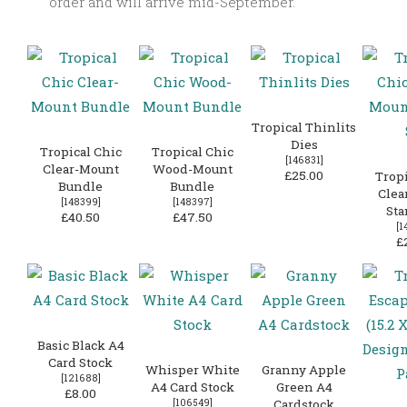
order and will arrive mid-September.
Tropical Thinlits
Dies
Tropical Chic
Tropical Chic
[
146831
]
Clear-Mount
Wood-Mount
£25.00
Tropi
Bundle
Bundle
Clea
[
148399
]
[
148397
]
Sta
£40.50
£47.50
[
1
£
Basic Black A4
Card Stock
Whisper White
Granny Apple
[
121688
]
A4 Card Stock
Green A4
£8.00
[
106549
]
Cardstock