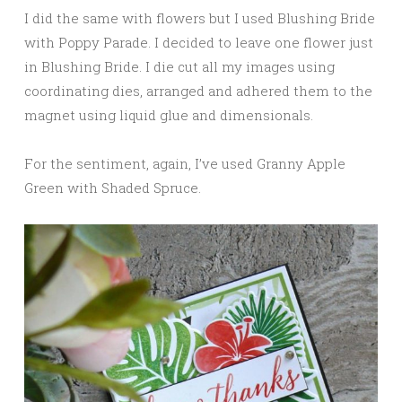
I did the same with flowers but I used Blushing Bride
with Poppy Parade. I decided to leave one flower just
in Blushing Bride. I die cut all my images using
coordinating dies, arranged and adhered them to the
magnet using liquid glue and dimensionals.
For the sentiment, again, I’ve used Granny Apple
Green with Shaded Spruce.