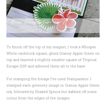
To finish off the top of my magnet, I took a Whisper
White cardstock square, glued Granny Apple Green on
top and layered a slightly smaller square of Tropical
Escape DSP and adhered them all to the base.
For stamping the foliage I’ve used Stamparatus: I
stamped each greenery image in Granny Apple Green
ink, followed by Shaded Spruce but dabbed off some
colour from the edges of the images.