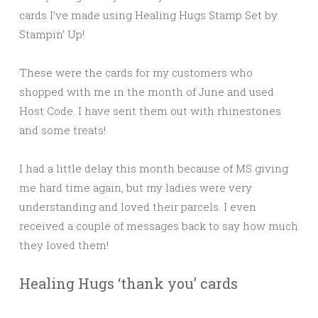
cards I’ve made using Healing Hugs Stamp Set by
Stampin’ Up!
These were the cards for my customers who
shopped with me in the month of June and used
Host Code. I have sent them out with rhinestones
and some treats!
I had a little delay this month because of MS giving
me hard time again, but my ladies were very
understanding and loved their parcels. I even
received a couple of messages back to say how much
they loved them!
Healing Hugs ‘thank you’ cards