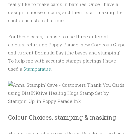
really like to make cards in batches. Once I have a
design I choose colours, and then I start making the
cards, each step at a time.
For these cards, I chose to use three different
colours: returning Poppy Parade, new Gorgeous Grape
and current Bermuda Bay (the bases and stamping).
To help me with accurate stamps placings I have
used a
Stamparatus
.
Colour Choices, stamping & masking
My first colour choice was Poppy Parade for the base