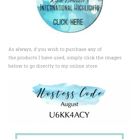
As always, if you wish to purchase any of
the products I have used, simply click the images
below to go directly to my online store.