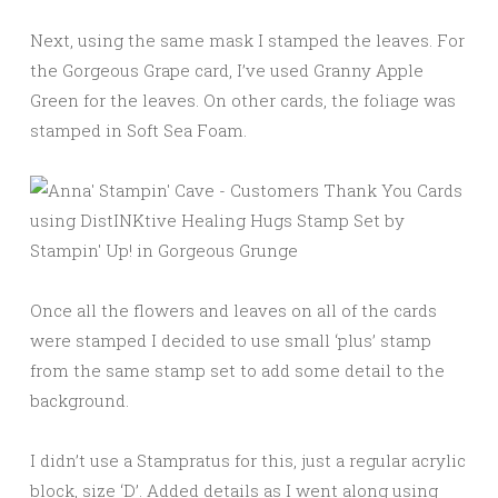
Next, using the same mask I stamped the leaves. For
the Gorgeous Grape card, I’ve used Granny Apple
Green for the leaves. On other cards, the foliage was
stamped in Soft Sea Foam.
Once all the flowers and leaves on all of the cards
were stamped I decided to use small ‘plus’ stamp
from the same stamp set to add some detail to the
background.
I didn’t use a Stampratus for this, just a regular acrylic
block, size ‘D’. Added details as I went along using