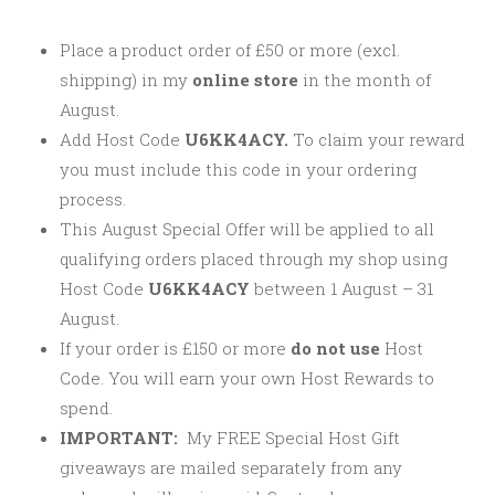
Place a product order of £50 or more (excl.
shipping) in my
online store
in the month of
August.
Add Host Code
U6KK4ACY.
To claim your reward
you must include this code in your ordering
process.
This August Special Offer will be applied to all
qualifying orders placed through my shop using
Host Code
U6KK4ACY
between 1 August – 31
August.
If your order is £150 or more
do not use
Host
Code. You will earn your own Host Rewards to
spend.
IMPORTANT:
My FREE Special Host Gift
giveaways are mailed separately from any