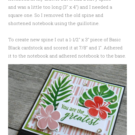
and was a little too long (3″ x 4″) and I needed a
square one. So I removed the old spine and
shortened notebook using the guillotine.
To create new spine I cut a 1-1/2″ x 3″ piece of Basic
Black cardstock and scored it at 7/8″ and 1″. Adhered
it to the notebook and adhered notebook to the base.