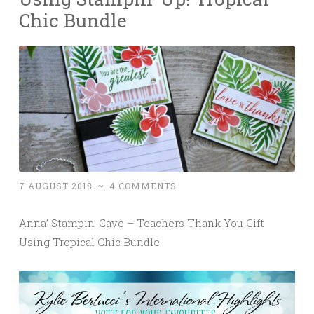
Chic Bundle
7 AUGUST 2018
~
4 COMMENTS
Anna’ Stampin’ Cave – Teachers Thank You Gift
Using Tropical Chic Bundle