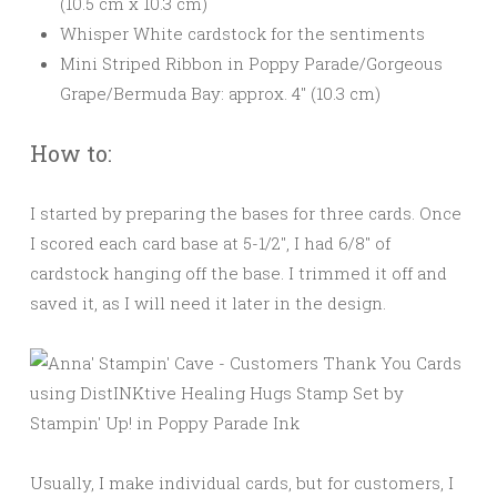
(10.5 cm x 10.3 cm)
Whisper White cardstock for the sentiments
Mini Striped Ribbon in Poppy Parade/Gorgeous
Grape/Bermuda Bay: approx. 4″ (10.3 cm)
How to:
I started by preparing the bases for three cards. Once
I scored each card base at 5-1/2″, I had 6/8″ of
cardstock hanging off the base. I trimmed it off and
saved it, as I will need it later in the design.
Usually, I make individual cards, but for customers, I