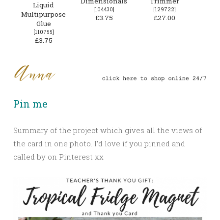
Dimensionals
Trimmer
Liquid
[
104430
]
[
129722
]
Multipurpose
£3.75
£27.00
Glue
[
110755
]
£3.75
Pin me
Summary of the project which gives all the views of
the card in one photo. I’d love if you pinned and
called by on Pinterest xx