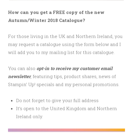
How can you get a FREE copy of the new
Autumn/Winter 2018 Catalogue?
For those living in the UK and Northern Ireland, you
may request a catalogue using the form below and I
will add you to my mailing list for this catalogue.
You can also
opt-in to receive my customer email
newsletter
, featuring tips, product shares, news of
Stampin’ Up! specials and my personal promotions.
Do not forget to give your full address
It’s open to the United Kingdom and Northern
Ireland only.