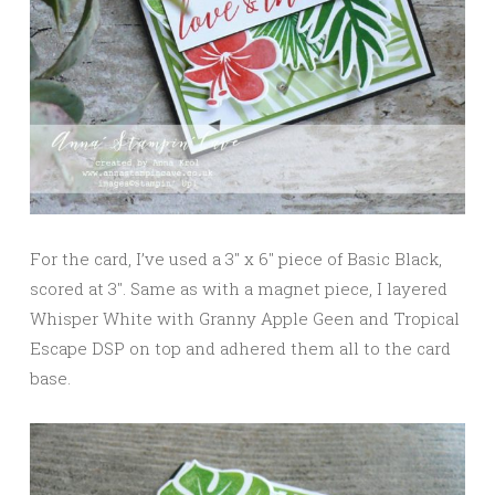
For the card, I’ve used a 3″ x 6″ piece of Basic Black,
scored at 3″. Same as with a magnet piece, I layered
Whisper White with Granny Apple Geen and Tropical
Escape DSP on top and adhered them all to the card
base.