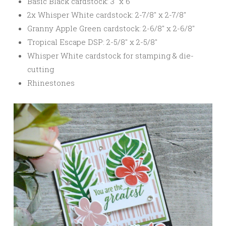
Basic Black cardstock: 3″ x 6″
2x Whisper White cardstock: 2-7/8″ x 2-7/8″
Granny Apple Green cardstock: 2-6/8″ x 2-6/8″
Tropical Escape DSP: 2-5/8″ x 2-5/8″
Whisper White cardstock for stamping & die-
cutting
Rhinestones