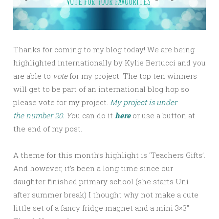
Thanks for coming to my blog today! We are being
highlighted internationally by Kylie Bertucci and you
are able to
vote
for my project. The top ten winners
will get to be part of an international blog hop so
please vote for my project.
My project is under
the number 20.
Y
ou can do it
here
or use a button at
the end of my post.
A theme for this month’s highlight is ‘Teachers Gifts’.
And however, it’s been a long time since our
daughter finished primary school (she starts Uni
after summer break) I thought why not make a cute
little set of a fancy fridge magnet and a mini 3×3″