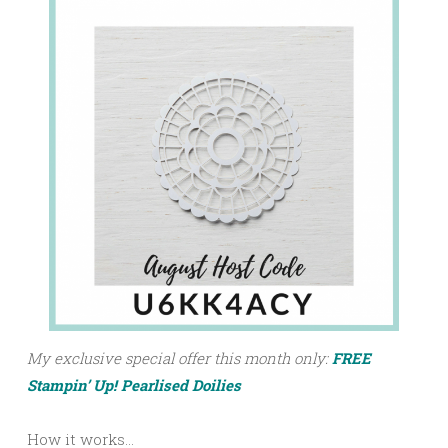
My exclusive special offer this month only:
FREE
Stampin’ Up! Pearlised Doilies
How it works…