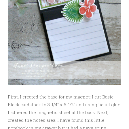
First, I created the base for my magnet: I cut Basic
Black cardstock to 3-1/4″ x 6-1/2″ and using liquid glue
I adhered the magnetic sheet at the back. Next, I
created the notes area. I have found this little
notebook in my drawer but it had a navy spine