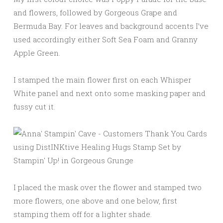
and flowers, followed by Gorgeous Grape and
Bermuda Bay. For leaves and background accents I’ve
used accordingly either Soft Sea Foam and Granny
Apple Green.
I stamped the main flower first on each Whisper
White panel and next onto some masking paper and
fussy cut it.
I placed the mask over the flower and stamped two
more flowers, one above and one below, first
stamping them off for a lighter shade.