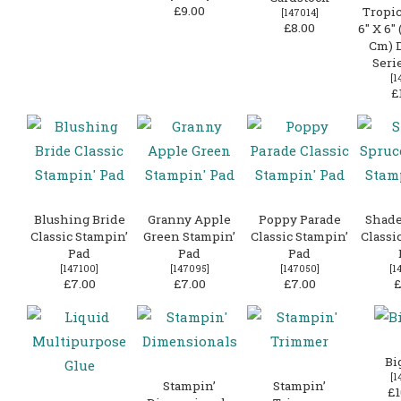
£9.00
Tropic
[
147014
]
£8.00
6″ X 6″ 
Cm) 
Seri
[
1
£
Blushing Bride
Granny Apple
Poppy Parade
Shade
Classic Stampin’
Green Stampin’
Classic Stampin’
Classi
Pad
Pad
Pad
[
147100
]
[
147095
]
[
147050
]
[
1
£7.00
£7.00
£7.00
£
Bi
[
1
Stampin’
Stampin’
£1