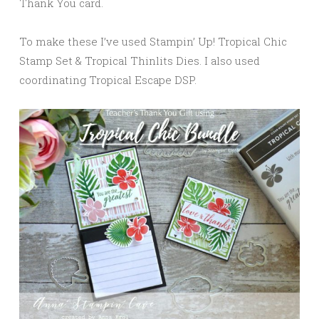
Thank You card.
To make these I’ve used Stampin’ Up! Tropical Chic
Stamp Set & Tropical Thinlits Dies. I also used
coordinating Tropical Escape DSP.