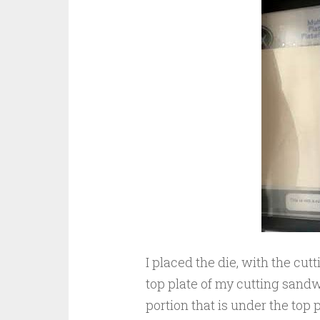
I placed the die, with the cut
top plate of my cutting sandwi
portion that is under the top pl