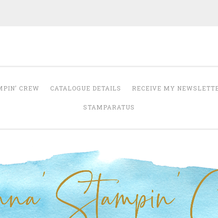
Anna' Stampin' 
tampin' up! uk independent demonstrator
MPIN’ CREW
CATALOGUE DETAILS
RECEIVE MY NEWSLETT
STAMPARATUS