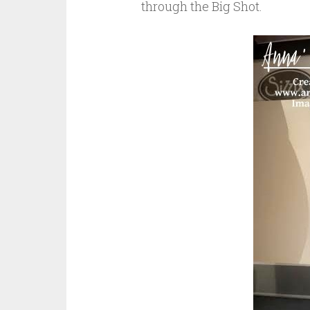
through the Big Shot.