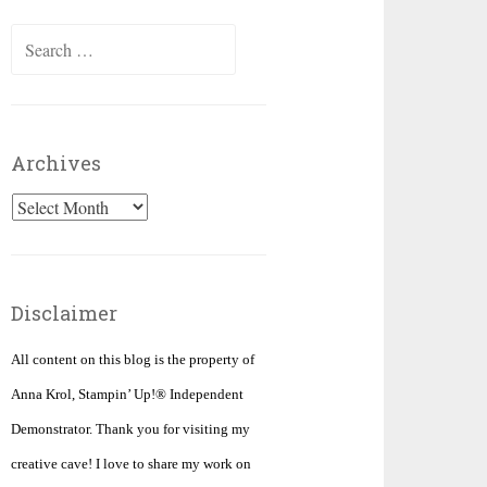
Search
for:
Archives
Archives
Disclaimer
All content on this blog is the property of
Anna Krol, Stampin’ Up!® Independent
Demonstrator. Thank you for visiting my
creative cave! I love to share my work on