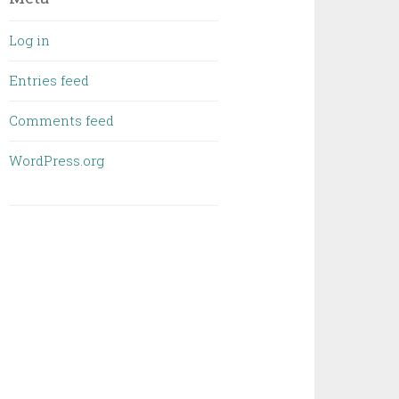
Log in
Entries feed
Comments feed
WordPress.org