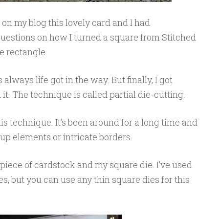
on my blog this lovely card and I had
estions on how I turned a square from Stitched
e rectangle.
s always life got in the way. But finally, I got
t. The technique is called partial die-cutting.
his technique. It’s been around for a long time and
-up elements or intricate borders.
a piece of cardstock and my square die. I’ve used
s, but you can use any thin square dies for this