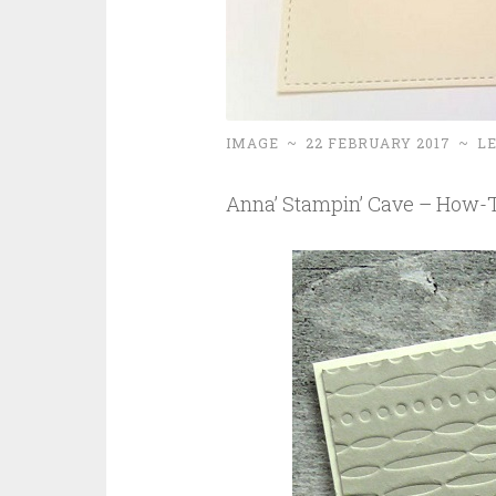
IMAGE
~
22 FEBRUARY 2017
~
L
Anna’ Stampin’ Cave – How-To