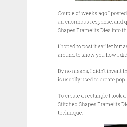
Couple of weeks ago I posted 
an enormous response, and qu
Shapes Framelits Dies into th
I hoped to post it earlier but a
around to show you how I did i
By no means, I didn’t invent t
is usually used to create pop
To create a rectangle I took 
Stitched Shapes Framelits Die
technique.