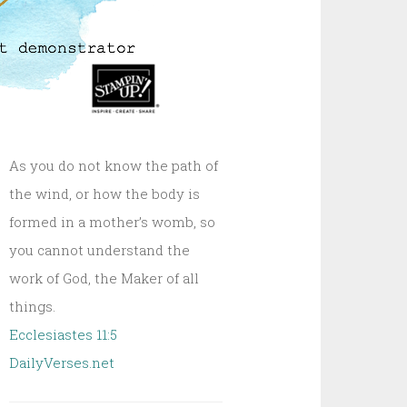
As you do not know the path of
the wind, or how the body is
formed in a mother’s womb, so
you cannot understand the
work of God, the Maker of all
things.
Ecclesiastes 11:5
DailyVerses.net