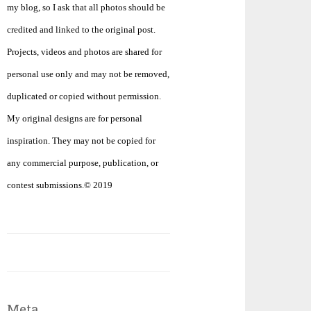
my blog, so I ask that all photos should be
credited and linked to the original post.
Projects, videos and photos are shared for
personal use only and may not be removed,
duplicated or copied without permission.
My original designs are for personal
inspiration. They may not be copied for
any commercial purpose, publication, or
contest submissions.© 2019
Meta