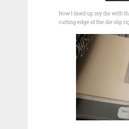
Now I lined up my die with this 
cutting edge of the die slip ri