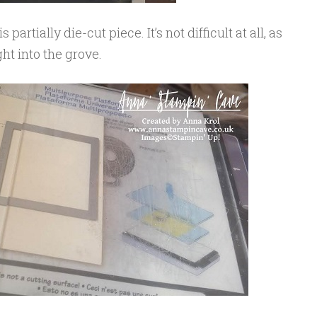
partially die-cut piece. It’s not difficult at all, as
ght into the grove.