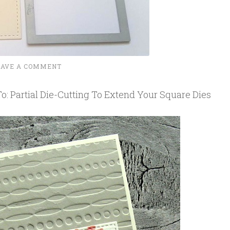
EAVE A COMMENT
: Partial Die-Cutting To Extend Your Square Dies