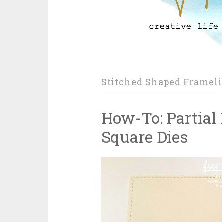
Stitched Shaped Frameli
How-To: Partial
Square Dies