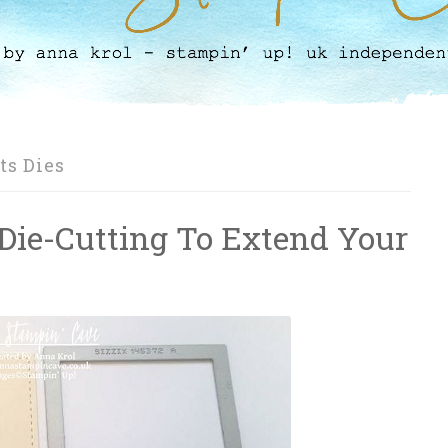
ts Dies
 Die-Cutting To Extend Your