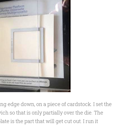
ting edge down, on a piece of cardstock. I set the
ch so that is only partially over the die. The
ate is the part that will get cut out. I run it