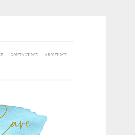
Cave
ER
CONTACT ME
ABOUT ME