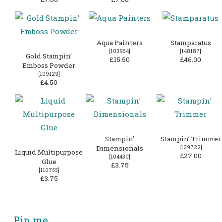
Aqua Painters
Stamparatus
[
103954
]
[
148187
]
Gold Stampin’
£15.50
£46.00
Emboss Powder
[
109129
]
£4.50
Stampin’
Stampin’ Trimmer
Dimensionals
[
129722
]
Liquid Multipurpose
£27.00
[
104430
]
Glue
£3.75
[
110755
]
£3.75
Pin me