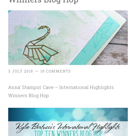
3 JULY 2018
~
18 COMMENTS
Anna’ Stampin’ Cave – International Highlights
Winners Blog Hop