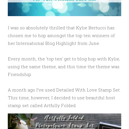
I was so absolutely thrilled that Kylie Bertucci has
chosen me to hop amongst the top ten winners of
her International Blog Highlight from June.
Every month, the ‘top ten’ get to blog hop with Kylie,
using the same theme, and this time the theme was
Friendship.
A month ago I’ve used Detailed With Love Stamp Set.
This time, however, I decided to use beautiful host
stamp set called Artfully Folded.