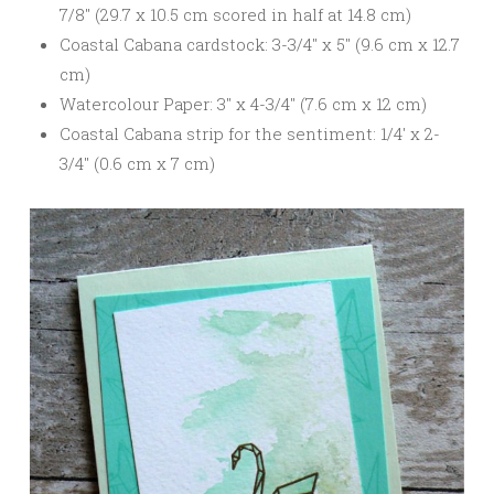
7/8″ (29.7 x 10.5 cm scored in half at 14.8 cm)
Coastal Cabana cardstock: 3-3/4″ x 5″ (9.6 cm x 12.7
cm)
Watercolour Paper: 3″ x 4-3/4″ (7.6 cm x 12 cm)
Coastal Cabana strip for the sentiment: 1/4′ x 2-
3/4″ (0.6 cm x 7 cm)