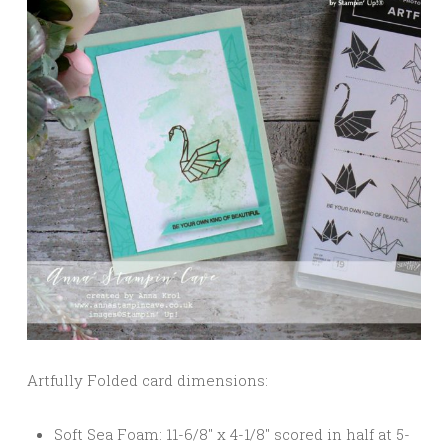
Artfully Folded card dimensions:
Soft Sea Foam: 11-6/8″ x 4-1/8″ scored in half at 5-