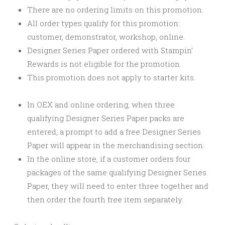
There are no ordering limits on this promotion.
All order types qualify for this promotion:
customer, demonstrator, workshop, online.
Designer Series Paper ordered with Stampin’
Rewards is not eligible for the promotion.
This promotion does not apply to starter kits.
In OEX and online ordering, when three
qualifying Designer Series Paper packs are
entered, a prompt to add a free Designer Series
Paper will appear in the merchandising section.
In the online store, if a customer orders four
packages of the same qualifying Designer Series
Paper, they will need to enter three together and
then order the fourth free item separately.