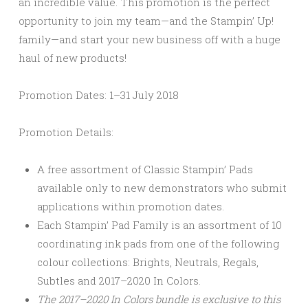
an incredible value. This promotion is the perfect
opportunity to join my team—and the Stampin’ Up!
family—and start your new business off with a huge
haul of new products!
Promotion Dates:
1–31 July 2018
Promotion Details:
A free assortment of Classic Stampin’ Pads
available only to new demonstrators who submit
applications within promotion dates.
Each Stampin’ Pad Family is an assortment of 10
coordinating ink pads from one of the following
colour collections: Brights, Neutrals, Regals,
Subtles and 2017–2020 In Colors.
The 2017–2020 In Colors bundle is exclusive to this