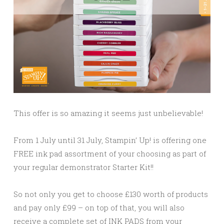
This offer is so amazing it seems just unbelievable!
From 1 July until 31 July, Stampin’ Up! is offering one
FREE ink pad assortment of your choosing as part of
your regular demonstrator Starter Kit!!
So not only you get to choose £130 worth of products
and pay only £99 – on top of that, you will also
receive a complete set of INK PADS from your