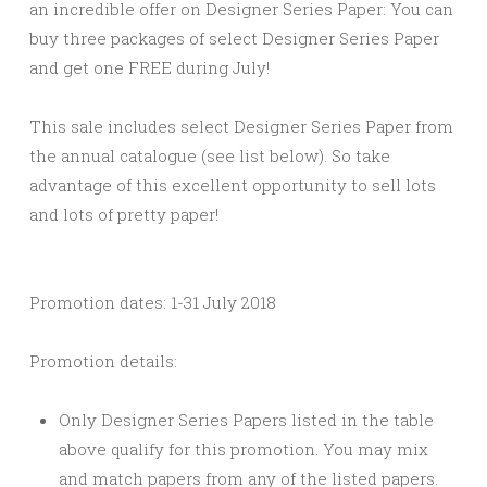
an incredible offer on Designer Series Paper: You can
buy three packages of select Designer Series Paper
and get one FREE during July!
This sale includes select Designer Series Paper from
the annual catalogue (see list below). So take
advantage of this excellent opportunity to sell lots
and lots of pretty paper!
Promotion dates: 1-31 July 2018
Promotion details:
Only Designer Series Papers listed in the table
above qualify for this promotion. You may mix
and match papers from any of the listed papers.