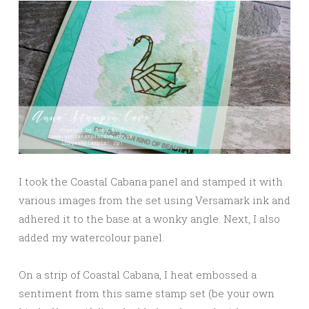
I took the Coastal Cabana panel and stamped it with
various images from the set using Versamark ink and
adhered it to the base at a wonky angle. Next, I also
added my watercolour panel.
On a strip of Coastal Cabana, I heat embossed a
sentiment from this same stamp set (be your own