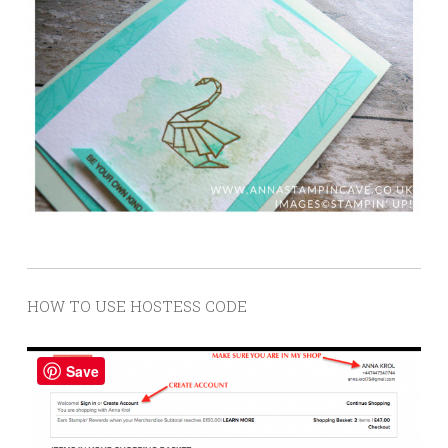
HOW TO USE HOSTESS CODE
Save