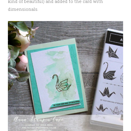
kind of beautiful) and added to the card with
dimensionals.