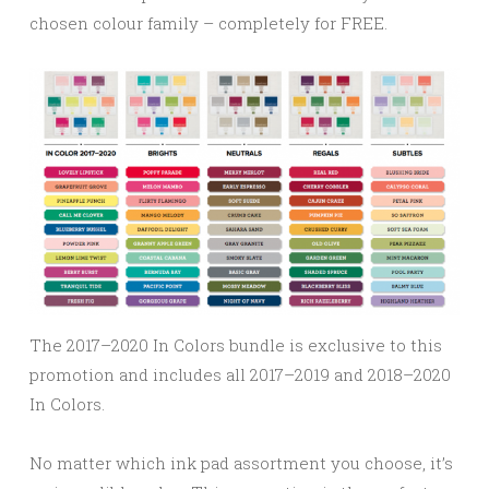
chosen colour family – completely for FREE.
The 2017–2020 In Colors bundle is exclusive to this
promotion and includes all 2017–2019 and 2018–2020
In Colors.
No matter which ink pad assortment you choose, it’s