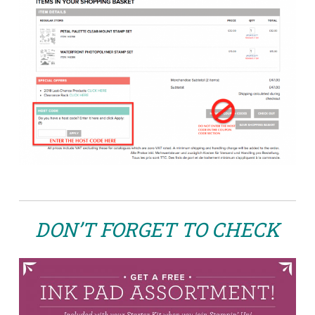
DON’T FORGET TO CHECK