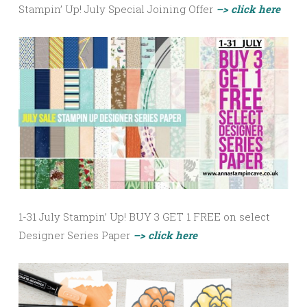
Stampin’ Up! July Special Joining Offer
–> click here
1-31 July Stampin’ Up! BUY 3 GET 1 FREE on select
Designer Series Paper
–> click here