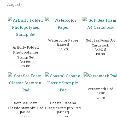
August).
Watercolor Paper
Soft Sea Foam A4
[
122959
]
Cardstock
Artfully Folded
£4.75
[
147012
]
Photopolymer
£8.00
Stamp Set
[
146806
]
£9.00
Versamark Pad
[
102283
]
£7.75
Soft Sea Foam
Coastal Cabana
Classic Stampin’ Pad
Classic Stampin’ Pad
[
147102
]
[
147097
]
£7.00
£7.00