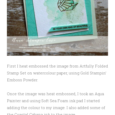
First I heat embossed the image from Artfully Folded
Stamp Set on watercolour paper, using Gold Stampin’
Emboss Powder.
Once the image was heat embossed, I took an Aqua
Painter and using Soft Sea Foam ink pad I started
adding the colour to my image. I also added some of
the Coastal Cabana ink to the image.