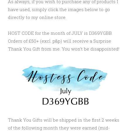
As always, if you wish to purchase any of products I
have used, simply click the images below to go
directly to my online store.
HOST CODE for the month of JULY is D369YGBB.
Orders of £50+ (excl. p&p) will receive a Surprise
Thank You Gift from me. You won’t be disappointed!
Thank You Gifts will be shipped in the first 2 weeks
of the following month they were earned (mid-