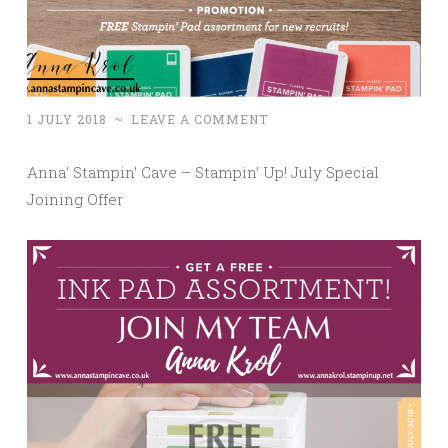
1 JULY 2018
~
LEAVE A COMMENT
Anna’ Stampin’ Cave – Stampin’ Up! July Special
Joining Offer