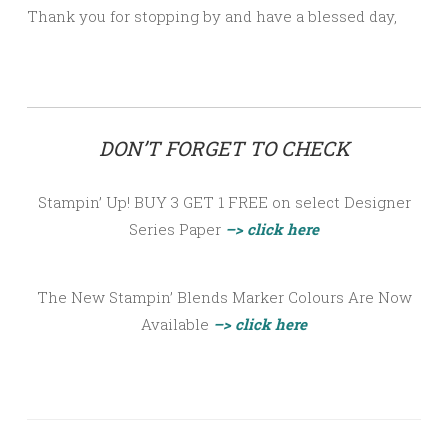
Thank you for stopping by and have a blessed day,
DON’T FORGET TO CHECK
Stampin’ Up! BUY 3 GET 1 FREE on select Designer
Series Paper
–> click here
The New Stampin’ Blends Marker Colours Are Now
Available
–> click here