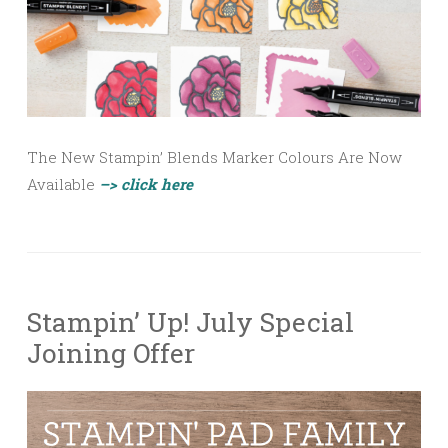
The New Stampin’ Blends Marker Colours Are Now
Available
–> click here
Stampin’ Up! July Special
Joining Offer