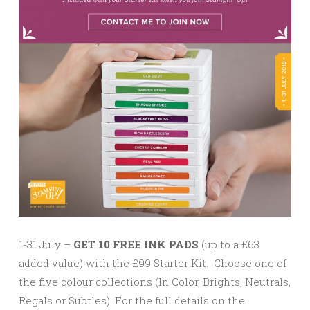
1-31 July –
GET 10 FREE INK PADS
(up to a £63
added value) with the £99 Starter Kit. Choose one of
the five colour collections (In Color, Brights, Neutrals,
Regals or Subtles). For the full details on the