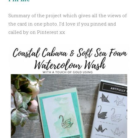
Summary of the project which gives all the views of
the card in one photo. I’d love if you pinned and
called by on Pinterest xx