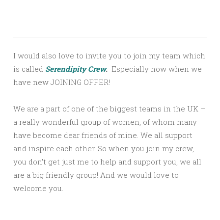
I would also love to invite you to join my team which
is called
Serendipity Crew
.
Especially now when we
have new JOINING OFFER!
We are a part of one of the biggest teams in the UK –
a really wonderful group of women, of whom many
have become dear friends of mine. We all support
and inspire each other. So when you join my crew,
you don’t get just me to help and support you, we all
are a big friendly group! And we would love to
welcome you.