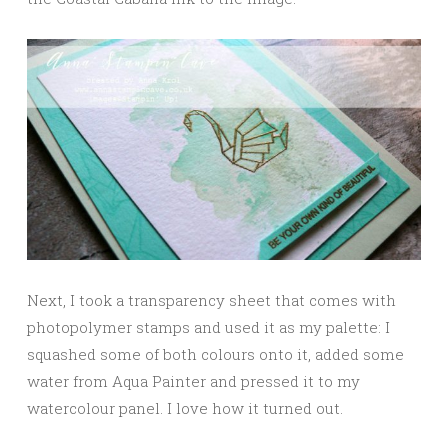
Next, I took a transparency sheet that comes with
photopolymer stamps and used it as my palette: I
squashed some of both colours onto it, added some
water from Aqua Painter and pressed it to my
watercolour panel. I love how it turned out.