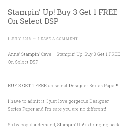
Stampin’ Up! Buy 3 Get 1 FREE
On Select DSP
1 JULY 2018
~
LEAVE A COMMENT
Anna’ Stampin’ Cave – Stampin’ Up! Buy 3 Get 1 FREE
On Select DSP
BUY 3 GET 1 FREE on select Designer Series Paper!!
I have to admit it: I just love gorgeous Designer
Series Paper and I’m sure you are no different!
So by popular demand, Stampin’ Up! is bringing back