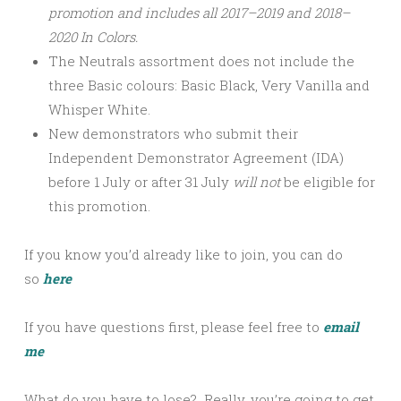
promotion and includes all 2017–2019 and 2018–
2020 In Colors.
The Neutrals assortment does not include the
three Basic colours: Basic Black, Very Vanilla and
Whisper White.
New demonstrators who submit their
Independent Demonstrator Agreement (IDA)
before 1 July or after
31 July
will not
be eligible for
this promotion.
If you know you’d already like to join, you can do
so
here
If you have questions first, please feel free to
email
me
What do you have to lose? Really, you’re going to get