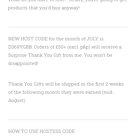
products that you’d buy anyway!
NEW HOST CODE for the month of JULY is
D369YGBB. Orders of £50+ (excl. p&p) will receive a
Surprise Thank You Gift from me. You won’t be
disappointed!
Thank You Gifts will be shipped in the first 2 weeks
of the following month they were earned (mid-
August).
HOW TO USE HOSTESS CODE