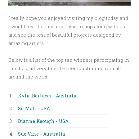
I really hope you enjoyed visiting my blog today and
I would love to encourage you to hop along with us
and see the rest of beautiful projects designed by
amazing artists.
Below is a list of the top ten winners participating in
this hop, all very talented demonstrators from all
around the world!
1.
Kylie Bertucci - Australia
2.
Su Mohr-USA
3.
Dianne Keough - USA
4.
Sue Vine - Australia