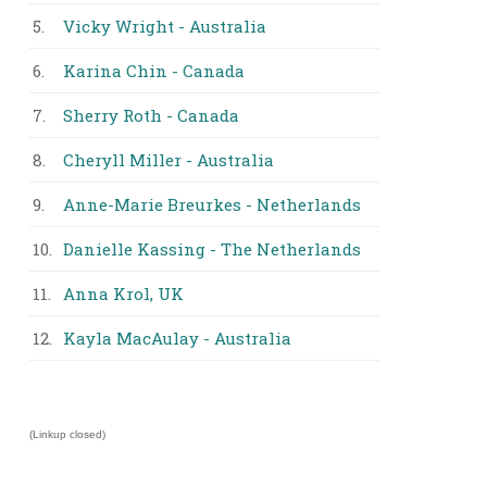
5.
Vicky Wright - Australia
6.
Karina Chin - Canada
7.
Sherry Roth - Canada
8.
Cheryll Miller - Australia
9.
Anne-Marie Breurkes - Netherlands
10.
Danielle Kassing - The Netherlands
11.
Anna Krol, UK
12.
Kayla MacAulay - Australia
(Linkup closed)