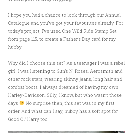
I hope you had a chance to look through our Annual
Catalogue and you’ve got your favourites already. For
today’s project, I’ve used One Wild Ride Stamp Set
from page 115, to create a Father’s Day card for my
hubby.
Why did I choose this set? As a teenager I was a rebel
girl: I was listening to Gun’s N’ Roses, Aerosmith and
other rock stars, wearing skinny jeans, long hair and
combat boots, I always dreamed of having my own
Harley-Davidson. Silly, I know, but who wasn’t those
days
No surprise then, this set was in my first
order. And what can I say, hubby has a soft spot for
Good Ol’ Harry too.