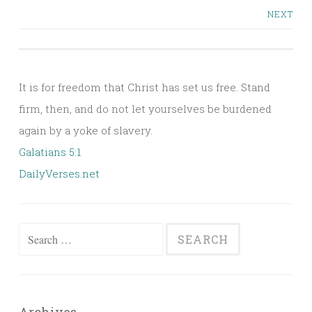
Posts
NEXT
navigation
It is for freedom that Christ has set us free. Stand
firm, then, and do not let yourselves be burdened
again by a yoke of slavery.
Galatians 5:1
DailyVerses.net
Search
for: