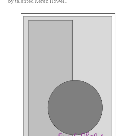
by talented Keren Howell.