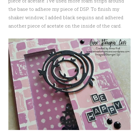
piece of acetate. I’ve used more foam strips around
the base to adhere my piece of DSP. To finish my
shaker window, I added black sequins and adhered
another piece of acetate on the inside of the card.