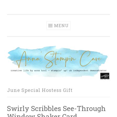
Anna' Stampin'
Skip
creative life by anna krol – stampin' up! uk
Cave
to
independent demonstrator
content
MENU
June Special Hostess Gift
Swirly Scribbles See-Through
Window Shaker Card