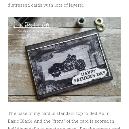
distressed cards with lots of layers).
The base of my card is standard top folded A6 in
Basic Black. And the “front” of the card is scored in
half diagonally to create an easel. For the proper card