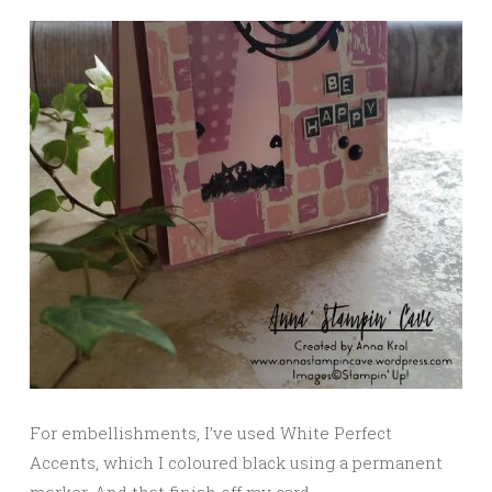
For embellishments, I’ve used White Perfect
Accents, which I coloured black using a permanent
marker. And that finish off my card.