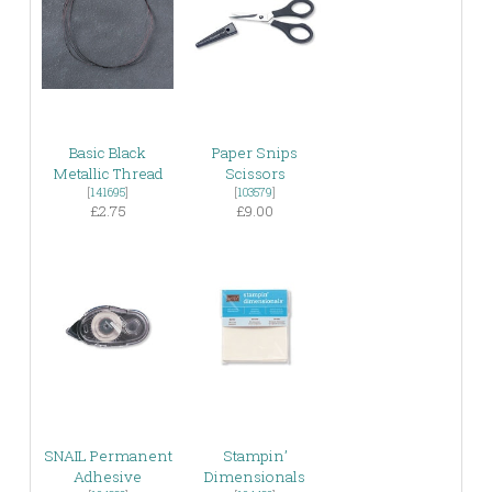
Basic Black
Paper Snips
Metallic Thread
Scissors
[
141695
]
[
103579
]
£2.75
£9.00
SNAIL Permanent
Stampin’
Adhesive
Dimensionals