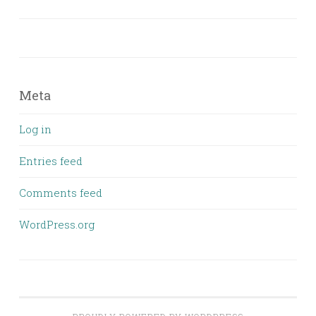
Meta
Log in
Entries feed
Comments feed
WordPress.org