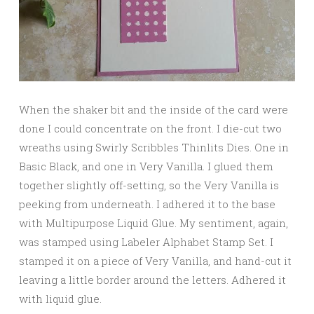
When the shaker bit and the inside of the card were
done I could concentrate on the front. I die-cut two
wreaths using Swirly Scribbles Thinlits Dies. One in
Basic Black, and one in Very Vanilla. I glued them
together slightly off-setting, so the Very Vanilla is
peeking from underneath. I adhered it to the base
with Multipurpose Liquid Glue. My sentiment, again,
was stamped using Labeler Alphabet Stamp Set. I
stamped it on a piece of Very Vanilla, and hand-cut it
leaving a little border around the letters. Adhered it
with liquid glue.