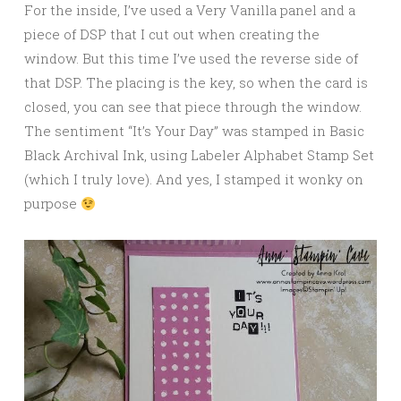
For the inside, I’ve used a Very Vanilla panel and a
piece of DSP that I cut out when creating the
window. But this time I’ve used the reverse side of
that DSP. The placing is the key, so when the card is
closed, you can see that piece through the window.
The sentiment “It’s Your Day” was stamped in Basic
Black Archival Ink, using Labeler Alphabet Stamp Set
(which I truly love). And yes, I stamped it wonky on
purpose