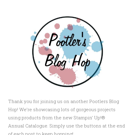
Thank you for joining us on another Pootlers Blog
Hop! We’re showcasing lots of gorgeous projects
using products from the new Stampin’ Up!®
Annual Catalogue. Simply use the buttons at the end
of each post to keep hopping!