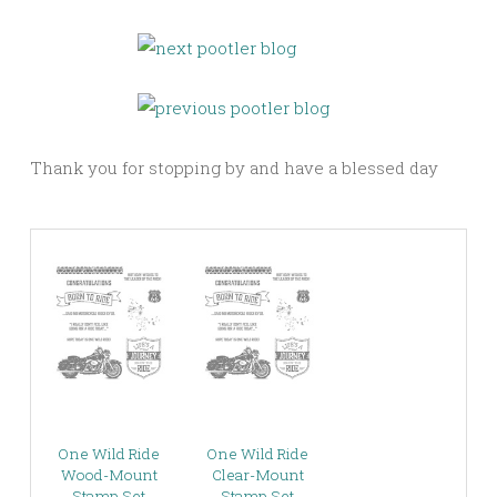
Thank you for stopping by and have a blessed day
One Wild Ride
One Wild Ride
Wood-Mount
Clear-Mount
Stamp Set
Stamp Set