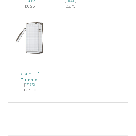
[
104332
]
[
104430
]
£6.25
£3.75
Stampin’
Trimmer
[
129722
]
£27.00