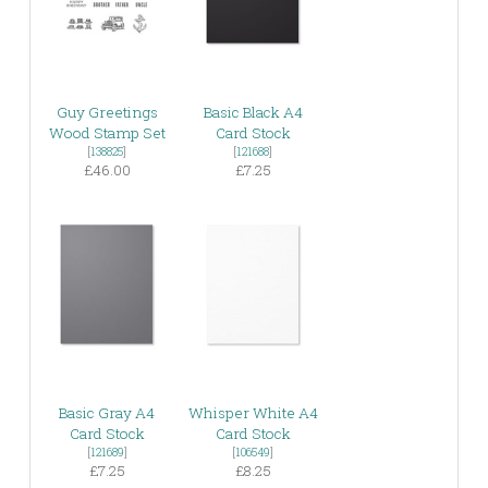
Guy Greetings
Basic Black A4
Wood Stamp Set
Card Stock
[
138825
]
[
121688
]
£46.00
£7.25
Basic Gray A4
Whisper White A4
Card Stock
Card Stock
[
121689
]
[
106549
]
£7.25
£8.25