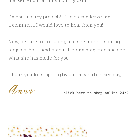
Do you like my project?! If so please leave me
a comment. I would love to hear from you!
Now, be sure to hop along and see more inspiring
projects. Your next stop is Helen’s
blog
–
go and see
what she has made for you.
Thank you for stopping by and have a blessed day,