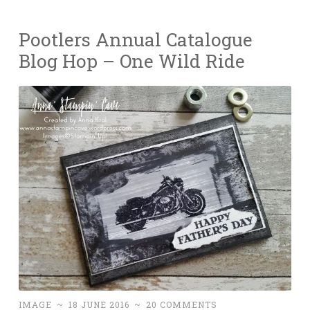
Pootlers Annual Catalogue
Blog Hop – One Wild Ride
IMAGE
~
18 JUNE 2016
~
20 COMMENTS