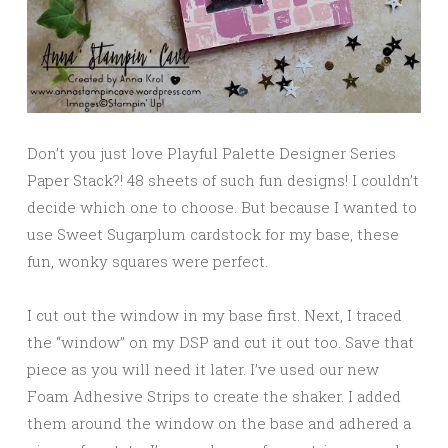
Don’t you just love Playful Palette Designer Series
Paper Stack?! 48 sheets of such fun designs! I couldn’t
decide which one to choose. But because I wanted to
use Sweet Sugarplum cardstock for my base, these
fun, wonky squares were perfect.
I cut out the window in my base first. Next, I traced
the “window” on my DSP and cut it out too. Save that
piece as you will need it later. I’ve used our new
Foam Adhesive Strips to create the shaker. I added
them around the window on the base and adhered a