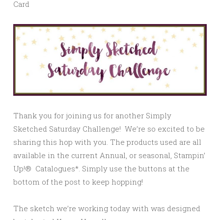
Card
Thank you for joining us for another Simply
Sketched Saturday Challenge! We’re so excited to be
sharing this hop with you. The products used are all
available in the current Annual, or seasonal, Stampin’
Up!® Catalogues*. Simply use the buttons at the
bottom of the post to keep hopping!
The sketch we’re working today with was designed