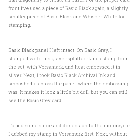
front I’ve used a piece of Basic Black again, a slightly
smaller piece of Basic Black and Whisper White for
stamping.
Basic Black panel I left intact. On Basic Grey, I
stamped with this gravel-splatter -kinda stamp from
the set, with Versamark, and heat embossed it in
silver. Next, I took Basic Black Archival Ink and
smooshed it across the panel, where the embossing
was. It makes it look a little bit dull, but you can still
see the Basic Grey card.
To add some shine and dimension to the motorcycle,
I dabbed my stamp in Versamark first. Next, without