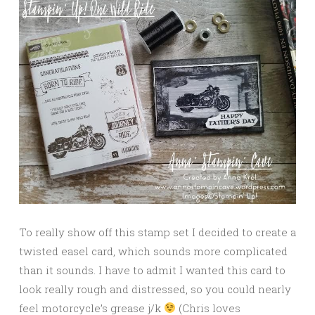
To really show off this stamp set I decided to create a
twisted easel card, which sounds more complicated
than it sounds. I have to admit I wanted this card to
look really rough and distressed, so you could nearly
feel motorcycle’s grease j/k
(Chris loves