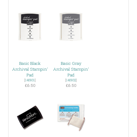
Basic Black
Basic Gray
Archival Stampin’
Archival Stampin’
Pad
Pad
[
140931
]
[
140932
]
£6.50
£6.50