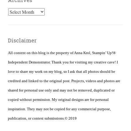
Archives
Archives
Disclaimer
All content on this blog is the property of Anna Krol, Stampin’ Up!®
Independent Demonstrator. Thank you for visiting my creative cave! I
love to share my work on my blog, so I ask that all photos should be
credited and linked to the original post. Projects, videos and photos are
shared for personal use only and may not be removed, duplicated or
copied without permission. My original designs are for personal
inspiration. They may not be copied for any commercial purpose,
publication, or contest submissions.© 2019