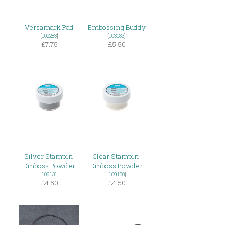
Versamark Pad
Embossing Buddy
[
102283
]
[
103083
]
£7.75
£5.50
Silver Stampin’
Clear Stampin’
Emboss Powder
Emboss Powder
[
109131
]
[
109130
]
£4.50
£4.50