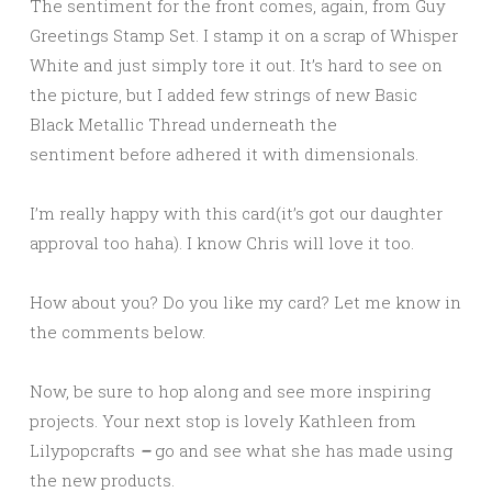
The sentiment for the front comes, again, from Guy
Greetings Stamp Set. I stamp it on a scrap of Whisper
White and just simply tore it out. It’s hard to see on
the picture, but I added few strings of new Basic
Black Metallic Thread underneath the
sentiment before adhered it with dimensionals.
I’m really happy with this card(it’s got our daughter
approval too haha). I know Chris will love it too.
How about you? Do you like my card? Let me know in
the comments below.
Now, be sure to hop along and see more inspiring
projects. Your next stop is lovely Kathleen from
Lilypopcrafts
–
go and see what she has made using
the new products.