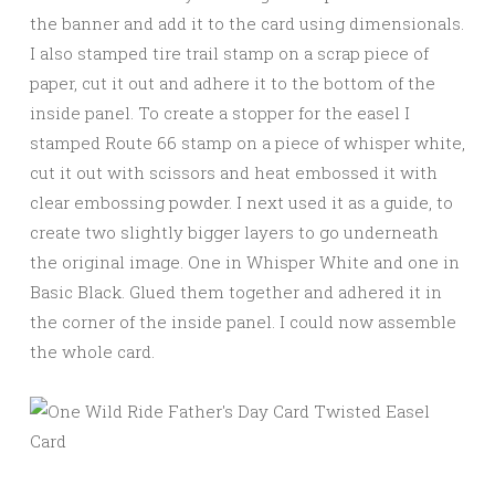
the banner and add it to the card using dimensionals.
I also stamped tire trail stamp on a scrap piece of
paper, cut it out and adhere it to the bottom of the
inside panel. To create a stopper for the easel I
stamped Route 66 stamp on a piece of whisper white,
cut it out with scissors and heat embossed it with
clear embossing powder. I next used it as a guide, to
create two slightly bigger layers to go underneath
the original image. One in Whisper White and one in
Basic Black. Glued them together and adhered it in
the corner of the inside panel. I could now assemble
the whole card.