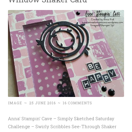
IMAGE
~
25 JUNE 2016
~
16 COMMENTS
Anna’ Stampin’ Cave – Simply Sketched Saturday
Challenge – Swirly Scribbles See-Through Shaker