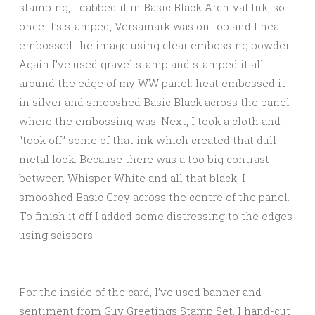
stamping, I dabbed it in Basic Black Archival Ink, so
once it’s stamped, Versamark was on top and I heat
embossed the image using clear embossing powder.
Again I’ve used gravel stamp and stamped it all
around the edge of my WW panel. heat embossed it
in silver and smooshed Basic Black across the panel
where the embossing was. Next, I took a cloth and
“took off” some of that ink which created that dull
metal look. Because there was a too big contrast
between Whisper White and all that black, I
smooshed Basic Grey across the centre of the panel.
To finish it off I added some distressing to the edges
using scissors.
For the inside of the card, I’ve used banner and
sentiment from Guy Greetings Stamp Set. I hand-cut