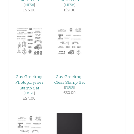
[
141721
]
[
141724
]
£26.00
£19.00
Guy Greetings
Guy Greetings
Photopolymer
Clear Stamp Set
Stamp Set
[
138828
]
£32.00
[
137178
]
£24.00