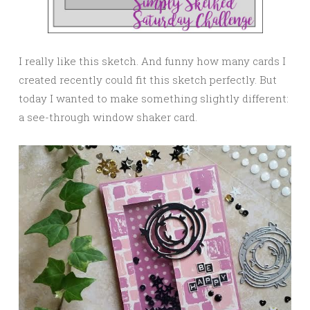
I really like this sketch. And funny how many cards I
created recently could fit this sketch perfectly. But
today I wanted to make something slightly different:
a see-through window shaker card.