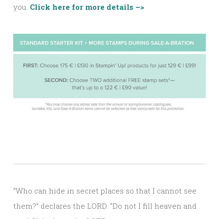
you.
Click here for more details –>
“Who can hide in secret places so that I cannot see
them?” declares the LORD. “Do not I fill heaven and