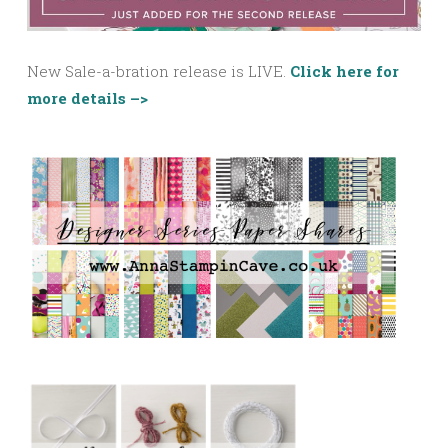
New Sale-a-bration release is LIVE.
Click here for
more details –>