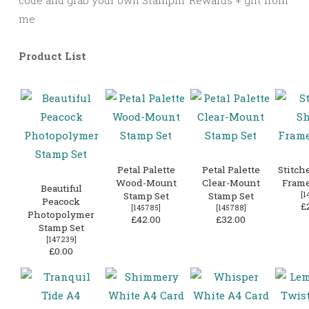
me
Product List
Petal Palette
Petal Palette
Stitch
Wood-Mount
Clear-Mount
Frame
Beautiful
Stamp Set
Stamp Set
[
1
Peacock
£
[
145785
]
[
145788
]
Photopolymer
£42.00
£32.00
Stamp Set
[
147239
]
£0.00