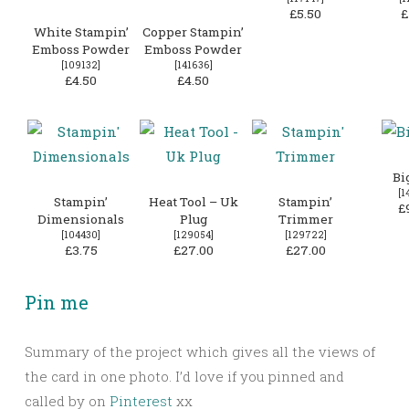
£5.50
£
White Stampin’
Copper Stampin’
Emboss Powder
Emboss Powder
[
109132
]
[
141636
]
£4.50
£4.50
Bi
[
1
Stampin’
Heat Tool – Uk
Stampin’
£
Dimensionals
Plug
Trimmer
[
104430
]
[
129054
]
[
129722
]
£3.75
£27.00
£27.00
Pin me
Summary of the project which gives all the views of
the card in one photo. I’d love if you pinned and
called by on
Pinterest
xx