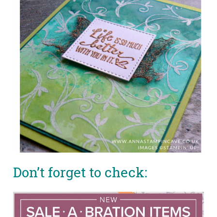
Don’t forget to check: