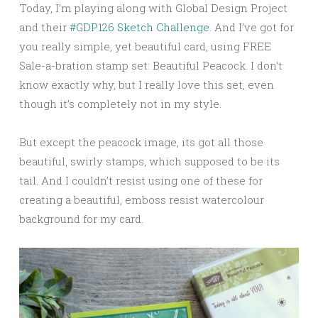
Today, I’m playing along with Global Design Project
and their
#GDP126 Sketch Challenge
. And I’ve got for
you really simple, yet beautiful card, using FREE
Sale-a-bration stamp set: Beautiful Peacock. I don’t
know exactly why, but I really love this set, even
though it’s completely not in my style.
But except the peacock image, its got all those
beautiful, swirly stamps, which supposed to be its
tail. And I couldn’t resist using one of these for
creating a beautiful, emboss resist watercolour
background for my card.