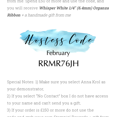
from me. Spend £50 or more and use the code, and
you will receive
Whisper White 1/4″ (6.4mm) Organza
Ribbon
+ a handmade gift from me
Special Notes: 1) Make sure you select Anna Krol as
your demonstrator;
2) If you select “No Contact” box I do not have access
to your name and can’t send you a gift;
3) If your order is £150 or more do not use the
code and grab your own Stampin’ Rewards + gift from