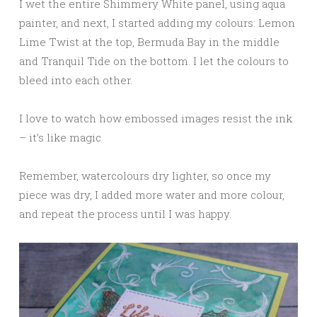
I wet the entire Shimmery White panel, using aqua
painter, and next, I started adding my colours: Lemon
Lime Twist at the top, Bermuda Bay in the middle
and Tranquil Tide on the bottom. I let the colours to
bleed into each other.
I love to watch how embossed images resist the ink
– it’s like magic
Remember, watercolours dry lighter, so once my
piece was dry, I added more water and more colour,
and repeat the process until I was happy.