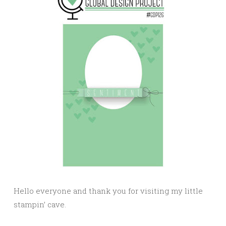
Hello everyone and thank you for visiting my little
stampin’ cave.