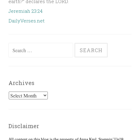
earth?” declares the LORD.
Jeremiah 23:24
DailyVerses.net
Search
for:
Archives
Archives
Disclaimer
All content on this blog is the property of Anna Krol, Stampin’ Up!®