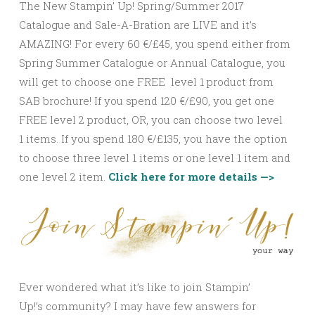
The New Stampin’ Up! Spring/Summer 2017
Catalogue and Sale-A-Bration are LIVE and it’s
AMAZING! For every 60 €/£45, you spend either from
Spring Summer Catalogue or Annual Catalogue, you
will get to choose one FREE level 1 product from
SAB brochure! If you spend 120 €/£90, you get one
FREE level 2 product, OR, you can choose two level
1 items. If you spend 180 €/£135, you have the option
to choose three level 1 items or one level 1 item and
one level 2 item.
Click here for more details —>
Ever wondered what it’s like to join Stampin’
Up!’s community? I may have few answers for