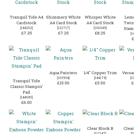
Tranquil Tide A4
Shimmery White
Whisper White
Lem
Cardstock
A4 Card Stock
A4 Card Stock
Twist
[
144252
]
[
121717
]
[
106549
]
Stam
£7.25
£7.25
£8.25
[
1
£
Aqua Painters
1/4″ Copper Trim
Versa
[
103954
]
[
144179
]
[
1
Tranquil Tide
£15.50
£5.50
£
Classic Stampin’
Pad
[
144085
]
£6.00
Clear Block B
Clear
[
117147
]
[
1