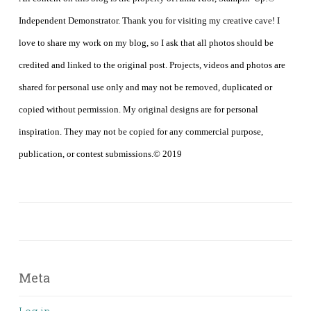
Independent Demonstrator. Thank you for visiting my creative cave! I
love to share my work on my blog, so I ask that all photos should be
credited and linked to the original post. Projects, videos and photos are
shared for personal use only and may not be removed, duplicated or
copied without permission. My original designs are for personal
inspiration. They may not be copied for any commercial purpose,
publication, or contest submissions.© 2019
Meta