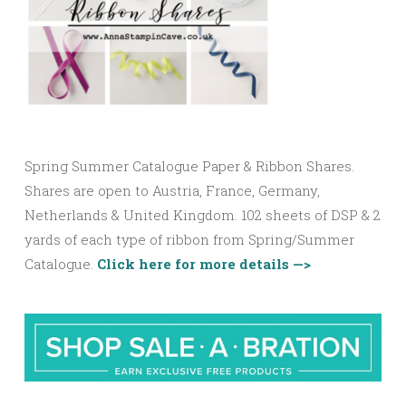
Spring Summer Catalogue Paper & Ribbon Shares.
Shares are open to Austria, France, Germany,
Netherlands & United Kingdom. 102 sheets of DSP & 2
yards of each type of ribbon from Spring/Summer
Catalogue.
Click here for more details —>