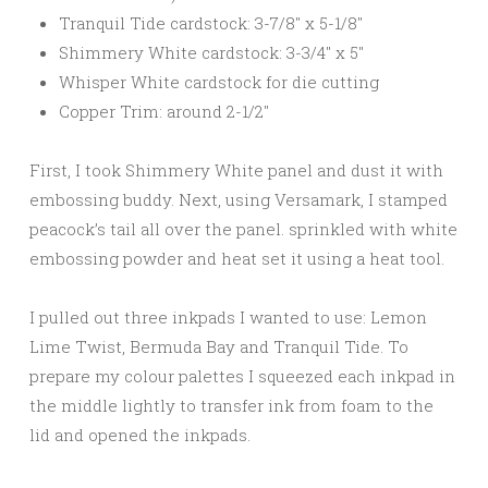
Tranquil Tide cardstock: 3-7/8″ x 5-1/8″
Shimmery White cardstock: 3-3/4″ x 5″
Whisper White cardstock for die cutting
Copper Trim: around 2-1/2″
First, I took Shimmery White panel and dust it with
embossing buddy. Next, using Versamark, I stamped
peacock’s tail all over the panel. sprinkled with white
embossing powder and heat set it using a heat tool.
I pulled out three inkpads I wanted to use: Lemon
Lime Twist, Bermuda Bay and Tranquil Tide. To
prepare my colour palettes I squeezed each inkpad in
the middle lightly to transfer ink from foam to the
lid and opened the inkpads.