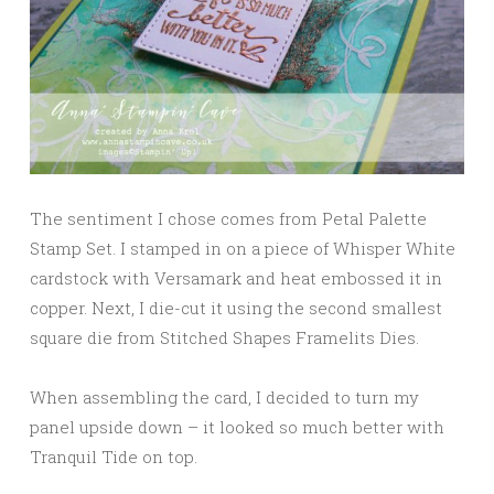
The sentiment I chose comes from Petal Palette
Stamp Set. I stamped in on a piece of Whisper White
cardstock with Versamark and heat embossed it in
copper. Next, I die-cut it using the second smallest
square die from Stitched Shapes Framelits Dies.
When assembling the card, I decided to turn my
panel upside down – it looked so much better with
Tranquil Tide on top.