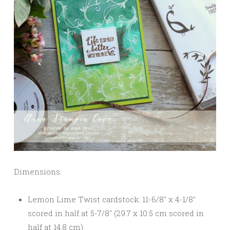
Dimensions:
Lemon Lime Twist cardstock: 11-6/8″ x 4-1/8″
scored in half at 5-7/8″ (29.7 x 10.5 cm scored in
half at 14.8 cm)