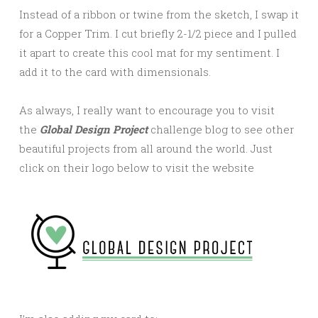
Instead of a ribbon or twine from the sketch, I swap it
for a Copper Trim. I cut briefly 2-1/2 piece and I pulled
it apart to create this cool mat for my sentiment. I
add it to the card with dimensionals.
As always, I really want to encourage you to visit
the
Global Design Project
challenge blog to see other
beautiful projects from all around the world. Just
click on their logo below to visit the website