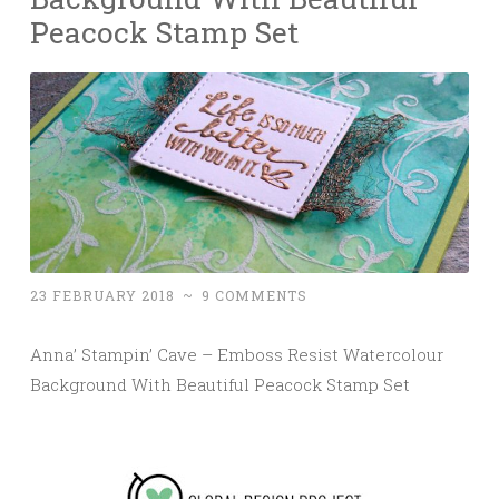
Peacock Stamp Set
23 FEBRUARY 2018
~
9 COMMENTS
Anna’ Stampin’ Cave – Emboss Resist Watercolour
Background With Beautiful Peacock Stamp Set