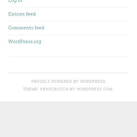
Log in
Entries feed
Comments feed
WordPress.org
PROUDLY POWERED BY WORDPRESS
THEME: PENSCRATCH BY
WORDPRESS.COM
.