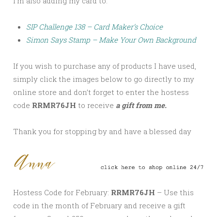
I’m also adding my card to:
SIP Challenge 138 – Card Maker’s Choice
Simon Says Stamp – Make Your Own Background
If you wish to purchase any of products I have used,
simply click the images below to go directly to my
online store and don’t forget to enter the hostess
code
RRMR76JH
to receive
a gift from me.
Thank you for stopping by and have a blessed day
Hostess Code for February:
RRMR76JH
– Use this
code in the month of February and receive a gift