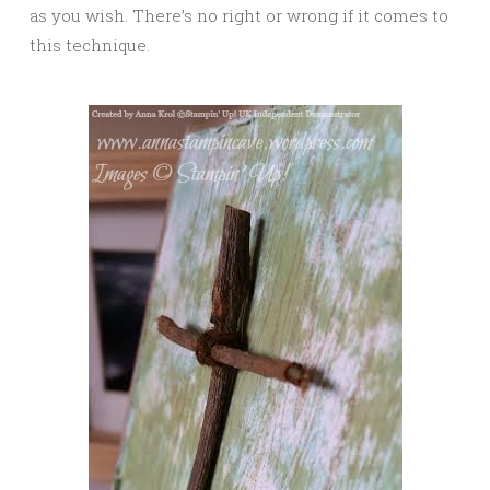
as you wish. There’s no right or wrong if it comes to
this technique.