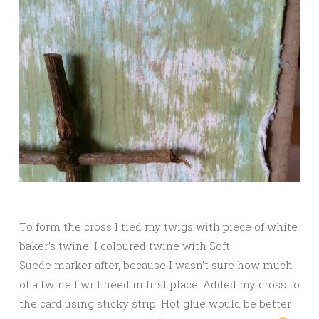
To form the cross I tied my twigs with piece of white
baker’s twine. I coloured twine with Soft
Suede marker after, because I wasn’t sure how much
of a twine I will need in first place. Added my cross to
the card using sticky strip. Hot glue would be better