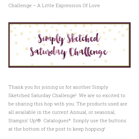
Challenge – A Little Expression Of Love
Thank you for joining us for another Simply
Sketched Saturday Challenge! We are so excited to
be sharing this hop with you. The products used are
all available in the current Annual, or seasonal,
Stampin’ Up!® Catalogues*. Simply use the buttons
at the bottom of the post to keep hopping!