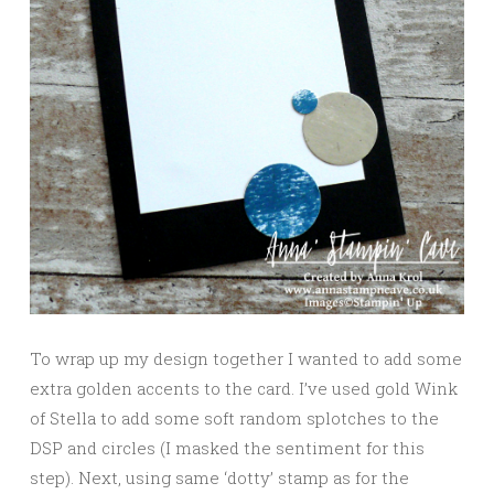
To wrap up my design together I wanted to add some
extra golden accents to the card. I’ve used gold Wink
of Stella to add some soft random splotches to the
DSP and circles (I masked the sentiment for this
step). Next, using same ‘dotty’ stamp as for the