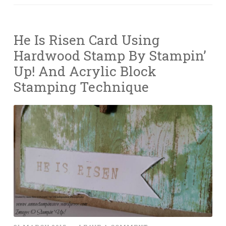
He Is Risen Card Using
Hardwood Stamp By Stampin’
Up! And Acrylic Block
Stamping Technique