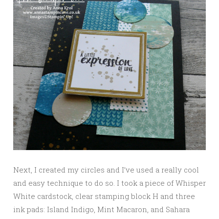
Next, I created my circles and I’ve used a really cool
and easy technique to do so. I took a piece of Whisper
White cardstock, clear stamping block H and three
ink pads: Island Indigo, Mint Macaron, and Sahara