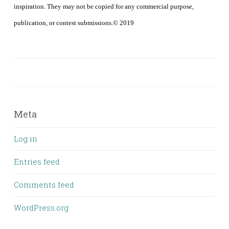
inspiration. They may not be copied for any commercial purpose,
publication, or contest submissions.© 2019
Meta
Log in
Entries feed
Comments feed
WordPress.org