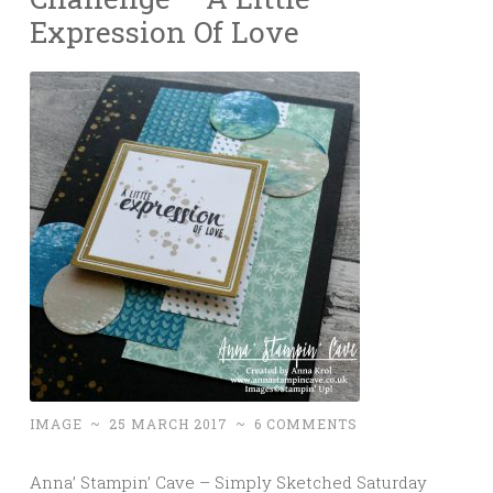
Expression Of Love
IMAGE
~
25 MARCH 2017
~
6 COMMENTS
Anna’ Stampin’ Cave – Simply Sketched Saturday