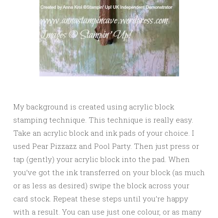
My background is created using acrylic block
stamping technique. This technique is really easy.
Take an acrylic block and ink pads of your choice. I
used Pear Pizzazz and Pool Party. Then just press or
tap (gently) your acrylic block into the pad. When
you’ve got the ink transferred on your block (as much
or as less as desired) swipe the block across your
card stock. Repeat these steps until you’re happy
with a result. You can use just one colour, or as many