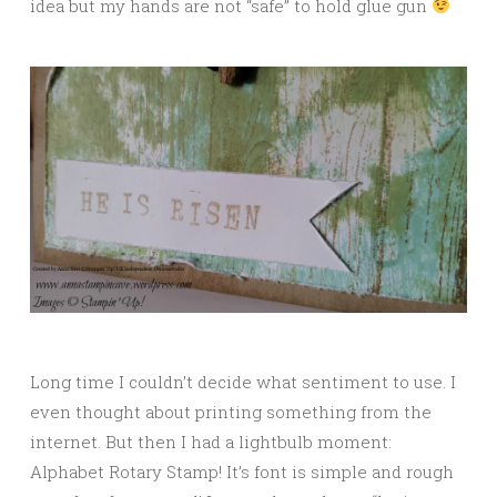
idea but my hands are not “safe” to hold glue gun
Long time I couldn’t decide what sentiment to use. I
even thought about printing something from the
internet. But then I had a lightbulb moment:
Alphabet Rotary Stamp! It’s font is simple and rough