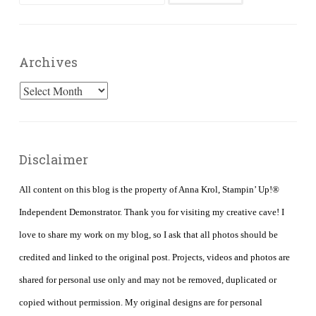
for:
Archives
Archives
Disclaimer
All content on this blog is the property of Anna Krol, Stampin’ Up!®
Independent Demonstrator. Thank you for visiting my creative cave! I
love to share my work on my blog, so I ask that all photos should be
credited and linked to the original post. Projects, videos and photos are
shared for personal use only and may not be removed, duplicated or
copied without permission. My original designs are for personal