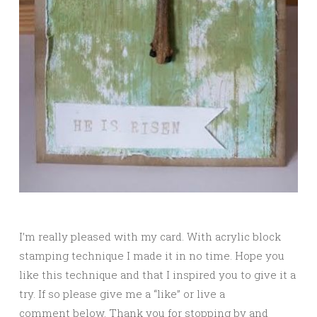
I’m really pleased with my card. With acrylic block
stamping technique I made it in no time. Hope you
like this technique and that I inspired you to give it a
try. If so please give me a “like” or live a
comment below. Thank you for stopping by and