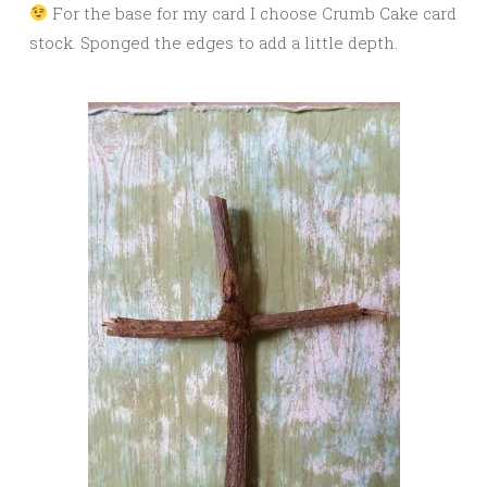
For the base for my card I choose Crumb Cake card
stock. Sponged the edges to add a little depth.