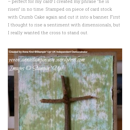
– perfect for my card! I created my phrase “he is
risen” in no time. Stamped on piece of card stock
with Crumb Cake again and cut it into a banner. First
I thought to rise a sentiment with dimensionals, but
I really wanted the cross to stand out.