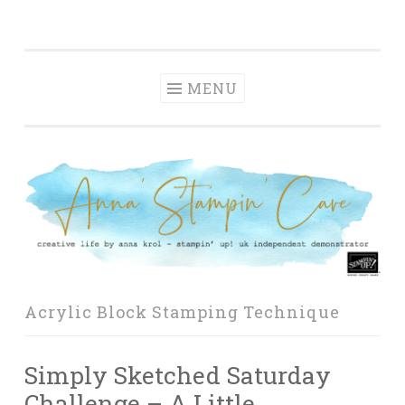
Anna' Stampin'
Skip
creative life by anna krol – stampin' up! uk
Cave
to
independent demonstrator
content
MENU
Acrylic Block Stamping Technique
Simply Sketched Saturday
Challenge – A Little