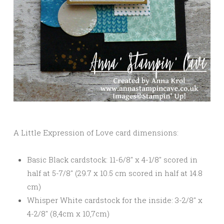
A Little Expression of Love card dimensions:
Basic Black cardstock: 11-6/8″ x 4-1/8″ scored in
half at 5-7/8″ (29.7 x 10.5 cm scored in half at 14.8
cm)
Whisper White cardstock for the inside: 3-2/8″ x
4-2/8″ (8,4cm x 10,7cm)