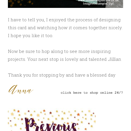
I have to tell you, I enjoyed the process of designing
this card and watching how it comes together nicely.
I hope you like it too.
Now be sure to hop along to see more inspiring
projects. Your next stop is lovely and talented
Jillian
.
Thank you for stopping by and have a blessed day