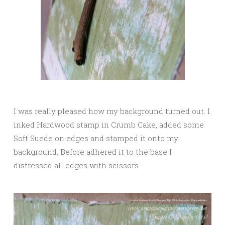
I was really pleased how my background turned out. I
inked Hardwood stamp in Crumb Cake, added some
Soft Suede on edges and stamped it onto my
background. Before adhered it to the base I
distressed all edges with scissors.