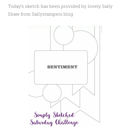
Today’s sketch has been provided by lovely Sally
Shaw from Sallystampers blog.