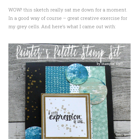
WOW! this sketch really sat me down for a moment.
In a good way of course – great creative exercise for
my grey cells. And here’s what I came out with: