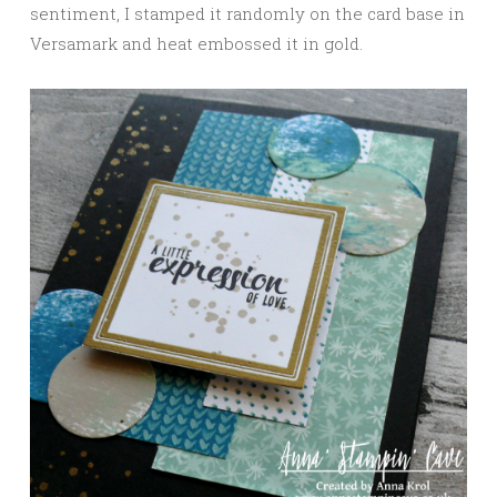
sentiment, I stamped it randomly on the card base in
Versamark and heat embossed it in gold.