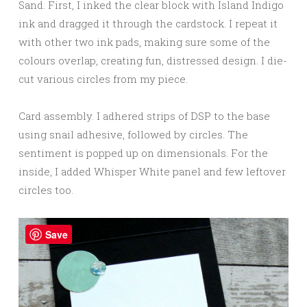
Sand. First, I inked the clear block with Island Indigo
ink and dragged it through the cardstock. I repeat it
with other two ink pads, making sure some of the
colours overlap, creating fun, distressed design. I die-
cut various circles from my piece.
Card assembly. I adhered strips of DSP to the base
using snail adhesive, followed by circles. The
sentiment is popped up on dimensionals. For the
inside, I added Whisper White panel and few leftover
circles too.
Save