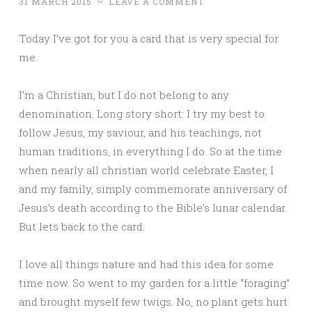
31 MARCH 2015
~
LEAVE A COMMENT
Today I’ve got for you a card that is very special for
me.
I’m a Christian, but I do not belong to any
denomination. Long story short: I try my best to
follow Jesus, my saviour, and his teachings, not
human traditions, in everything I do. So at the time
when nearly all christian world celebrate Easter, I
and my family, simply commemorate anniversary of
Jesus’s death according to the Bible’s lunar calendar.
But lets back to the card.
I love all things nature and had this idea for some
time now. So went to my garden for a little “foraging”
and brought myself few twigs. No, no plant gets hurt