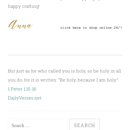
happy crafting!
But just as he who called you is holy, so be holy in all
you do; for it is written: “Be holy, because I am holy.”
1 Peter 1:15-16
DailyVerses.net
Search