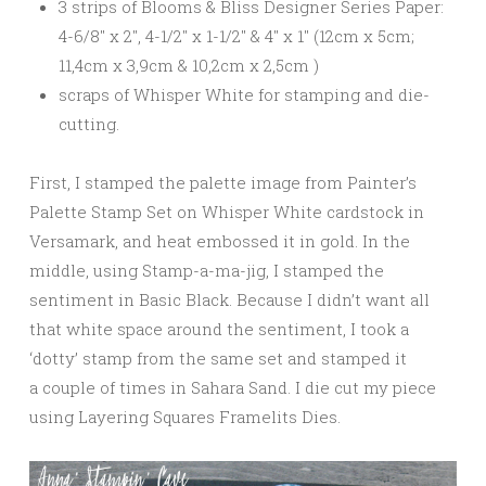
3 strips of Blooms & Bliss Designer Series Paper:
4-6/8″ x 2″, 4-1/2″ x 1-1/2″ & 4″ x 1″ (12cm x 5cm;
11,4cm x 3,9cm & 10,2cm x 2,5cm )
scraps of Whisper White for stamping and die-
cutting.
First, I stamped the palette image from Painter’s
Palette Stamp Set on Whisper White cardstock in
Versamark, and heat embossed it in gold. In the
middle, using Stamp-a-ma-jig, I stamped the
sentiment in Basic Black. Because I didn’t want all
that white space around the sentiment, I took a
‘dotty’ stamp from the same set and stamped it
a couple of times in Sahara Sand. I die cut my piece
using Layering Squares Framelits Dies.