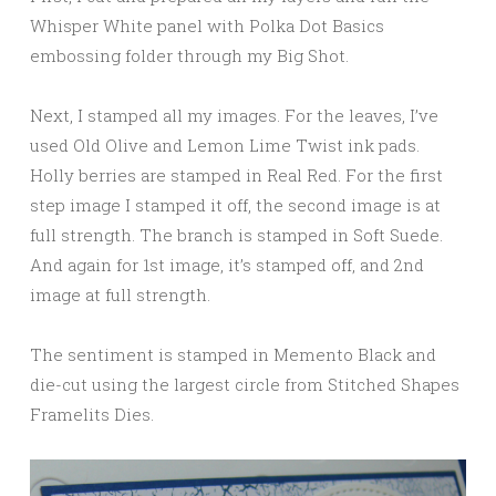
Whisper White panel with Polka Dot Basics
embossing folder through my Big Shot.
Next, I stamped all my images. For the leaves, I’ve
used Old Olive and Lemon Lime Twist ink pads.
Holly berries are stamped in Real Red. For the first
step image I stamped it off, the second image is at
full strength. The branch is stamped in Soft Suede.
And again for 1st image, it’s stamped off, and 2nd
image at full strength.
The sentiment is stamped in Memento Black and
die-cut using the largest circle from Stitched Shapes
Framelits Dies.