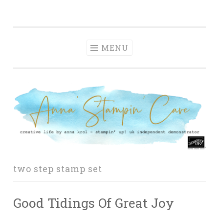
Anna' Stampin'
Skip
creative life by anna krol – stampin' up! uk
Cave
to
independent demonstrator
content
MENU
two step stamp set
Good Tidings Of Great Joy