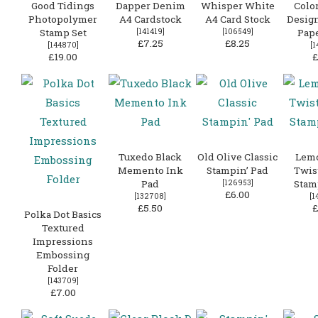
Good Tidings
Dapper Denim
Whisper White
Colo
Photopolymer
A4 Cardstock
A4 Card Stock
Design
Stamp Set
[
141419
]
[
106549
]
Pape
£7.25
£8.25
[
144870
]
[
1
£19.00
£
Tuxedo Black
Old Olive Classic
Lem
Memento Ink
Stampin’ Pad
Twist
Pad
[
126953
]
Stam
£6.00
[
132708
]
[
1
£5.50
£
Polka Dot Basics
Textured
Impressions
Embossing
Folder
[
143709
]
£7.00