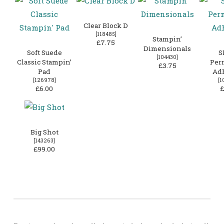
Clear Block D
[
118485
]
Stampin’
£7.75
Dimensionals
Soft Suede
S
[
104430
]
Classic Stampin’
Per
£3.75
Pad
Ad
[
126978
]
[
1
£6.00
£
Big Shot
[
143263
]
£99.00