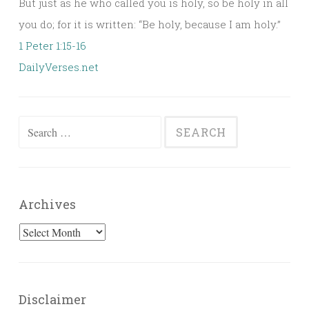
But just as he who called you is holy, so be holy in all
you do; for it is written: “Be holy, because I am holy.”
1 Peter 1:15-16
DailyVerses.net
Search
for:
Archives
Archives
Disclaimer