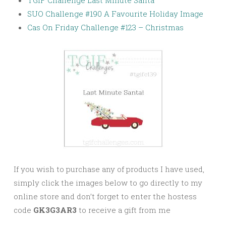
SUO Challenge #190 A Favourite Holiday Image
Cas On Friday Challenge #123 – Christmas
If you wish to purchase any of products I have used,
simply click the images below to go directly to my
online store and don’t forget to enter the hostess
code
GK3G3AR3
to receive a gift from me