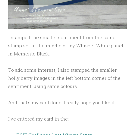
I stamped the smaller sentiment from the same
stamp set in the middle of my Whisper White panel
in Memento Black.
To add some interest, I also stamped the smaller
holly berry images in the left bottom corner of the
sentiment. using same colours.
And that’s my card done. I really hope you like it.
I’ve entered my card in the:
TGIF Challenge Last Minute Santa