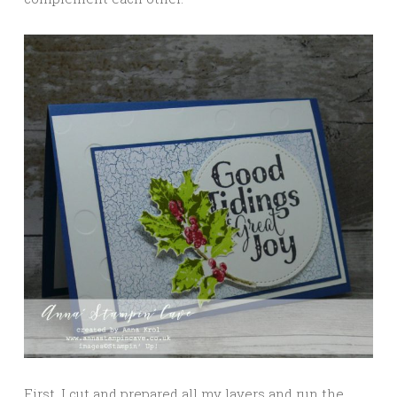
First, I cut and prepared all my layers and run the