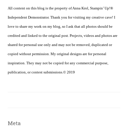
All content on this blog is the property of Anna Krol, Stampin’ Up!®
Independent Demonstrator. Thank you for visiting my creative cave! I
love to share my work on my blog, so I ask that all photos should be
credited and linked to the original post. Projects, videos and photos are
shared for personal use only and may not be removed, duplicated or
copied without permission. My original designs are for personal
inspiration. They may not be copied for any commercial purpose,
publication, or contest submissions.© 2019
Meta