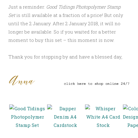
Just a reminder:
Good Tidings Photopolymer Stamp
Set
is still available at a fraction of a price! But only
until the 2 January. After 2 January 2018, it will no
longer be available. So if you waited for a better
moment to buy this set – this moment is now.
Thank you for stopping by and have a blessed day,