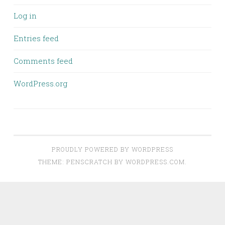
Log in
Entries feed
Comments feed
WordPress.org
PROUDLY POWERED BY WORDPRESS
THEME: PENSCRATCH BY
WORDPRESS.COM
.