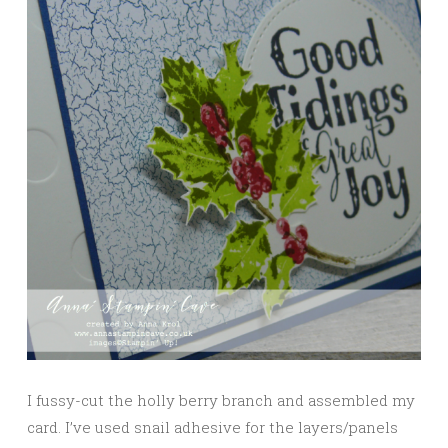
I fussy-cut the holly berry branch and assembled my
card. I’ve used snail adhesive for the layers/panels