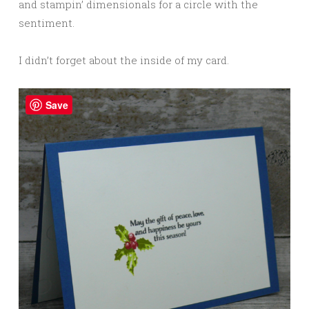
and stampin’ dimensionals for a circle with the
sentiment.
I didn’t forget about the inside of my card.
Save