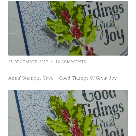
25 DECEMBER 2017
~
12 COMMENTS
Anna’ Stampin’ Cave – Good Tidings Of Great Joy