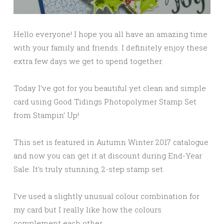
Hello everyone! I hope you all have an amazing time
with your family and friends. I definitely enjoy these
extra few days we get to spend together.
Today I’ve got for you beautiful yet clean and simple
card using Good Tidings Photopolymer Stamp Set
from Stampin’ Up!
This set is featured in Autumn Winter 2017 catalogue
and now you can get it at discount during End-Year
Sale. It’s truly stunning, 2-step stamp set.
I’ve used a slightly unusual colour combination for
my card but I really like how the colours
complement each other.