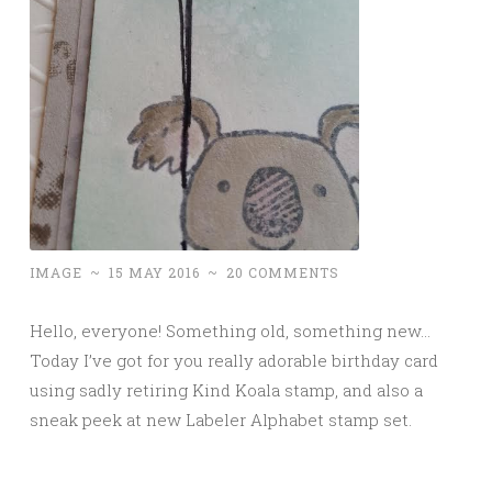
IMAGE
~
15 MAY 2016
~
20 COMMENTS
Hello, everyone! Something old, something new…
Today I’ve got for you really adorable birthday card
using sadly retiring Kind Koala stamp, and also a
sneak peek at new Labeler Alphabet stamp set.