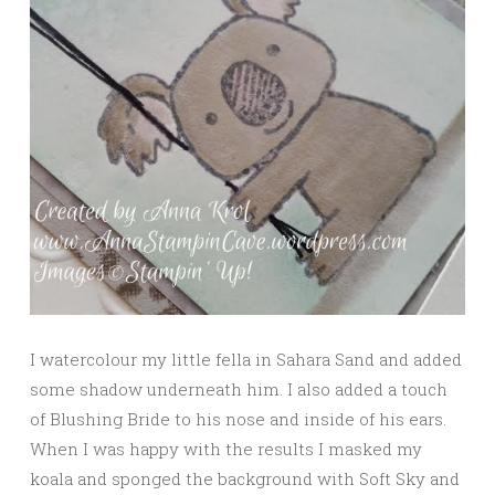
I watercolour my little fella in Sahara Sand and added
some shadow underneath him. I also added a touch
of Blushing Bride to his nose and inside of his ears.
When I was happy with the results I masked my
koala and sponged the background with Soft Sky and