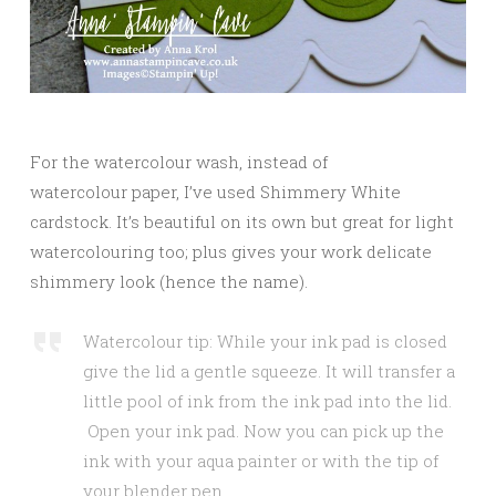
For the watercolour wash, instead of
watercolour paper, I’ve used Shimmery White
cardstock. It’s beautiful on its own but great for light
watercolouring too; plus gives your work delicate
shimmery look (hence the name).
Watercolour tip: While your ink pad is closed
give the lid a gentle squeeze. It will transfer a
little pool of ink from the ink pad into the lid.
Open your ink pad. Now you can pick up the
ink with your aqua painter or with the tip of
your blender pen.