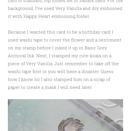
card is standard, top folded A6 in Sahara Sand. For the
background, I’ve used Very Vanilla and dry embossed
it with Happy Heart embossing folder.
Because I wanted this card to be a birthday card I
used washi tape to cover the flower and a sentiment
on my stamp before I inked it up in Basic Grey
Archival Ink. Next, I stamped my cute koala on a
piece of Very Vanilla. Just remember to take off the
washi tape first or you will have a disaster. Guess
how I know lol I also stamped him on a scrap of
paper to create a mask I will need later.