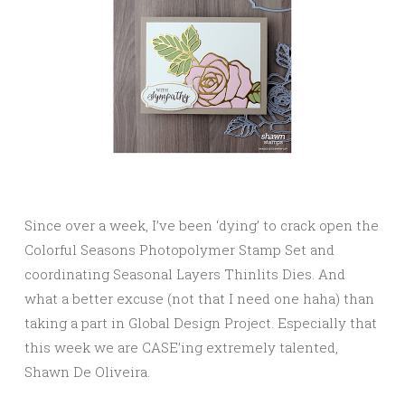
Since over a week, I’ve been ‘dying’ to crack open the
Colorful Seasons Photopolymer Stamp Set and
coordinating Seasonal Layers Thinlits Dies. And
what a better excuse (not that I need one haha) than
taking a part in Global Design Project. Especially that
this week we are CASE’ing extremely talented,
Shawn De Oliveira.