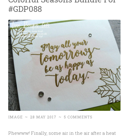
#GDP088
IMAGE
~
28 MAY 2017
~
5 COMMENTS
Phewww! Finally, some air in the air after a heat