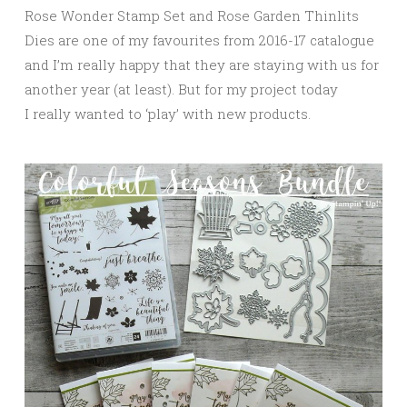
Rose Wonder Stamp Set and Rose Garden Thinlits
Dies are one of my favourites from 2016-17 catalogue
and I’m really happy that they are staying with us for
another year (at least). But for my project today
I really wanted to ‘play’ with new products.