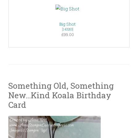
Big Shot
[
143263
]
£99.00
Something Old, Something
New…Kind Koala Birthday
Card