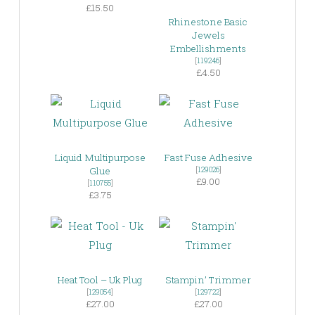
£15.50
Rhinestone Basic
Jewels
Embellishments
[
119246
]
£4.50
Liquid Multipurpose
Fast Fuse Adhesive
Glue
[
129026
]
£9.00
[
110755
]
£3.75
Heat Tool – Uk Plug
Stampin’ Trimmer
[
129054
]
[
129722
]
£27.00
£27.00