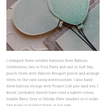
I stamped three smaller balloons from Balloon
Celebration, two in Pool Party and one in Soft Sky,
punch them with Balloon Bouquet punch and arrange
them on the card using dimensionals. I also hand-
drew balloon strings with Project Life pen (and yes, I
know, I probably should have used a lighter colour,
maybe Basic Grey or Smoky Slate marker) so it looks
like koala is holding them in his paw.