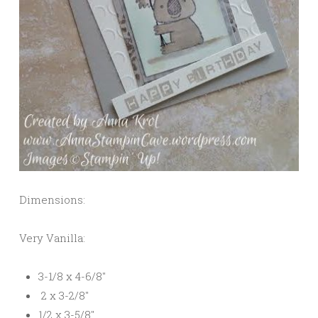
Dimensions:
Very Vanilla:
3-1/8 x 4-6/8″
2 x 3-2/8″
1/2 x 3-5/8″