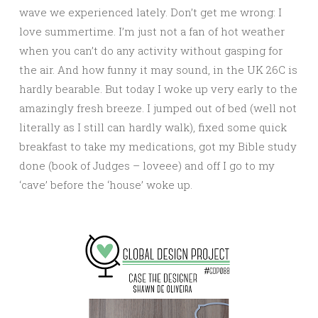
wave we experienced lately. Don’t get me wrong: I
love summertime. I’m just not a fan of hot weather
when you can’t do any activity without gasping for
the air. And how funny it may sound, in the UK 26C is
hardly bearable. But today I woke up very early to the
amazingly fresh breeze. I jumped out of bed (well not
literally as I still can hardly walk), fixed some quick
breakfast to take my medications, got my Bible study
done (book of Judges – loveee) and off I go to my
‘cave’ before the ‘house’ woke up.