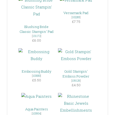
Versamark Pad
[
102283
]
£7.75
Blushing Bride
Classic Stampin’ Pad
[
131172
]
£6.00
Embossing Buddy
Gold Stampin’
[
103083
]
Emboss Powder
£5.50
[
109129
]
£4.50
Aqua Painters
[
103954
]