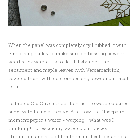
When the panel was completely dry I rubbed it with
embossing buddy to make sure embossing powder
won’t stick where it shouldn’t. I stamped the
sentiment and maple leaves with Versamark ink,
covered them with gold embossing powder and heat
set it.
I adhered Old Olive stripes behind the watercoloured
panel with liquid adhesive. And now the #facepalm
moment: paper + water = warping! …what was I
thinking?! To rescue my watercolour pieces:
strengthen and straighten them up, I cut rectangles