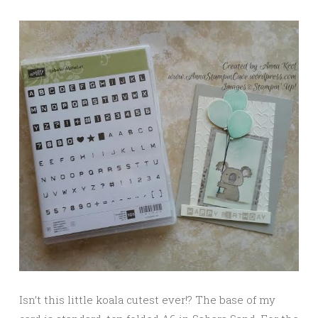
Isn’t this little koala cutest ever!? The base of my