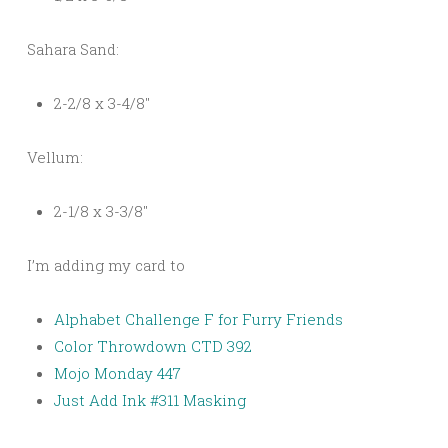
Sahara Sand:
2-2/8 x 3-4/8″
Vellum:
2-1/8 x 3-3/8″
I’m adding my card to
Alphabet Challenge F for Furry Friends
Color Throwdown CTD 392
Mojo Monday 447
Just Add Ink #311 Masking