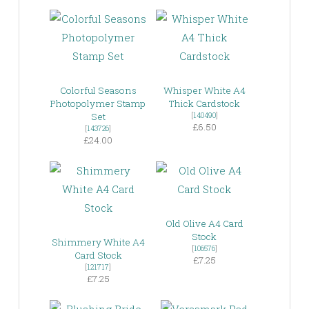
Colorful Seasons
Whisper White A4
Photopolymer Stamp
Thick Cardstock
Set
[
140490
]
£6.50
[
143726
]
£24.00
Old Olive A4 Card
Stock
Shimmery White A4
[
106576
]
Card Stock
£7.25
[
121717
]
£7.25