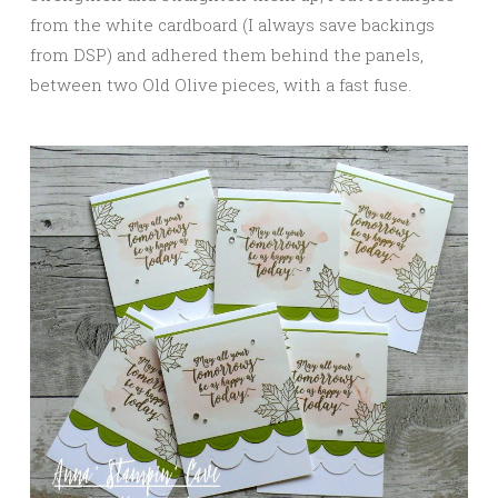
from the white cardboard (I always save backings
from DSP) and adhered them behind the panels,
between two Old Olive pieces, with a fast fuse.