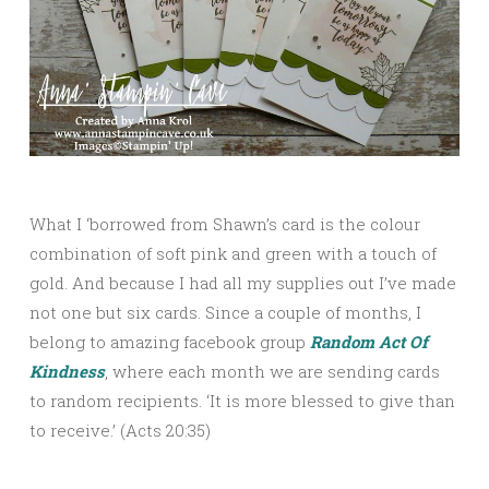
What I ‘borrowed from Shawn’s card is the colour
combination of soft pink and green with a touch of
gold. And because I had all my supplies out I’ve made
not one but six cards. Since a couple of months, I
belong to amazing facebook group
Random Act Of
Kindness
, where each month we are sending cards
to random recipients. ‘It is more blessed to give than
to receive.’ (Acts 20:35)