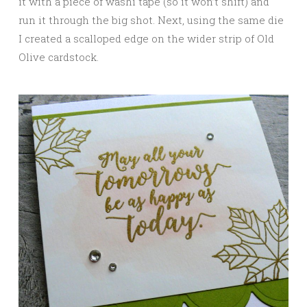
it with a piece of washi tape (so it won’t shift) and
run it through the big shot. Next, using the same die
I created a scalloped edge on the wider strip of Old
Olive cardstock.