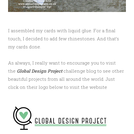
I assembled my cards with liquid glue. For a final
touch, I decided to add few rhinestones. And that’s
my cards done.
As always, I really want to encourage you to visit
the
Global Design Project
challenge blog to see other
beautiful projects from all around the world. Just
click on their logo below to visit the website