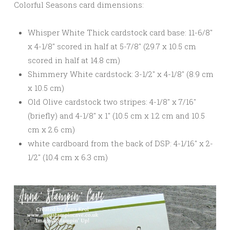
Colorful Seasons card dimensions:
Whisper White Thick cardstock card base: 11-6/8″
x 4-1/8″ scored in half at 5-7/8″ (29.7 x 10.5 cm
scored in half at 14.8 cm)
Shimmery White cardstock: 3-1/2″ x 4-1/8″ (8.9 cm
x 10.5 cm)
Old Olive cardstock two stripes: 4-1/8″ x 7/16″
(briefly) and 4-1/8″ x 1″ (10.5 cm x 1.2 cm and 10.5
cm x 2.6 cm)
white cardboard from the back of DSP: 4-1/16″ x 2-
1/2″ (10.4 cm x 6.3 cm)