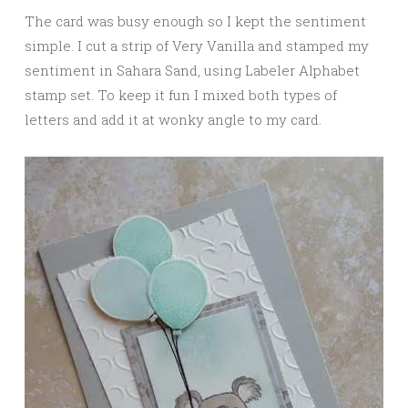
The card was busy enough so I kept the sentiment
simple. I cut a strip of Very Vanilla and stamped my
sentiment in Sahara Sand, using Labeler Alphabet
stamp set. To keep it fun I mixed both types of
letters and add it at wonky angle to my card.