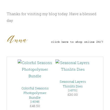
Thanks for visiting my blog today. Have a blessed
day
Seasonal Layers
Thinlits Dies
Colorful Seasons
[
143751
]
Photopolymer
£30.00
Bundle
[
145348
]
£48.50