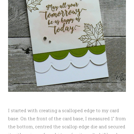
I started with creating a scalloped edge to my card
base. On the front of the card base, I measured 1″ from
the bottom, centred the scallop edge die and secured