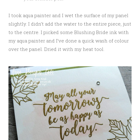
I took aqua painter and I wet the surface of my panel
slightly. I didn’t add the water to the entire piece, just
to the centre. I picked some Blushing Bride ink with
my aqua painter and I’ve done a quick wash of colour
over the panel. Dried it with my heat tool.