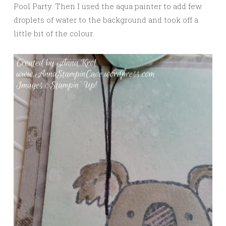
Pool Party. Then I used the aqua painter to add few
droplets of water to the background and took off a
little bit of the colour.