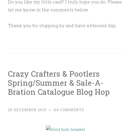
Do you like my little card? I truly hope you do. Please
let me know in the comments below.
Thank you for stopping by and have a blessed day,
Crazy Crafters & Pootlers
Spring/Summer & Sale-A-
Bration Catalogue Blog Hop
20 DECEMBER 2015
~
44 COMMENTS