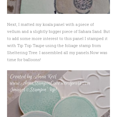
Next, I matted my koala panel with a piece of
vellum and a slightly bigger piece of Sahara Sand. But
to add some more interest to this panel I stamped it
with Tip Top Taupe using the foliage stamp from
Sheltering Tree. I assembled all my panels.Now was
time for balloons!