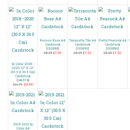
Rococo Rose A4
Terracotta Tile A4
Pretty Peacock A4
Cardstock
Cardstock
Cardstock
[
150888
]
[
150890
]
[
150886
]
£8.25
£7.01
£8.25
£7.01
£8.25
£7.01
In Color 2018–
2020 12″ X 12″
(30.5 X 30.5 Cm)
Cardstock
[
146974
]
£11.75
£9.99
2019-2021 In
Color A4