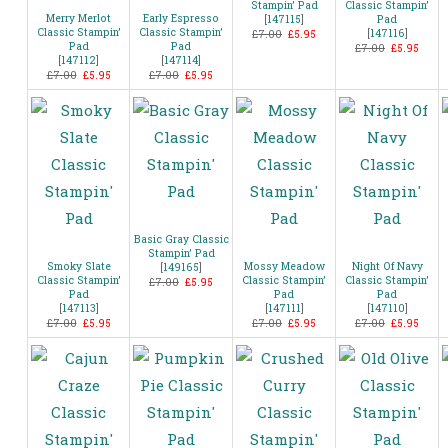
Stampin’ Pad
Classic Stampin’
Merry Merlot
Early Espresso
[
147115
]
Pad
Classic Stampin’
Classic Stampin’
[
147116
]
£7.00
£5.95
Pad
Pad
£7.00
£5.95
[
147112
]
[
147114
]
£7.00
£5.95
£7.00
£5.95
Basic Gray Classic
Stampin’ Pad
Smoky Slate
Mossy Meadow
Night Of Navy
[
149165
]
Classic Stampin’
Classic Stampin’
Classic Stampin’
£7.00
£5.95
Pad
Pad
Pad
[
147113
]
[
147111
]
[
147110
]
£7.00
£5.95
£7.00
£5.95
£7.00
£5.95