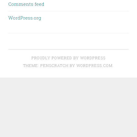
Comments feed
WordPress.org
PROUDLY POWERED BY WORDPRESS
THEME: PENSCRATCH BY
WORDPRESS.COM
.