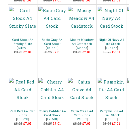
£8.25
£7.01
£8.25
£7.01
£8.25
£7.01
£8.25
£7.01
Card Stock A4
Basic Gray A4
Mossy Meadow
Night Of Navy A4
Smoky Slate
Card Stock
A4 Cardstock
Card Stock
[
131291
]
[
121689
]
[
133683
]
[
106577
]
£8.25
£7.01
£8.25
£7.01
£8.25
£7.01
£8.25
£7.01
Real Red A4 Card
Cherry Cobbler A4
Cajun Craze A4
Pumpkin Pie A4
Stock
Card Stock
Card Stock
Card Stock
[
106578
]
[
121681
]
[
121683
]
[
108601
]
£8.25
£7.01
£8.25
£7.01
£8.25
£7.01
£8.25
£7.01