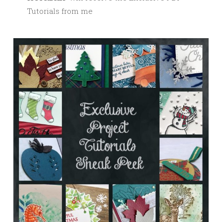
Tutorials from me