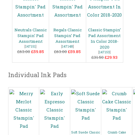
Neutrals Classic
Regals Classic
Classic Stampin’
Stampin’ Pad
Stampin’ Pad
Pad Assortment
Assortment
Assortment
In Color 2018-
[
147151
]
[
147148
]
2020
£63.00
£59.85
£63.00
£59.85
[
147153
]
£31.50
£29.93
Individual Ink Pads
Soft Suede Classic
Crumb Cake