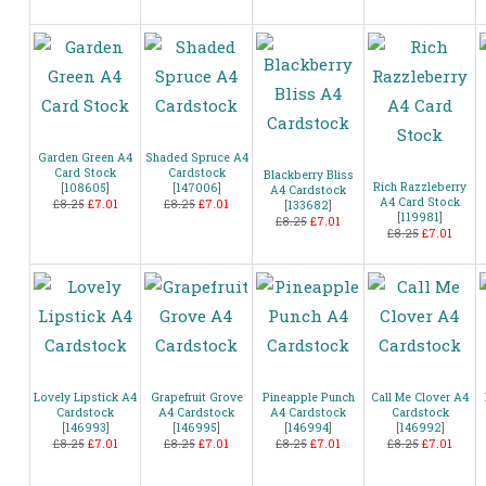
Garden Green A4
Shaded Spruce A4
Card Stock
Cardstock
Blackberry Bliss
Rich Razzleberry
[
108605
]
[
147006
]
A4 Cardstock
A4 Card Stock
£8.25
£7.01
£8.25
£7.01
[
133682
]
[
119981
]
£8.25
£7.01
£8.25
£7.01
Lovely Lipstick A4
Grapefruit Grove
Pineapple Punch
Call Me Clover A4
Cardstock
A4 Cardstock
A4 Cardstock
Cardstock
[
146993
]
[
146995
]
[
146994
]
[
146992
]
£8.25
£7.01
£8.25
£7.01
£8.25
£7.01
£8.25
£7.01