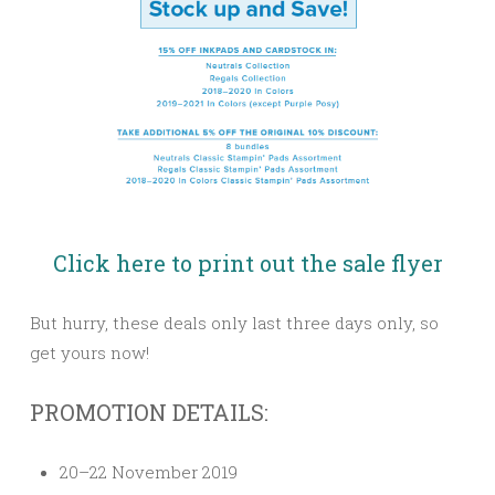
Click here to print out the sale flyer
But hurry, these deals only last three days only, so
get yours now!
PROMOTION DETAILS:
20–22 November 2019