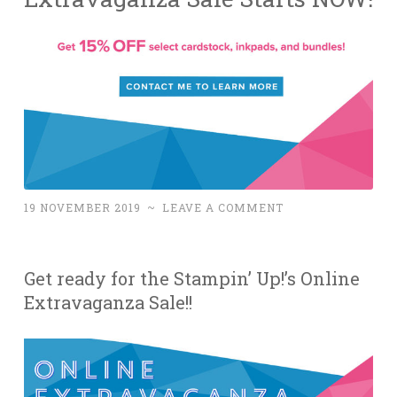
19 NOVEMBER 2019
~
LEAVE A COMMENT
Get ready for the Stampin’ Up!’s Online
Extravaganza Sale!!