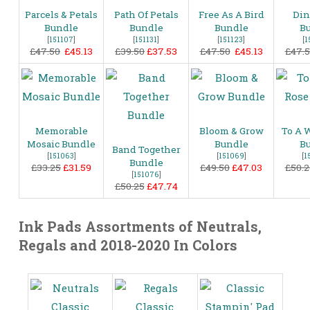
Parcels & Petals
Path Of Petals
Free As A Bird
Din
Bundle
Bundle
Bundle
B
[
151107
]
[
151131
]
[
151123
]
[
1
£47.50
£45.13
£39.50
£37.53
£47.50
£45.13
£47.
Memorable
Bloom & Grow
To A 
Mosaic Bundle
Bundle
B
Band Together
[
151063
]
[
151069
]
[
1
Bundle
£33.25
£31.59
£49.50
£47.03
£50.2
[
151076
]
£50.25
£47.74
Ink Pads Assortments of Neutrals,
Regals and 2018-2020 In Colors