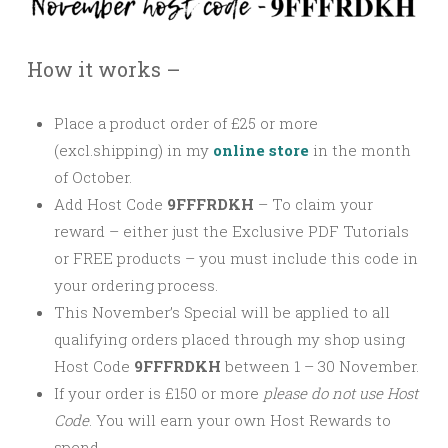
How it works –
Place a product order of £25 or more
(excl.shipping) in my
online store
in the month
of October.
Add Host Code
9FFFRDKH
–
To claim your
reward – either just the Exclusive PDF Tutorials
or FREE products – you must include this code in
your ordering process.
This November’s Special will be applied to all
qualifying orders placed through my shop using
Host Code
9FFFRDKH
between 1 – 30 November.
If your order is £150 or more
please
do not use Host
Code
. You will earn your own Host Rewards to
spend.