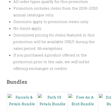
All order types qualify for this promotion.
Promotion includes items from the 2019–2020
annual catalogue only.
Discounts apply to promotion items only.
No limits apply.
Discounted pricing for items featured in this
promotion will be available ONLY during the
sales period.
No exceptions.
If you purchased a product offered in the
promotion prior to the sale, we
will not
be
offering exchanges or credits.
Bundles