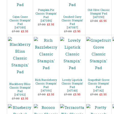
Pumpkin Pie
Old Olive Classic
Classic Stampin’
Stampin’ Pad
Cajun Craze
Crushed Curry
Pad
[
147090
]
Classic Stampin’
Classic Stampin’
[
147086
]
£7.00
£5.95
Pad
Pad
£7.00
£5.95
[
147085
]
[
147087
]
£7.00
£5.95
£7.00
£5.95
Rich Razzleberry
Lovely Lipstick
Grapefruit Grove
Classic Stampin’
Classic Stampin’
Classic Stampin’
Blackberry Bliss
Pad
Pad
Pad
Classic Stampin’
[
147091
]
[
147140
]
[
147142
]
Pad
£7.00
£5.95
£7.00
£5.95
£7.00
£5.95
[
147092
]
£7.00
£5.95