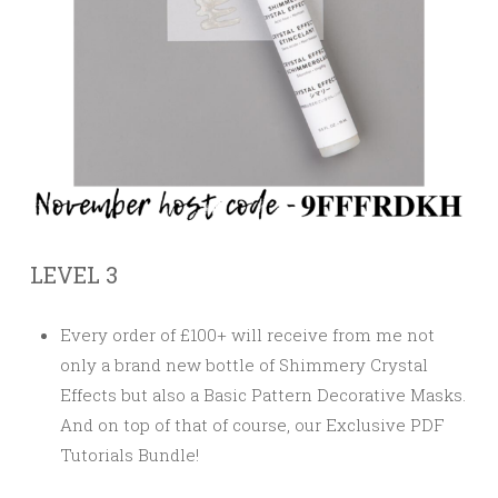
LEVEL 3
Every order of £100+ will receive from me not
only a brand new bottle of Shimmery Crystal
Effects but also a Basic Pattern Decorative Masks.
And on top of that of course, our
Exclusive PDF
Tutorials Bundle!