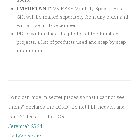
IMPORTANT:
My FREE Monthly Special Host
Gift will be mailed separately from any order and
will arrive mid-December
PDF’s will include the photos of the finished
projects, a list of products used and step by step
instructions.
“Who can hide in secret places so that I cannot see
them?” declares the LORD. “Do not I fill heaven and
earth?” declares the LORD.
Jeremiah 23:24
DailyVerses.net