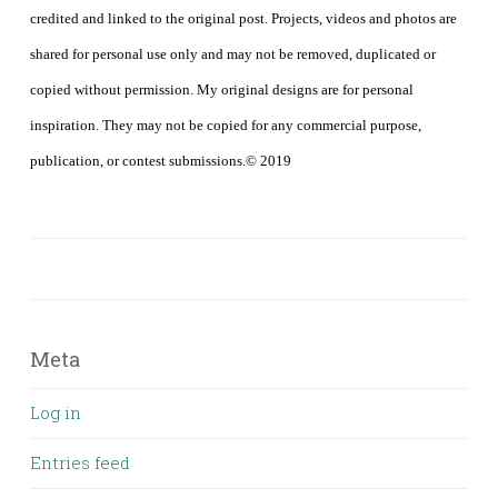
credited and linked to the original post. Projects, videos and photos are
shared for personal use only and may not be removed, duplicated or
copied without permission. My original designs are for personal
inspiration. They may not be copied for any commercial purpose,
publication, or contest submissions.© 2019
Meta
Log in
Entries feed