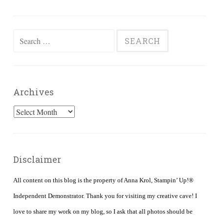
Search
for:
Archives
Archives
Disclaimer
All content on this blog is the property of Anna Krol, Stampin’ Up!®
Independent Demonstrator. Thank you for visiting my creative cave! I
love to share my work on my blog, so I ask that all photos should be