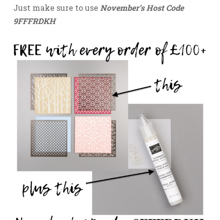
Just make sure to use
November’s Host Code
9FFFRDKH