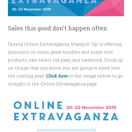
Sales this good don’t happen often.
During Online Extravaganza, Stampin’ Up! is offering
discounts on some great bundles and some core
products, like select ink pads and cardstock. Stock up
on things that you know you are going to need over
the coming year!
Click here
or the image below to go
straight to the Online Extravaganza page.