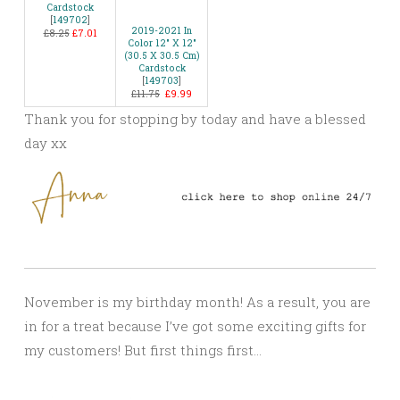
Cardstock
[
149702
]
2019-2021 In
£8.25
£7.01
Color 12″ X 12″
(30.5 X 30.5 Cm)
Cardstock
[
149703
]
£11.75
£9.99
Thank you for stopping by today and have a blessed
day xx
November is my birthday month! As a result, you are
in for a treat because I’ve got some exciting gifts for
my customers! But first things first…