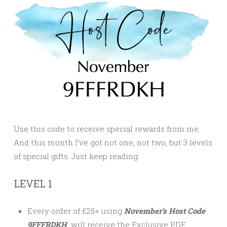
Use this code to receive special rewards from me.
And this month I’ve got not one, not two, but 3 levels
of special gifts. Just keep reading.
LEVEL 1
Every order of £25+ using
November’s Host Code
9FFFRDKH
will receive the Exclusive PDF