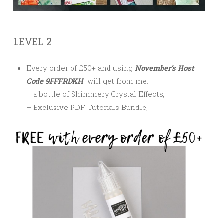
LEVEL 2
Every order of £50+ and using
November’s Host
Code 9FFFRDKH
will get from me:
– a bottle of Shimmery Crystal Effects,
– Exclusive PDF Tutorials Bundle;