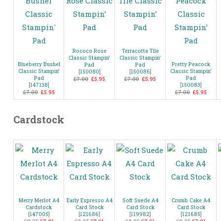
Rococo Rose
Terracotta Tile
Classic Stampin’
Classic Stampin’
Blueberry Bushel
Pretty Peacock
Pad
Pad
Classic Stampin’
Classic Stampin’
[
150080
]
[
150086
]
Pad
Pad
£7.00
£5.95
£7.00
£5.95
[
147138
]
[
150083
]
£7.00
£5.95
£7.00
£5.95
Cardstock
Merry Merlot A4
Early Espresso A4
Soft Suede A4
Crumb Cake A4
Cardstock
Card Stock
Card Stock
Card Stock
[
147005
]
[
121686
]
[
119982
]
[
121685
]