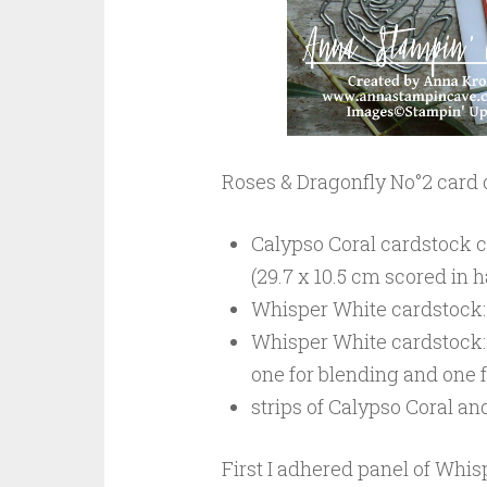
Roses & Dragonfly No°2 card
Calypso Coral cardstock car
(29.7 x 10.5 cm scored in h
Whisper White cardstock: 5
Whisper White cardstock: 2
one for blending and one f
strips of Calypso Coral a
First I adhered panel of Whis