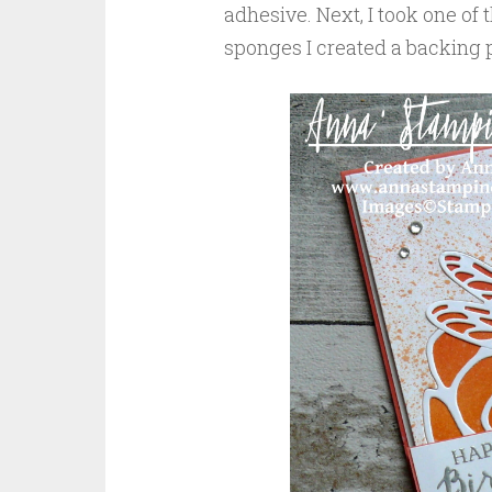
adhesive. Next, I took one of
sponges I created a backing p