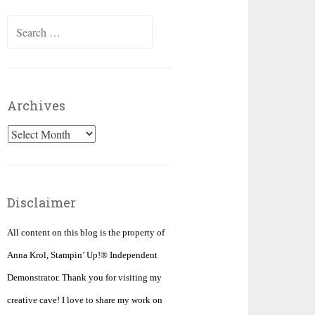
Search
for:
Archives
Archives
Disclaimer
All content on this blog is the property of
Anna Krol, Stampin’ Up!® Independent
Demonstrator. Thank you for visiting my
creative cave! I love to share my work on