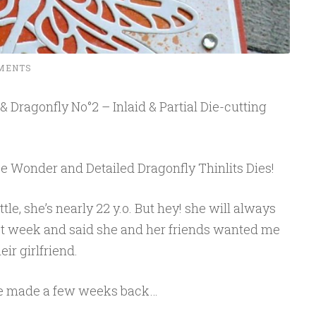
MENTS
 Dragonfly No°2 – Inlaid & Partial Die-cutting
e Wonder and Detailed Dragonfly Thinlits Dies!
little, she’s nearly 22 y.o. But hey! she will always
last week and said she and her friends wanted me
ir girlfriend.
I’ve made a few weeks back…