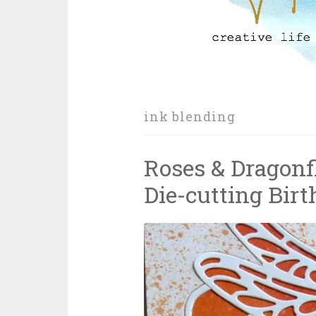
ink blending
Roses & Dragonfl
Die-cutting Bir