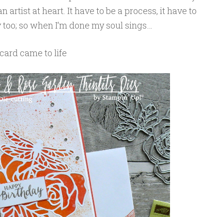
n artist at heart. It have to be a process, it have to
zy too; so when I’m done my soul sings…
card came to life