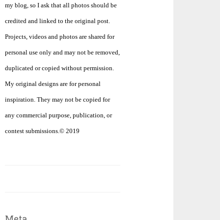
my blog, so I ask that all photos should be
credited and linked to the original post.
Projects, videos and photos are shared for
personal use only and may not be removed,
duplicated or copied without permission.
My original designs are for personal
inspiration. They may not be copied for
any commercial purpose, publication, or
contest submissions.© 2019
Meta