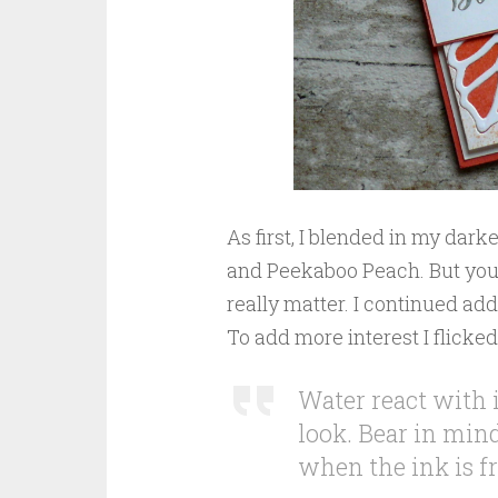
As first, I blended in my dar
and Peekaboo Peach. But you ca
really matter. I continued ad
To add more interest I flicke
Water react with i
look. Bear in mind 
when the ink is f