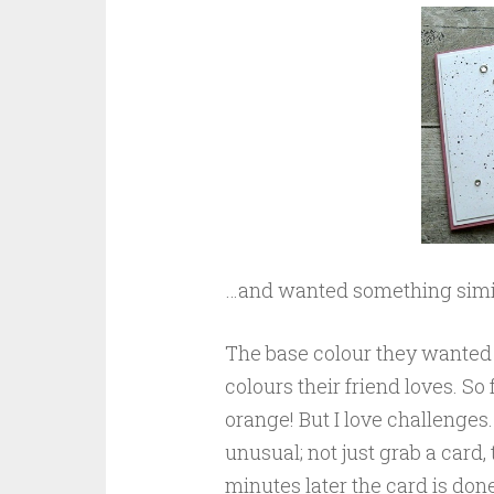
…and wanted something simila
The base colour they wanted w
colours their friend loves. So
orange! But I love challenges
unusual; not just grab a card,
minutes later the card is don