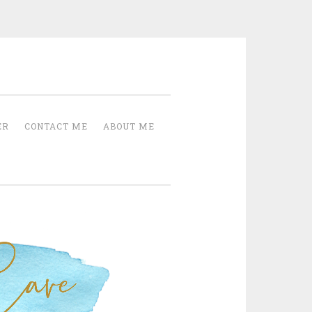
Cave
ER
CONTACT ME
ABOUT ME