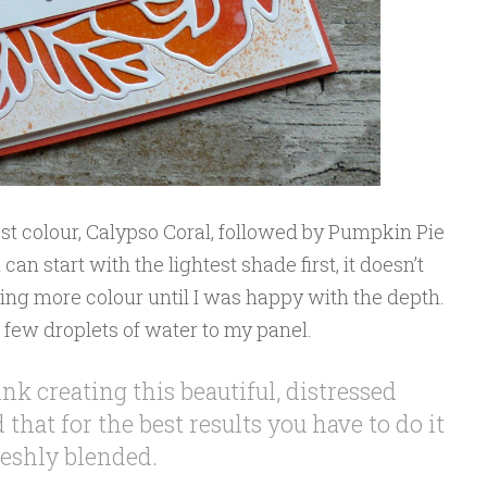
kest colour, Calypso Coral, followed by Pumpkin Pie
n start with the lightest shade first, it doesn’t
ding more colour until I was happy with the depth.
d few droplets of water to my panel.
nk creating this beautiful, distressed
that for the best results you have to do it
reshly blended.