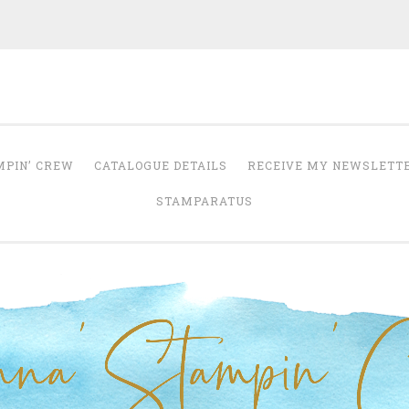
Anna' Stampin' 
tampin' up! uk independent demonstrator
MPIN’ CREW
CATALOGUE DETAILS
RECEIVE MY NEWSLETT
STAMPARATUS