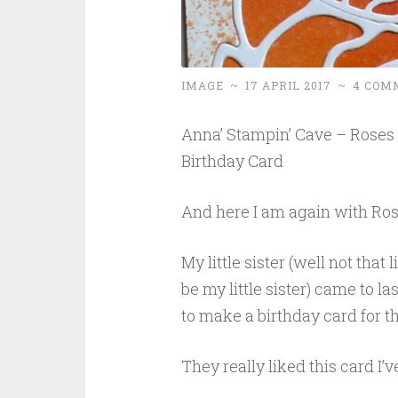
IMAGE
~
17 APRIL 2017
~
4 COM
Anna’ Stampin’ Cave – Roses &
Birthday Card
And here I am again with Ros
My little sister (well not that 
be my little sister) came to 
to make a birthday card for the
They really liked this card 