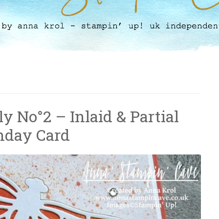
y No°2 – Inlaid & Partial
thday Card