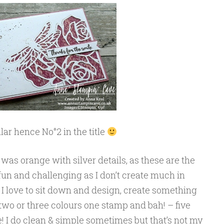
r hence No°2 in the title
as orange with silver details, as these are the
 fun and challenging as I don’t create much in
. I love to sit down and design, create something
 two or three colours one stamp and bah! – five
e! I do clean & simple sometimes but that’s not my