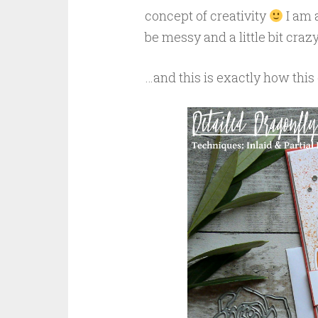
concept of creativity
I am a
be messy and a little bit cra
…and this is exactly how this 