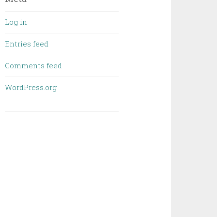
Log in
Entries feed
Comments feed
WordPress.org