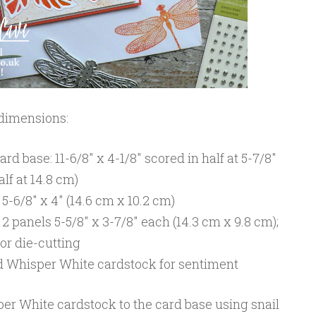
 dimensions:
d base: 11-6/8″ x 4-1/8″ scored in half at 5-7/8″
alf at 14.8 cm)
-6/8″ x 4″ (14.6 cm x 10.2 cm)
 panels 5-5/8″ x 3-7/8″ each (14.3 cm x 9.8 cm);
or die-cutting
nd Whisper White cardstock for sentiment
per White cardstock to the card base using snail