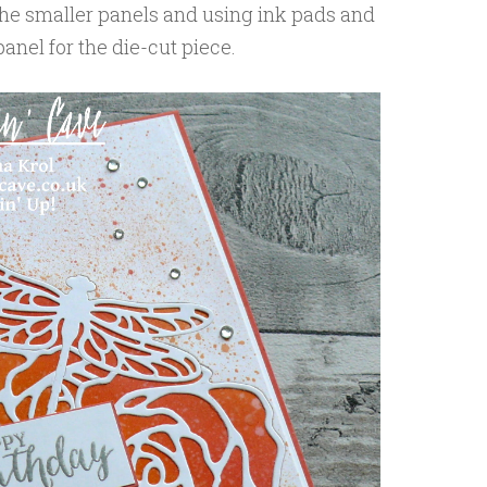
 the smaller panels and using ink pads and
anel for the die-cut piece.