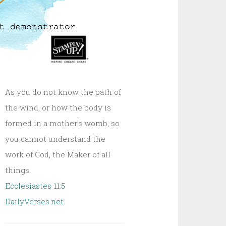
As you do not know the path of
the wind, or how the body is
formed in a mother’s womb, so
you cannot understand the
work of God, the Maker of all
things.
Ecclesiastes 11:5
DailyVerses.net