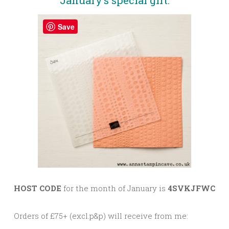
January’s special gift:
Save
HOST CODE
for the month of January is
4SVKJFWC
Orders of £75+ (excl.p&p) will receive from me: