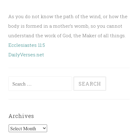
As you do not know the path of the wind, or how the
body is formed in a mother’s womb, so you cannot
understand the work of God, the Maker of all things.
Ecclesiastes 11:5
DailyVerses.net
Search
for:
Archives
Archives