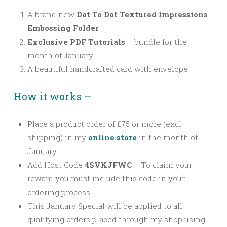
A brand new
Dot To Dot Textured Impressions
Embossing Folder
Exclusive PDF Tutorials
– bundle for the
month of January
A beautiful handcrafted card with envelope
How it works –
Place a product order of £75 or more (excl.
shipping) in my
online store
in the month of
January.
Add Host Code
4SVKJFWC
–
To claim your
reward you must include this code in your
ordering process.
This January Special will be applied to all
qualifying orders placed through my shop using