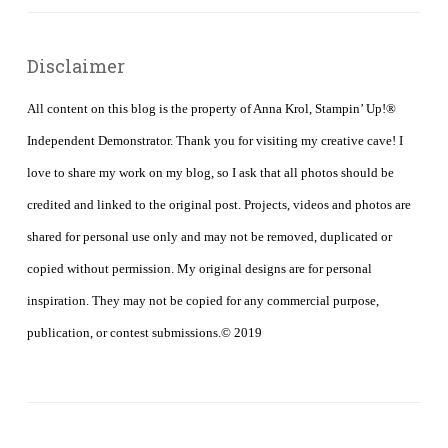
Disclaimer
All content on this blog is the property of Anna Krol, Stampin’ Up!®
Independent Demonstrator. Thank you for visiting my creative cave! I
love to share my work on my blog, so I ask that all photos should be
credited and linked to the original post. Projects, videos and photos are
shared for personal use only and may not be removed, duplicated or
copied without permission. My original designs are for personal
inspiration. They may not be copied for any commercial purpose,
publication, or contest submissions.© 2019