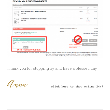
Thank you for stopping by and have a blessed day,