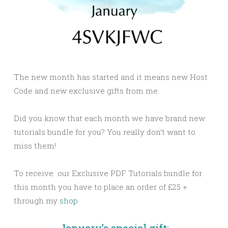
The new month has started and it means new Host
Code and new exclusive gifts from me.
Did you know that each month we have brand new
tutorials bundle for you? You really don’t want to
miss them!
To receive our Exclusive PDF Tutorials bundle for
this month you have to place an order of £25 +
through my
shop