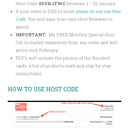
Host Code
4SVKJFWC
between 1 – 31 January.
If your order is £150 or more
please
do not use Host
Code
. You will earn your own Host Rewards to
spend.
IMPORTANT:
My FREE Monthly Special Host
Gift is mailed separately from any order and will
arrive mid-February
PDF’s will include the photos of the finished
cards, a list of products used and step by step
instructions.
HOW TO USE HOST CODE