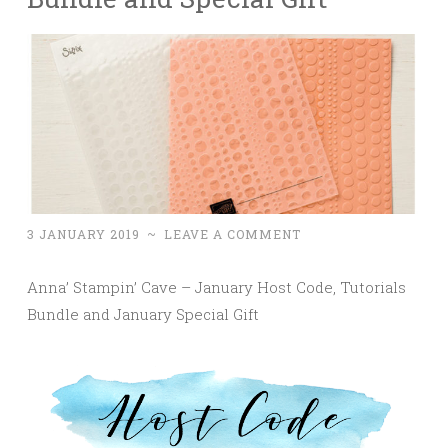
3 JANUARY 2019
~
LEAVE A COMMENT
Anna’ Stampin’ Cave – January Host Code, Tutorials
Bundle and January Special Gift