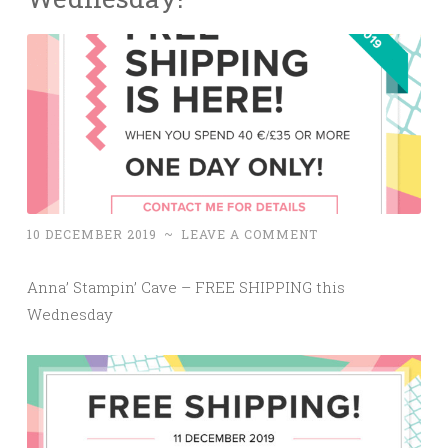
10 DECEMBER 2019
~
LEAVE A COMMENT
Anna’ Stampin’ Cave – FREE SHIPPING this
Wednesday