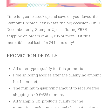
Time for you to stock up and save on your favourite
Stampin’ Up! products! What’s the big occasion? On 11
December only, Stampin’ Up! is offering FREE
shipping on orders of 40 €/£35 or more. But this
incredible deal lasts for 24 hours only!
PROMOTION DETAILS:
All order types qualify for this promotion;
Free shipping applies after the qualifying amount
has been met;
The minimum qualifying amount to receive free
shipping is 40 €/£35 or more;
All Stampin’ Up! products qualify for the
promotion, including year-end closeout and pre-