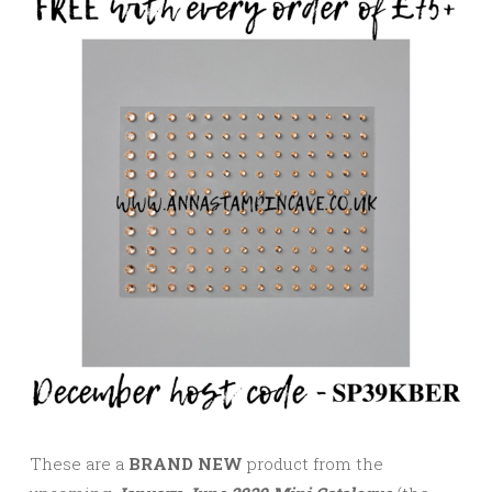
These are a
BRAND NEW
product from the