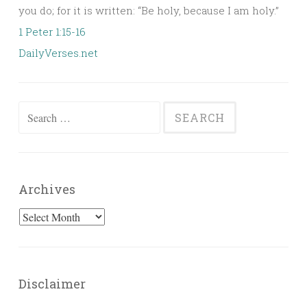
you do; for it is written: “Be holy, because I am holy.”
1 Peter 1:15-16
DailyVerses.net
Search
for:
Archives
Archives
Disclaimer