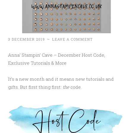
3 DECEMBER 2019
~
LEAVE A COMMENT
Anna’ Stampin’ Cave – December Host Code,
Exclusive Tutorials & More
It’s a new month and it means new tutorials and
gifts. But first thing first:
the
code.