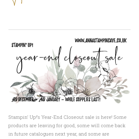
Stampin’ Up!’s Year-End Closeout sale is here! Some
products are leaving for good, some will come back
in future catalogues next year, and some are