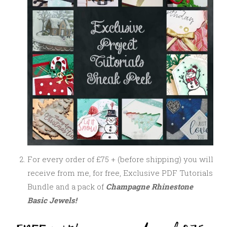
For every order of £75 + (before shipping) you will
receive from me, for free, Exclusive PDF Tutorials
Bundle and a pack of
Champagne Rhinestone
Basic Jewels!