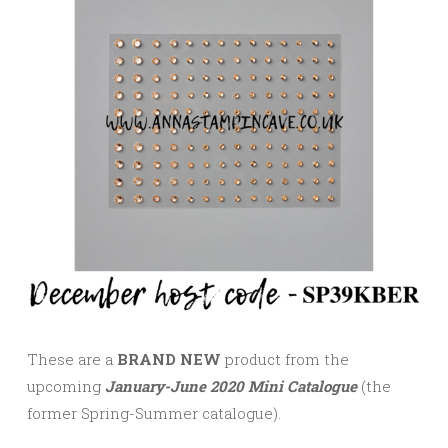
These are a
BRAND NEW
product from the
upcoming
January-June 2020 Mini Catalogue
(the
former Spring-Summer catalogue).