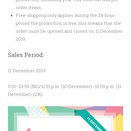
order items.
Free shipping only applies during the 24-hour
period the promotion is live; this means that
the
order must be opened and closed on 11 December
2019.
Sales Period:
11 December 2019
0:01–23:59 (NL)/11:01 p.m. (10 December)–10:59 p.m. (11
December) (UK)