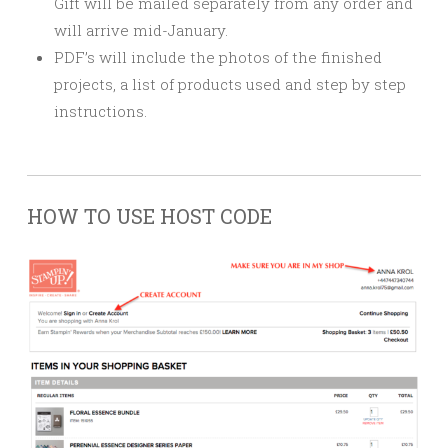
Gift will be mailed separately from any order and
will arrive mid-January.
PDF’s will include the photos of the finished
projects, a list of products used and step by step
instructions.
HOW TO USE HOST CODE