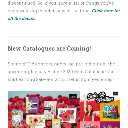
discontinued. So, if you have a list of things you’ve
been wanting to order, now is the time!
Click here for
all the details
New Catalogues are Coming!
Stampin’ Up! demonstrators can pre-order from the
upcoming January – June 2020 Mini Catalogue and
start earning Sale-a-Bration items from yesterday.