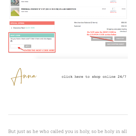
But just as he who called you is holy, so be holy in all