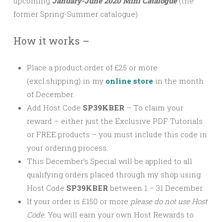
upcoming
January-June 2020 Mini Catalogue
(the
former Spring-Summer catalogue).
How it works –
Place a product order of £25 or more
(excl.shipping) in my
online store
in the month
of December.
Add Host Code
SP39KBER
–
To claim your
reward – either just the Exclusive PDF Tutorials
or FREE products – you must include this code in
your ordering process.
This December’s Special will be applied to all
qualifying orders placed through my shop using
Host Code
SP39KBER
between 1 – 31 December.
If your order is £150 or more
please
do not use Host
Code
. You will earn your own Host Rewards to