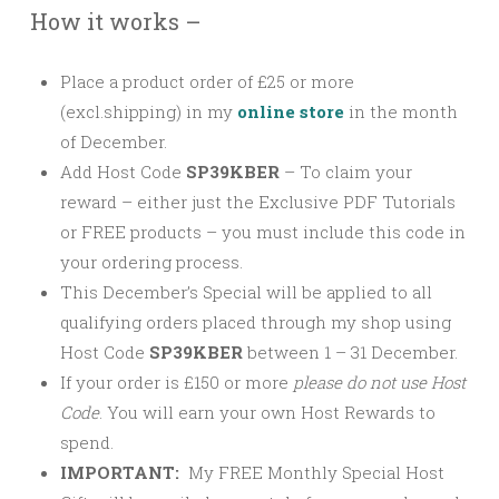
How it works –
Place a product order of £25 or more
(excl.shipping) in my
online store
in the month
of December.
Add Host Code
SP39KBER
–
To claim your
reward – either just the Exclusive PDF Tutorials
or FREE products – you must include this code in
your ordering process.
This December’s Special will be applied to all
qualifying orders placed through my shop using
Host Code
SP39KBER
between 1 – 31 December.
If your order is £150 or more
please
do not use Host
Code
. You will earn your own Host Rewards to
spend.
IMPORTANT:
My FREE Monthly Special Host