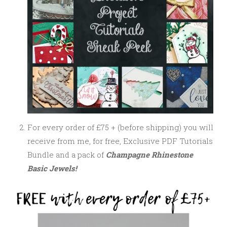
For every order of £75 + (before shipping) you will
receive from me, for free, Exclusive PDF Tutorials
Bundle and a pack of
Champagne Rhinestone
Basic Jewels!