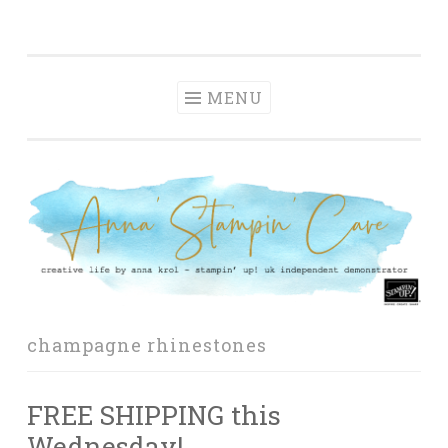
Anna' Stampin'
Skip
creative life by anna krol – stampin' up! uk
Cave
to
independent demonstrator
content
MENU
champagne rhinestones
FREE SHIPPING this
Wednesday!