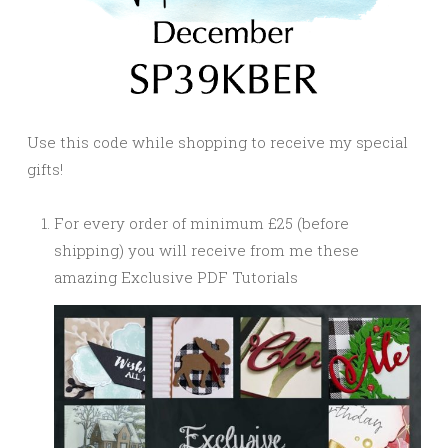
Use this code while shopping to receive my special
gifts!
For every order of minimum £25 (before
shipping) you will receive from me these
amazing Exclusive PDF Tutorials