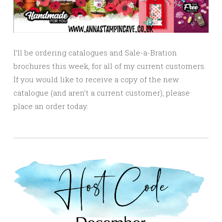
I’ll be ordering catalogues and Sale-a-Bration
brochures this week, for all of my current customers.
If you would like to receive a copy of the new
catalogue (and aren’t a current customer), please
place an order today.