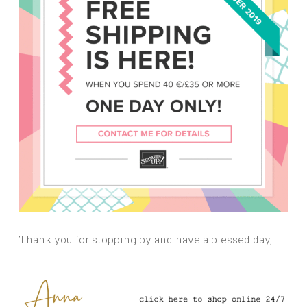
Thank you for stopping by and have a blessed day,