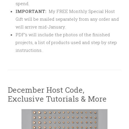
spend.
IMPORTANT:
My FREE Monthly Special Host
Gift will be mailed separately from any order and
will arrive mid-January.
PDF’s will include the photos of the finished
projects, a list of products used and step by step
instructions.
December Host Code,
Exclusive Tutorials & More