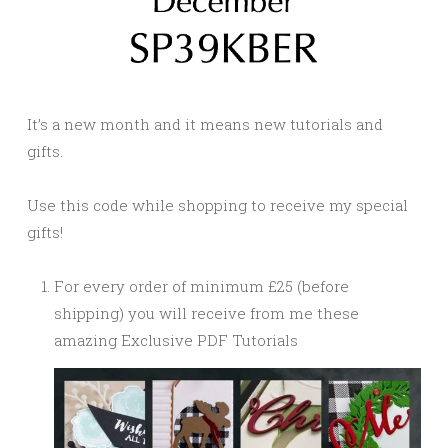
It’s a new month and it means new tutorials and
gifts.
Use this code while shopping to receive my special
gifts!
For every order of minimum £25 (before
shipping) you will receive from me these
amazing Exclusive PDF Tutorials