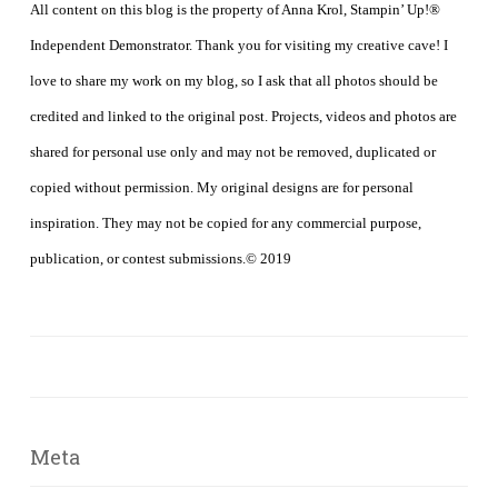
All content on this blog is the property of Anna Krol, Stampin’ Up!®
Independent Demonstrator. Thank you for visiting my creative cave! I
love to share my work on my blog, so I ask that all photos should be
credited and linked to the original post. Projects, videos and photos are
shared for personal use only and may not be removed, duplicated or
copied without permission. My original designs are for personal
inspiration. They may not be copied for any commercial purpose,
publication, or contest submissions.© 2019
Meta