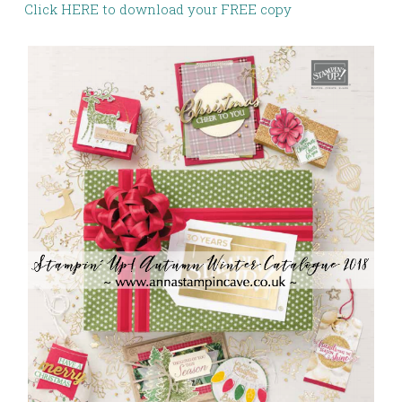
Click HERE to download your FREE copy