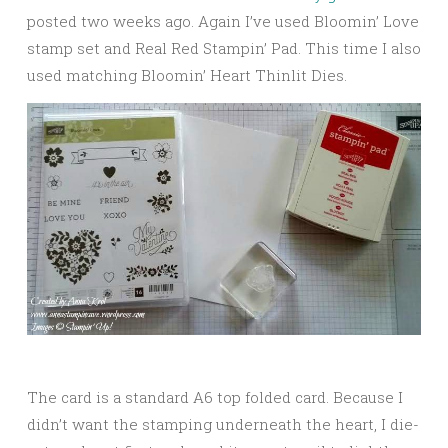
posted two weeks ago. Again I’ve used Bloomin’ Love
stamp set and Real Red Stampin’ Pad. This time I also
used matching Bloomin’ Heart Thinlit Dies.
The card is a standard A6 top folded card. Because I
didn’t want the stamping underneath the heart, I die-