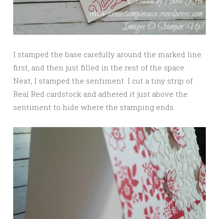
I stamped the base carefully around the marked line
first, and then just filled in the rest of the space.
Next, I stamped the sentiment. I cut a tiny strip of
Real Red cardstock and adhered it just above the
sentiment to hide where the stamping ends.