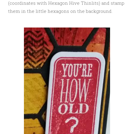
(coordinates with Hexagon Hive Thinlits) and stamp
them in the little hexagons on the background.