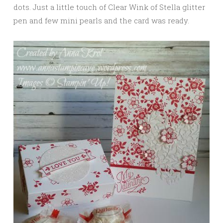
dots. Just a little touch of Clear Wink of Stella glitter
pen and few mini pearls and the card was ready.