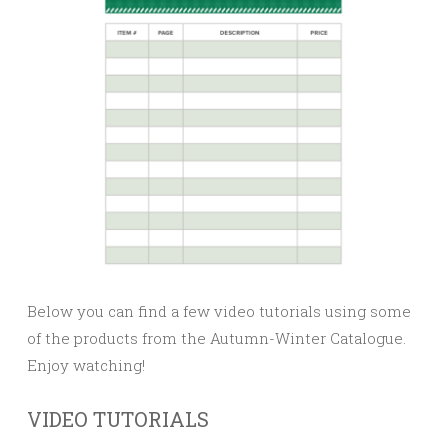
Below you can find a few video tutorials using some
of the products from the Autumn-Winter Catalogue.
Enjoy watching!
VIDEO TUTORIALS