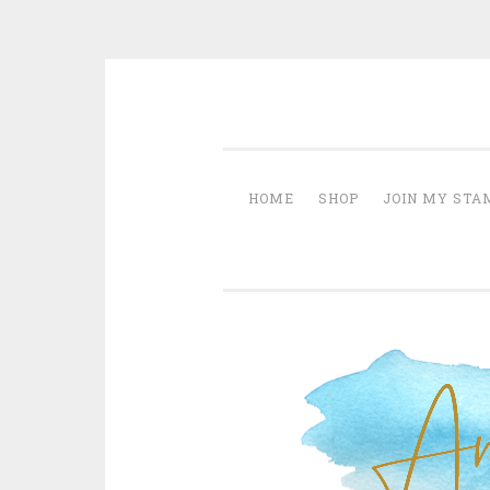
Skip
creative life by anna krol – s
to
content
HOME
SHOP
JOIN MY STA