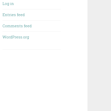
Log in
Entries feed
Comments feed
WordPress.org