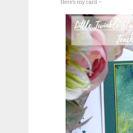
Here’s my card –