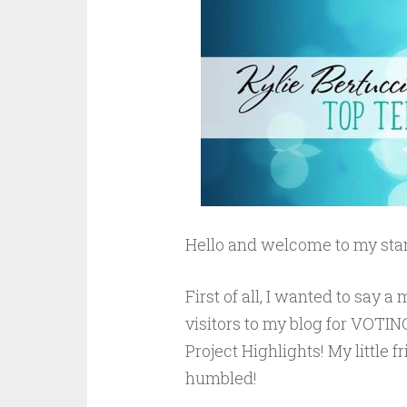
Hello and welcome to my stam
First of all, I wanted to say
visitors to my blog for VOTING
Project Highlights! My little 
humbled!