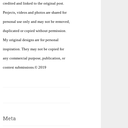
credited and linked to the original post.
Projects, videos and photos are shared for
personal use only and may not be removed,
duplicated or copied without permission.
My original designs are for personal
inspiration. They may not be copied for
any commercial purpose, publication, or
contest submissions.© 2019
Meta