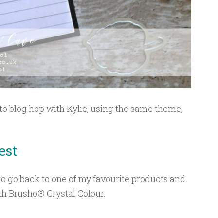
 to blog hop with Kylie, using the same theme,
.
est
 to go back to one of my favourite products and
h Brusho® Crystal Colour.