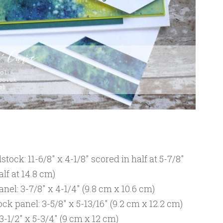
ock: 11-6/8″ x 4-1/8″ scored in half at 5-7/8″
alf at 14.8 cm)
nel: 3-7/8″ x 4-1/4″ (9.8 cm x 10.6 cm)
 panel: 3-5/8″ x 5-13/16″ (9.2 cm x 12.2 cm)
-1/2″ x 5-3/4″ (9 cm x 12 cm)