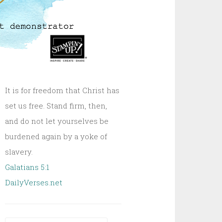
It is for freedom that Christ has
set us free. Stand firm, then,
and do not let yourselves be
burdened again by a yoke of
slavery.
Galatians 5:1
DailyVerses.net