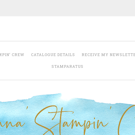
Anna' Stampin' 
tampin' up! uk independent demonstrator
MPIN’ CREW
CATALOGUE DETAILS
RECEIVE MY NEWSLETT
STAMPARATUS