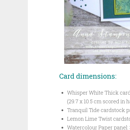
Card dimensions:
Whisper White Thick cardst
(29.7 x 10.5 cm scored in h
Tranquil Tide cardstock pa
Lemon Lime Twist cardstock
Watercolour Paper panel: 3