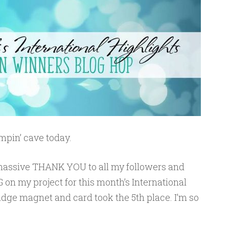
pin’ cave today.
 a massive THANK YOU to all my followers and
 on my project for this month’s International
fridge magnet and card took the 5th place. I’m so