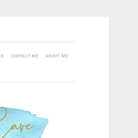
Cave
ER
CONTACT ME
ABOUT ME