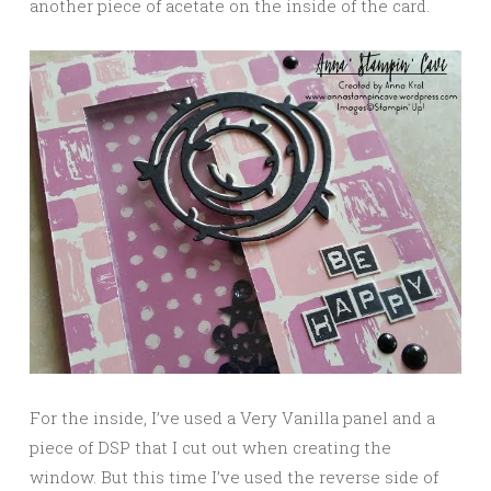
another piece of acetate on the inside of the card.
For the inside, I’ve used a Very Vanilla panel and a
piece of DSP that I cut out when creating the
window. But this time I’ve used the reverse side of