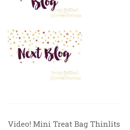
Video! Mini Treat Bag Thinlits