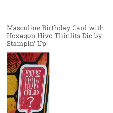
Masculine Birthday Card with
Hexagon Hive Thinlits Die by
Stampin’ Up!