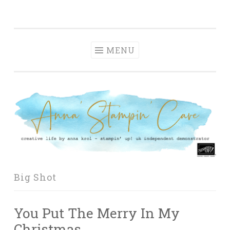
Anna' Stampin'
Skip
creative life by anna krol – stampin' up! uk
Cave
to
independent demonstrator
content
MENU
Big Shot
You Put The Merry In My
Christmas