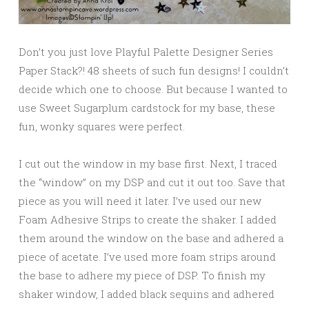
Don’t you just love Playful Palette Designer Series
Paper Stack?! 48 sheets of such fun designs! I couldn’t
decide which one to choose. But because I wanted to
use Sweet Sugarplum cardstock for my base, these
fun, wonky squares were perfect.
I cut out the window in my base first. Next, I traced
the “window” on my DSP and cut it out too. Save that
piece as you will need it later. I’ve used our new
Foam Adhesive Strips to create the shaker. I added
them around the window on the base and adhered a
piece of acetate. I’ve used more foam strips around
the base to adhere my piece of DSP. To finish my
shaker window, I added black sequins and adhered