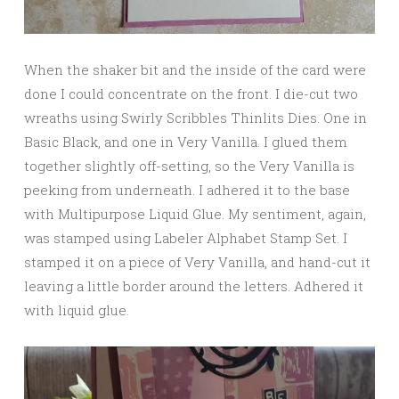
When the shaker bit and the inside of the card were
done I could concentrate on the front. I die-cut two
wreaths using Swirly Scribbles Thinlits Dies. One in
Basic Black, and one in Very Vanilla. I glued them
together slightly off-setting, so the Very Vanilla is
peeking from underneath. I adhered it to the base
with Multipurpose Liquid Glue. My sentiment, again,
was stamped using Labeler Alphabet Stamp Set. I
stamped it on a piece of Very Vanilla, and hand-cut it
leaving a little border around the letters. Adhered it
with liquid glue.