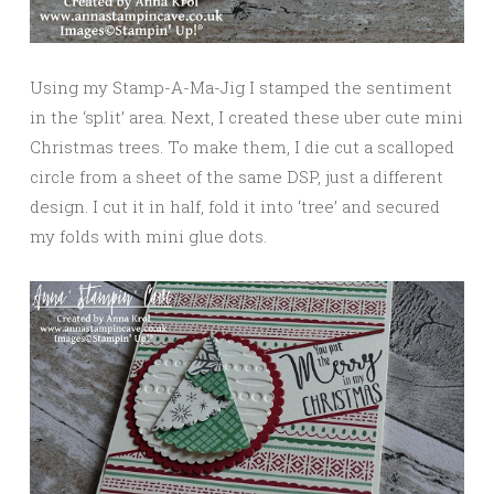
Using my Stamp-A-Ma-Jig I stamped the sentiment
in the ‘split’ area. Next, I created these uber cute mini
Christmas trees. To make them, I die cut a scalloped
circle from a sheet of the same DSP, just a different
design. I cut it in half, fold it into ‘tree’ and secured
my folds with mini glue dots.