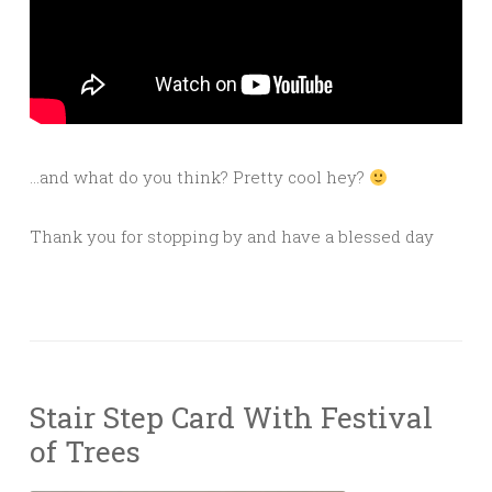
…and what do you think? Pretty cool hey?
Thank you for stopping by and have a blessed day
Stair Step Card With Festival
of Trees