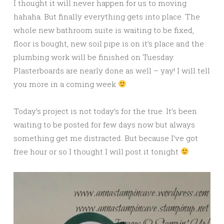
I thought it will never happen for us to moving
hahaha. But finally everything gets into place. The
whole new bathroom suite is waiting to be fixed,
floor is bought, new soil pipe is on it’s place and the
plumbing work will be finished on Tuesday.
Plasterboards are nearly done as well – yay! I will tell
you more in a coming week
Today’s project is not today’s for the true. It’s been
waiting to be posted for few days now but always
something get me distracted. But because I’ve got
free hour or so I thought I will post it tonight