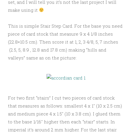
set, and I will tell you it’s not the last project I will
make using it
This is simple Stair Step Card. For the base you need
piece of card stock that measure 9 x 4 1/8 inches
(22.8×10.5 cm). Then score it at 1, 2, 3 4/8, 5, 7 inches
(2.5, 5, 8.9 , 12.8 and 17.8 cm) making “hills and
valleys” same as on the picture:
For two first “stairs” I cut two pieces of card stock
that measures as follows: smallest 4 x 1″ (10 x 2.5 cm)
and medium piece 4 x 1.5″ (10 x 3.8 cm). I glued them
to the base 1/16″ higher then each “stair” starts. In
imperial it’s around 2 mm higher. For the last stair