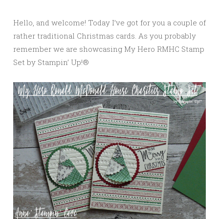
Hello, and welcome! Today I’ve got for you a couple of
rather traditional Christmas cards. As you probably
remember we are showcasing My Hero RMHC Stamp
Set by Stampin’ Up!®