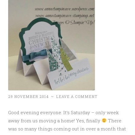
29 NOVEMBER 2014
~
LEAVE A COMMENT
Good evening everyone. It’s Saturday – only week
away from us moving a home! Yes, finally
There
was so many things coming out in over a month that