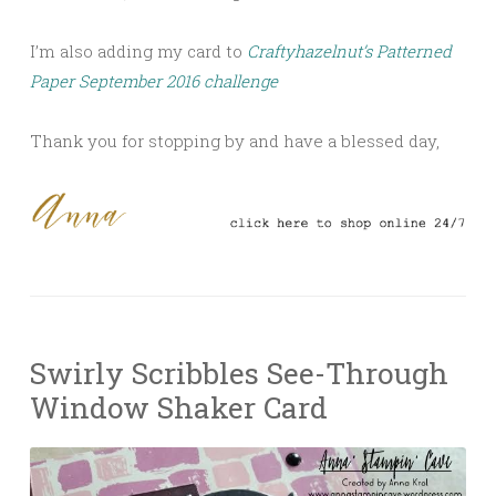
I’m also adding my card to
Craftyhazelnut’s Patterned
Paper September 2016 challenge
Thank you for stopping by and have a blessed day,
Swirly Scribbles See-Through
Window Shaker Card