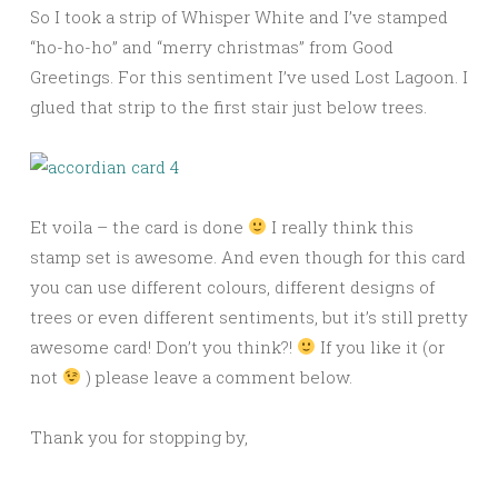
So I took a strip of Whisper White and I’ve stamped
“ho-ho-ho” and “merry christmas” from Good
Greetings. For this sentiment I’ve used Lost Lagoon. I
glued that strip to the first stair just below trees.
Et voila – the card is done
I really think this
stamp set is awesome. And even though for this card
you can use different colours, different designs of
trees or even different sentiments, but it’s still pretty
awesome card! Don’t you think?!
If you like it (or
not
) please leave a comment below.
Thank you for stopping by,