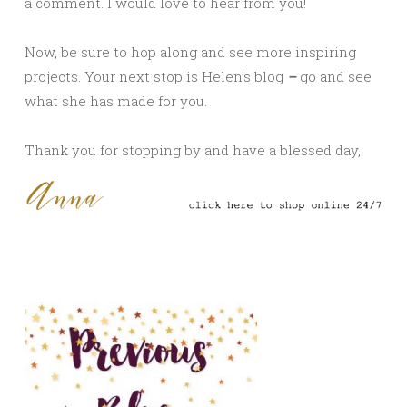
a comment. I would love to hear from you!
Now, be sure to hop along and see more inspiring
projects. Your next stop is Helen’s
blog
–
go and see
what she has made for you.
Thank you for stopping by and have a blessed day,