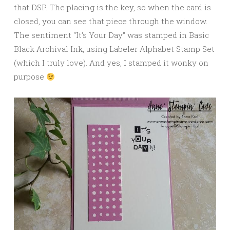
that DSP. The placing is the key, so when the card is
closed, you can see that piece through the window.
The sentiment “It’s Your Day” was stamped in Basic
Black Archival Ink, using Labeler Alphabet Stamp Set
(which I truly love). And yes, I stamped it wonky on
purpose