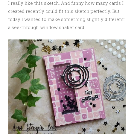
I really like this sketch. And funny how many cards I
created recently could fit this sketch perfectly. But
today I wanted to make something slightly different:
a see-through window shaker card.