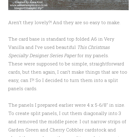
Aren’t they lovely?! And they are so easy to make.
The card base is standard top folded A6 in Very
Vanilla and I’ve used beautiful
This Christmas
Specialty Designer Series Paper
for my panels.
These were supposed to be simple, straightforward
cards, but then again, I can’t make things that are too
easy, can I?! So I decided to turn them into a split
panels cards.
The panels I prepared earlier were 4 x 5-6/8″ in size.
To create split panels, I cut them diagonally into 3
and removed the middle piece. I cut narrow strips of
Garden Green and Cherry Cobbler cardstock and