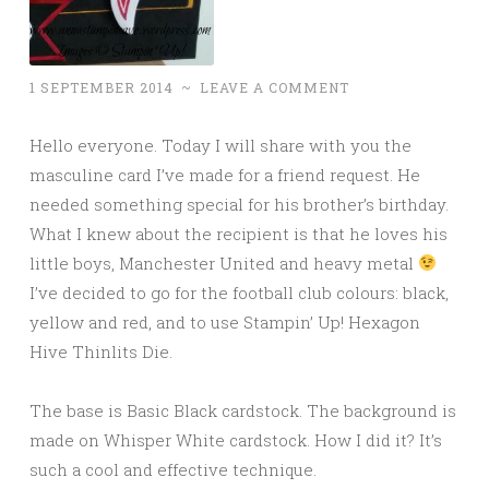
1 SEPTEMBER 2014
~
LEAVE A COMMENT
Hello everyone. Today I will share with you the
masculine card I’ve made for a friend request. He
needed something special for his brother’s birthday.
What I knew about the recipient is that he loves his
little boys, Manchester United and heavy metal
I’ve decided to go for the football club colours: black,
yellow and red, and to use Stampin’ Up! Hexagon
Hive Thinlits Die.
The base is Basic Black cardstock. The background is
made on Whisper White cardstock. How I did it? It’s
such a cool and effective technique.