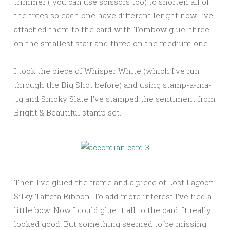
trimmer ( you can use scissors too) to shorten all of
the trees so each one have different lenght now. I’ve
attached them to the card with Tombow glue: three
on the smallest stair and three on the medium one.
I took the piece of Whisper White (which I’ve run
through the Big Shot before) and using stamp-a-ma-
jig and Smoky Slate I’ve stamped the sentiment from
Bright & Beautiful stamp set.
Then I’ve glued the frame and a piece of Lost Lagoon
Silky Taffeta Ribbon. To add more interest I’ve tied a
little bow. Now I could glue it all to the card. It really
looked good. But something seemed to be missing.