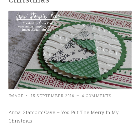
IMAGE
~
15 SEPTEMBER 2016
~
4 COMMENTS
Anna’ Stampin’ Cave – You Put The Merry In My
Christmas