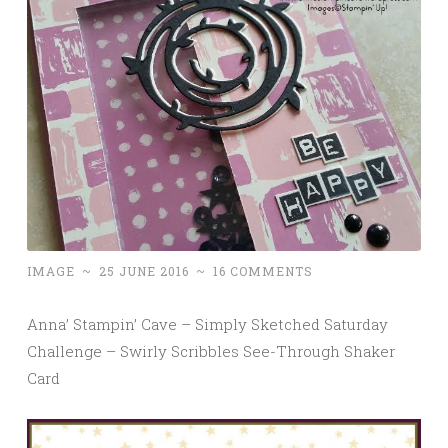
IMAGE
~
25 JUNE 2016
~
16 COMMENTS
Anna’ Stampin’ Cave – Simply Sketched Saturday
Challenge – Swirly Scribbles See-Through Shaker
Card