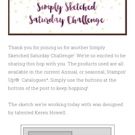
Thank you for joining us for another Simply
Sketched Saturday Challenge! We’re so excited to be
sharing this hop with you. The products used are all
available in the current Annual, or seasonal, Stampin’
Up!® Catalogues*. Simply use the buttons at the
bottom of the post to keep hopping!
The sketch we’re working today with was designed
by talented Keren Howell.