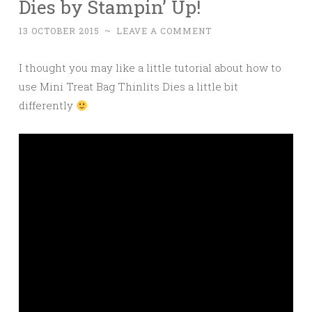
Dies by Stampin’ Up!
13 OCTOBER 2015
~
LEAVE A COMMENT
I thought you may like a little tutorial about how to
use Mini Treat Bag Thinlits Dies a little bit
differently