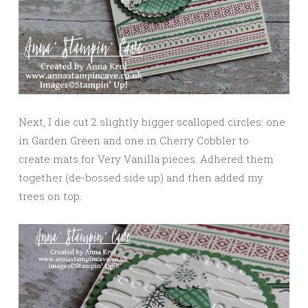
Next, I die cut 2 slightly bigger scalloped circles: one
in Garden Green and one in Cherry Cobbler to
create mats for Very Vanilla pieces. Adhered them
together (de-bossed side up) and then added my
trees on top.