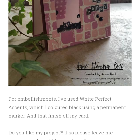
For embellishments, I’ve used White Perfect
Accents, which I coloured black using a permanent
marker. And that finish off my card.
Do you like my project?! If so please leave me