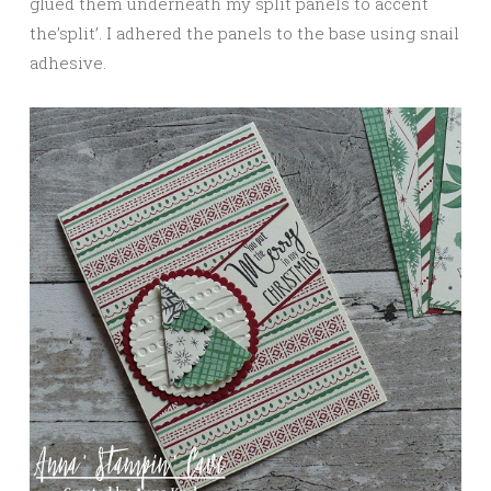
glued them underneath my split panels to accent
the’split’. I adhered the panels to the base using snail
adhesive.