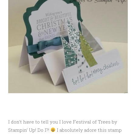
I don’t have to tell you I love Festival of Trees by
Stampin’ Up! Do I?!
I absolutely adore this stamp