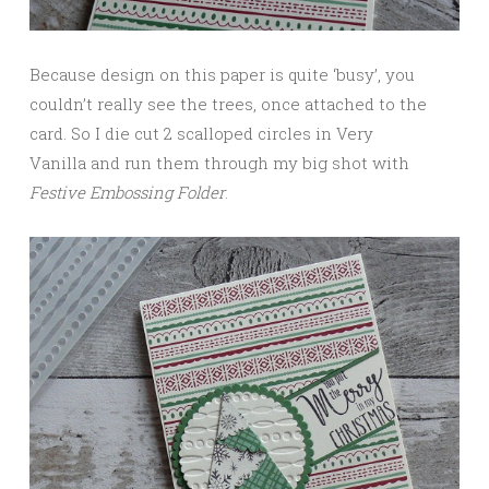
Because design on this paper is quite ‘busy’, you
couldn’t really see the trees, once attached to the
card. So I die cut 2 scalloped circles in Very
Vanilla and run them through my big shot with
Festive Embossing Folder
.