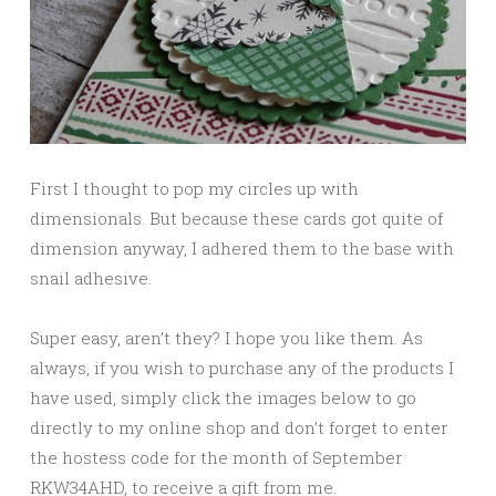
First I thought to pop my circles up with
dimensionals. But because these cards got quite of
dimension anyway, I adhered them to the base with
snail adhesive.
Super easy, aren’t they? I hope you like them. As
always, if you wish to purchase any of the products I
have used, simply click the images below to go
directly to my online shop and don’t forget to enter
the hostess code for the month of September
RKW34AHD, to receive a gift from me.