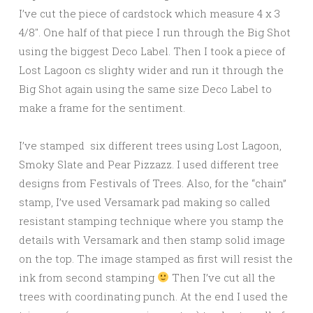
I’ve cut the piece of cardstock which measure 4 x 3
4/8″. One half of that piece I run through the Big Shot
using the biggest Deco Label. Then I took a piece of
Lost Lagoon cs slighty wider and run it through the
Big Shot again using the same size Deco Label to
make a frame for the sentiment.
I’ve stamped six different trees using Lost Lagoon,
Smoky Slate and Pear Pizzazz. I used different tree
designs from Festivals of Trees. Also, for the “chain”
stamp, I’ve used Versamark pad making so called
resistant stamping technique where you stamp the
details with Versamark and then stamp solid image
on the top. The image stamped as first will resist the
ink from second stamping
Then I’ve cut all the
trees with coordinating punch. At the end I used the