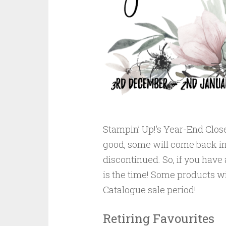
Stampin’ Up!’s Year-End Close
good, some will come back in
discontinued. So, if you have 
is the time! Some products wi
Catalogue sale period!
Retiring Favourites