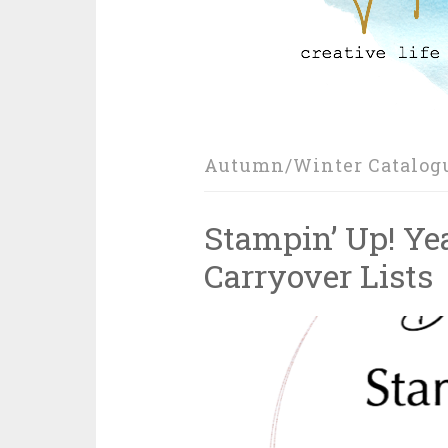
Autumn/Winter Catalog
Stampin’ Up! Ye
Carryover Lists