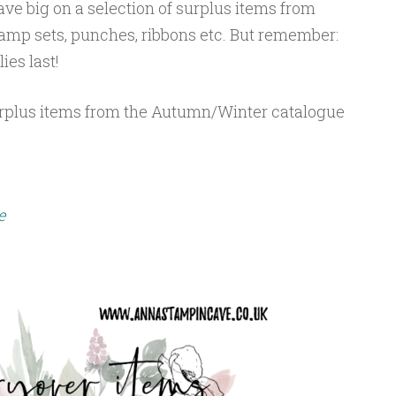
ve big on a selection of surplus items from
mp sets, punches, ribbons etc. But remember:
ies last!
urplus items from the Autumn/Winter catalogue
e