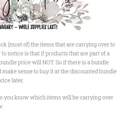
ck (most of) the items that are carrying over to
o notice is that if products that are part of a
bundle price will NOT. So if there is a bundle
d make sense to buy it at the discounted bundle
rice later.
so you know which items will be carrying over
w: