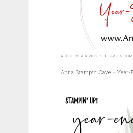
4 DECEMBER 2019
~
LEAVE A CO
Anna’ Stampin’ Cave – Year-E