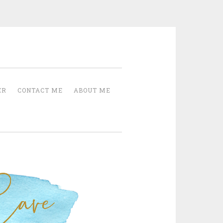
Cave
ER
CONTACT ME
ABOUT ME