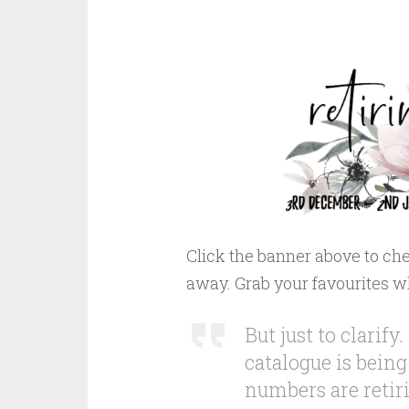
Click the banner above to che
away. Grab your favourites w
But just to clari
catalogue is being
numbers are retiri