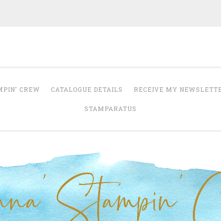
Anna' Stampin' 
tampin' up! uk independent demonstrator
MPIN’ CREW
CATALOGUE DETAILS
RECEIVE MY NEWSLETT
STAMPARATUS