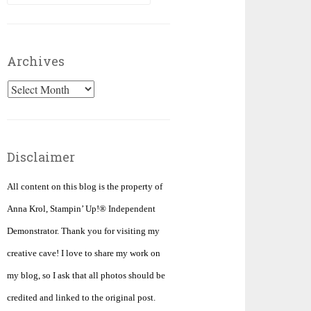
for:
Archives
Archives
Disclaimer
All content on this blog is the property of
Anna Krol, Stampin’ Up!® Independent
Demonstrator. Thank you for visiting my
creative cave! I love to share my work on
my blog, so I ask that all photos should be
credited and linked to the original post.