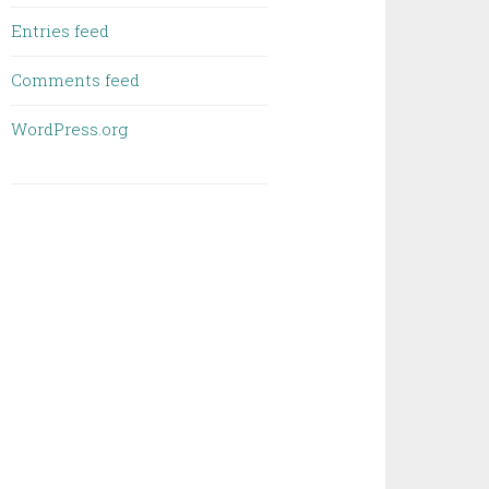
Entries feed
Comments feed
WordPress.org