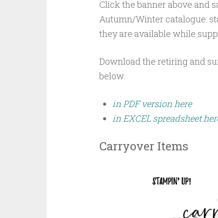
Click the banner above and sa
Autumn/Winter catalogue: sta
they are available while suppl
Download the retiring and s
below:
in PDF version here
in EXCEL spreadsheet her
Carryover Items