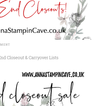
MMENT
nd Closeout & Carryover Lists