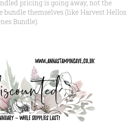
ndled pricing is going away, not the
 bundle themselves (like Harvest Hellos
enes Bundle).