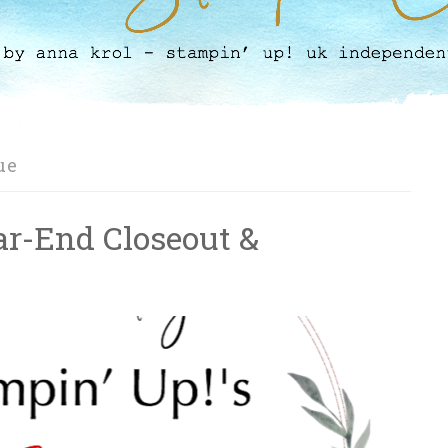
ue
ar-End Closeout &