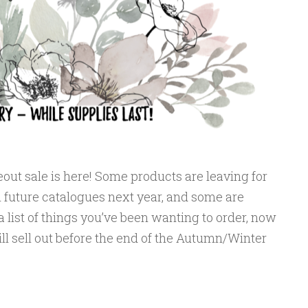
out sale is here! Some products are leaving for
 future catalogues next year, and some are
a list of things you’ve been wanting to order, now
ll sell out before the end of the Autumn/Winter