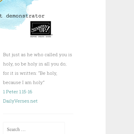
But just as he who called you is
holy, so be holy in all you do;
for it is written: “Be holy,
because I am holy.”
1 Peter 1:15-16
DailyVerses.net
Search