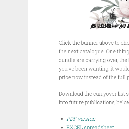
Click the banner above to che
the next catalogue. One thing t
bundle are carrying over, the 
you’ve been wanting, it woul
price now instead of the full p
Download the carryover list 
into future publications, belo
PDF version
EXCEL spreadsheet