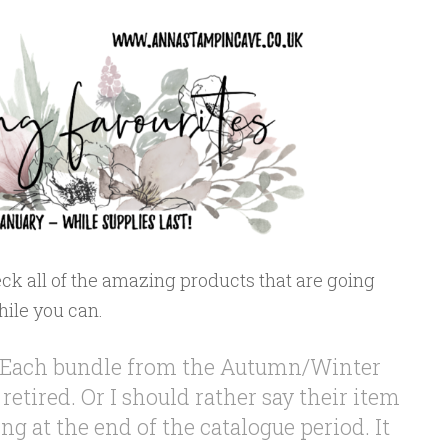
ck all of the amazing products that are going
hile you can.
fy. Each bundle from the Autumn/Winter
 retired. Or I should rather say their item
ng at the end of the catalogue period. It