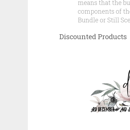
means that the bu
components of the
Bundle or Still Sc
Discounted Products