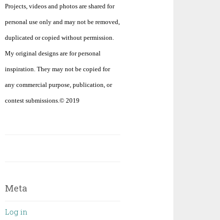
Projects, videos and photos are shared for
personal use only and may not be removed,
duplicated or copied without permission.
My original designs are for personal
inspiration. They may not be copied for
any commercial purpose, publication, or
contest submissions.© 2019
Meta
Log in