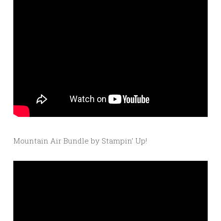
Mountain Air Bundle by Stampin’ Up!