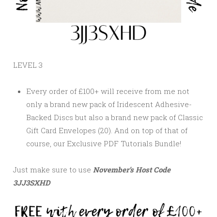
LEVEL 3
Every order of £100+ will receive from me not
only a brand new pack of Iridescent Adhesive-
Backed Discs but also a brand new pack of Classic
Gift Card Envelopes (20). And on top of that of
course, our
Exclusive PDF Tutorials Bundle!
Just make sure to use
November’s
Host Code
3JJ3SXHD