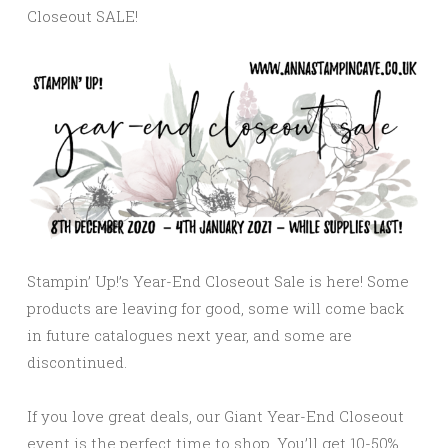
Closeout SALE!
Stampin’ Up!’s Year-End Closeout Sale is here! Some
products are leaving for good, some will come back
in future catalogues next year, and some are
discontinued.
If you love great deals, our Giant Year-End Closeout
event is the perfect time to shop. You’ll get 10-50%