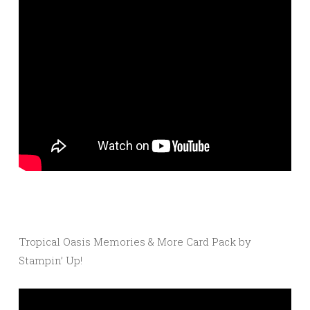
Tropical Oasis Memories & More Card Pack by
Stampin’ Up!