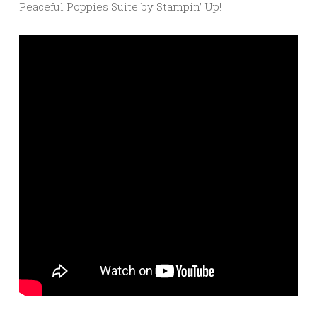
Peaceful Poppies Suite by Stampin’ Up!