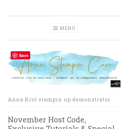
Anna' Stampin'
Skip
creative life by anna krol – stampin' up! uk
Cave
to
independent demonstrator
content
MENU
Save
Anna Krol stampin up demonstrator
November Host Code,
Exclusive Tutorials & Special