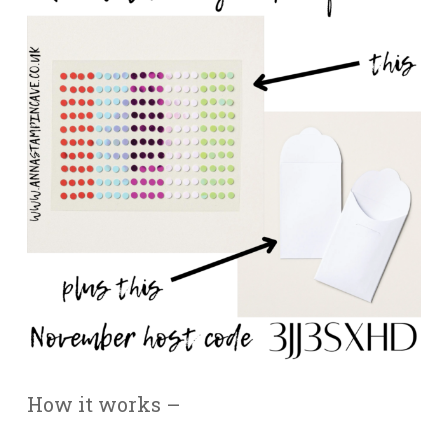
How it works –