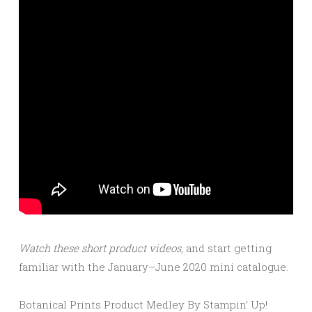
Watch these short product videos
, and start getting
familiar with the January–June 2020 mini catalogue.
Botanical Prints Product Medley By Stampin’ Up!