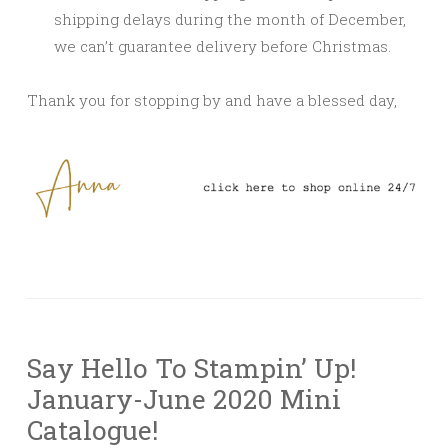
shipping delays during the month of December,
we can’t guarantee delivery before Christmas.
Thank you for stopping by and have a blessed day,
Say Hello To Stampin’ Up!
January-June 2020 Mini
Catalogue!