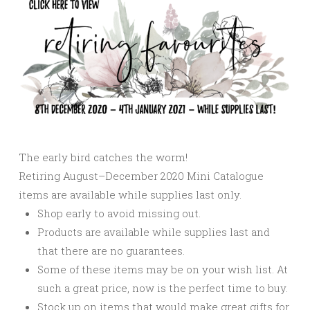
The early bird catches the worm!
Retiring August–December 2020 Mini Catalogue
items are available while supplies last only.
Shop early to avoid missing out.
Products are available while supplies last and
that there are no guarantees.
Some of these items may be on your wish list. At
such a great price, now is the perfect time to buy.
Stock up on items that would make great gifts for