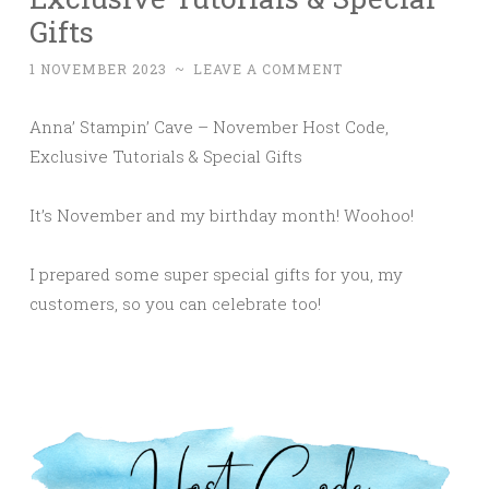
Gifts
1 NOVEMBER 2023
~
LEAVE A COMMENT
Anna’ Stampin’ Cave – November Host Code,
Exclusive Tutorials & Special Gifts
It’s November and my birthday month! Woohoo!
I prepared some super special gifts for you, my
customers, so you can celebrate too!