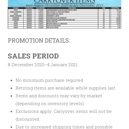
PROMOTION DETAILS:
SALES PERIOD
8 December 2020–4 January 2021
No minimum purchase required.
Retiring items are available while supplies last.
Items and discounts may vary by market
(depending on inventory levels).
Exclusions apply: Carryover items will not be
discounted.
Due to increased shipping times and possible