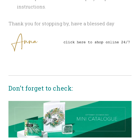
instructions.
Thank you for stopping by, have a blessed day
Don’t forget to check: