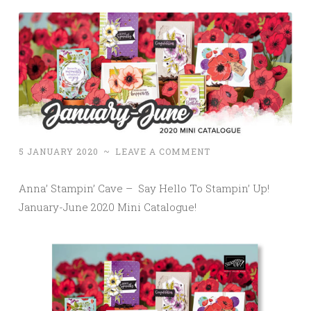
5 JANUARY 2020
~
LEAVE A COMMENT
Anna’ Stampin’ Cave – Say Hello To Stampin’ Up!
January-June 2020 Mini Catalogue!