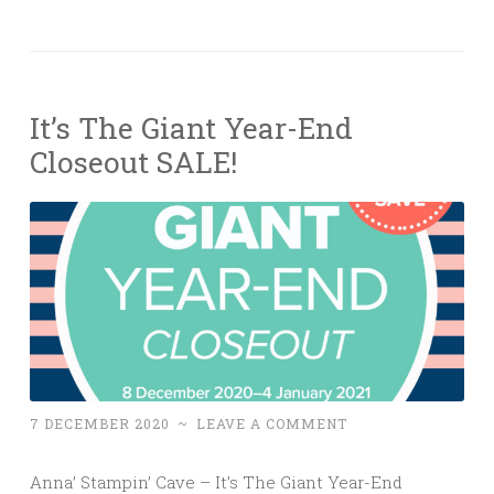
It’s The Giant Year-End
Closeout SALE!
7 DECEMBER 2020
~
LEAVE A COMMENT
Anna’ Stampin’ Cave – It’s The Giant Year-End