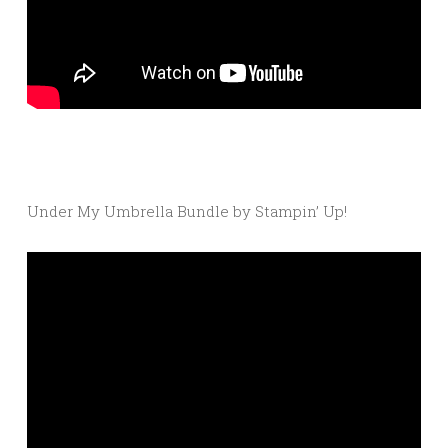
Under My Umbrella Bundle by Stampin’ Up!