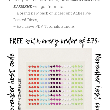
3JJ3SXHD
will get from me:
– a brand new pack of Iridescent Adhesive-
Backed Discs,
– Exclusive PDF Tutorials Bundle;