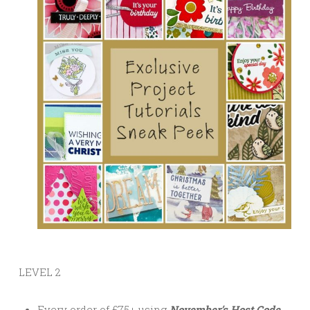
LEVEL 2
Every order of £75+ using
November’s Host Code