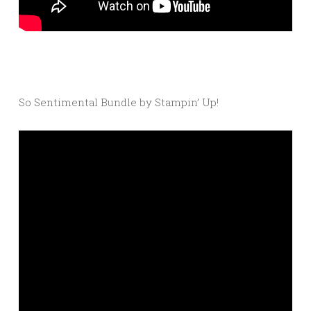
So Sentimental Bundle by Stampin’ Up!