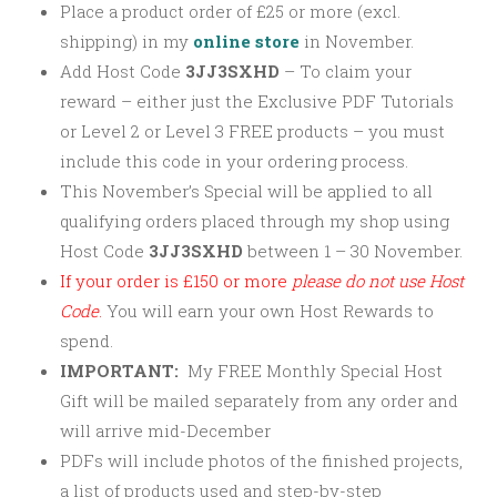
Place a product order of £25 or more (excl.
shipping) in my
online store
in November.
Add Host Code
3JJ3SXHD
–
To claim your
reward – either just the Exclusive PDF Tutorials
or Level 2 or Level 3 FREE products – you must
include this code in your ordering process.
This November’s Special will be applied to all
qualifying orders placed through my shop using
Host Code
3JJ3SXHD
between 1 – 30 November.
If your order is £150 or more
please
do not use Host
Code
.
You will earn your own Host Rewards to
spend.
IMPORTANT:
My FREE Monthly Special Host
Gift will be mailed separately from any order and
will arrive mid-December
PDFs will include photos of the finished projects,
a list of products used and step-by-step