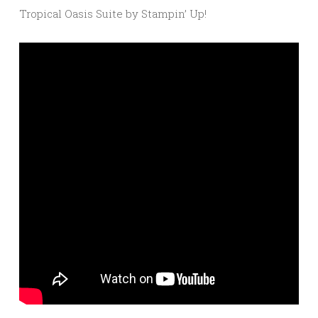
Tropical Oasis Suite by Stampin’ Up!