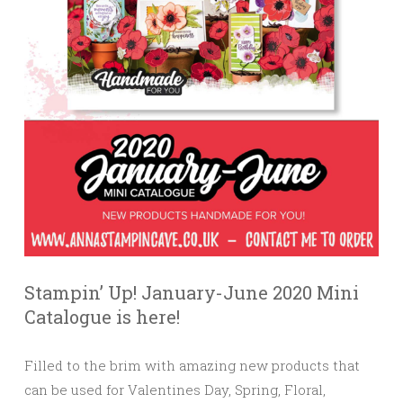
Stampin’ Up! January-June 2020 Mini
Catalogue is here!
Filled to the brim with amazing new products that
can be used for Valentines Day, Spring, Floral,