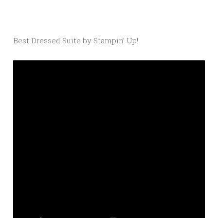
Best Dressed Suite by Stampin’ Up!