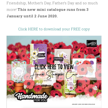
Friendship, Mother’s Day, Father’s Day and so much
more!
This new mini catalogue runs from 3
January until 2 June 2020.
Click HERE to download your FREE copy