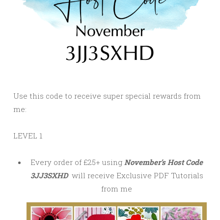
Use this code to receive super special rewards from
me:
LEVEL 1
Every order of £25+ using
November’s Host Code
3JJ3SXHD
will receive Exclusive PDF Tutorials
from me