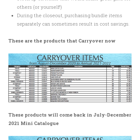
others (or yourself!)
During the closeout, purchasing bundle items
separately can sometimes result in cost savings.
These are the products that Carryover now
These products will come back in July-December
2021 Mini Catalogue