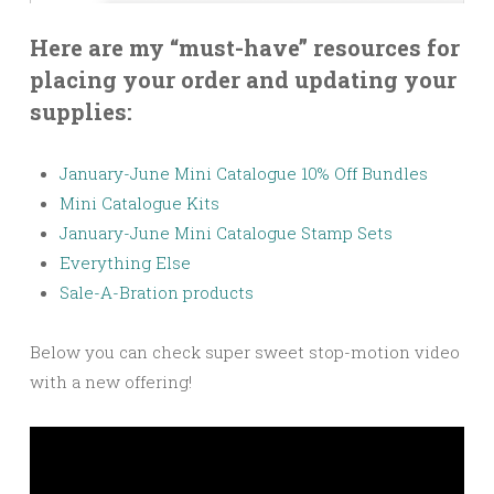
Here are my “must-have” resources for
placing your order and updating your
supplies:
January-June Mini Catalogue 10% Off Bundles
Mini Catalogue Kits
January-June Mini Catalogue Stamp Sets
Everything Else
Sale-A-Bration products
Below you can check super sweet stop-motion video
with a new offering!