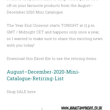
off on your favourite products from the August–
December 2020 Mini Catalogue.
The Year-End Closeout starts TONIGHT at 11 p.m.
GMT / Midnight CET and happens only once a year,
so I wanted to make sure to share this exciting news
with you today!
Download this Excel file to see the retiring items:
August–December-2020-Mini-
Catalogue-Retiring-List
Shop SALE here: