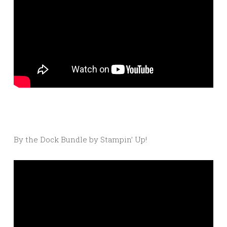
By the Dock Bundle by Stampin’ Up!