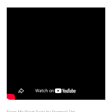
From My Heart Suite by Stampin’ Up!