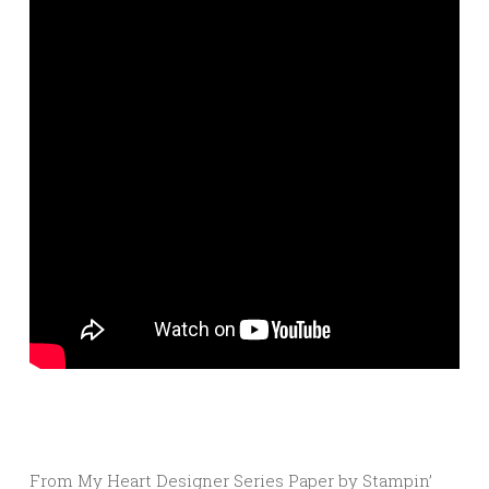
From My Heart Designer Series Paper by Stampin’