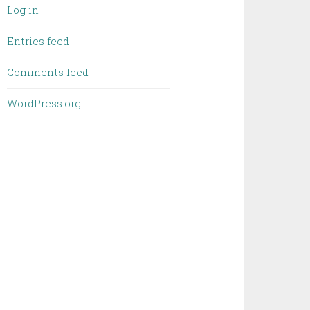
Log in
Entries feed
Comments feed
WordPress.org