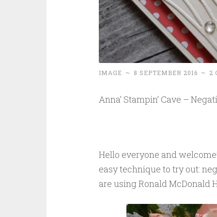
IMAGE
~
8 SEPTEMBER 2016
~
2
Anna’ Stampin’ Cave – Negati
Hello everyone and welcome! 
easy technique to try out: ne
are using Ronald McDonald H