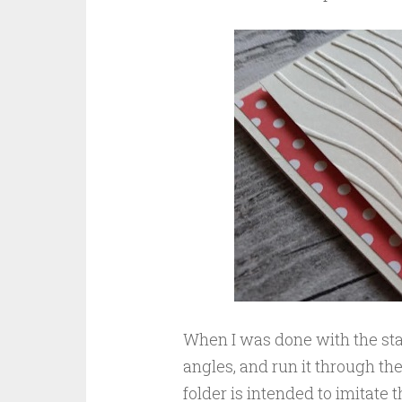
When I was done with the sta
angles, and run it through th
folder is intended to imitate th