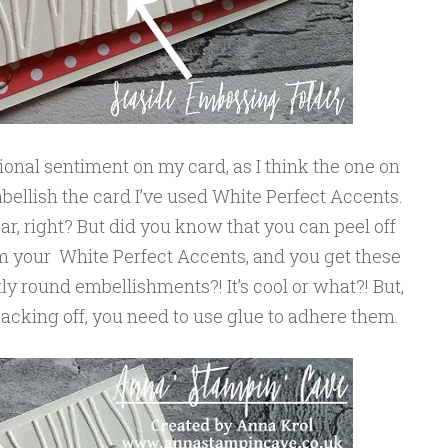
tional sentiment on my card, as I think the one on
mbellish the card I’ve used White Perfect Accents.
ear, right? But did you know that you can peel off
om your White Perfect Accents, and you get these
y round embellishments?! It’s cool or what?! But,
backing off, you need to use glue to adhere them.