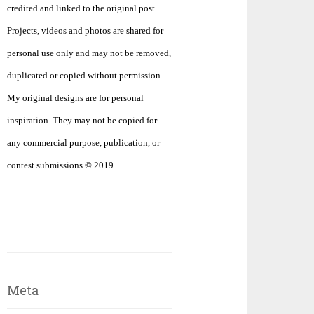
credited and linked to the original post.
Projects, videos and photos are shared for
personal use only and may not be removed,
duplicated or copied without permission.
My original designs are for personal
inspiration. They may not be copied for
any commercial purpose, publication, or
contest submissions.© 2019
Meta