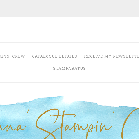
Anna' Stampin' 
tampin' up! uk independent demonstrator
MPIN’ CREW
CATALOGUE DETAILS
RECEIVE MY NEWSLETT
STAMPARATUS