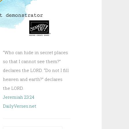
“Who can hide in secret places
so that I cannot see them?”
declares the LORD. “Do not I fill
heaven and earth?” declares
the LORD.
Jeremiah 23:24
DailyVerses.net