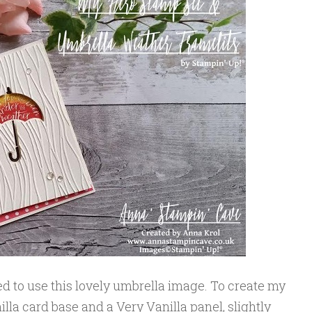
ded to use this lovely umbrella image. To create my
illa card base and a Very Vanilla panel, slightly