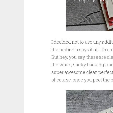
I decided not to use any addi
the umbrella says it all. To e
But hey, you say, these are cl
the white, sticky backing fr
super awesome clear, perfectl
of course, once you peel the 