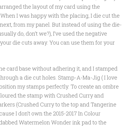
 arranged the layout of my card using the
When I was happy with the placing, I die cut the
next, from my panel. But instead of using the die-
sually do, don’t we?), I’ve used the negative
 your die cuts away. You can use them for your
 the card base without adhering it, and I stamped
hrough a die cut holes. Stamp-A-Ma-Jig ( I love
o position my stamps perfectly. To create an ombre
coloured the stamp with Crushed Curry and
rkers (Crushed Curry to the top and Tangerine
cause I don’t own the 2015-2017 In Colour
y dabbed Watermelon Wonder ink pad to the