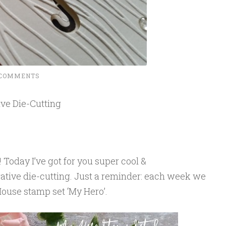
 COMMENTS
ve Die-Cutting
Today I’ve got for you super cool &
gative die-cutting. Just a reminder: each week we
ouse stamp set ‘My Hero’.