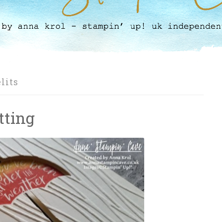
lits
tting