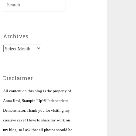
Search
for:
Archives
Archives
Disclaimer
All content on this blog is the property of
Anna Krol, Stampin’ Up!® Independent
Demonstrator. Thank you for visiting my
creative cave! I love to share my work on
my blog, so I ask that all photos should be