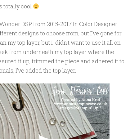
 totally cool
 Wonder DSP from 2015-2017 In Color Designer
fferent designs to choose from, but I’ve gone for
an my top layer, but I didn’t want to use it all on
 peek from underneath my top layer where the
sured it up, trimmed the piece and adhered it to
nals, I’ve added the top layer.