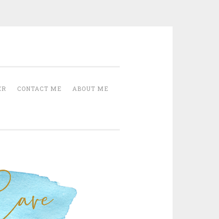
Cave
ER
CONTACT ME
ABOUT ME