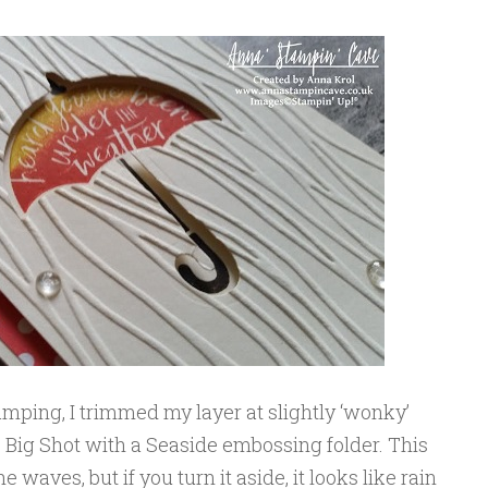
mping, I trimmed my layer at slightly ‘wonky’
e Big Shot with a Seaside embossing folder. This
e waves, but if you turn it aside, it looks like rain