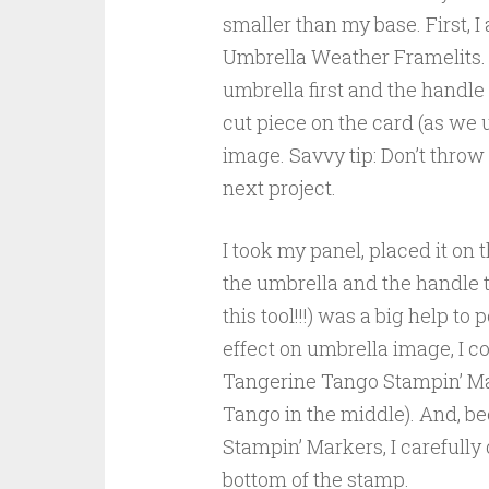
smaller than my base. First, I
Umbrella Weather Framelits. 
umbrella first and the handle 
cut piece on the card (as we u
image. Savvy tip: Don’t throw
next project.
I took my panel, placed it on
the umbrella and the handle t
this tool!!!) was a big help t
effect on umbrella image, I 
Tangerine Tango Stampin’ Ma
Tango in the middle). And, be
Stampin’ Markers, I carefull
bottom of the stamp.