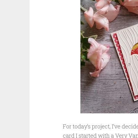
For today’s project, I’ve deci
card I started with a Very Van