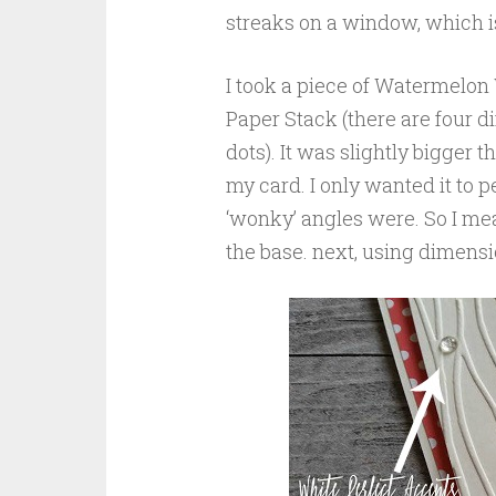
streaks on a window, which is
I took a piece of Watermelon
Paper Stack (there are four di
dots). It was slightly bigger th
my card. I only wanted it to
‘wonky’ angles were. So I mea
the base. next, using dimensio