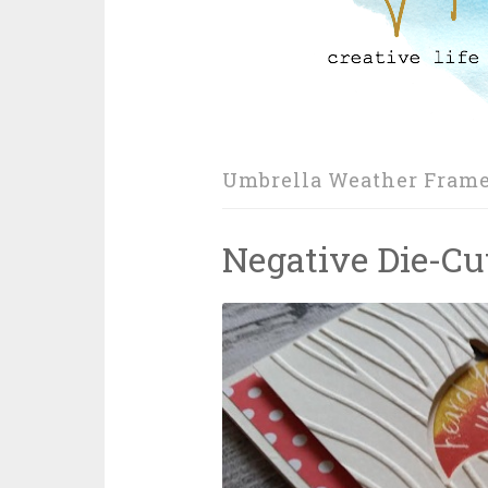
Umbrella Weather Frame
Negative Die-Cu