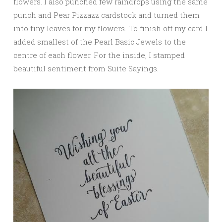
flowers. I also punched few raindrops using the same
punch and Pear Pizzazz cardstock and turned them
into tiny leaves for my flowers. To finish off my card I
added smallest of the Pearl Basic Jewels to the
centre of each flower. For the inside, I stamped
beautiful sentiment from Suite Sayings.