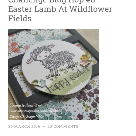
Easter Lamb At Wildflower
Fields
26 MARCH 2016
~
20 COMMENTS