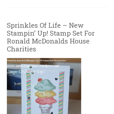
Sprinkles Of Life – New
Stampin’ Up! Stamp Set For
Ronald McDonalds House
Charities