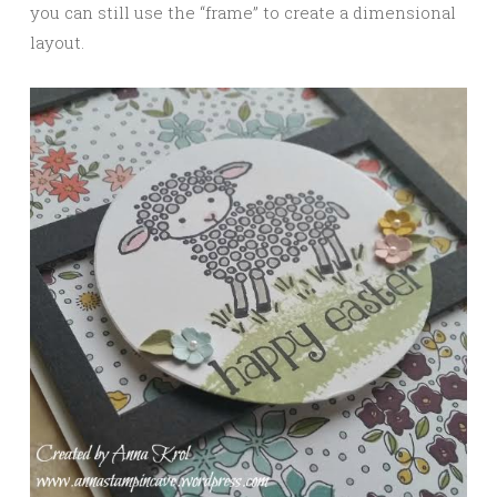
you can still use the “frame” to create a dimensional
layout.