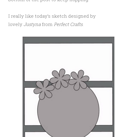
I really like today’s sketch designed by
lovely
Justyna
from
Perfect Crafts
.