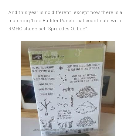
And this year is no different…except now there is a
matching Tree Builder Punch that coordinate with
RMHC stamp set “Sprinkles Of Life”.