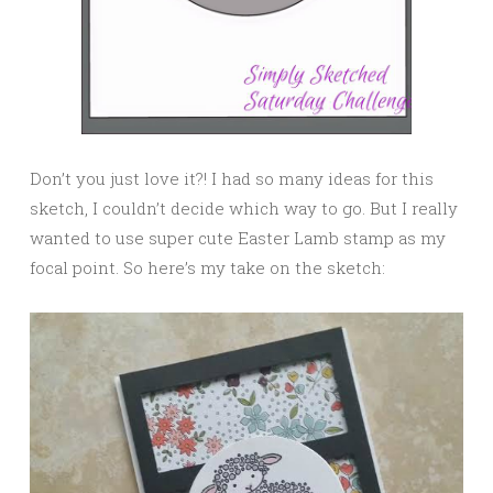
Don’t you just love it?! I had so many ideas for this
sketch, I couldn’t decide which way to go. But I really
wanted to use super cute Easter Lamb stamp as my
focal point. So here’s my take on the sketch: