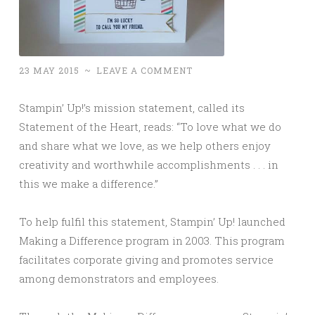
23 MAY 2015
~
LEAVE A COMMENT
Stampin’ Up!’s mission statement, called its
Statement of the Heart, reads: “To love what we do
and share what we love, as we help others enjoy
creativity and worthwhile accomplishments . . . in
this we make a difference.”
To help fulfil this statement, Stampin’ Up! launched
Making a Difference program in 2003. This program
facilitates corporate giving and promotes service
among demonstrators and employees.