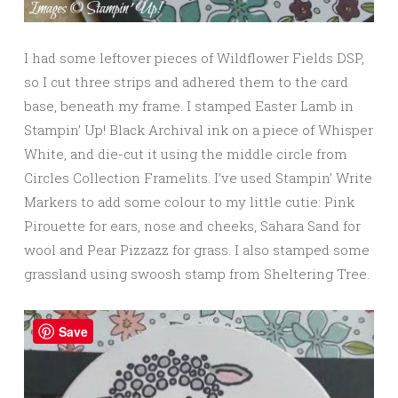
I had some leftover pieces of Wildflower Fields DSP,
so I cut three strips and adhered them to the card
base, beneath my frame. I stamped Easter Lamb in
Stampin’ Up! Black Archival ink on a piece of Whisper
White, and die-cut it using the middle circle from
Circles Collection Framelits. I’ve used Stampin’ Write
Markers to add some colour to my little cutie: Pink
Pirouette for ears, nose and cheeks, Sahara Sand for
wool and Pear Pizzazz for grass. I also stamped some
grassland using swoosh stamp from Sheltering Tree.
Save