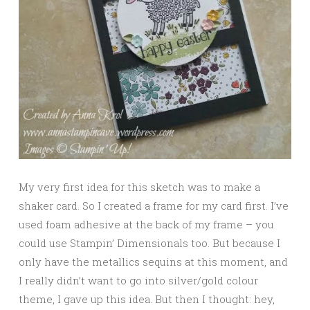
My very first idea for this sketch was to make a
shaker card. So I created a frame for my card first. I’ve
used foam adhesive at the back of my frame – you
could use Stampin’ Dimensionals too. But because I
only have the metallics sequins at this moment, and
I really didn’t want to go into silver/gold colour
theme, I gave up this idea. But then I thought: hey,