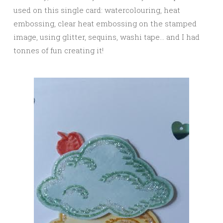
used on this single card: watercolouring, heat
embossing, clear heat embossing on the stamped
image, using glitter, sequins, washi tape… and I had
tonnes of fun creating it!