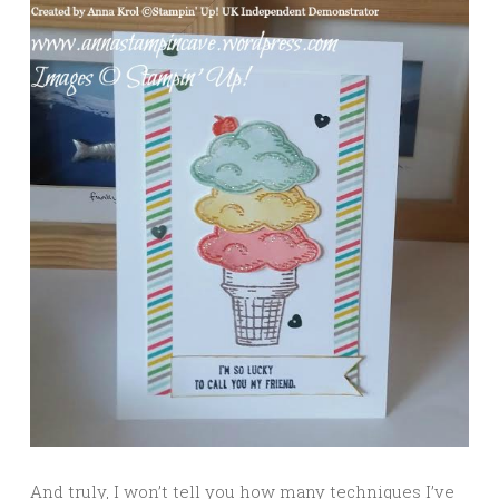
And truly, I won’t tell you how many techniques I’ve