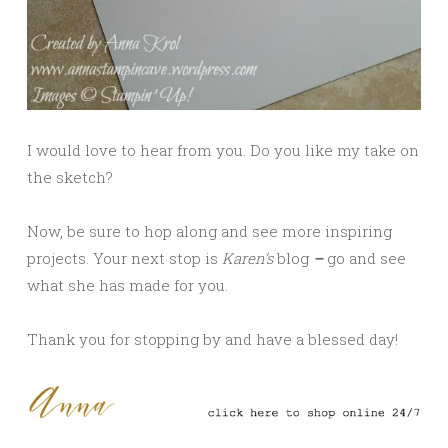
I would love to hear from you. Do you like my take on
the sketch?
Now, be sure to hop along and see more inspiring
projects. Your next stop is
Karen’s
blog
–
go and see
what she has made for you.
Thank you for stopping by and have a blessed day!