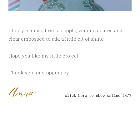
Cherry is made from an apple, water coloured and
clear embossed to add a little bit of shine.
Hope you like my little project.
Thank you for stopping by,