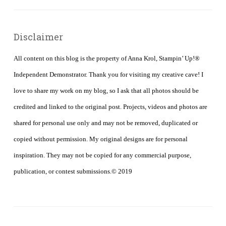
Disclaimer
All content on this blog is the property of Anna Krol, Stampin’ Up!®
Independent Demonstrator. Thank you for visiting my creative cave! I
love to share my work on my blog, so I ask that all photos should be
credited and linked to the original post. Projects, videos and photos are
shared for personal use only and may not be removed, duplicated or
copied without permission. My original designs are for personal
inspiration. They may not be copied for any commercial purpose,
publication, or contest submissions.© 2019