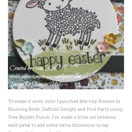
To make it even cuter I punched few tiny flowers in
Blushing Bride, Daffodil Delight and Pool Party using
Tree Builder Punch. I’ve made a little cut between
each petal to add some extra dimension to my