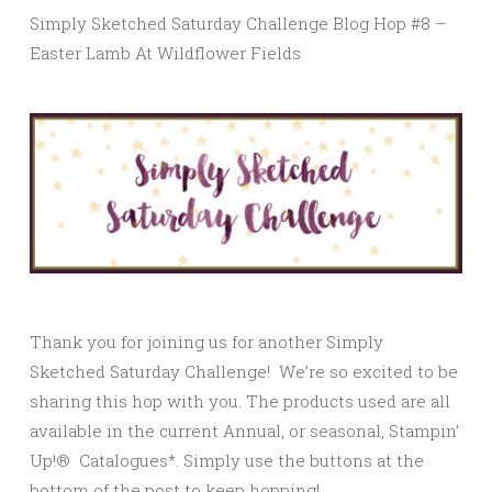
Simply Sketched Saturday Challenge Blog Hop #8 –
Easter Lamb At Wildflower Fields
Thank you for joining us for another Simply
Sketched Saturday Challenge! We’re so excited to be
sharing this hop with you. The products used are all
available in the current Annual, or seasonal, Stampin’
Up!® Catalogues*. Simply use the buttons at the
bottom of the post to keep hopping!