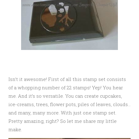
Isn’t it awesome! First of all this stamp set consists
of a whopping number of 22 stamps! Yep! You hear
me. And it’s so versatile. You can create cupcakes,
ice-creams, trees, flower pots, piles of leaves, clouds…
and many, many more. With just one stamp set.
Pretty amazing, right? So let me share my little
make.