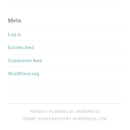
Meta
Log in
Entries feed
Comments feed
WordPress.org
PROUDLY POWERED BY WORDPRESS
THEME: PENSCRATCH BY
WORDPRESS.COM
.