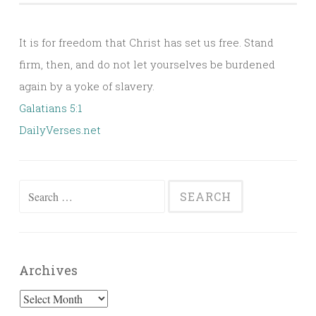
It is for freedom that Christ has set us free. Stand
firm, then, and do not let yourselves be burdened
again by a yoke of slavery.
Galatians 5:1
DailyVerses.net
Search
for:
Archives
Archives