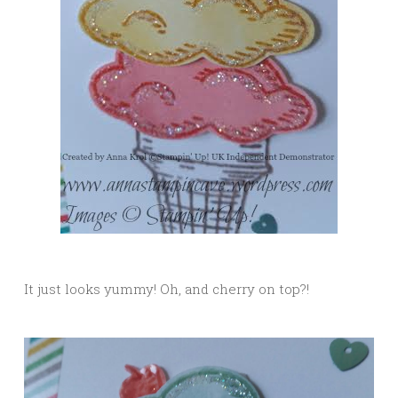
It just looks yummy! Oh, and cherry on top?!