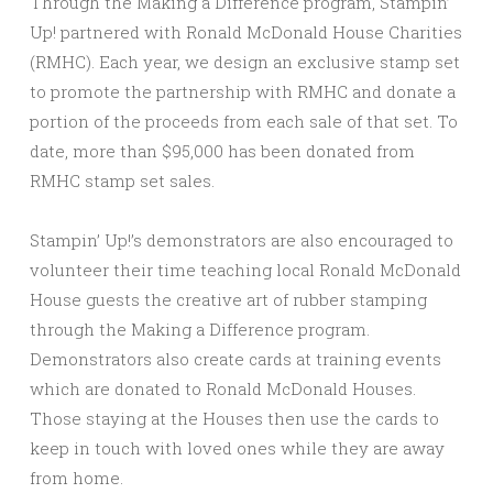
Through the Making a Difference program, Stampin’
Up! partnered with Ronald McDonald House Charities
(RMHC). Each year, we design an exclusive stamp set
to promote the partnership with RMHC and donate a
portion of the proceeds from each sale of that set. To
date, more than $95,000 has been donated from
RMHC stamp set sales.
Stampin’ Up!’s demonstrators are also encouraged to
volunteer their time teaching local Ronald McDonald
House guests the creative art of rubber stamping
through the Making a Difference program.
Demonstrators also create cards at training events
which are donated to Ronald McDonald Houses.
Those staying at the Houses then use the cards to
keep in touch with loved ones while they are away
from home.