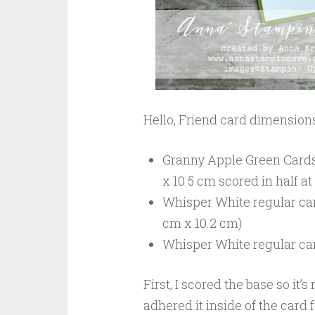
Hello, Friend card dimensions
Granny Apple Green Cardsto
x 10.5 cm scored in half at
Whisper White regular car
cm x 10.2 cm)
Whisper White regular ca
First, I scored the base so it
adhered it inside of the card 