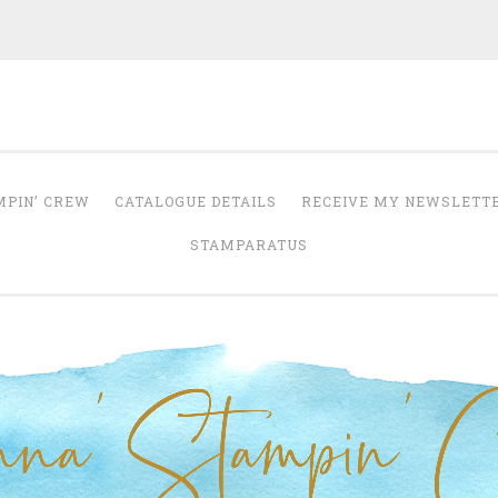
Anna' Stampin' 
tampin' up! uk independent demonstrator
MPIN’ CREW
CATALOGUE DETAILS
RECEIVE MY NEWSLETT
STAMPARATUS