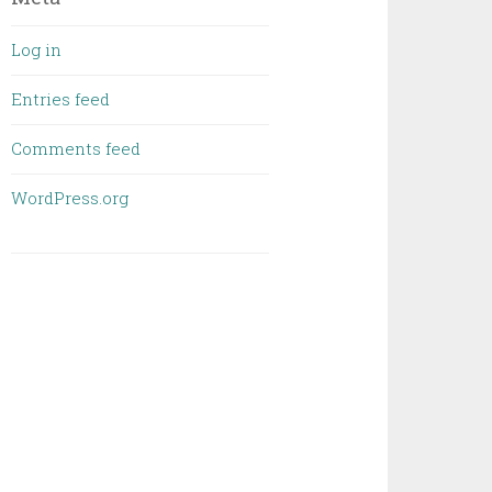
Log in
Entries feed
Comments feed
WordPress.org