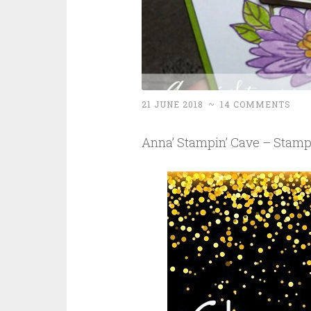
21 JUNE 2018
~
14 COMMENTS
Anna’ Stampin’ Cave – Stamp