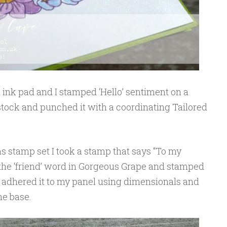
 ink pad and I stamped ‘Hello’ sentiment on a
tock and punched it with a coordinating Tailored
s stamp set I took a stamp that says “To my
 the ‘friend’ word in Gorgeous Grape and stamped
. I adhered it to my panel using dimensionals and
he base.