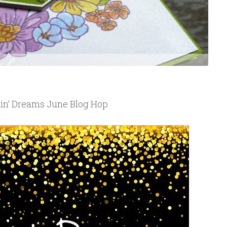
in’ Dreams June Blog Hop