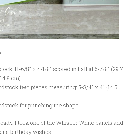
:
ck: 11-6/8″ x 4-1/8″ scored in half at 5-7/8″ (29.7
 14.8 cm)
dstock two pieces measuring: 5-3/4″ x 4″ (14.5
rdstock for punching the shape
’s ready. I took one of the Whisper White panels and
for a birthday wishes.