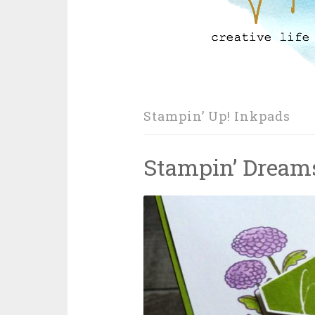
Stampin’ Up! Inkpads
Stampin’ Dream