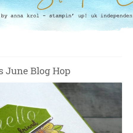
s June Blog Hop