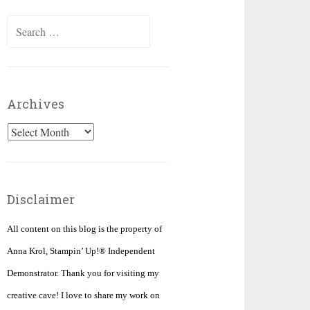
Search
for:
Archives
Archives
Disclaimer
All content on this blog is the property of
Anna Krol, Stampin’ Up!® Independent
Demonstrator. Thank you for visiting my
creative cave! I love to share my work on