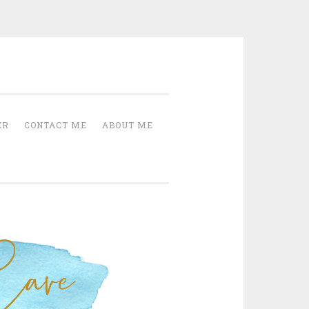
Cave
ER
CONTACT ME
ABOUT ME