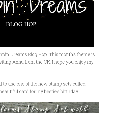
pin’ Dreams Blog Hop. This month’s theme is
isiting Anna from the UK. I hope you enjoy my
d to use one of the new stamp sets called
eautiful card for my bestie’s birthday.