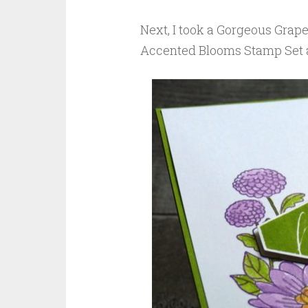
Next, I took a Gorgeous Grap
Accented Blooms Stamp Set a