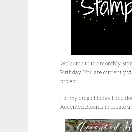
Welcome to the monthly Stam
Birthday. You are currently v
project.
For my project today I decide
Accented Blooms to create a b