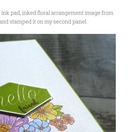
e ink pad, inked floral arrangement image from
nd stamped it on my second panel.