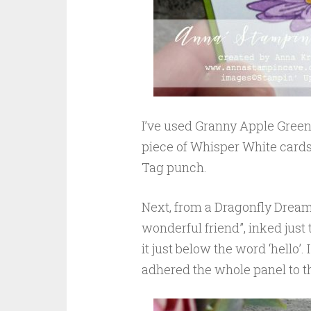
I’ve used Granny Apple Green
piece of Whisper White cards
Tag punch.
Next, from a Dragonfly Dream
wonderful friend”, inked just
it just below the word ‘hello’
adhered the whole panel to t