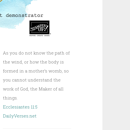
As you do not know the path of
the wind, or how the body is
formed in a mother’s womb, so
you cannot understand the
work of God, the Maker of all
things.
Ecclesiastes 11:5
DailyVerses.net