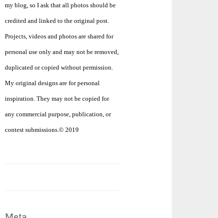
my blog, so I ask that all photos should be
credited and linked to the original post.
Projects, videos and photos are shared for
personal use only and may not be removed,
duplicated or copied without permission.
My original designs are for personal
inspiration. They may not be copied for
any commercial purpose, publication, or
contest submissions.© 2019
Meta