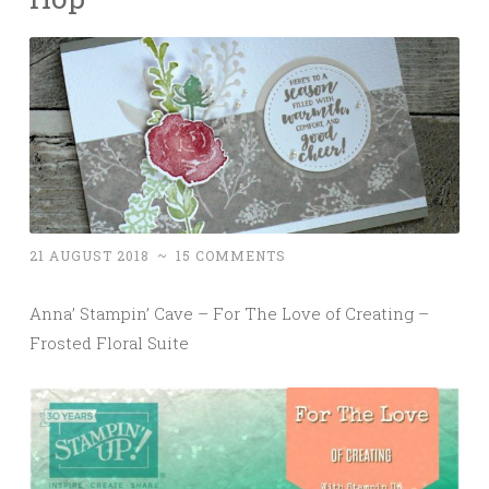
21 AUGUST 2018
~
15 COMMENTS
Anna’ Stampin’ Cave – For The Love of Creating –
Frosted Floral Suite