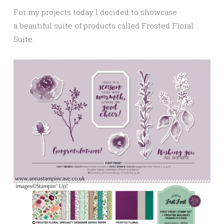
For my projects today I decided to showcase
a beautiful suite of products called Frosted Floral
Suite.