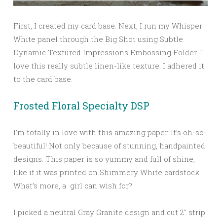
First, I created my card base. Next, I run my Whisper
White panel through the Big Shot using Subtle
Dynamic Textured Impressions Embossing Folder. I
love this really subtle linen-like texture. I adhered it
to the card base.
Frosted Floral Specialty DSP
I’m totally in love with this amazing paper. It’s oh-so-
beautiful! Not only because of stunning, handpainted
designs. This paper is so yummy and full of shine,
like if it was printed on Shimmery White cardstock.
What’s more, a girl can wish for?
I picked a neutral Gray Granite design and cut 2″ strip