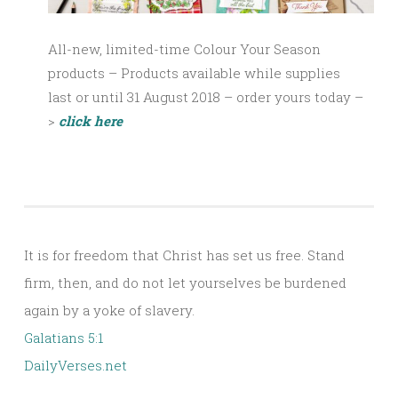
All-new, limited-time Colour Your Season
products – Products available
while supplies
last
or until 31 August 2018 – order yours today –
>
click here
It is for freedom that Christ has set us free. Stand
firm, then, and do not let yourselves be burdened
again by a yoke of slavery.
Galatians 5:1
DailyVerses.net