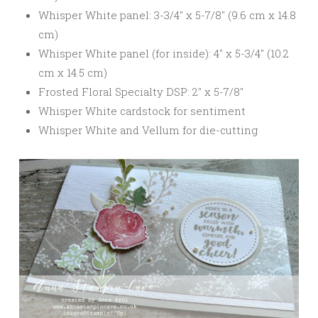
Whisper White panel: 3-3/4″ x 5-7/8″ (9.6 cm x 14.8
cm)
Whisper White panel (for inside): 4″ x 5-3/4″ (10.2
cm x 14.5 cm)
Frosted Floral Specialty DSP: 2″ x 5-7/8″
Whisper White cardstock for sentiment
Whisper White and Vellum for die-cutting