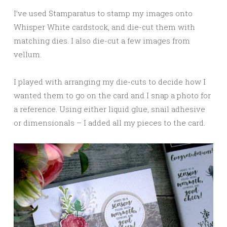
I’ve used Stamparatus to stamp my images onto
Whisper White cardstock, and die-cut them with
matching dies. I also die-cut a few images from
vellum.
I played with arranging my die-cuts to decide how I
wanted them to go on the card and I snap a photo for
a reference. Using either liquid glue, snail adhesive
or dimensionals – I added all my pieces to the card.