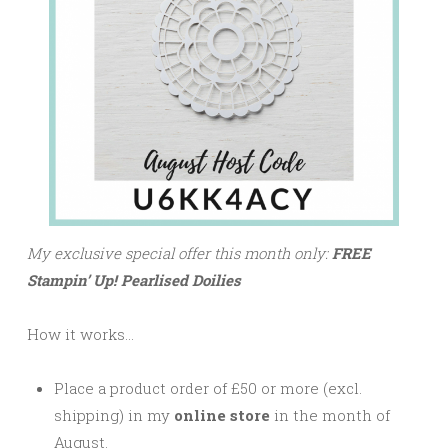
My exclusive special offer this month only:
FREE
Stampin’ Up! Pearlised Doilies
How it works…
Place a product order of £50 or more (excl.
shipping) in my
online store
in the month of
August.