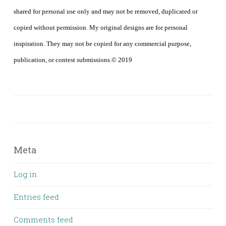
shared for personal use only and may not be removed, duplicated or
copied without permission. My original designs are for personal
inspiration. They may not be copied for any commercial purpose,
publication, or contest submissions.© 2019
Meta
Log in
Entries feed
Comments feed