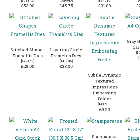
[
149942
]
[
149943
]
[
147895
]
[
1
£53.00
£45.75
£31.00
£
Gray G
Car
Stitched Shapes
Layering Circle
[
1
Framelits Dies
Framelits Dies
£
[
145372
]
[
141705
]
£28.00
£33.00
Subtle Dynamic
Textured
Impressions
Embossing
Folder
[
143706
]
£9.25
Stamparatus