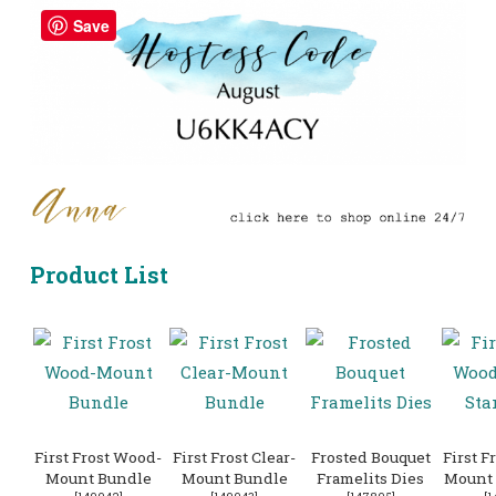
Save
Product List
First Frost Wood-
First Frost Clear-
Frosted Bouquet
First F
Mount Bundle
Mount Bundle
Framelits Dies
Mount 