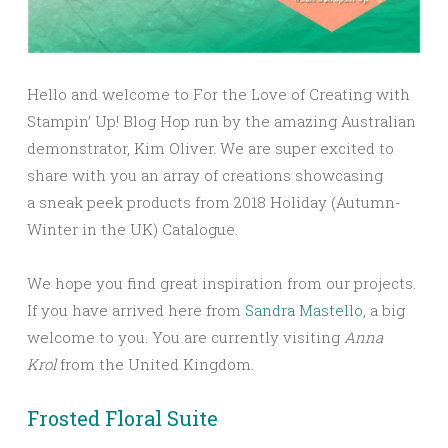
Hello and welcome to For the Love of Creating with
Stampin’ Up! Blog Hop run by the amazing Australian
demonstrator, Kim Oliver. We are super excited to
share with you an array of creations showcasing
a sneak peek products from 2018 Holiday (Autumn-
Winter in the UK) Catalogue.
We hope you find great inspiration from our projects.
If you have arrived here from
Sandra Mastello
, a big
welcome to you.
You are currently visiting
Anna
Krol
from the United Kingdom.
Frosted Floral Suite