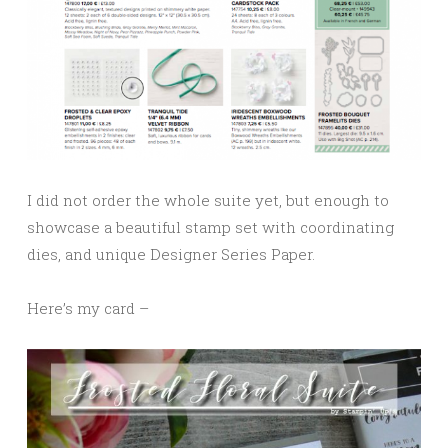
I did not order the whole suite yet, but enough to
showcase a beautiful stamp set with coordinating
dies, and unique Designer Series Paper.
Here’s my card –