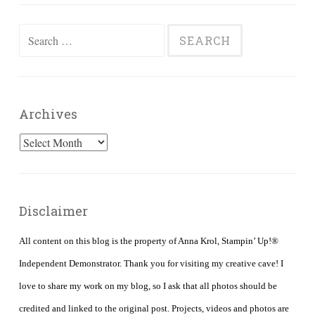
Search
for:
Archives
Archives
Disclaimer
All content on this blog is the property of Anna Krol, Stampin’ Up!®
Independent Demonstrator. Thank you for visiting my creative cave! I
love to share my work on my blog, so I ask that all photos should be
credited and linked to the original post. Projects, videos and photos are