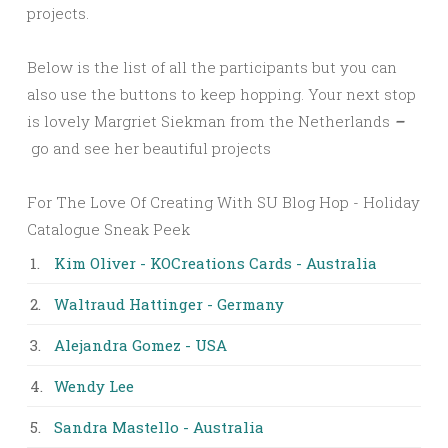
projects.
Below is the list of all the participants but you can
also use the buttons to keep hopping. Your next stop
is lovely Margriet Siekman from the Netherlands
–
go and see her beautiful projects
For The Love Of Creating With SU Blog Hop - Holiday
Catalogue Sneak Peek
1.
Kim Oliver - KOCreations Cards - Australia
2.
Waltraud Hattinger - Germany
3.
Alejandra Gomez - USA
4.
Wendy Lee
5.
Sandra Mastello - Australia