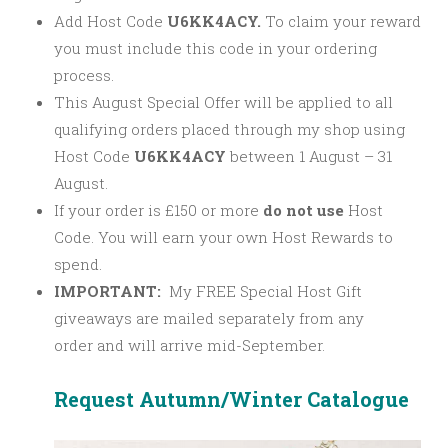
Add Host Code
U6KK4ACY.
To claim your reward
you must include this code in your ordering
process.
This August Special Offer will be applied to all
qualifying orders placed through my shop using
Host Code
U6KK4ACY
between 1 August – 31
August.
If your order is £150 or more
do not use
Host
Code. You will earn your own Host Rewards to
spend.
IMPORTANT:
My FREE Special Host Gift
giveaways are mailed separately from any
order and will arrive mid-September.
Request Autumn/Winter Catalogue