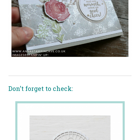
Don’t forget to check: