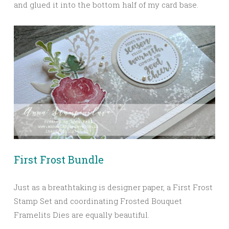
and glued it into the bottom half of my card base.
First Frost Bundle
Just as a breathtaking is designer paper, a First Frost
Stamp Set and coordinating Frosted Bouquet
Framelits Dies are equally beautiful.