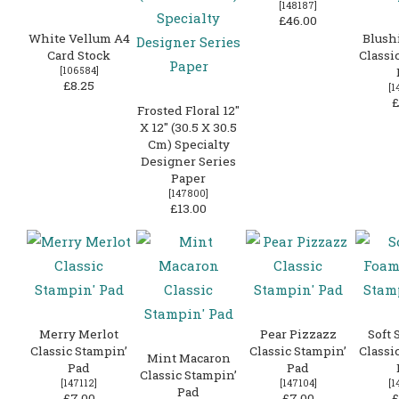
[
148187
]
£46.00
White Vellum A4
Blush
Card Stock
Classi
[
106584
]
£8.25
[
1
£
Frosted Floral 12″
X 12″ (30.5 X 30.5
Cm) Specialty
Designer Series
Paper
[
147800
]
£13.00
Merry Merlot
Pear Pizzazz
Soft 
Classic Stampin’
Classic Stampin’
Classi
Mint Macaron
Pad
Pad
Classic Stampin’
[
147112
]
[
147104
]
[
1
Pad
£7.00
£7.00
£