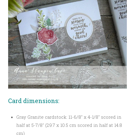
Card dimensions:
Gray Granite cardstock: 11-6/8″ x 4-1/8″ scored in
half at 5-7/8″ (29.7 x 10.5 cm scored in half at 14.8
cm)