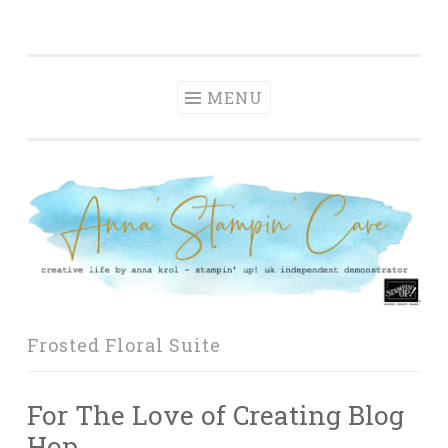
Anna' Stampin'
Skip
creative life by anna krol – stampin' up! uk
Cave
to
independent demonstrator
content
MENU
Frosted Floral Suite
For The Love of Creating Blog
Hop