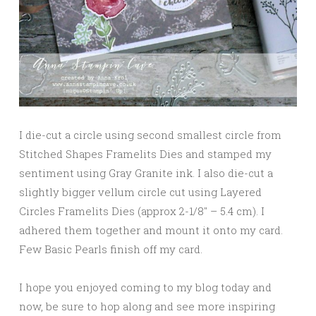
I die-cut a circle using second smallest circle from
Stitched Shapes Framelits Dies and stamped my
sentiment using Gray Granite ink. I also die-cut a
slightly bigger vellum circle cut using Layered
Circles Framelits Dies (approx 2-1/8″ – 5.4 cm). I
adhered them together and mount it onto my card.
Few Basic Pearls finish off my card.
I hope you enjoyed coming to my blog today and
now, be sure to hop along and see more inspiring