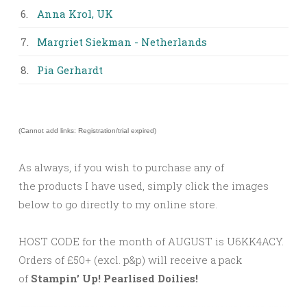
6.
Anna Krol, UK
7.
Margriet Siekman - Netherlands
8.
Pia Gerhardt
(Cannot add links: Registration/trial expired)
As always, if you wish to purchase any of
the products I have used, simply click the images
below to go directly to my online store.
HOST CODE for the month of AUGUST is U6KK4ACY.
Orders of £50+ (excl. p&p) will receive a pack
of
Stampin’ Up! Pearlised Doilies!