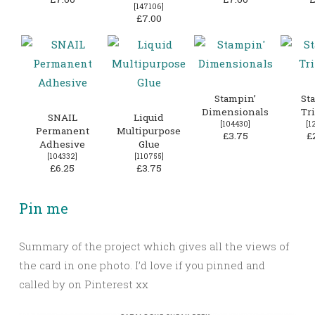
[
147106
]
£7.00
Stampin’
St
Dimensionals
Tr
SNAIL
Liquid
[
104430
]
[
1
Permanent
Multipurpose
£3.75
£
Adhesive
Glue
[
104332
]
[
110755
]
£6.25
£3.75
Pin me
Summary of the project which gives all the views of
the card in one photo. I’d love if you pinned and
called by on Pinterest xx