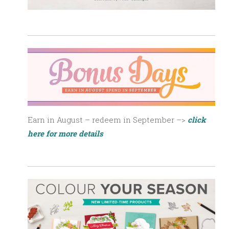
Earn in August – redeem in September –>
click
here for more details