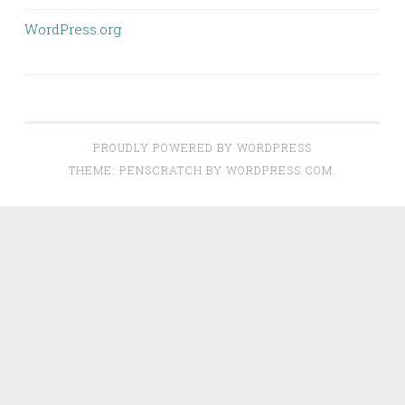
WordPress.org
PROUDLY POWERED BY WORDPRESS
THEME: PENSCRATCH BY
WORDPRESS.COM
.